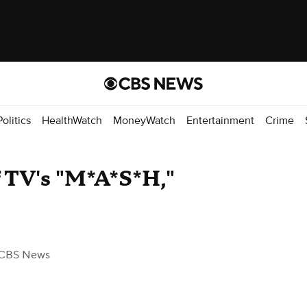
Politics
HealthWatch
MoneyWatch
Entertainment
Crime
of TV's "M*A*S*H,"
 CBS News