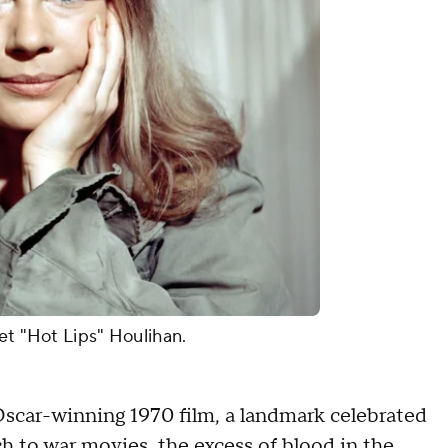
et "Hot Lips" Houlihan.
car-winning 1970 film, a landmark celebrated
ach to war movies, the excess of blood in the