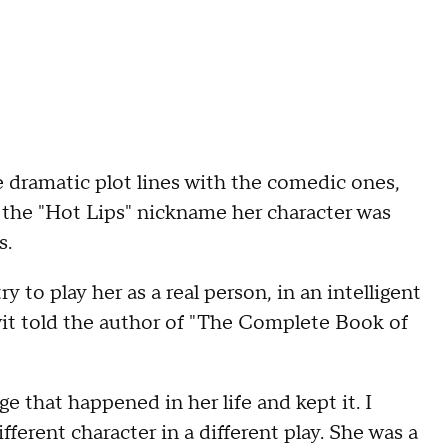
dramatic plot lines with the comedic ones,
 the "Hot Lips" nickname her character was
s.
y to play her as a real person, in an intelligent
Swit told the author of "The Complete Book of
e that happened in her life and kept it. I
ifferent character in a different play. She was a