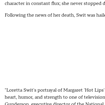
character in constant flux; she never stopped 
Following the news of her death, Swit was hail
"Loretta Swit's portrayal of Margaret 'Hot Lip
heart, humor, and strength to one of televisio
Gunderson, executive director of the Nationa