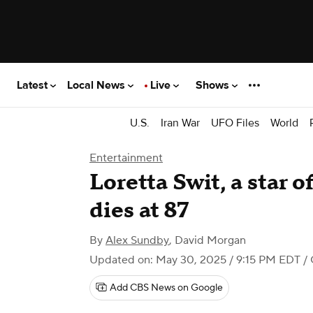
Latest
Local News
Live
Shows
U.S.
Iran War
UFO Files
World
Entertainment
Loretta Swit, a star 
dies at 87
By
Alex Sundby
,
David Morgan
Updated on: May 30, 2025 / 9:15 PM EDT
/
Add CBS News on Google