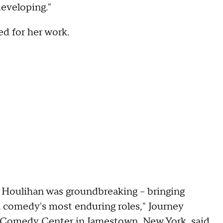
developing."
ed for her work.
s' Houlihan was groundbreaking – bringing
n comedy's most enduring roles," Journey
l Comedy Center in Jamestown, New York, said