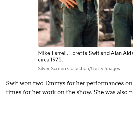
Mike Farrell, Loretta Swit and Alan Ald
circa 1975.
Silver Screen Collection/Getty Images
Swit won two Emmys for her performances on
times for her work on the show. She was also 