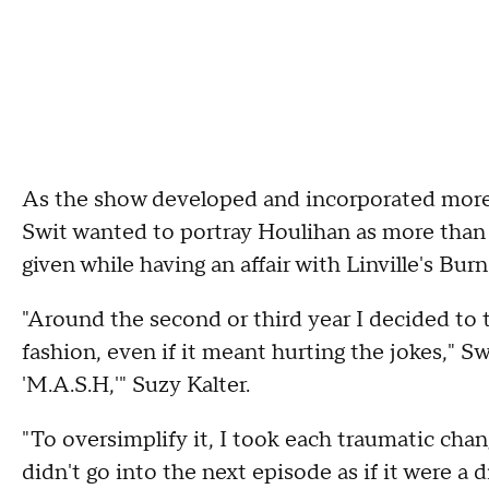
As the show developed and incorporated more 
Swit wanted to portray Houlihan as more than
given while having an affair with Linville's Burn
"Around the second or third year I decided to tr
fashion, even if it meant hurting the jokes," 
'M.A.S.H,'" Suzy Kalter.
"To oversimplify it, I took each traumatic chang
didn't go into the next episode as if it were a d