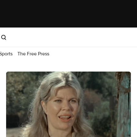
Sports
The Free Press