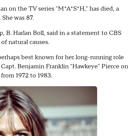
an on the TV series "M*A*S*H," has died, a
 She was 87.
, B. Harlan Boll, said in a statement to CBS
of natural causes.
perhaps best known for her long-running role
s Capt. Benjamin Franklin "Hawkeye" Pierce on
 from 1972 to 1983.