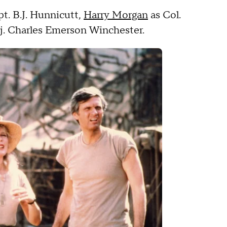
pt. B.J. Hunnicutt,
Harry Morgan
as Col.
. Charles Emerson Winchester.