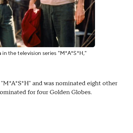
a in the television series "M*A*S*H,"
 "M*A*S*H" and was nominated eight other
nominated for four Golden Globes.