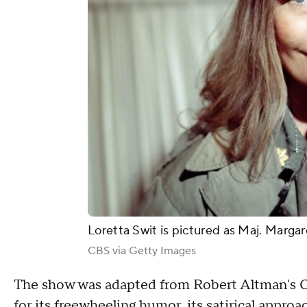
Loretta Swit is pictured as Maj. Margar
CBS via Getty Images
The show was adapted from Robert Altman's Os
for its freewheeling humor, its satirical appro