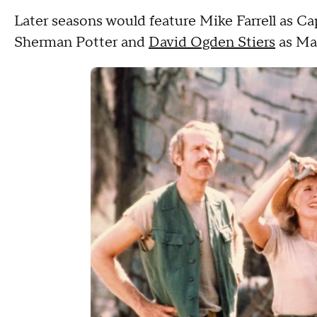
Later seasons would feature Mike Farrell as Ca
Sherman Potter and
David Ogden Stiers
as Maj