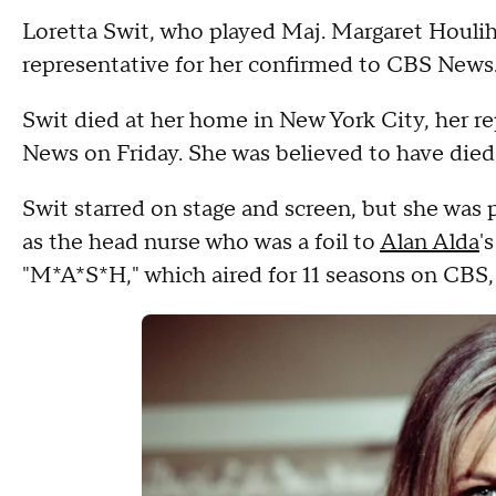
Loretta Swit, who played Maj. Margaret Houlih
representative for her confirmed to CBS News.
Swit died at her home in New York City, her rep
News on Friday. She was believed to have died 
Swit starred on stage and screen, but she was 
as the head nurse who was a foil to
Alan Alda
'
"M*A*S*H," which aired for 11 seasons on CBS,