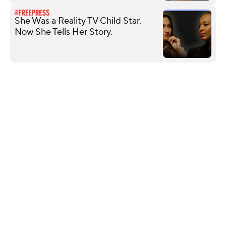
She Was a Reality TV Child Star.
Now She Tells Her Story.