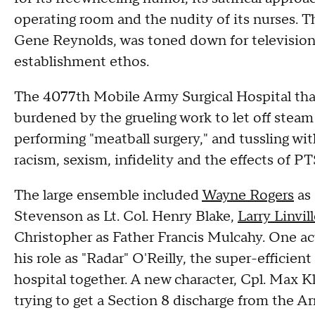
operating room and the nudity of its nurses. T
Gene Reynolds, was toned down for television
establishment ethos.
The 4077th Mobile Army Surgical Hospital that
burdened by the grueling work to let off steam 
performing "meatball surgery," and tussling wi
racism, sexism, infidelity and the effects of
The large ensemble included
Wayne Rogers
as 
Stevenson as Lt. Col. Henry Blake,
Larry Linvil
Christopher as Father Francis Mulcahy. One act
his role as "Radar" O'Reilly, the super-efficien
hospital together. A new character, Cpl. Max Kl
trying to get a Section 8 discharge from the Ar