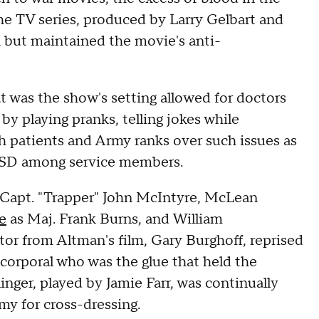
he TV series, produced by Larry Gelbart and
 but maintained the movie's anti-
 was the show's setting allowed for doctors
by playing pranks, telling jokes while
th patients and Army ranks over such issues as
 PTSD among service members.
Capt. "Trapper" John McIntyre, McLean
le
as Maj. Frank Burns, and William
or from Altman's film, Gary Burghoff, reprised
t corporal who was the glue that held the
inger, played by Jamie Farr, was continually
my for cross-dressing.