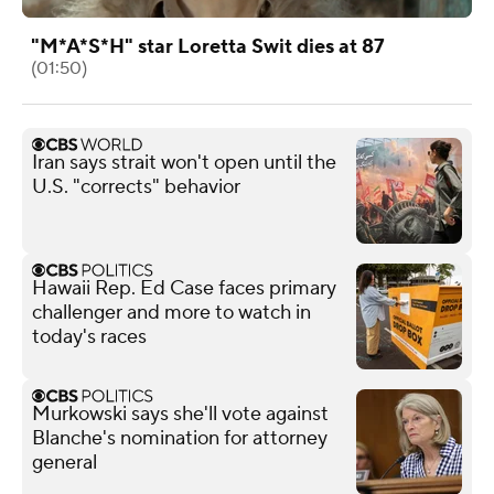
"M*A*S*H" star Loretta Swit dies at 87
(01:50)
Iran says strait won't open until the
U.S. "corrects" behavior
Hawaii Rep. Ed Case faces primary
challenger and more to watch in
today's races
Murkowski says she'll vote against
Blanche's nomination for attorney
general