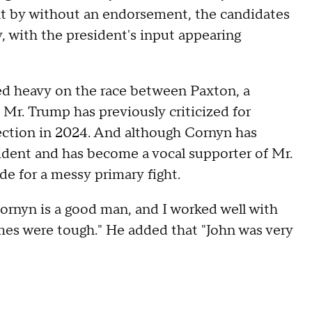
nt by without an endorsement, the candidates
, with the president's input appearing
ed heavy on the race between Paxton, a
 Mr. Trump has previously criticized for
ection in 2024. And although Cornyn has
ident and has become a vocal supporter of Mr.
e for a messy primary fight.
ornyn is a good man, and I worked well with
mes were tough." He added that "John was very