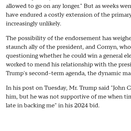
allowed to go on any longer." But as weeks we
have endured a costly extension of the primary
increasingly unlikely.
The possibility of the endorsement has weigh
staunch ally of the president, and Cornyn, who
questioning whether he could win a general el
worked to mend his relationship with the pres
Trump's second–term agenda, the dynamic mad
In his post on Tuesday, Mr. Trump said "John C
him, but he was not supportive of me when ti
late in backing me" in his 2024 bid.