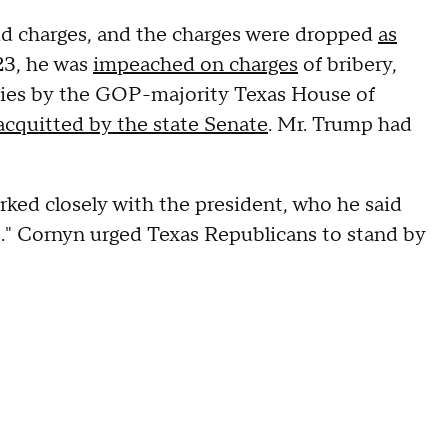
aud charges, and the charges were dropped
as
23, he was
impeached on charges
of bribery,
duties by the GOP-majority Texas House of
acquitted by the state Senate
. Mr. Trump had
ked closely with the president, who he said
ce." Cornyn urged Texas Republicans to stand by