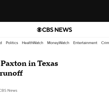
d
Politics
HealthWatch
MoneyWatch
Entertainment
Cri
Paxton in Texas
 runoff
CBS News