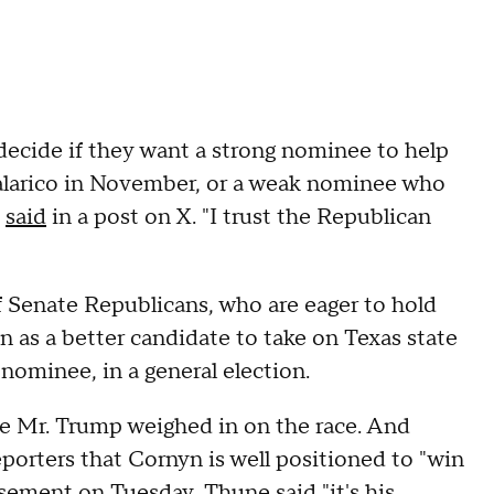
 decide if they want a strong nominee to help
alarico in November, or a weak nominee who
n
said
in a post on X. "I trust the Republican
Senate Republicans, who are eager to hold
as a better candidate to take on Texas state
nominee, in a general election.
e Mr. Trump weighed in on the race. And
porters that Cornyn is well positioned to "win
sement on Tuesday, Thune said "it's his