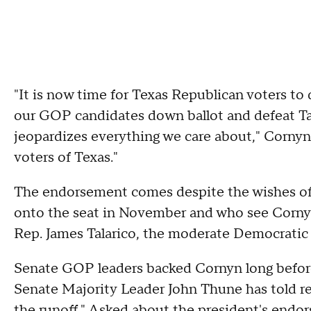
"It is now time for Texas Republican voters to
our GOP candidates down ballot and defeat T
jeopardizes everything we care about," Corny
voters of Texas."
The endorsement comes despite the wishes of 
onto the seat in November and who see Cornyn 
Rep. James Talarico, the moderate Democratic 
Senate GOP leaders backed Cornyn long befor
Senate Majority Leader John Thune has told re
the runoff." Asked about the president's endor