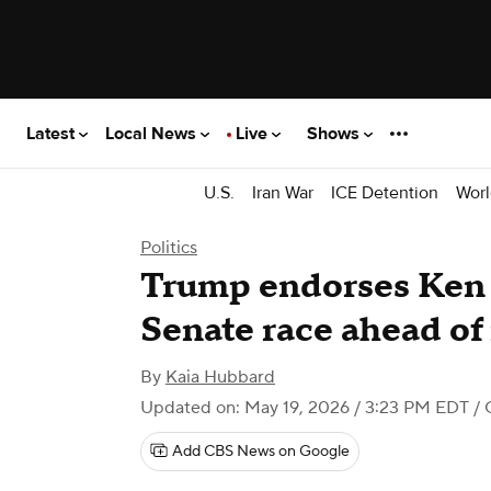
Latest
Local News
Live
Shows
U.S.
Iran War
ICE Detention
Worl
Politics
Trump endorses Ken 
Senate race ahead of
By
Kaia Hubbard
Updated on: May 19, 2026 / 3:23 PM EDT
/ 
Add CBS News on Google