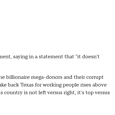
ent, saying in a statement that "it doesn't
he billionaire mega-donors and their corrupt
ake back Texas for working people rises above
s country is not left versus right, it's top versus