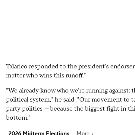
Talarico responded to the president's endorsem
matter who wins this runoff."
"We already know who we're running against: t
political system," he said. "Our movement to t
party politics
—
because the biggest fight in thi
bottom."
2026 Midterm Elections
More