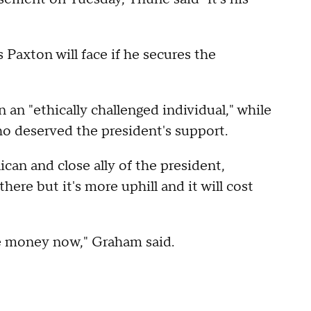
 Paxton will face if he secures the
an "ethically challenged individual," while
ho deserved the president's support.
an and close ally of the president,
ere but it's more uphill and it will cost
ore money now," Graham said.