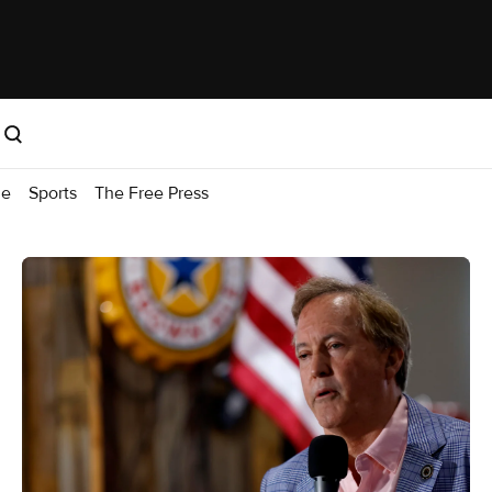
me
Sports
The Free Press