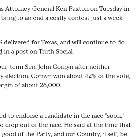
s Attorney General Ken Paxton on Tuesday in
 bring to an end a costly contest just a week
elivered for Texas, and will continue to do
d
in a post on Truth Social.
our-term Sen. John Cornyn after neither
y election. Cornyn won about 42% of the vote,
argin of about 26,000.
d to endorse a candidate in the race "soon,"
o drop out of the race. He said at the time that
good of the Party, and our Country, itself, be