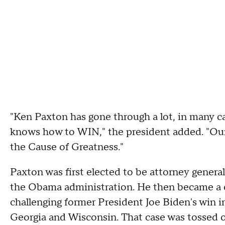
"Ken Paxton has gone through a lot, in many cas
knows how to WIN," the president added. "Our
the Cause of Greatness."
Paxton was first elected to be attorney general 
the Obama administration. He then became a c
challenging former President Joe Biden's win i
Georgia and Wisconsin. That case was tossed 