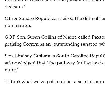
decision."
Other Senate Republicans cited the difficulties
nomination.
GOP Sen. Susan Collins of Maine called Paxton 
praising Cornyn as an "outstanding senator" w
Sen. Lindsey Graham, a South Carolina Republic
acknowledged that "the pathway for Paxton is th
more."
"I think what we've got to do is raise a lot m