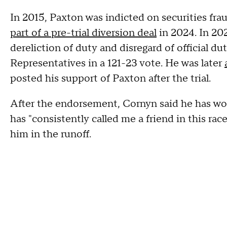
In 2015, Paxton was indicted on securities fr
part of a pre-trial diversion deal
in 2024. In 20
dereliction of duty and disregard of official 
Representatives in a 121-23 vote. He was later
posted his support of Paxton after the trial.
After the endorsement, Cornyn said he has wor
has "consistently called me a friend in this ra
him in the runoff.