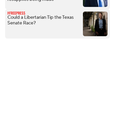
Could a Libertarian Tip the Texas
Senate Race?