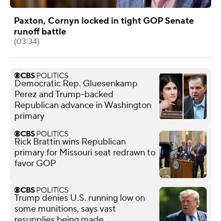
Paxton, Cornyn locked in tight GOP Senate
runoff battle
(03:34)
Democratic Rep. Gluesenkamp
Perez and Trump-backed
Republican advance in Washington
primary
Rick Brattin wins Republican
primary for Missouri seat redrawn to
favor GOP
Trump denies U.S. running low on
some munitions, says vast
resupplies being made