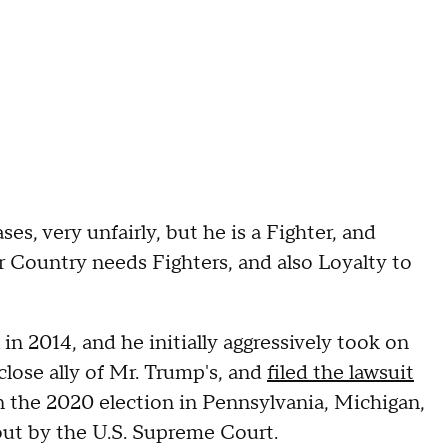
es, very unfairly, but he is a Fighter, and
 Country needs Fighters, and also Loyalty to
in 2014, and he initially aggressively took on
lose ally of Mr. Trump's, and
filed the lawsuit
n the 2020 election in Pennsylvania, Michigan,
out by the U.S. Supreme Court.