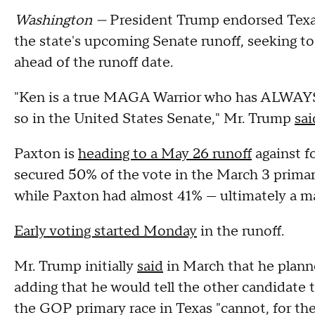
Washington —
President Trump endorsed Texa
the state's upcoming Senate runoff, seeking to
ahead of the runoff date.
"Ken is a true MAGA Warrior who has ALWAYS d
so in the United States Senate," Mr. Trump
sai
Paxton is
heading to a May 26 runoff
against f
secured 50% of the vote in the March 3 primar
while Paxton had almost 41% — ultimately a m
Early voting started Monday
in the runoff.
Mr. Trump initially
said
in March that he planne
adding that he would tell the other candidate t
the GOP primary race in Texas "cannot, for the 