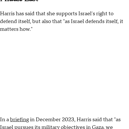
Harris has said that she supports Israel's right to
defend itself, but also that "as Israel defends itself, it
matters how."
In a
briefing
in December 2023, Harris said that "as
Israel pursues its military objectives in Gaza, we