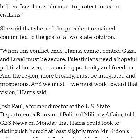
believe Israel must do more to protect innocent
civilians."
She said that she and the president remained
committed to the goal of a two-state solution.
"When this conflict ends, Hamas cannot control Gaza,
and Israel must be secure. Palestinians need a hopeful
political horizon, economic opportunity and freedom.
And the region, more broadly, must be integrated and
prosperous. And we must — we must work toward that
vision," Harris said.
Josh Paul, a former director at the U.S. State
Department's Bureau of Political Military Affairs, told
CBS News on Monday that Harris could look to
distinguish herself at least slightly from Mr. Biden's