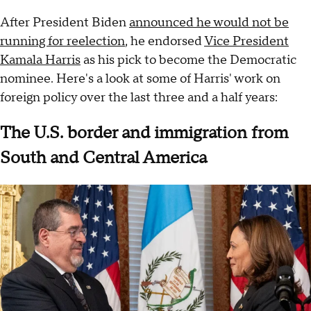
After President Biden
announced he would not be
running for reelection
, he endorsed
Vice President
Kamala Harris
as his pick to become the Democratic
nominee. Here's a look at some of Harris' work on
foreign policy over the last three and a half years:
The U.S. border and immigration from
South and Central America