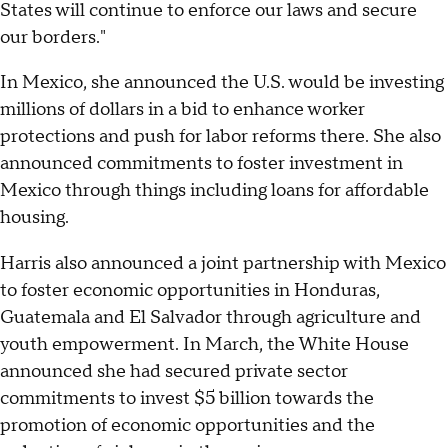
States will continue to enforce our laws and secure
our borders."
In Mexico, she announced the U.S. would be investing
millions of dollars in a bid to enhance worker
protections and push for labor reforms there. She also
announced commitments to foster investment in
Mexico through things including loans for affordable
housing.
Harris also announced a joint partnership with Mexico
to foster economic opportunities in Honduras,
Guatemala and El Salvador through agriculture and
youth empowerment. In March, the White House
announced she had secured private sector
commitments to invest $5 billion towards the
promotion of economic opportunities and the