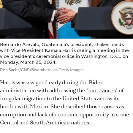
Bernardo Arevalo, Guatemala's president, shakes hands
with Vice President Kamala Harris during a meeting in the
vice president's ceremonial office in Washington, D.C., on
Monday, March 25, 2024.
Ron Sachs/CNP/Bloomberg via Getty Images
Harris was assigned early during the Biden
administration with addressing the "
root causes
" of
irregular migration to the United States across its
border with Mexico. She described those causes as
corruption and lack of economic opportunity in some
Central and South American nations.