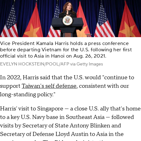
Vice President Kamala Harris holds a press conference
before departing Vietnam for the U.S. following her first
official visit to Asia in Hanoi on Aug. 26, 2021.
EVELYN HOCKSTEIN/POOL/AFP via Getty Images
In 2022, Harris said that the U.S. would "continue to
support
Taiwan's self defense
, consistent with our
long-standing policy."
Harris' visit to Singapore — a close U.S. ally that's home
to a key U.S. Navy base in Southeast Asia — followed
visits by Secretary of State Antony Blinken and
Secretary of Defense Lloyd Austin to Asia in the