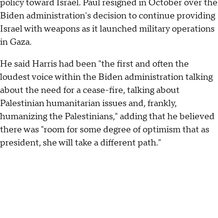
policy toward Israel. Paul resigned in October over the
Biden administration's decision to continue providing
Israel with weapons as it launched military operations
in Gaza.
He said Harris had been "the first and often the
loudest voice within the Biden administration talking
about the need for a cease-fire, talking about
Palestinian humanitarian issues and, frankly,
humanizing the Palestinians," adding that he believed
there was "room for some degree of optimism that as
president, she will take a different path."