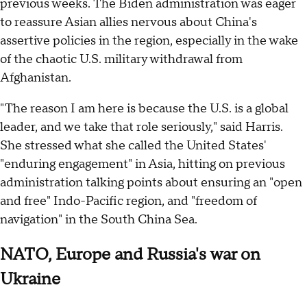
previous weeks. The Biden administration was eager
to reassure Asian allies nervous about China's
assertive policies in the region, especially in the wake
of the chaotic U.S. military withdrawal from
Afghanistan.
"The reason I am here is because the U.S. is a global
leader, and we take that role seriously," said Harris.
She stressed what she called the United States'
"enduring engagement" in Asia, hitting on previous
administration talking points about ensuring an "open
and free" Indo-Pacific region, and "freedom of
navigation" in the South China Sea.
NATO, Europe and Russia's war on
Ukraine