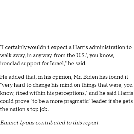
"I certainly wouldn't expect a Harris administration to
walk away, in any way, from the U.S.', you know,
ironclad support for Israel," he said.
He added that, in his opinion, Mr. Biden has found it
"very hard to change his mind on things that were, you
know, fixed within his perceptions," and he said Harris
could prove "to be a more pragmatic" leader if she gets
the nation's top job.
Emmet Lyons contributed to this report.