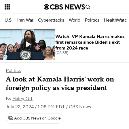
U.S.
Iran War
Cyberattacks
World
Politics
HealthWatc
Watch: VP Kamala Harris makes
first remarks since Biden's exit
from 2024 race
(06:35)
Politics
A look at Kamala Harris' work on
foreign policy as vice president
By
Haley Ott
July 22, 2024 / 1:08 PM EDT
/ CBS News
Add CBS News on Google