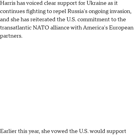
Harris has voiced clear support for Ukraine as it
continues fighting to repel Russia's ongoing invasion,
and she has reiterated the U.S. commitment to the
transatlantic NATO alliance with America's European
partners.
Earlier this year, she vowed the U.S. would support