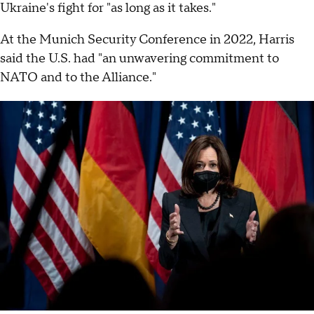
Ukraine's fight for "as long as it takes."
At the Munich Security Conference in 2022, Harris
said the U.S. had "an unwavering commitment to
NATO and to the Alliance."