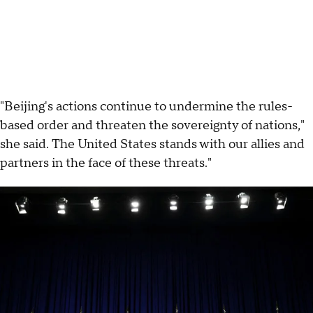
"Beijing's actions continue to undermine the rules-
based order and threaten the sovereignty of nations,"
she said. The United States stands with our allies and
partners in the face of these threats."