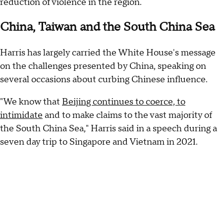
reduction of violence in the region.
China, Taiwan and the South China Sea
Harris has largely carried the White House's message
on the challenges presented by China, speaking on
several occasions about curbing Chinese influence.
"We know that
Beijing continues to coerce, to
intimidate
and to make claims to the vast majority of
the South China Sea," Harris said in a speech during a
seven day trip to Singapore and Vietnam in 2021.