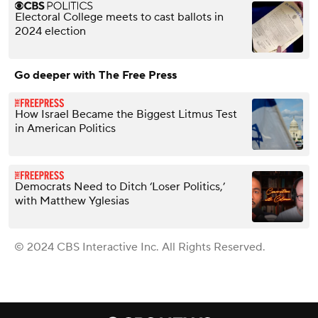
Electoral College meets to cast ballots in
2024 election
Go deeper with The Free Press
How Israel Became the Biggest Litmus Test
in American Politics
Democrats Need to Ditch ‘Loser Politics,’
with Matthew Yglesias
© 2024 CBS Interactive Inc. All Rights Reserved.