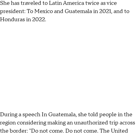
She has traveled to Latin America twice as vice
president: To Mexico and Guatemala in 2021, and to
Honduras in 2022.
During a speech In Guatemala, she told people in the
region considering making an unauthorized trip across
the border: "Do not come. Do not come. The United