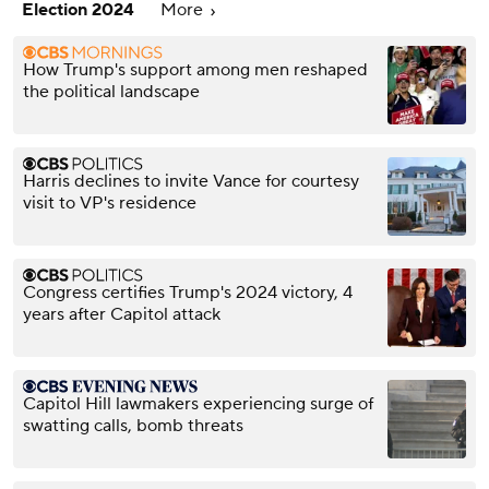
Election 2024
More
How Trump's support among men reshaped
the political landscape
Harris declines to invite Vance for courtesy
visit to VP's residence
Congress certifies Trump's 2024 victory, 4
years after Capitol attack
Capitol Hill lawmakers experiencing surge of
swatting calls, bomb threats