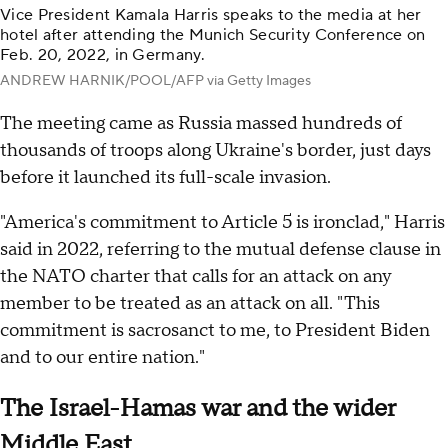
Vice President Kamala Harris speaks to the media at her
hotel after attending the Munich Security Conference on
Feb. 20, 2022, in Germany.
ANDREW HARNIK/POOL/AFP via Getty Images
The meeting came as Russia massed hundreds of
thousands of troops along Ukraine's border, just days
before it launched its full-scale invasion.
"America's commitment to Article 5 is ironclad," Harris
said in 2022, referring to the mutual defense clause in
the NATO charter that calls for an attack on any
member to be treated as an attack on all. "This
commitment is sacrosanct to me, to President Biden
and to our entire nation."
The Israel-Hamas war and the wider
Middle East