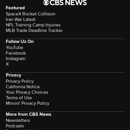
Featured
SpaceX Rocket Collision
Iran War Latest
NFL Training Camp Injuries
MLB Trade Deadline Tracker
Follow Us On
YouTube
Facebook
Instagram
X
Privacy
Privacy Policy
California Notice
Your Privacy Choices
Terms of Use
Minors' Privacy Policy
More from CBS News
Newsletters
Podcasts