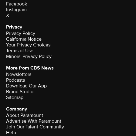
Facebook
Instagram
X
Privacy
Privacy Policy
California Notice
Your Privacy Choices
Terms of Use
Minors' Privacy Policy
More from CBS News
Newsletters
Podcasts
Download Our App
Brand Studio
Sitemap
Company
About Paramount
Advertise With Paramount
Join Our Talent Community
Help