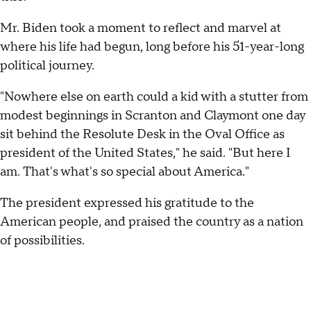
Mr. Biden took a moment to reflect and marvel at
where his life had begun, long before his 51-year-long
political journey.
"Nowhere else on earth could a kid with a stutter from
modest beginnings in Scranton and Claymont one day
sit behind the Resolute Desk in the Oval Office as
president of the United States," he said. "But here I
am. That's what's so special about America."
The president expressed his gratitude to the
American people, and praised the country as a nation
of possibilities.