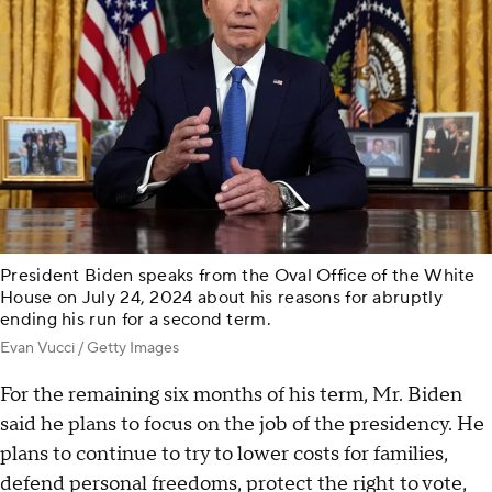
President Biden speaks from the Oval Office of the White
House on July 24, 2024 about his reasons for abruptly
ending his run for a second term.
Evan Vucci / Getty Images
For the remaining six months of his term, Mr. Biden
said he plans to focus on the job of the presidency. He
plans to continue to try to lower costs for families,
defend personal freedoms, protect the right to vote,