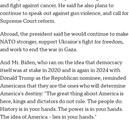
and fight against cancer. He said he also plans to
continue to speak out against gun violence, and call for
Supreme Court reform.
Abroad, the president said he would continue to make
NATO stronger, support Ukraine's fight for freedom,
and work to end the war in Gaza.
And Mr. Biden, who ran on the idea that democracy
itself was at stake in 2020 and is again in 2024 with
Donald Trump as the Republican nominee, reminded
Americans that they are the ones who will determine
America's destiny: "The great thing about America is
here, kings and dictators do not rule. The people do.
History is in your hands. The power is in your hands.
The idea of America – lies in your hands."