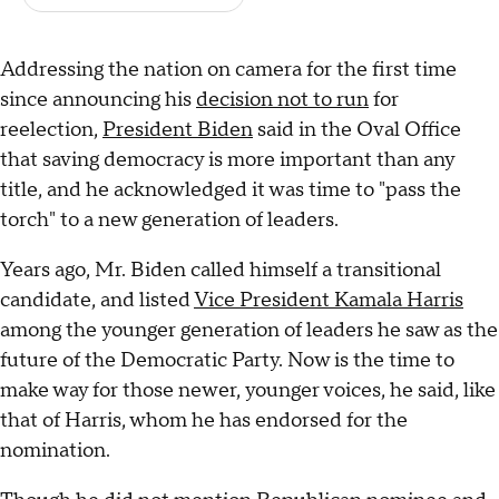
Addressing the nation on camera for the first time
since announcing his
decision not to run
for
reelection,
President Biden
said in the Oval Office
that saving democracy is more important than any
title, and he acknowledged it was time to "pass the
torch" to a new generation of leaders.
Years ago, Mr. Biden called himself a transitional
candidate, and listed
Vice President Kamala Harris
among the younger generation of leaders he saw as the
future of the Democratic Party. Now is the time to
make way for those newer, younger voices, he said, like
that of Harris, whom he has endorsed for the
nomination.