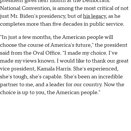
president gives next month at the Democratic
National Convention, is among the most critical of not
just Mr. Biden's presidency, but of
his legacy
, as he
completes more than five decades in public service.
"In just a few months, the American people will
choose the course of America's future," the president
said from the Oval Office. "I made my choice. I've
made my views known. I would like to thank our great
vice president, Kamala Harris. She's experienced,
she's tough, she's capable. She's been an incredible
partner to me, and a leader for our country. Now the
choice is up to you, the American people."