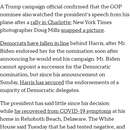
A Trump campaign official confirmed that the GOP
nominee also watched the president's speech from his
plane after a
rally in Charlotte
; New York Times
photographer Doug Mills
snapped a picture
.
Democrats have fallen in line
behind Harris, after Mr.
Biden endorsed her for the nomination soon after
announcing he would end his campaign. Mr. Biden
cannot appoint a successor for the Democratic
nomination, but since his announcement on
Sunday,
Harris has secured
the endorsements of a
majority of Democratic delegates.
The president has said little since his decision
while
he recovered from COVID-19 symptoms
at his
home in Rehoboth Beach, Delaware. The White
House said Tuesday that he had tested negative, and