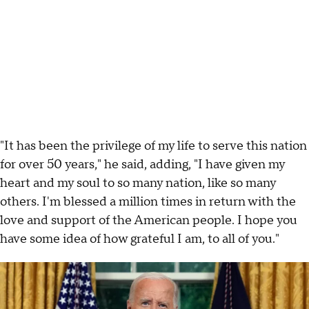
"It has been the privilege of my life to serve this nation
for over 50 years," he said, adding, "I have given my
heart and my soul to so many nation, like so many
others. I'm blessed a million times in return with the
love and support of the American people. I hope you
have some idea of how grateful I am, to all of you."