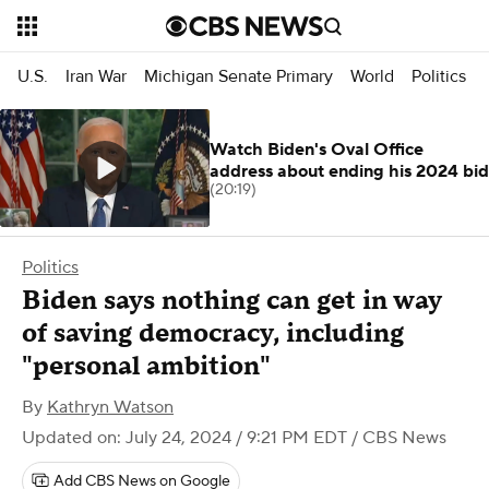
U.S.
Iran War
Michigan Senate Primary
World
Politics
Watch Biden's Oval Office
address about ending his 2024 bid
(20:19)
Politics
Biden says nothing can get in way
of saving democracy, including
"personal ambition"
By
Kathryn Watson
Updated on: July 24, 2024 / 9:21 PM EDT
/ CBS News
Add CBS News on Google