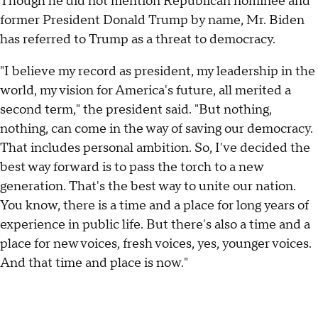
Though he did not mention Republican nominee and
former President Donald Trump by name, Mr. Biden
has referred to Trump as a threat to democracy.
"I believe my record as president, my leadership in the
world, my vision for America's future, all merited a
second term," the president said. "But nothing,
nothing, can come in the way of saving our democracy.
That includes personal ambition. So, I've decided the
best way forward is to pass the torch to a new
generation. That's the best way to unite our nation.
You know, there is a time and a place for long years of
experience in public life. But there's also a time and a
place for new voices, fresh voices, yes, younger voices.
And that time and place is now."