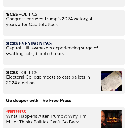
Congress certifies Trump's 2024 victory, 4
years after Capitol attack
Capitol Hill lawmakers experiencing surge of
swatting calls, bomb threats
Electoral College meets to cast ballots in
2024 election
Go deeper with The Free Press
What Happens After Trump?: Why Tim
Miller Thinks Politics Can’t Go Back