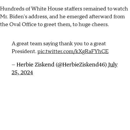
Hundreds of White House staffers remained to watch
Mr. Biden's address, and he emerged afterward from
the Oval Office to greet them, to huge cheers.
A great team saying thank you to a great
President.
pic.twitter.com/kXgRaFYhCE
— Herbie Ziskend (@HerbieZiskend46)
July
25, 2024