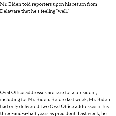
Mr. Biden told reporters upon his return from
Delaware that he's feeling "well."
Oval Office addresses are rare for a president,
including for Mr. Biden. Before last week, Mr. Biden
had only delivered two Oval Office addresses in his
three-and-a-half years as president. Last week, he