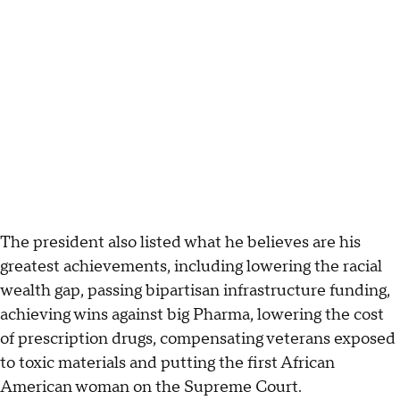
The president also listed what he believes are his
greatest achievements, including lowering the racial
wealth gap, passing bipartisan infrastructure funding,
achieving wins against big Pharma, lowering the cost
of prescription drugs, compensating veterans exposed
to toxic materials and putting the first African
American woman on the Supreme Court.