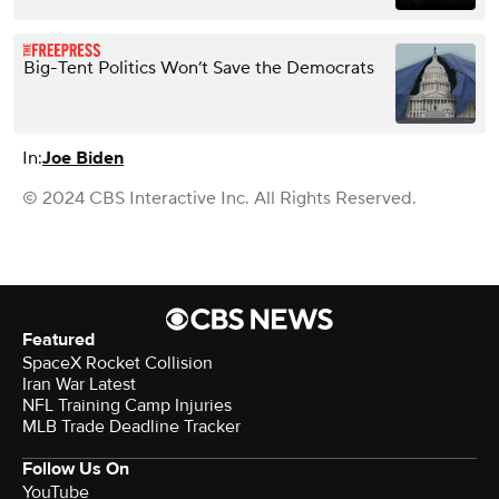
Big-Tent Politics Won’t Save the Democrats
In:
Joe Biden
© 2024 CBS Interactive Inc. All Rights Reserved.
Featured
SpaceX Rocket Collision
Iran War Latest
NFL Training Camp Injuries
MLB Trade Deadline Tracker
Follow Us On
YouTube