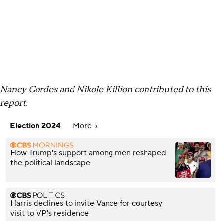
Nancy Cordes and Nikole Killion contributed to this
report.
Election 2024
More
How Trump's support among men reshaped
the political landscape
Harris declines to invite Vance for courtesy
visit to VP's residence