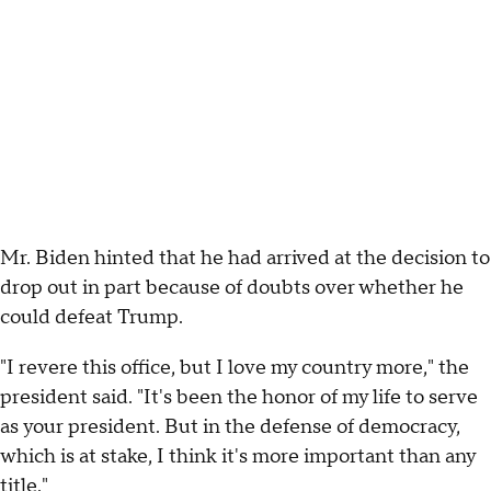
Mr. Biden hinted that he had arrived at the decision to
drop out in part because of doubts over whether he
could defeat Trump.
"I revere this office, but I love my country more," the
president said. "It's been the honor of my life to serve
as your president. But in the defense of democracy,
which is at stake, I think it's more important than any
title."