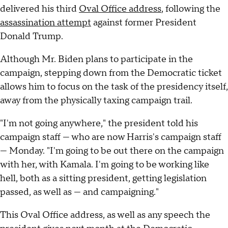
delivered his third
Oval Office address
, following the
assassination attempt
against former President
Donald Trump.
Although Mr. Biden plans to participate in the
campaign, stepping down from the Democratic ticket
allows him to focus on the task of the presidency itself,
away from the physically taxing campaign trail.
"I'm not going anywhere," the president told his
campaign staff — who are now Harris's campaign staff
— Monday. "I'm going to be out there on the campaign
with her, with Kamala. I'm going to be working like
hell, both as a sitting president, getting legislation
passed, as well as — and campaigning."
This Oval Office address, as well as any speech the