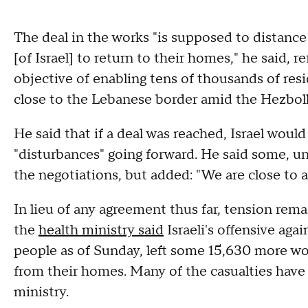
The deal in the works "is supposed to distance
[of Israel] to return to their homes," he said, r
objective of enabling tens of thousands of r
close to the Lebanese border amid the Hezbolla
He said that if a deal was reached, Israel woul
"disturbances" going forward. He said some, uns
the negotiations, but added: "We are close to a
In lieu of any agreement thus far, tension re
the
health ministry said
Israeli's offensive aga
people as of Sunday, left some 15,630 more wo
from their homes. Many of the casualties have
ministry.