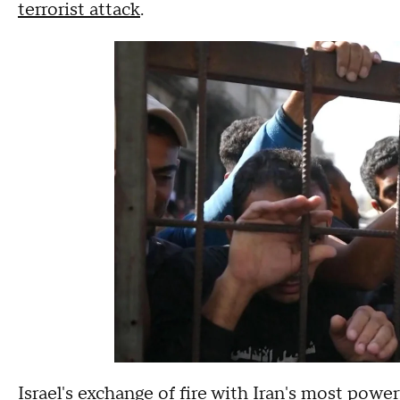
terrorist attack
.
Israel's exchange of fire with
Iran's most power