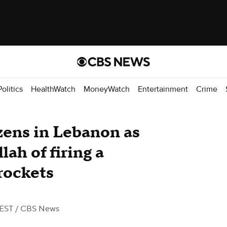
Politics
HealthWatch
MoneyWatch
Entertainment
Crime
ozens in Lebanon as
lah of firing a
rockets
 EST
/ CBS News