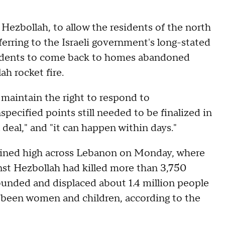
 Hezbollah, to allow the residents of the north
eferring to the Israeli government's long-stated
esidents to come back to homes abandoned
h rocket fire.
d maintain the right to respond to
pecified points still needed to be finalized in
 deal," and "it can happen within days."
mained high across Lebanon on Monday, where
inst Hezbollah had killed more than 3,750
unded and displaced about 1.4 million people
 been women and children, according to the