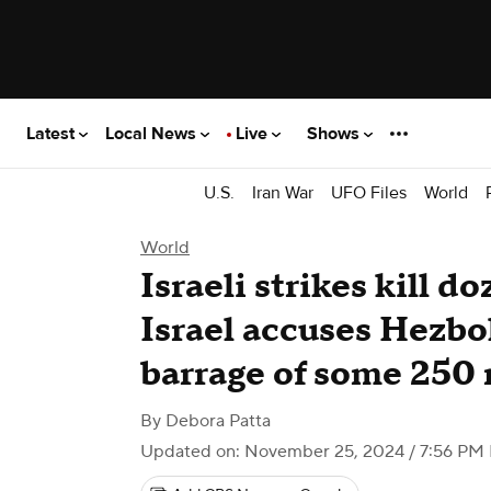
Latest
Local News
Live
Shows
U.S.
Iran War
UFO Files
World
World
Israeli strikes kill d
Israel accuses Hezbol
barrage of some 250 
By
Debora Patta
Updated on: November 25, 2024 / 7:56 PM