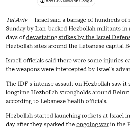
Add CBS News on Google
Tel Aviv
— Israel said a barrage of hundreds of 
Sunday by Iran-backed Hezbollah militants in 
days of
devastating strikes by the Israel Defen
Hezbollah sites around the Lebanese capital Be
Israeli officials said there were some injuries 
the weapons were intercepted by Israel's adva
The IDF's intense assault on Hezbollah saw it 
longtime Hezbollah strongholds around Beirut 
according to Lebanese health officials.
Hezbollah started launching rockets at Israel i
day after they sparked the
ongoing war
in the P