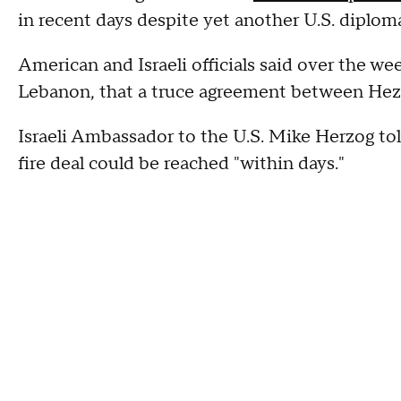
in recent days despite yet another U.S. diploma
American and Israeli officials said over the w
Lebanon, that a truce agreement between Hezb
Israeli Ambassador to the U.S. Mike Herzog to
fire deal could be reached "within days."