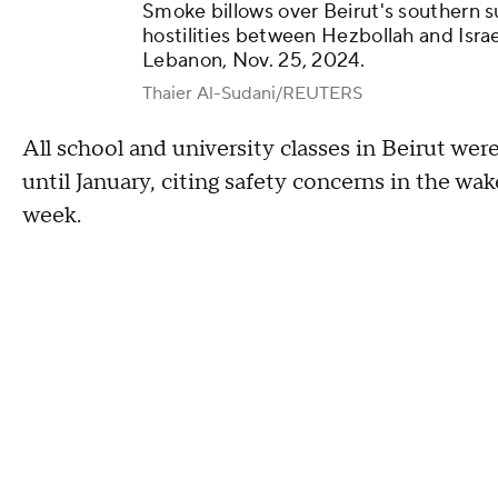
Smoke billows over Beirut's southern su
hostilities between Hezbollah and Israe
Lebanon, Nov. 25, 2024.
Thaier Al-Sudani/REUTERS
All school and university classes in Beirut wer
until January, citing safety concerns in the wak
week.