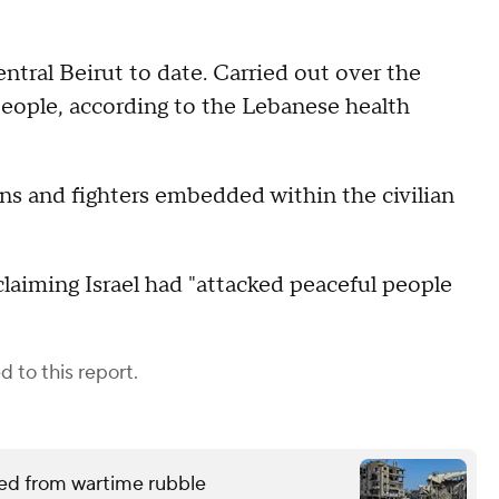
entral Beirut to date. Carried out over the
eople, according to the Lebanese health
ns and fighters embedded within the civilian
laiming Israel had "attacked peaceful people
 to this report.
red from wartime rubble