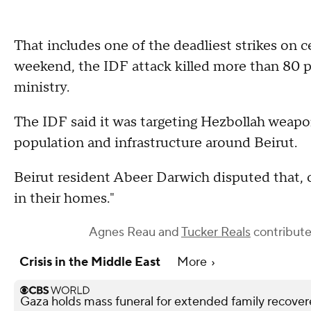
That includes one of the deadliest strikes on c
weekend, the IDF attack killed more than 80 p
ministry.
The IDF said it was targeting Hezbollah weapo
population and infrastructure around Beirut.
Beirut resident Abeer Darwich disputed that, c
in their homes."
Agnes Reau
and
Tucker Reals
contributed
Crisis in the Middle East
More
Gaza holds mass funeral for extended family recove