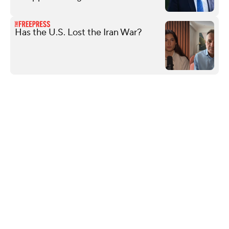
Has the U.S. Lost the Iran War?