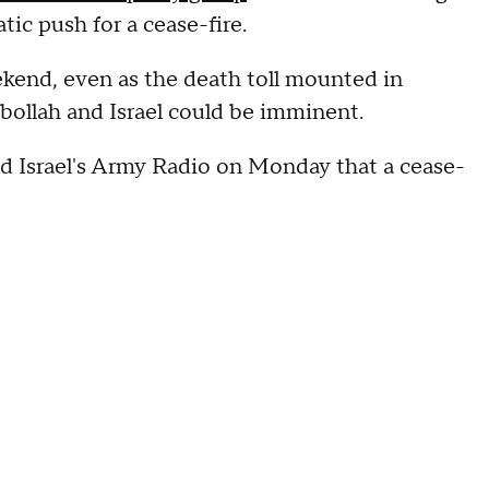
tic push for a cease-fire.
eekend, even as the death toll mounted in
ollah and Israel could be imminent.
ld Israel's Army Radio on Monday that a cease-