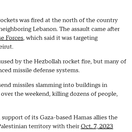
rockets was fired at the north of the country
neighboring Lebanon. The assault came after
se Forces
, which said it was targeting
irut.
caused by the Hezbollah rocket fire, but many of
nced missile defense systems.
send missiles slamming into buildings in
over the weekend, killing dozens of people,
n support of its Gaza-based Hamas allies the
alestinian territory with their
Oct. 7, 2023