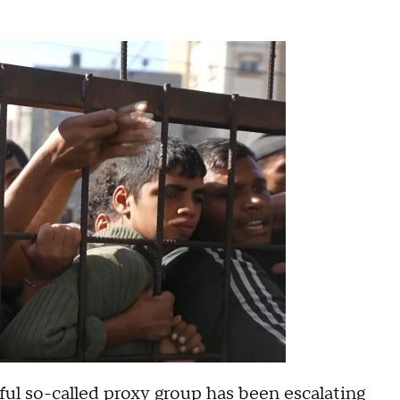
ful so-called proxy group
has been escalating