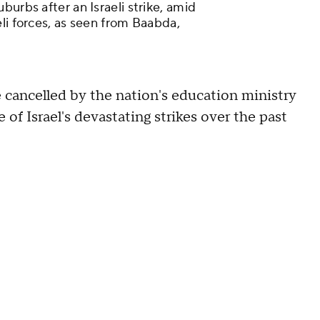
burbs after an Israeli strike, amid
li forces, as seen from Baabda,
e cancelled by the nation's education ministry
e of Israel's devastating strikes over the past