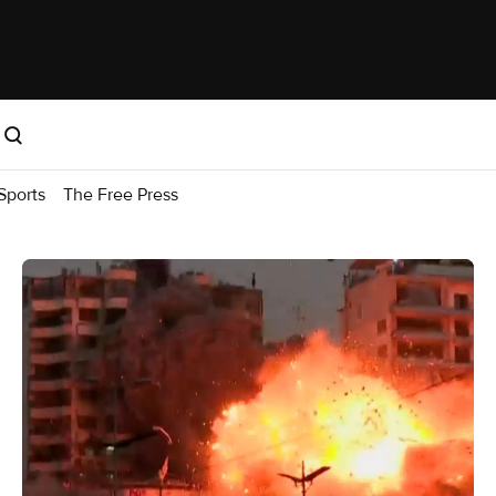
Sports
The Free Press