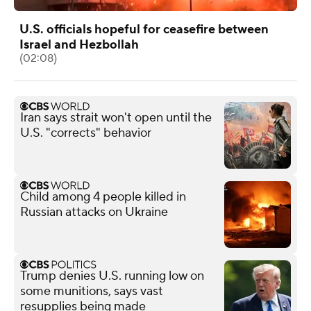
U.S. officials hopeful for ceasefire between
Israel and Hezbollah
(02:08)
Iran says strait won't open until the
U.S. "corrects" behavior
Child among 4 people killed in
Russian attacks on Ukraine
Trump denies U.S. running low on
some munitions, says vast
resupplies being made