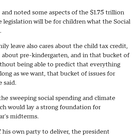
 and noted some aspects of the $1.75 trillion
 legislation will be for children what the Social
.
y leave also cares about the child tax credit,
e about pre-kindergarten, and in that bucket of
ithout being able to predict that everything
 long as we want, that bucket of issues for
e said.
the sweeping social spending and climate
ich would lay a strong foundation for
ar's midterms.
f his own party to deliver, the president