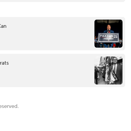
Can
rats
eserved.