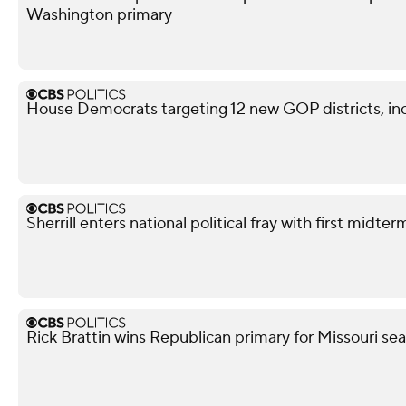
Washington primary
House Democrats targeting 12 new GOP districts, in
Sherrill enters national political fray with first mid
Rick Brattin wins Republican primary for Missouri s