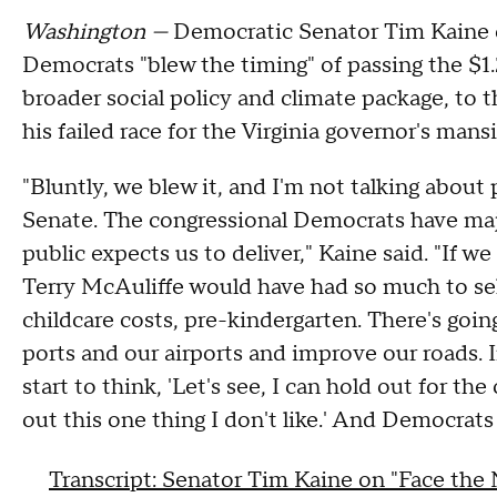
Washington —
Democratic Senator Tim Kaine o
Democrats "blew the timing" of passing the $1.2 
broader social policy and climate package, to
his failed race for the Virginia governor's ma
"Bluntly, we blew it, and I'm not talking abou
Senate. The congressional Democrats have maj
public expects us to deliver," Kaine said. "If w
Terry McAuliffe would have had so much to sell
childcare costs, pre-kindergarten. There's going
ports and our airports and improve our roads. I
start to think, 'Let's see, I can hold out for th
out this one thing I don't like.' And Democrats
Transcript: Senator Tim Kaine on "Face the 