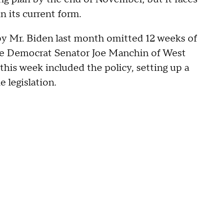
n its current form.
by Mr. Biden last month omitted 12 weeks of
ate Democrat Senator Joe Manchin of West
 this week included the policy, setting up a
legislation.