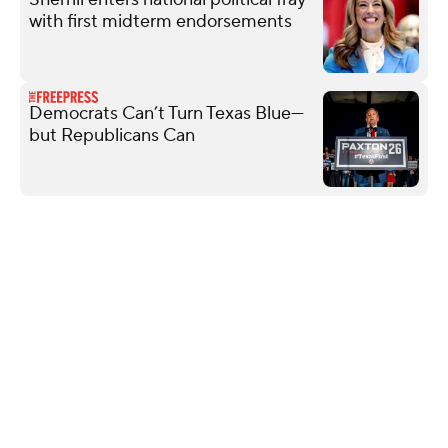
with first midterm endorsements
Democrats Can’t Turn Texas Blue—
but Republicans Can