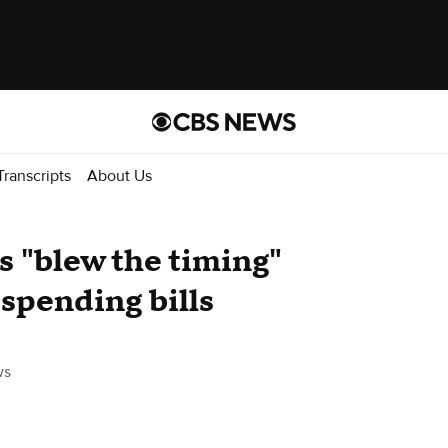
Transcripts
About Us
 "blew the timing"
 spending bills
ws