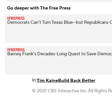
Go deeper with The Free Press
Democrats Can’t Turn Texas Blue—but Republicans 
Barney Frank’s Decades-Long Quest to Save Democ
In:
Tim Kaine
Build Back Better
© 2021 CBS Interactive Inc. All Rights R