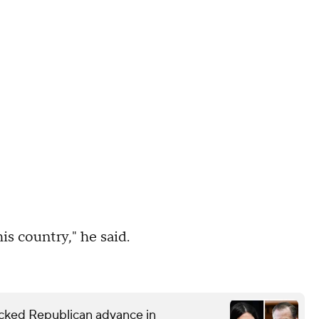
is country," he said.
ked Republican advance in