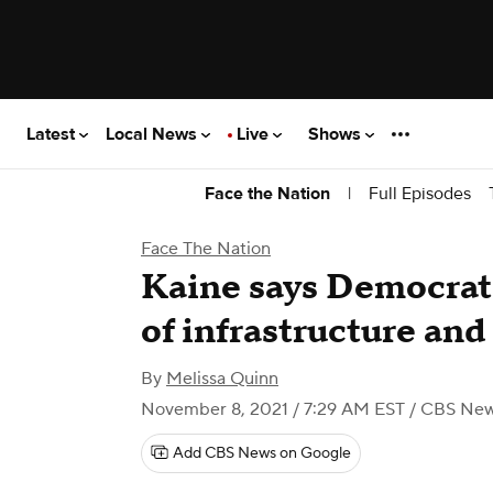
Latest
Local News
Live
Shows
|
Full Episodes
Face the Nation
Face The Nation
Kaine says Democrats
of infrastructure and
By
Melissa Quinn
November 8, 2021 / 7:29 AM EST
/ CBS Ne
Add CBS News on Google