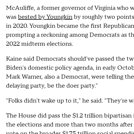
McAuliffe, a former governor of Virginia who 
was
bested by Youngkin
by roughly two points
in 2020. Youngkin became the first Republican 
prompting a reckoning among Democrats as the
2022 midterm elections.
Kaine said Democrats should've passed the two 
Biden's domestic policy agenda, in early Octob
Mark Warner, also a Democrat, were telling the
delaying party, be the doer party."
"Folks didn't wake up to it," he said. "They're 
The House did pass the $1.2 trillion bipartisan i
the elections and more than two months after 
vote on the broader $1.75 trillion social spend