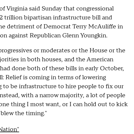
f Virginia said Sunday that congressional
trillion bipartisan infrastructure bill and
 the detriment of Democrat Terry McAuliffe in
nsion against Republican Glenn Youngkin.
t progressives or moderates or the House or the
orities in both houses, and the American
e had done both of these bills in early October,
: Relief is coming in terms of lowering
 to be infrastructure to hire people to fix our
nstead, with a narrow majority, a lot of people
e one thing I most want, or I can hold out to kick
 blew the timing."
Nation"