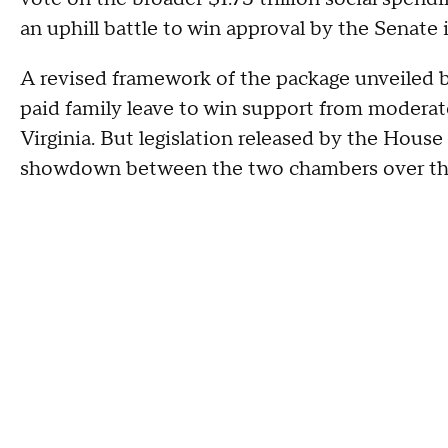
an uphill battle to win approval by the Senate i
A revised framework of the package unveiled 
paid family leave to win support from moder
Virginia. But legislation released by the House
showdown between the two chambers over the 