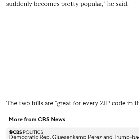
suddenly becomes pretty popular," he said.
The two bills are "great for every ZIP code in th
More from CBS News
Democratic Rep. Gluesenkamp Perez and Trump-bac