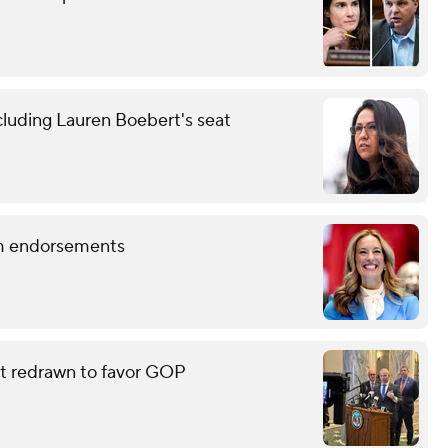
cluding Lauren Boebert's seat
term endorsements
eat redrawn to favor GOP