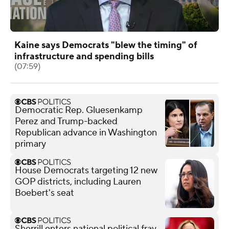
Kaine says Democrats "blew the timing" of
infrastructure and spending bills
(07:59)
Democratic Rep. Gluesenkamp
Perez and Trump-backed
Republican advance in Washington
primary
House Democrats targeting 12 new
GOP districts, including Lauren
Boebert's seat
Sherrill enters national political fray