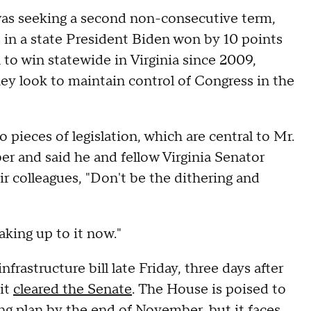
was seeking a second non-consecutive term,
 in a state President Biden won by 10 points
to win statewide in Virginia since 2009,
y look to maintain control of Congress in the
pieces of legislation, which are central to Mr.
er and said he and fellow Virginia Senator
ir colleagues, "Don't be the dithering and
waking up to it now."
nfrastructure bill late Friday, three days after
it
cleared the Senate
. The House is poised to
ing plan by the end of November, but it faces