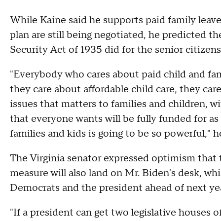
While Kaine said he supports paid family leave
plan are still being negotiated, he predicted the
Security Act of 1935 did for the senior citizens
"Everybody who cares about paid child and famil
they care about affordable child care, they car
issues that matters to families and children, w
that everyone wants will be fully funded for as
families and kids is going to be so powerful," h
The Virginia senator expressed optimism that 
measure will also land on Mr. Biden's desk, wh
Democrats and the president ahead of next ye
"If a president can get two legislative houses o