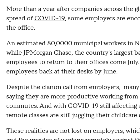
More than a year after companies across the g
spread of
COVID-19
, some employers are enco
the office.
An estimated 80,0000 municipal workers in N
while JPMorgan Chase, the country's largest ba
employees to return to their offices come Jul
employees back at their desks by June.
Despite the clarion call from employers, many p
saying they are more productive working from 
commutes. And with COVID-19 still affecting 
remote classes are still juggling their childcar
These realities are not lost on employers, whi