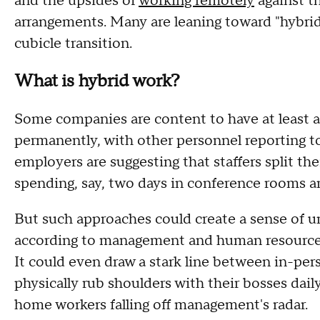
and the upsides of
working remotely
against th
arrangements. Many are leaning toward "hybrid
cubicle transition.
What is hybrid work?
Some companies are content to have at least a
permanently, with other personnel reporting to
employers are suggesting that staffers split 
spending, say, two days in conference rooms 
But such approaches could create a sense of u
according to management and human resourc
It could even draw a stark line between in-pe
physically rub shoulders with their bosses dail
home workers falling off management's radar.