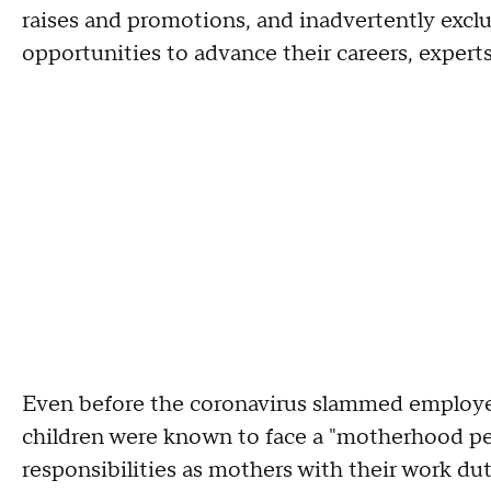
raises and promotions, and inadvertently excl
opportunities to advance their careers, experts
Even before the coronavirus slammed employe
children were known to face a "motherhood pen
responsibilities as mothers with their work dut