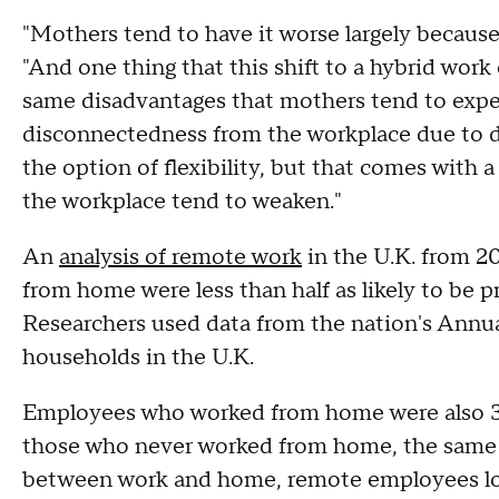
"Mothers tend to have it worse largely because
"And one thing that this shift to a hybrid wor
same disadvantages that mothers tend to exper
disconnectedness from the workplace due to d
the option of flexibility, but that comes with a 
the workplace tend to weaken."
An
analysis of remote work
in the U.K. from 2
from home were less than half as likely to be
Researchers used data from the nation's Annua
households in the U.K.
Employees who worked from home were also 38
those who never worked from home, the same s
between work and home, remote employees lo