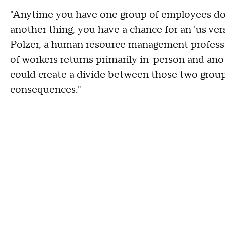
"Anytime you have one group of employees do
another thing, you have a chance for an 'us ver
Polzer, a human resource management professor 
of workers returns primarily in-person and ano
could create a divide between those two group
consequences."