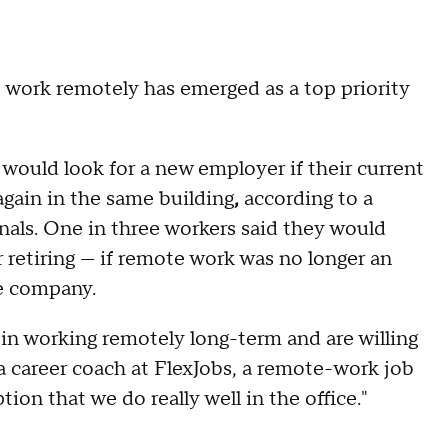
o work remotely has emerged as a top priority
would look for a new employer if their current
gain in the same building
,
according to a
nals. One in three workers said they would
r retiring — if remote work was no longer an
re company.
 in working remotely long-term and are willing
 a career coach at FlexJobs, a remote-work job
on that we do really well in the office."