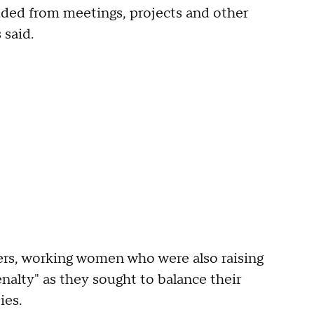
uded from meetings, projects and other
 said.
rs, working women who were also raising
alty" as they sought to balance their
ies.