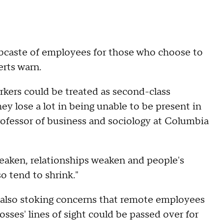
ubcaste of employees for those who choose to
erts warn.
orkers could be treated as second-class
ey lose a lot in being unable to be present in
rofessor of business and sociology at Columbia
eaken, relationships weaken and people's
o tend to shrink."
also stoking concerns that remote employees
sses' lines of sight could be passed over for