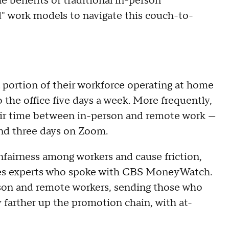
e benefits of traditional in-person
" work models to navigate this couch-to-
 portion of their workforce operating at home
 the office five days a week. More frequently,
their time between in-person and remote work —
and three days on Zoom.
nfairness among workers and cause friction,
es experts who spoke with CBS MoneyWatch.
rson and remote workers, sending those who
y farther up the promotion chain, with at-