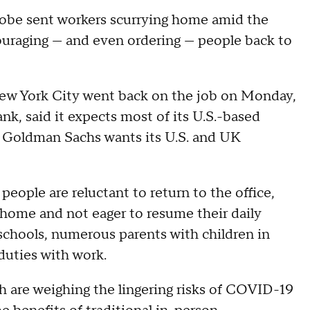
lobe sent workers scurrying home amid the
uraging — and even ordering — people back to
ew York City went back on the job on Monday,
nk, said it expects most of its U.S.-based
y. Goldman Sachs wants its U.S. and UK
eople are reluctant to return to the office,
home and not eager to resume their daily
schools, numerous parents with children in
e duties with work.
ch are weighing the lingering risks of COVID-19