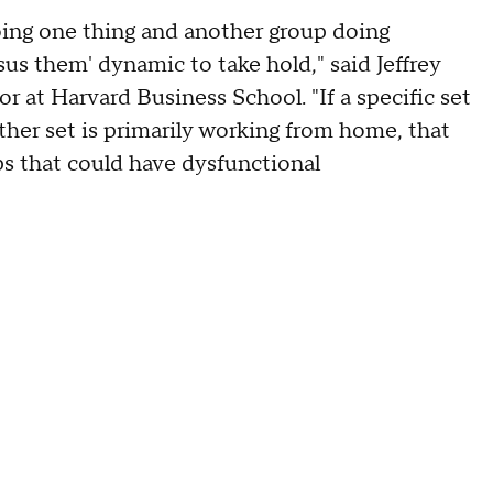
ing one thing and another group doing
sus them' dynamic to take hold," said Jeffrey
at Harvard Business School. "If a specific set
ther set is primarily working from home, that
s that could have dysfunctional