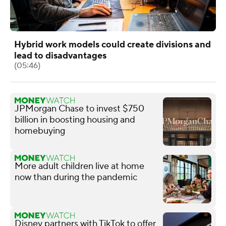
Hybrid work models could create divisions and
lead to disadvantages
(05:46)
JPMorgan Chase to invest $750
billion in boosting housing and
homebuying
More adult children live at home
now than during the pandemic
Disney partners with TikTok to offer