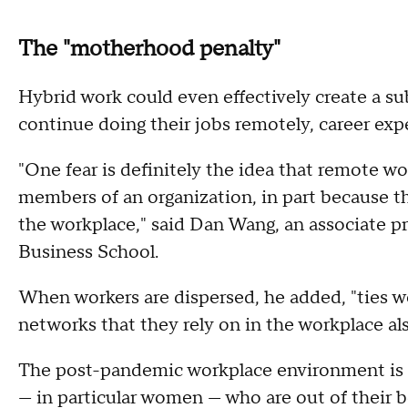
The "motherhood penalty"
Hybrid work could even effectively create a s
continue doing their jobs remotely, career exp
"One fear is definitely the idea that remote w
members of an organization, in part because th
the workplace," said Dan Wang, an associate p
Business School.
When workers are dispersed, he added, "ties w
networks that they rely on in the workplace als
The post-pandemic workplace environment is 
— in particular women — who are out of their bo