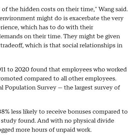
 of the hidden costs on their time," Wang said.
k environment might do is exacerbate the very
ience, which has to do with their
emands on their time. They might be given
tradeoff, which is that social relationships in
011 to 2020 found that employees who worked
 promoted compared to all other employees.
l Population Survey — the largest survey of
% less likely to receive bonuses compared to
tudy found. And with no physical divide
gged more hours of unpaid work.