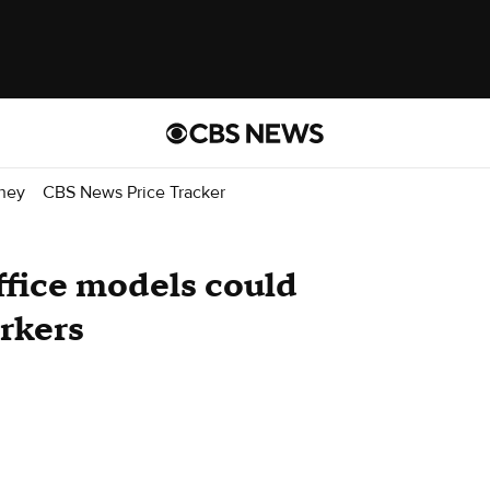
ney
CBS News Price Tracker
ffice models could
orkers