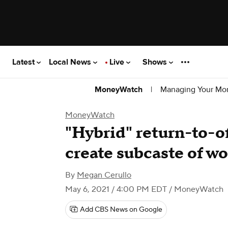
Latest
Local News
Live
Shows
|
Managing Your Mo
MoneyWatch
MoneyWatch
"Hybrid" return-to-o
create subcaste of w
By
Megan Cerullo
May 6, 2021 / 4:00 PM EDT
/ MoneyWatch
Add CBS News on Google