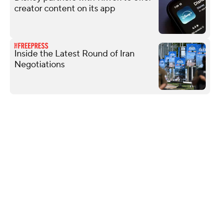
creator content on its app
Inside the Latest Round of Iran
Negotiations