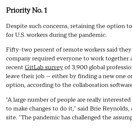
Priority No. 1
Despite such concerns, retaining the option t
for U.S. workers during the pandemic.
Fifty-two percent of remote workers said they 
company required everyone to work together a
recent
GitLab survey
of 3,900 global professio
leave their job — either by finding a new one o
option, according to the collaboration softwa
"A large number of people are really interested
to make changes to do it," said Brie Reynolds,
site. "The pandemic has challenged the assumpti