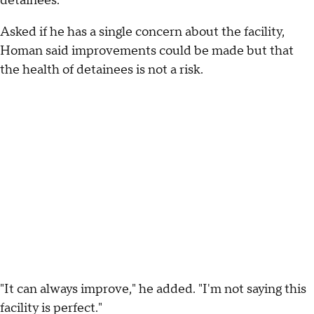
detainees.
Asked if he has a single concern about the facility,
Homan said improvements could be made but that
the health of detainees is not a risk.
"It can always improve," he added. "I'm not saying this
facility is perfect."