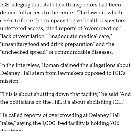
ICE, alleging that state health inspectors had been
denied full access to the center. The lawsuit, which
seeks to force the company to give health inspectors
unfettered access, cited reports of "overcrowding,"
"lack of ventilation," "inadequate medical care,"
"unsanitary food and drink preparation" and the
"unchecked spread" of communicable diseases.
In the interview, Homan claimed the allegations about
Delaney Hall stem from lawmakers opposed to ICE's
mission.
"This is about shutting down that facility," he said "And
the politicians on the Hill, it's about abolishing ICE."
He called reports of overcrowding at Delaney Hall
"false," saying the 1,000-bed facility is holding 706