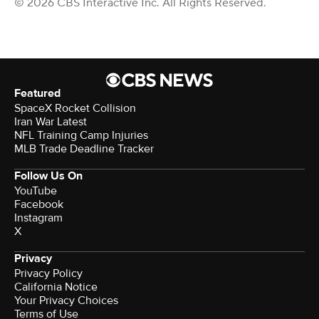
© 2026 CBS Interactive Inc. All Rights Reserved.
Featured
SpaceX Rocket Collision
Iran War Latest
NFL Training Camp Injuries
MLB Trade Deadline Tracker
Follow Us On
YouTube
Facebook
Instagram
X
Privacy
Privacy Policy
California Notice
Your Privacy Choices
Terms of Use