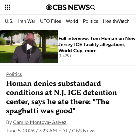
U.S.
Iran War
UFO Files
World
Politics
HealthWatch
Full interview: Tom Homan on New
Jersey ICE facility allegations,
World Cup, more
(15:29)
Politics
Homan denies substandard
conditions at N.J. ICE detention
center, says he ate there: "The
spaghetti was good"
By
Camilo Montoya-Galvez
June 5, 2026 / 7:23 AM EDT
/ CBS News