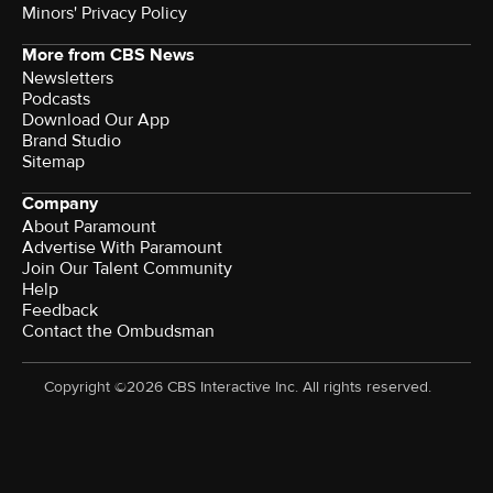
Minors' Privacy Policy
More from CBS News
Newsletters
Podcasts
Download Our App
Brand Studio
Sitemap
Company
About Paramount
Advertise With Paramount
Join Our Talent Community
Help
Feedback
Contact the Ombudsman
Copyright ©2026 CBS Interactive Inc. All rights reserved.