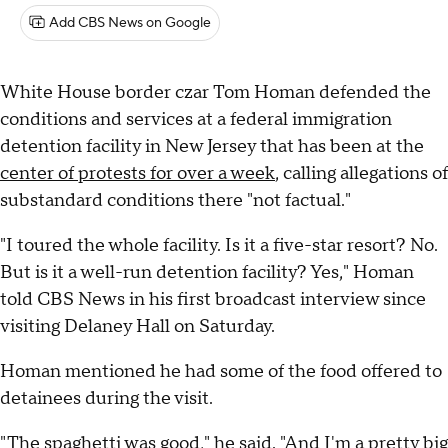
Add CBS News on Google
White House border czar Tom Homan defended the
conditions and services at a federal immigration
detention facility in New Jersey that has been at the
center of protests for over a week
, calling allegations of
substandard conditions there "not factual."
"I toured the whole facility. Is it a five-star resort? No.
But is it a well-run detention facility? Yes," Homan
told CBS News in his first broadcast interview since
visiting Delaney Hall on Saturday.
Homan mentioned he had some of the food offered to
detainees during the visit.
"The spaghetti was good," he said. "And I'm a pretty big