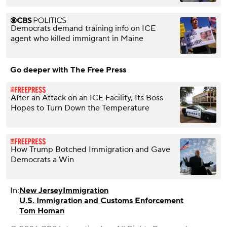
Democrats demand training info on ICE
agent who killed immigrant in Maine
Go deeper with The Free Press
After an Attack on an ICE Facility, Its Boss
Hopes to Turn Down the Temperature
How Trump Botched Immigration and Gave
Democrats a Win
In:
New Jersey
Immigration
U.S. Immigration and Customs Enforcement
Tom Homan