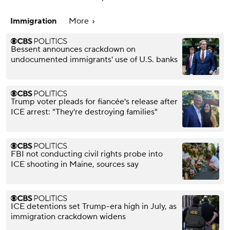
Immigration
More
Bessent announces crackdown on
undocumented immigrants' use of U.S. banks
Trump voter pleads for fiancée's release after
ICE arrest: "They're destroying families"
FBI not conducting civil rights probe into
ICE shooting in Maine, sources say
ICE detentions set Trump-era high in July, as
immigration crackdown widens