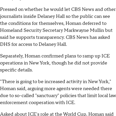
Pressed on whether he would let CBS News and other
journalists inside Delaney Hall so the public can see
the conditions for themselves, Homan deferred to
Homeland Security Secretary Markwayne Mullin but
said he supports transparency. CBS News has asked
DHS for access to Delaney Hall.
Separately, Homan confirmed plans to ramp up ICE
operations in New York, though he did not provide
specific details.
"There is going to be increased activity in New York,"
Homan said, arguing more agents were needed there
due to so-called "sanctuary" policies that limit local law
enforcement cooperation with ICE.
Asked about ICE's role at the World Cup, Homan said