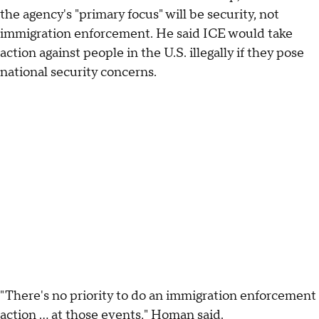
the agency's "primary focus" will be security, not
immigration enforcement. He said ICE would take
action against people in the U.S. illegally if they pose
national security concerns.
"There's no priority to do an immigration enforcement
action … at those events," Homan said.