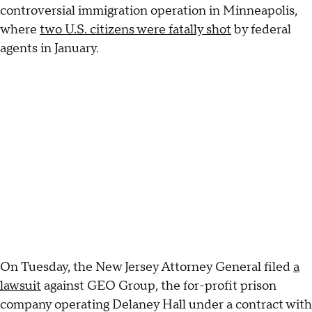
controversial immigration operation in Minneapolis,
where
two U.S. citizens were fatally shot
by federal
agents in January.
On Tuesday, the New Jersey Attorney General filed
a
lawsuit
against GEO Group, the for-profit prison
company operating Delaney Hall under a contract with