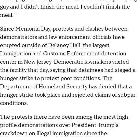
guy and I didn't finish the meal. I couldn't finish the
meal."
Since Memorial Day, protests and clashes between
demonstrators and law enforcement officials have
erupted outside of Delaney Hall, the largest
Immigration and Customs Enforcement detention
center in New Jersey. Democratic
lawmakers
visited
the facility that day, saying that detainees had staged a
hunger strike to protest poor conditions. The
Department of Homeland Security has denied that a
hunger strike took place and rejected claims of subpar
conditions.
The protests there have been among the most high-
profile demonstrations over President Trump's
crackdown on illegal immigration since the