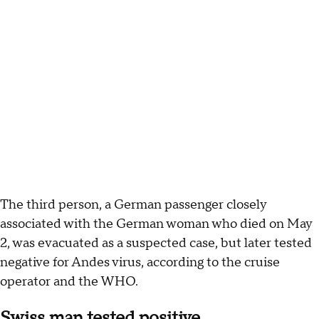
The third person, a German passenger closely
associated with the German woman who died on May
2, was evacuated as a suspected case, but later tested
negative for Andes virus, according to the cruise
operator and the WHO.
Swiss man tested positive