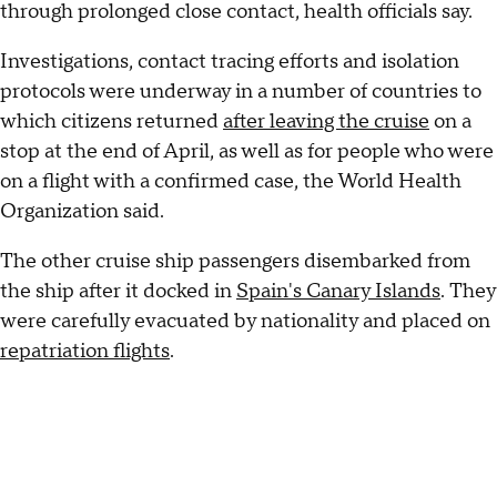
through prolonged close contact, health officials say.
Investigations, contact tracing efforts and isolation
protocols were underway in a number of countries to
which citizens returned
after leaving the cruise
on a
stop at the end of April, as well as for people who were
on a flight with a confirmed case, the World Health
Organization said.
The other cruise ship passengers disembarked from
the ship after it docked in
Spain's Canary Islands
. They
were carefully evacuated by nationality and placed on
repatriation flights
.