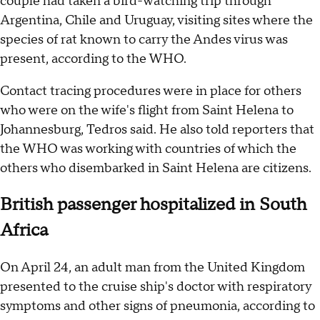
couple had taken a bird-watching trip through
Argentina, Chile and Uruguay, visiting sites where the
species of rat known to carry the Andes virus was
present, according to the WHO.
Contact tracing procedures were in place for others
who were on the wife's flight from Saint Helena to
Johannesburg, Tedros said. He also told reporters that
the WHO was working with countries of which the
others who disembarked in Saint Helena are citizens.
British passenger hospitalized in South
Africa
On April 24, an adult man from the United Kingdom
presented to the cruise ship's doctor with respiratory
symptoms and other signs of pneumonia, according to