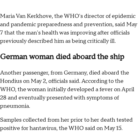
Maria Van Kerkhove, the WHO's director of epidemic
and pandemic preparedness and prevention, said May
7 that the man's health was improving after officials
previously described him as being critically ill.
German woman died aboard the ship
Another passenger, from Germany, died aboard the
Hondius on May 2, officials said. According to the
WHO, the woman initially developed a fever on April
28 and eventually presented with symptoms of
pneumonia.
Samples collected from her prior to her death tested
positive for hantavirus, the WHO said on May 15.