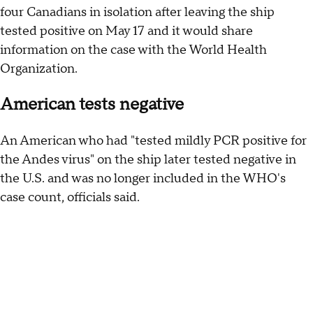
four Canadians in isolation after leaving the ship
tested positive on May 17 and it would share
information on the case with the World Health
Organization.
American tests negative
An American who had "tested mildly PCR positive for
the Andes virus" on the ship later tested negative in
the U.S. and was no longer included in the WHO's
case count, officials said.