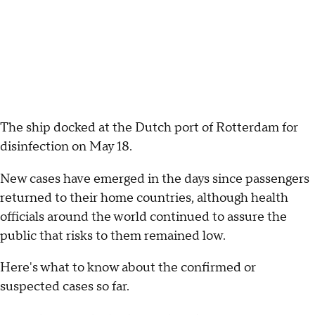
The ship docked at the Dutch port of Rotterdam for
disinfection on May 18.
New cases have emerged in the days since passengers
returned to their home countries, although health
officials around the world continued to assure the
public that risks to them remained low.
Here's what to know about the confirmed or
suspected cases so far.