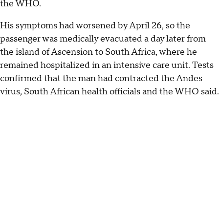
the WHO.
His symptoms had worsened by April 26, so the
passenger was medically evacuated a day later from
the island of Ascension to South Africa, where he
remained hospitalized in an intensive care unit. Tests
confirmed that the man had contracted the Andes
virus, South African health officials and the WHO said.