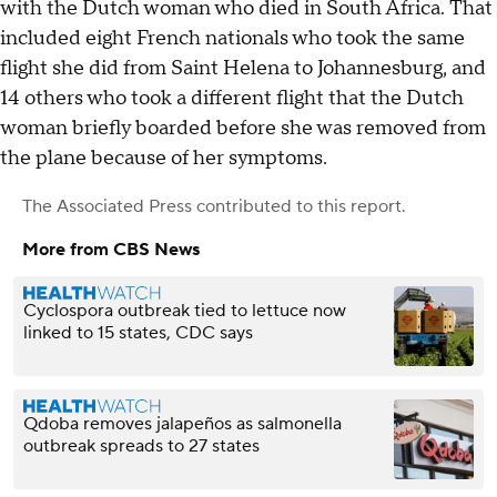
with the Dutch woman who died in South Africa. That
included eight French nationals who took the same
flight she did from Saint Helena to Johannesburg, and
14 others who took a different flight that the Dutch
woman briefly boarded before she was removed from
the plane because of her symptoms.
The Associated Press
contributed to this report.
More from CBS News
Cyclospora outbreak tied to lettuce now
linked to 15 states, CDC says
Qdoba removes jalapeños as salmonella
outbreak spreads to 27 states