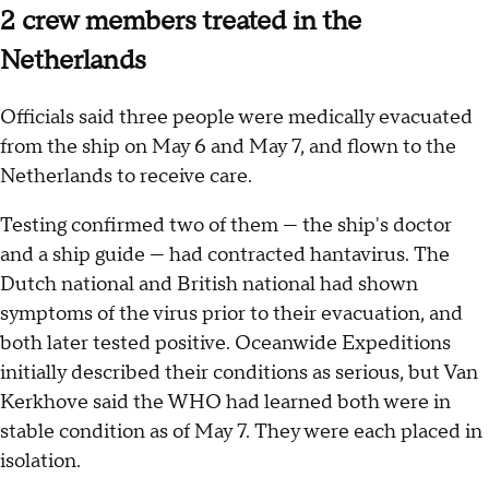
2 crew members treated in the
Netherlands
Officials said three people were medically evacuated
from the ship on May 6 and May 7, and flown to the
Netherlands to receive care.
Testing confirmed two of them — the ship's doctor
and a ship guide — had contracted hantavirus. The
Dutch national and British national had shown
symptoms of the virus prior to their evacuation, and
both later tested positive. Oceanwide Expeditions
initially described their conditions as serious, but Van
Kerkhove said the WHO had learned both were in
stable condition as of May 7. They were each placed in
isolation.