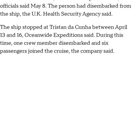
officials said May 8. The person had disembarked from
the ship, the U.K. Health Security Agency said.
The ship stopped at Tristan da Cunha between April
13 and 16, Oceanwide Expeditions said. During this
time, one crew member disembarked and six
passengers joined the cruise, the company said.