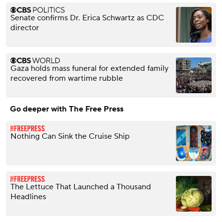
Senate confirms Dr. Erica Schwartz as CDC
director
Gaza holds mass funeral for extended family
recovered from wartime rubble
Go deeper with The Free Press
Nothing Can Sink the Cruise Ship
The Lettuce That Launched a Thousand
Headlines