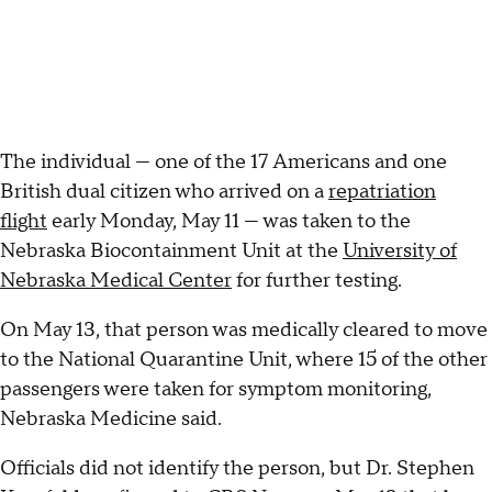
The individual — one of the 17 Americans and one
British dual citizen who arrived on a
repatriation
flight
early Monday, May 11 — was taken to the
Nebraska Biocontainment Unit at the
University of
Nebraska Medical Center
for further testing.
On May 13, that person was medically cleared to move
to the National Quarantine Unit, where 15 of the other
passengers were taken for symptom monitoring,
Nebraska Medicine said.
Officials did not identify the person, but Dr. Stephen