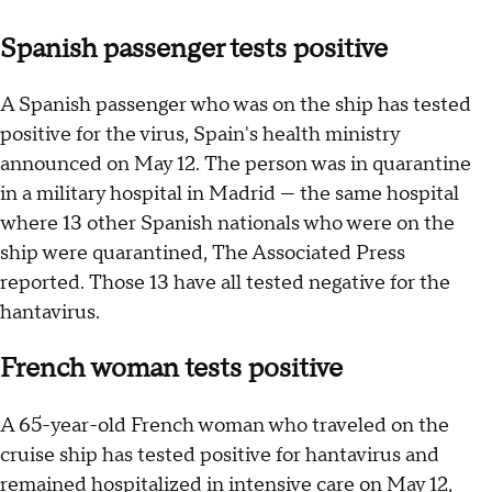
Spanish passenger tests positive
A Spanish passenger who was on the ship has tested
positive for the virus, Spain's health ministry
announced on May 12. The person was in quarantine
in a military hospital in Madrid — the same hospital
where 13 other Spanish nationals who were on the
ship were quarantined, The Associated Press
reported. Those 13 have all tested negative for the
hantavirus.
French woman tests positive
A 65-year-old French woman who traveled on the
cruise ship has tested positive for hantavirus and
remained hospitalized in intensive care on May 12,