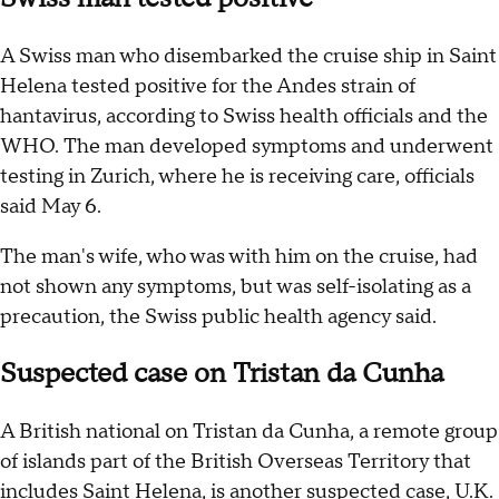
A Swiss man who disembarked the cruise ship in Saint
Helena tested positive for the Andes strain of
hantavirus, according to Swiss health officials and the
WHO. The man developed symptoms and underwent
testing in Zurich, where he is receiving care, officials
said May 6.
The man's wife, who was with him on the cruise, had
not shown any symptoms, but was self-isolating as a
precaution, the Swiss public health agency said.
Suspected case on Tristan da Cunha
A British national on Tristan da Cunha, a remote group
of islands part of the British Overseas Territory that
includes Saint Helena, is another suspected case, U.K.