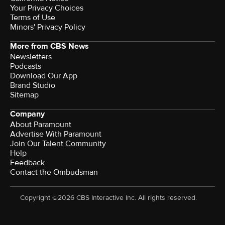
Your Privacy Choices
Terms of Use
Minors' Privacy Policy
More from CBS News
Newsletters
Podcasts
Download Our App
Brand Studio
Sitemap
Company
About Paramount
Advertise With Paramount
Join Our Talent Community
Help
Feedback
Contact the Ombudsman
Copyright ©2026 CBS Interactive Inc. All rights reserved.