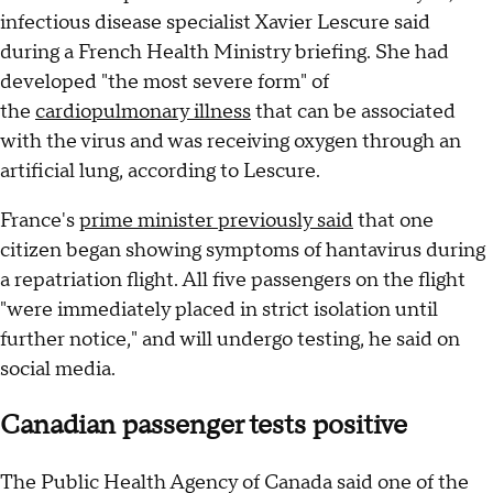
infectious disease specialist Xavier Lescure said
during a French Health Ministry briefing. She had
developed "the most severe form" of
the
cardiopulmonary illness
that can be associated
with the virus and was receiving oxygen through an
artificial lung, according to Lescure.
France's
prime minister previously said
that one
citizen began showing symptoms of hantavirus during
a repatriation flight. All five passengers on the flight
"were immediately placed in strict isolation until
further notice," and will undergo testing, he said on
social media.
Canadian passenger tests positive
The Public Health Agency of Canada said one of the