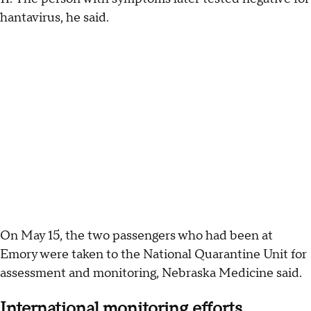
hantavirus, he said.
On May 15, the two passengers who had been at
Emory were taken to the National Quarantine Unit for
assessment and monitoring, Nebraska Medicine said.
International monitoring efforts