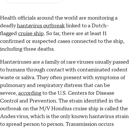
Health officials around the world are monitoring a
deadly
hantavirus outbreak
linked to a Dutch-
flagged
cruise ship
. So far, there are at least 11
confirmed or suspected cases connected to the ship,
including three deaths.
Hantaviruses are a family of rare viruses usually passed
to humans through contact with contaminated rodent
waste or saliva. They often present with symptoms of
pulmonary and respiratory distress that can be
severe,
according
to the U.S. Centers for Disease
Control and Prevention. The strain identified in the
outbreak on the M/V Hondius cruise ship is called the
Andes virus, which is the only known hantavirus strain
to spread person to person. Transmission occurs