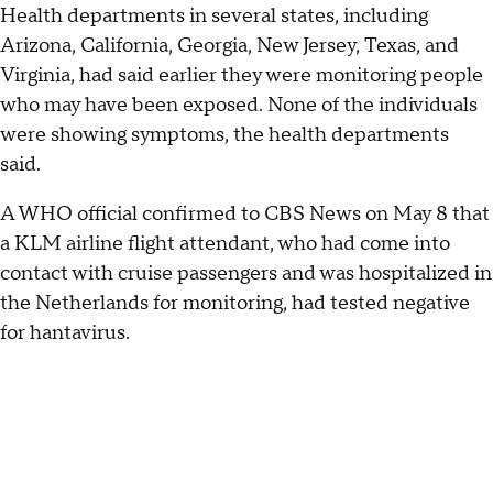
Health departments in several states, including
Arizona, California, Georgia, New Jersey, Texas, and
Virginia, had said earlier they were monitoring people
who may have been exposed. None of the individuals
were showing symptoms, the health departments
said.
A WHO official confirmed to CBS News on May 8 that
a KLM airline flight attendant, who had come into
contact with cruise passengers and was hospitalized in
the Netherlands for monitoring, had tested negative
for hantavirus.