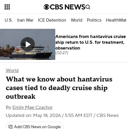
U.S.
Iran War
ICE Detention
World
Politics
HealthWatc
Americans from hantavirus cruise
ship return to U.S. for treatment,
observation
(02:27)
World
What we know about hantavirus
cases tied to deadly cruise ship
outbreak
By
Emily Mae Czachor
Updated on: May 18, 2026 / 5:55 AM EDT
/ CBS News
Add CBS News on Google