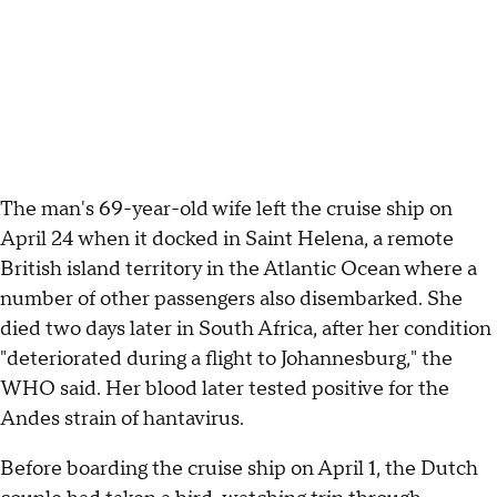
The man's 69-year-old wife left the cruise ship on
April 24 when it docked in Saint Helena, a remote
British island territory in the Atlantic Ocean where a
number of other passengers also disembarked. She
died two days later in South Africa, after her condition
"deteriorated during a flight to Johannesburg," the
WHO said. Her blood later tested positive for the
Andes strain of hantavirus.
Before boarding the cruise ship on April 1, the Dutch