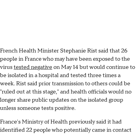
French Health Minister Stephanie Rist said that 26
people in France who may have been exposed to the
virus
tested negative
on May 14 but would continue to
be isolated in a hospital and tested three times a
week. Rist said prior transmission to others could be
"ruled out at this stage," and health officials would no
longer share public updates on the isolated group
unless someone tests positive.
France's Ministry of Health previously said it had
identified 22 people who potentially came in contact