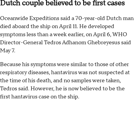
Dutch couple believed to be first cases
Oceanwide Expeditions said a 70-year-old Dutch man
died aboard the ship on April 11. He developed
symptoms less than a week earlier, on April 6, WHO
Director-General Tedros Adhanom Ghebreyesus said
May 7.
Because his symptoms were similar to those of other
respiratory diseases, hantavirus was not suspected at
the time of his death, and no samples were taken,
Tedros said. However, he is now believed to be the
first hantavirus case on the ship.