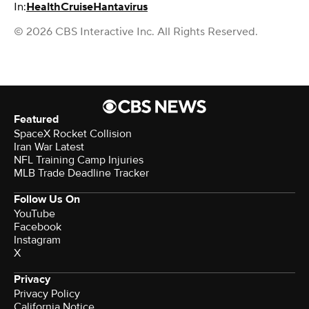
In:
Health
Cruise
Hantavirus
© 2026 CBS Interactive Inc. All Rights Reserved.
Featured
SpaceX Rocket Collision
Iran War Latest
NFL Training Camp Injuries
MLB Trade Deadline Tracker
Follow Us On
YouTube
Facebook
Instagram
X
Privacy
Privacy Policy
California Notice