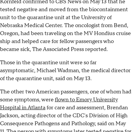
Kornfeld confirmed to CBS News on May 13 that he
tested negative and moved from the biocontainment
unit to the quarantine unit at the University of
Nebraska Medical Center. The oncologist from Bend,
Oregon, had been traveling on the MV Hondius cruise
ship and helped care for fellow passengers who
became sick, The Associated Press reported.
Those in the quarantine unit were so far
asymptomatic, Michael Wadman, the medical director
of the quarantine unit, said on May 13.
The other two American passengers, one of whom had
some symptoms, were
flown to Emory University
Hospital in Atlanta
for care and assessment, Brendan
Jackson, acting director of the CDC's Division of High
Consequence Pathogens and Pathology, said on May
11. The person with symptoms later tested negative for