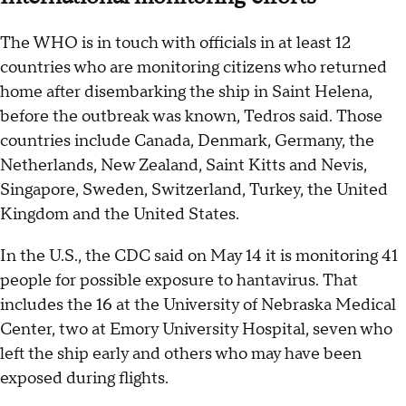
The WHO is in touch with officials in at least 12
countries who are monitoring citizens who returned
home after disembarking the ship in Saint Helena,
before the outbreak was known, Tedros said. Those
countries include Canada, Denmark, Germany, the
Netherlands, New Zealand, Saint Kitts and Nevis,
Singapore, Sweden, Switzerland, Turkey, the United
Kingdom and the United States.
In the U.S., the CDC said on May 14 it is monitoring 41
people for possible exposure to hantavirus. That
includes the 16 at the University of Nebraska Medical
Center, two at Emory University Hospital, seven who
left the ship early and others who may have been
exposed during flights.