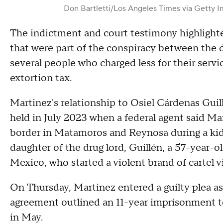
Don Bartletti/Los Angeles Times via Getty 
The indictment and court testimony highlighte
that were part of the conspiracy between the 
several people who charged less for their ser
extortion tax.
Martinez's relationship to Osiel Cárdenas Guil
held in July 2023 when a federal agent said Mar
border in Matamoros and Reynosa during a kid
daughter of the drug lord, Guillén, a 57-year-o
Mexico, who started a violent brand of cartel 
On Thursday, Martinez entered a guilty plea as 
agreement outlined an 11-year imprisonment t
in May.