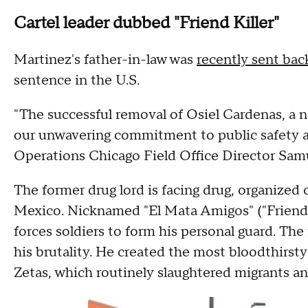
Cartel leader dubbed "Friend Killer"
Martinez's father-in-law was
recently sent ba
sentence in the U.S.
"The successful removal of Osiel Cardenas, a n
our unwavering commitment to public safety a
Operations Chicago Field Office Director Sam
The former drug lord is facing drug, organize
Mexico. Nicknamed "El Mata Amigos" ("Friend K
forces soldiers to form his personal guard. Th
his brutality. He created the most bloodthirs
Zetas, which routinely slaughtered migrants a