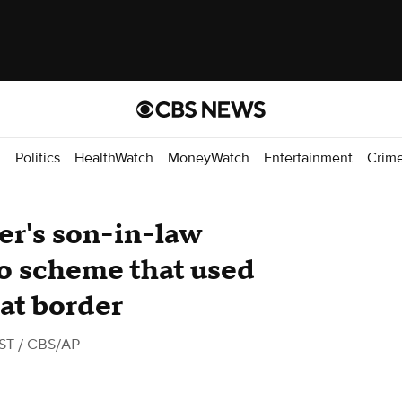
d
Politics
HealthWatch
MoneyWatch
Entertainment
Crim
er's son-in-law
 to scheme that used
 at border
EST
/ CBS/AP