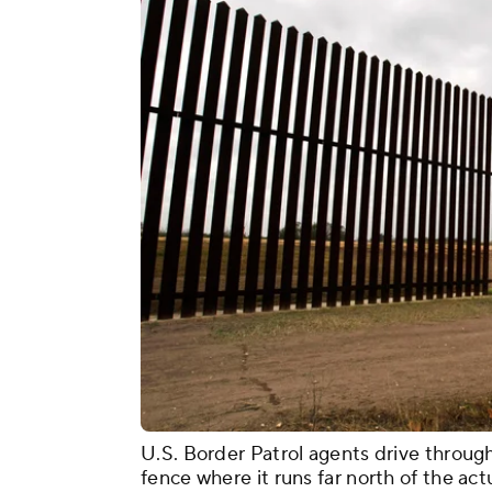
U.S. Border Patrol agents drive throug
fence where it runs far north of the act