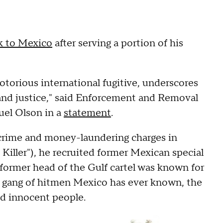
ck to Mexico
after serving a portion of his
otorious international fugitive, underscores
nd justice," said Enforcement and Removal
uel Olson in a
statement
.
d crime and money-laundering charges in
iller"), he recruited former Mexican special
e former head of the Gulf cartel was known for
ty gang of hitmen Mexico has ever known, the
nd innocent people.