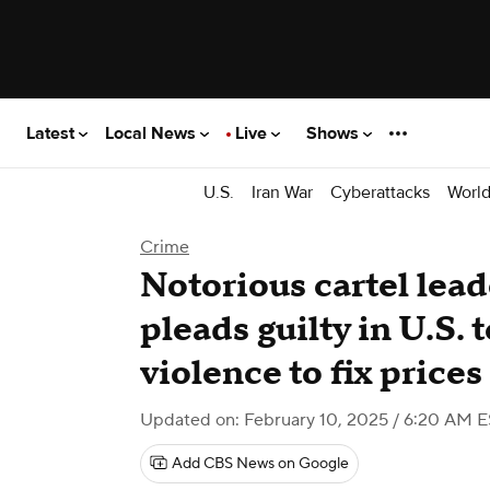
Latest
Local News
Live
Shows
U.S.
Iran War
Cyberattacks
Worl
Crime
Notorious cartel lead
pleads guilty in U.S.
violence to fix prices
Updated on: February 10, 2025 / 6:20 AM 
Add CBS News on Google