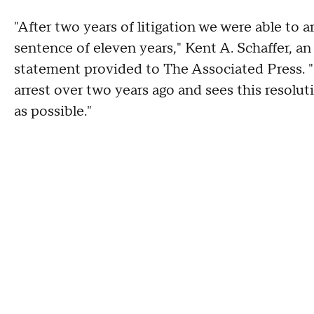
"After two years of litigation we were able to a
sentence of eleven years," Kent A. Schaffer, an
statement provided to The Associated Press. "
arrest over two years ago and sees this resolu
as possible."