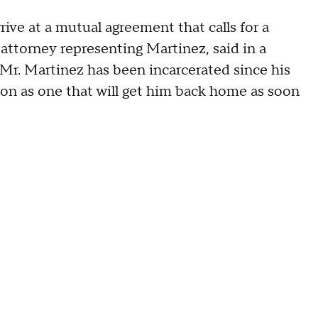
rrive at a mutual agreement that calls for a
 attorney representing Martinez, said in a
Mr. Martinez has been incarcerated since his
tion as one that will get him back home as soon