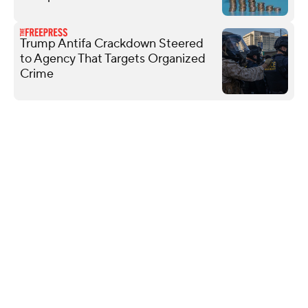
Trump Antifa Crackdown Steered
to Agency That Targets Organized
Crime