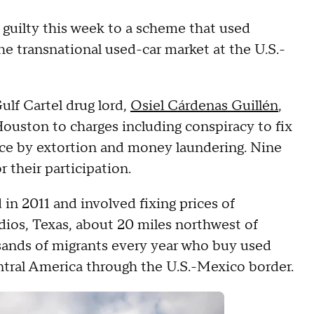
 guilty this week to a scheme that used
the transnational used-car market at the U.S.-
ulf Cartel drug lord,
Osiel Cárdenas Guillén
,
 Houston to charges including conspiracy to fix
rce by extortion and money laundering. Nine
r their participation.
in 2011 and involved fixing prices of
dios, Texas, about 20 miles northwest of
usands of migrants every year who buy used
entral America through the U.S.-Mexico border.