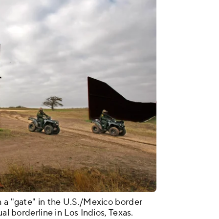
h a "gate" in the U.S./Mexico border
ual borderline in Los Indios, Texas.