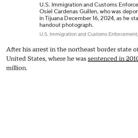
U.S. Immigration and Customs Enforcem
Osiel Cardenas Guillen, who was depor
in Tijuana December 16, 2024, as he sta
handout photograph.
U.S. Immigration and Customs Enforcemen
After his arrest in the northeast border state 
United States, where he was
sentenced in 2010
million.