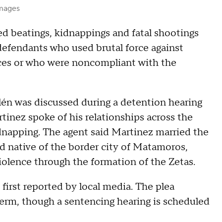
Images
d beatings, kidnappings and fatal shootings
defendants who used brutal force against
vices or who were noncompliant with the
lén was discussed during a detention hearing
tinez spoke of his relationships across the
napping. The agent said Martinez married the
ld native of the border city of Matamoros,
violence through the formation of the Zetas.
first reported by local media. The plea
erm, though a sentencing hearing is scheduled