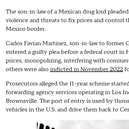
The son-in-law of a Mexican drug lord pleaded
violence and threats to fix prices and control 
Mexico border.
Carlos Favian Martinez, son-in-law to former G
entered a guilty plea before a federal court in
prices, monopolizing, interfering with comme
others were also
indicted in November 2022
fo
Prosecutors alleged the 11-year scheme started 
forwarding agency services operating in Los In
Brownsville. The port of entry is used by tho
vehicles in the U.S. and drive them back to C