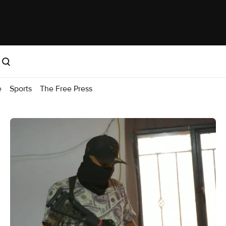
e
Sports
The Free Press