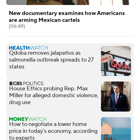
New documentary examines how Americans
are arming Mexican cartels
(06:49)
Qdoba removes jalapeños as
salmonella outbreak spreads to 27
states
House Ethics probing Rep. Max
Miller for alleged domestic violence,
drug use
How to negotiate a lower home
price in today's economy, according
to experts