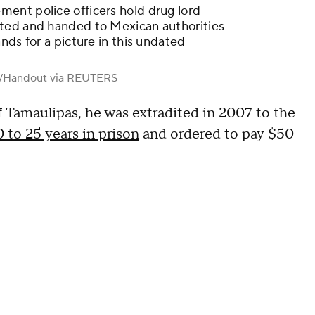
ent police officers hold drug lord
ted and handed to Mexican authorities
nds for a picture in this undated
t/Handout via REUTERS
of Tamaulipas, he was extradited in 2007 to the
 to 25 years in prison
and ordered to pay $50