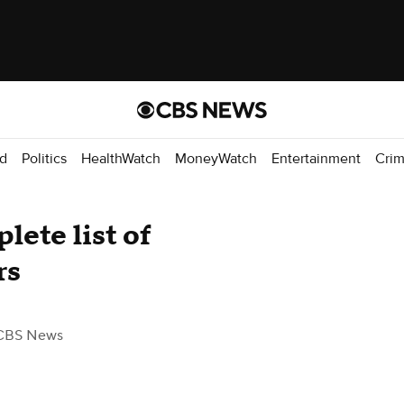
d
Politics
HealthWatch
MoneyWatch
Entertainment
Cri
ete list of
rs
CBS News