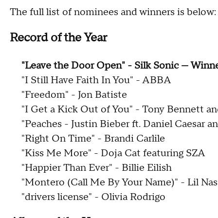
The full list of nominees and winners is below:
Record of the Year
"Leave the Door Open" - Silk Sonic — Winn
"I Still Have Faith In You" - ABBA
"Freedom" - Jon Batiste
"I Get a Kick Out of You" - Tony Bennett a
"Peaches - Justin Bieber ft. Daniel Caesar 
"Right On Time" - Brandi Carlile
"Kiss Me More" - Doja Cat featuring SZA
"Happier Than Ever" - Billie Eilish
"Montero (Call Me By Your Name)" - Lil Nas
"drivers license" - Olivia Rodrigo