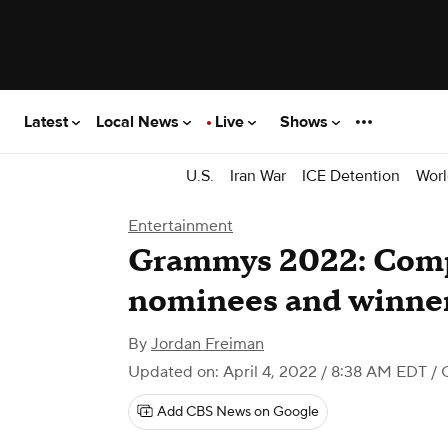
Latest
Local News
Live
Shows
U.S.
Iran War
ICE Detention
Worl
Entertainment
Grammys 2022: Compl
nominees and winne
By
Jordan Freiman
Updated on: April 4, 2022 / 8:38 AM EDT
/ 
Add CBS News on Google