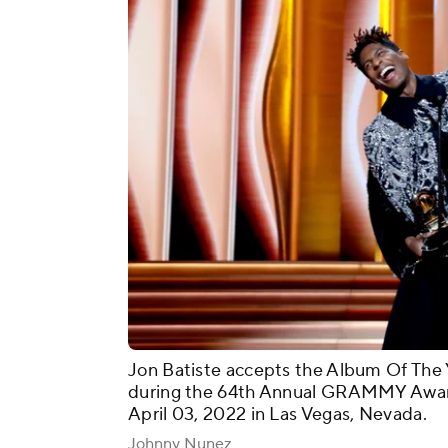
Jon Batiste accepts the Album Of The 
during the 64th Annual GRAMMY Awa
April 03, 2022 in Las Vegas, Nevada.
Johnny Nunez