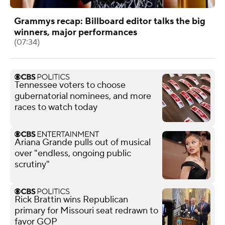
Grammys recap: Billboard editor talks the big
winners, major performances
(07:34)
Tennessee voters to choose
gubernatorial nominees, and more
races to watch today
Ariana Grande pulls out of musical
over "endless, ongoing public
scrutiny"
Rick Brattin wins Republican
primary for Missouri seat redrawn to
favor GOP