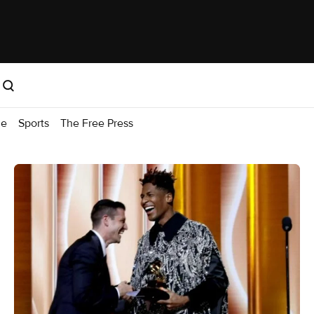
me
Sports
The Free Press