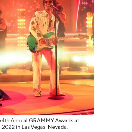
he 64th Annual GRAMMY Awards at
2022 in Las Vegas, Nevada.