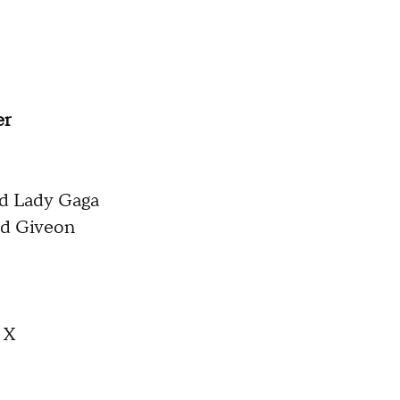
er
nd Lady Gaga
and Giveon
 X