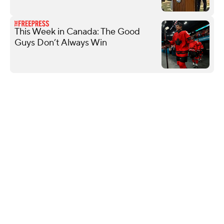
This Week in Canada: The Good
Guys Don’t Always Win