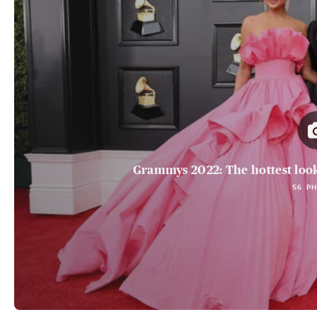
Grammys 2022: The hottest loo
56 P