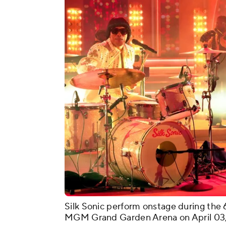
Silk Sonic perform onstage during t
MGM Grand Garden Arena on April 03, 