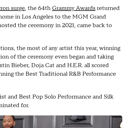
ron surge
, the 64th
Grammy Awards
returned
 home in Los Angeles to the MGM Grand
hosted the ceremony in 2021, came back to
ions, the most of any artist this year, winning
ion of the ceremony even began and taking
in Bieber, Doja Cat and H.E.R. all scored
inning the Best Traditional R&B Performance
ist and Best Pop Solo Performance and Silk
inated for.