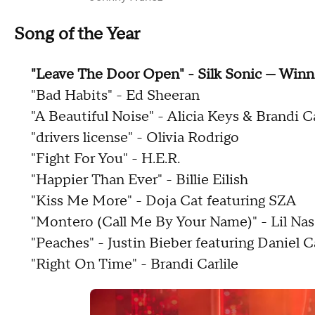
Song of the Year
"Leave The Door Open" - Silk Sonic — Winn
"Bad Habits" - Ed Sheeran
"A Beautiful Noise" - Alicia Keys & Brandi Ca
"drivers license" - Olivia Rodrigo
"Fight For You" - H.E.R.
"Happier Than Ever" - Billie Eilish
"Kiss Me More" - Doja Cat featuring SZA
"Montero (Call Me By Your Name)" - Lil Nas
"Peaches" - Justin Bieber featuring Daniel 
"Right On Time" - Brandi Carlile