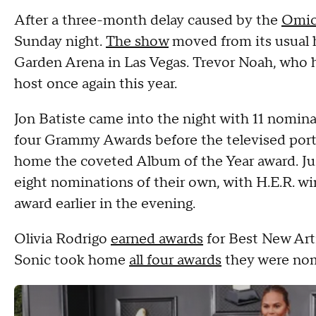
After a three-month delay caused by the
Omic
Sunday night.
The show
moved from its usual
Garden Arena in Las Vegas. Trevor Noah, who 
host once again this year.
Jon Batiste came into the night with 11 nominat
four Grammy Awards before the televised port
home the coveted Album of the Year award. Just
eight nominations of their own, with H.E.R. w
award earlier in the evening.
Olivia Rodrigo
earned awards
for Best New Art
Sonic took home
all four awards
they were nom