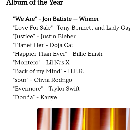
Album of the Year
"We Are" - Jon Batiste — Winner
"Love For Sale" -Tony Bennett and Lady Ga
"Justice" - Justin Bieber
"Planet Her"- Doja Cat
"Happier Than Ever" - Billie Eilish
"Montero" - Lil Nas X
"Back of my Mind" - H.E.R.
"sour" - Olivia Rodrigo
"Evermore" - Taylor Swift
"Donda" - Kanye