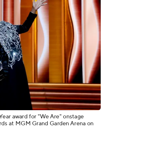
Year award for "We Are" onstage
rds at MGM Grand Garden Arena on