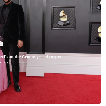
ks from the Grammys red carpet
HOTOS