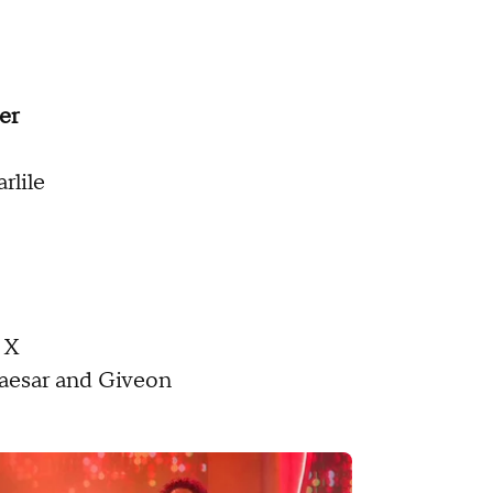
er
rlile
 X
Caesar and Giveon