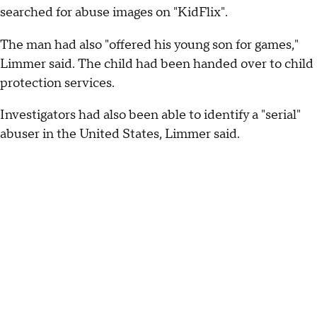
searched for abuse images on "KidFlix".
The man had also "offered his young son for games,"
Limmer said. The child had been handed over to child
protection services.
Investigators had also been able to identify a "serial"
abuser in the United States, Limmer said.