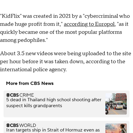
"KidFlix" was created in 2021 by a "cybercriminal who
made huge profit from it,"
according to Europol
, "as it
quickly became one of the most popular platforms
among pedophiles."
About 3.5 new videos were being uploaded to the site
per hour before it was taken down, according to the
international police agency.
More from CBS News
5 dead in Thailand high school shooting after
suspect kills grandparents
Iran targets ship in Strait of Hormuz even as