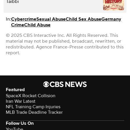
Taibbi
In:
Cybercrime
Sexual Abuse
Child Sex Abuse
Germany
Crime
Child Abuse
© 2025 CBS Interactive Inc. All Rights Reserved. This
material may not be published, broadcast, rewritten, or
redistributed. Agence France-Presse contributed to this
report.
Featured
SpaceX Rocket Collision
Iran War Latest
NFL Training Camp Injuries
MLB Trade Deadline Tracker
Follow Us On
YouTube