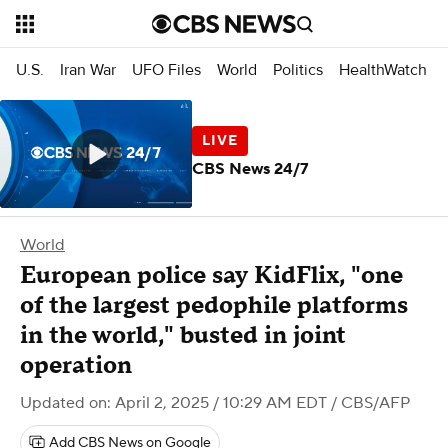
U.S.
Iran War
UFO Files
World
Politics
HealthWatch
CBS News 24/7
World
European police say KidFlix, "one
of the largest pedophile platforms
in the world," busted in joint
operation
Updated on: April 2, 2025 / 10:29 AM EDT
/ CBS/AFP
Add CBS News on Google