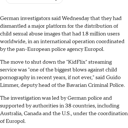
German investigators said Wednesday that they had
dismantled a major platform for the distribution of
child sexual abuse images that had 1.8 million users
worldwide, in an international operation coordinated
by the pan-European police agency Europol.
The move to shut down the "KidFlix" streaming
service was "one of the biggest blows against child
pornography in recent years, if not ever," said Guido
Limmer, deputy head of the Bavarian Criminal Police.
The investigation was led by German police and
supported by authorities in 38 countries, including
Australia, Canada and the U.S., under the coordination
of Europol.