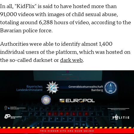
In all, "KidFlix" is said to have hosted more than
91,000 videos with images of child sexual abuse,
totaling around 6,288 hours of video, according to the
Bavarian police force.
Authorities were able to identify almost 1,400
individual users of the platform, which was hosted on
the so-called darknet or
dark web
.