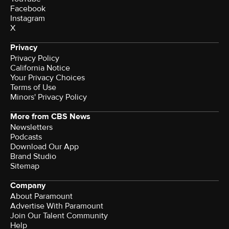
Facebook
Instagram
X
Privacy
Privacy Policy
California Notice
Your Privacy Choices
Terms of Use
Minors' Privacy Policy
More from CBS News
Newsletters
Podcasts
Download Our App
Brand Studio
Sitemap
Company
About Paramount
Advertise With Paramount
Join Our Talent Community
Help