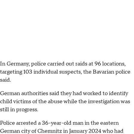
In Germany, police carried out raids at 96 locations,
targeting 103 individual suspects, the Bavarian police
said.
German authorities said they had worked to identify
child victims of the abuse while the investigation was
still in progress.
Police arrested a 36-year-old man in the eastern
German city of Chemnitz in January 2024 who had