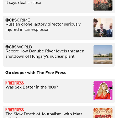
it says deal is close
Russian drone factory director seriously
injured in car explosion
Record-low Danube River levels threaten
shutdown of Hungary's nuclear plant
Go deeper with The Free Press
Was Sex Better in the ’80s?
The Slow Death of Journalism, with Matt