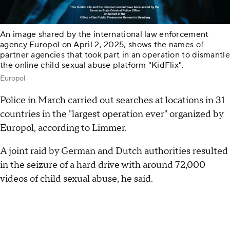
An image shared by the international law enforcement
agency Europol on April 2, 2025, shows the names of
partner agencies that took part in an operation to dismantle
the online child sexual abuse platform "KidFlix".
Europol
Police in March carried out searches at locations in 31
countries in the "largest operation ever" organized by
Europol, according to Limmer.
A joint raid by German and Dutch authorities resulted
in the seizure of a hard drive with around 72,000
videos of child sexual abuse, he said.