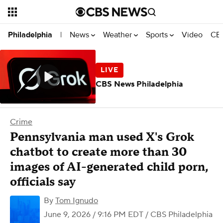
News
Weather
Sports
Video
CBS
Philadelphia
|
CBS News Philadelphia
Crime
Pennsylvania man used X's Grok
chatbot to create more than 30
images of AI-generated child porn,
officials say
By
Tom Ignudo
June 9, 2026 / 9:16 PM EDT
/ CBS Philadelphia