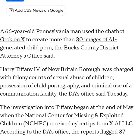
Add CBS News on Google
A 66-year-old Pennsylvania man used the chatbot
Grok on X
to create more than
30 images of AI-
generated child porn
, the Bucks County District
Attorney's Office said.
Harry Tiffany IV, of New Britain Borough, was charged
with felony counts of sexual abuse of children,
possession of child pornography, and criminal use of a
communication facility, the DA's office said Tuesday.
The investigation into Tiffany began at the end of May
when the National Center for Missing & Exploited
Children (NCMEC) received cybertips from X.AI LLC.
According to the DA's office, the reports flagged 37