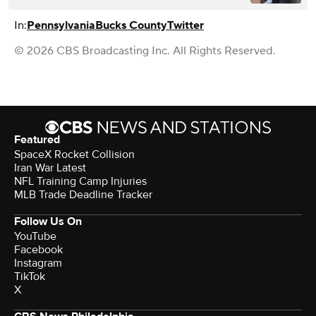
In:
Pennsylvania
Bucks County
Twitter
© 2026 CBS Broadcasting Inc. All Rights Reserved.
Featured
SpaceX Rocket Collision
Iran War Latest
NFL Training Camp Injuries
MLB Trade Deadline Tracker
Follow Us On
YouTube
Facebook
Instagram
TikTok
X