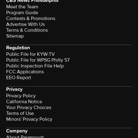
CBS News Philadelphia
Meet the Team
Program Guide
Contests & Promotions
Advertise With Us
Terms & Conditions
Sitemap
Regulation
Public File for KYW-TV
Public File for WPSG Philly 57
Public Inspection File Help
FCC Applications
EEO Report
Privacy
Privacy Policy
California Notice
Your Privacy Choices
Terms of Use
Minors' Privacy Policy
Company
About Paramount