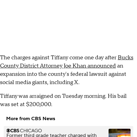
The charges against Tiffany come one day after
Bucks
County District Attorney Joe Khan announced
an
expansion into the county's federal lawsuit against
social media giants, including X.
Tiffany was arraigned on Tuesday morning. His bail
was set at $200,000.
More from CBS News
Former third grade teacher charged with