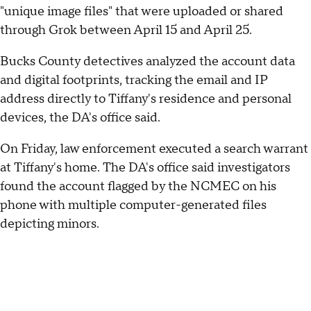
"unique image files" that were uploaded or shared
through Grok between April 15 and April 25.
Bucks County detectives analyzed the account data
and digital footprints, tracking the email and IP
address directly to Tiffany's residence and personal
devices, the DA's office said.
On Friday, law enforcement executed a search warrant
at Tiffany's home. The DA's office said investigators
found the account flagged by the NCMEC on his
phone with multiple computer-generated files
depicting minors.