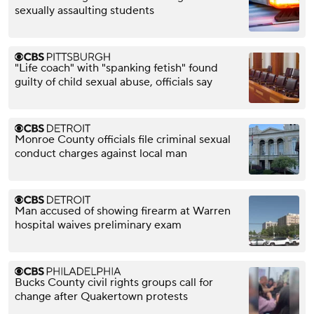
sexually assaulting students
"Life coach" with "spanking fetish" found
guilty of child sexual abuse, officials say
Monroe County officials file criminal sexual
conduct charges against local man
Man accused of showing firearm at Warren
hospital waives preliminary exam
Bucks County civil rights groups call for
change after Quakertown protests