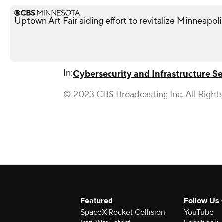
Uptown Art Fair aiding effort to revitalize Minneapo
In:
Cybersecurity and Infrastructure S
© 2023 CBS Broadcasting Inc. All Right
Featured
Follow Us
SpaceX Rocket Collision
YouTube