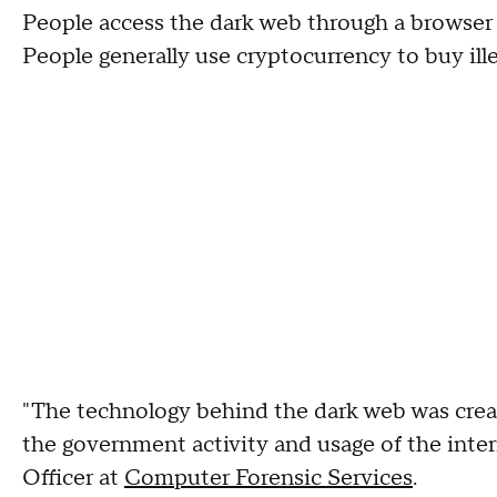
People access the dark web through a browser
People generally use cryptocurrency to buy ille
"The technology behind the dark web was creat
the government activity and usage of the inte
Officer at
Computer Forensic Services
.