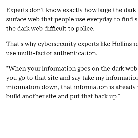
Experts don't know exactly how large the dark we
surface web that people use everyday to find 
the dark web difficult to police.
That's why cybersecurity experts like Hollin
use multi-factor authentication.
"When your information goes on the dark web it's
you go to that site and say take my informati
information down, that information is already 
build another site and put that back up."