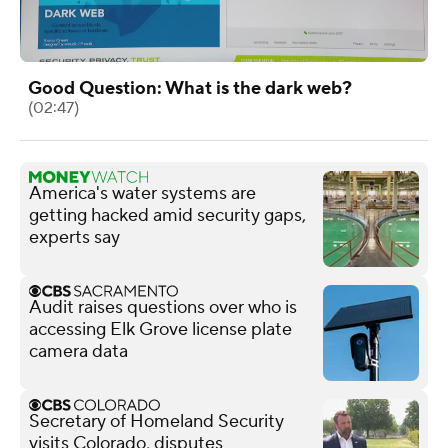
Good Question: What is the dark web?
(02:47)
America's water systems are
getting hacked amid security gaps,
experts say
Audit raises questions over who is
accessing Elk Grove license plate
camera data
Secretary of Homeland Security
visits Colorado, disputes