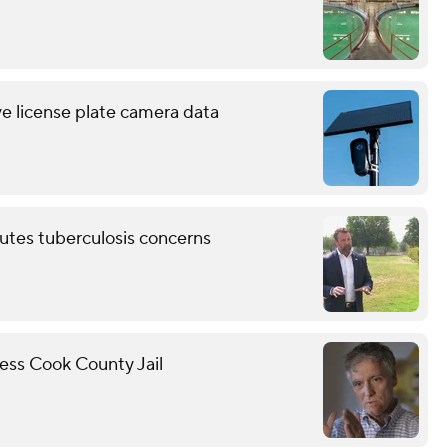
ve license plate camera data
putes tuberculosis concerns
cess Cook County Jail