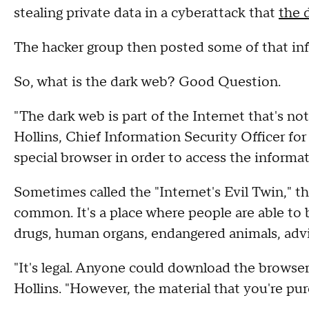
stealing private data in a cyberattack that
the d
The hacker group then posted some of that in
So, what is the dark web? Good Question.
"The dark web is part of the Internet that's not
Hollins, Chief Information Security Officer fo
special browser in order to access the informa
Sometimes called the "Internet's Evil Twin," the 
common. It's a place where people are able to b
drugs, human organs, endangered animals, adv
"It's legal. Anyone could download the browser 
Hollins. "However, the material that you're purc