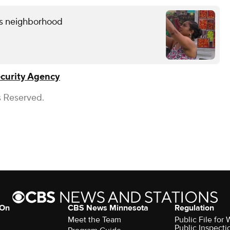
lis neighborhood
ecurity Agency
s Reserved.
 On
CBS News Minnesota
Regulation
Meet the Team
Public File fo
Public Inspecti