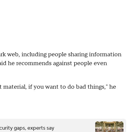
ark web, including people sharing information
s said he recommends against people even
it material, if you want to do bad things," he
urity gaps, experts say