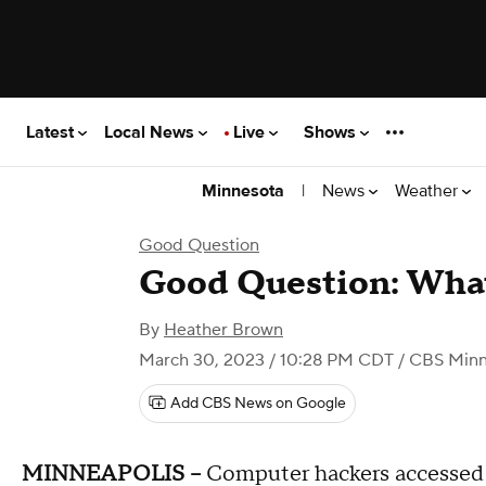
Latest
Local News
Live
Shows
|
News
Weather
Minnesota
Good Question
Good Question: What
By
Heather Brown
March 30, 2023 / 10:28 PM CDT
/ CBS Minn
Add CBS News on Google
MINNEAPOLIS --
Computer hackers accessed 