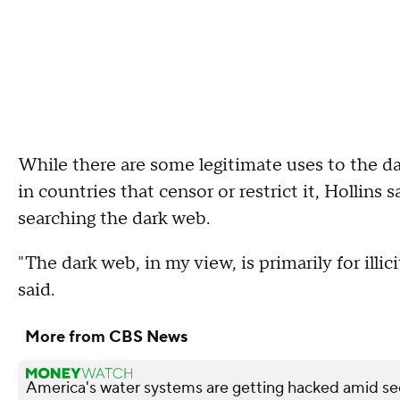
While there are some legitimate uses to the d
in countries that censor or restrict it, Hollin
searching the dark web.
"The dark web, in my view, is primarily for illic
said.
More from CBS News
America's water systems are getting hacked amid sec