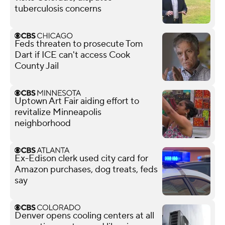
tuberculosis concerns
Feds threaten to prosecute Tom
Dart if ICE can't access Cook
County Jail
Uptown Art Fair aiding effort to
revitalize Minneapolis
neighborhood
Ex-Edison clerk used city card for
Amazon purchases, dog treats, feds
say
Denver opens cooling centers at all