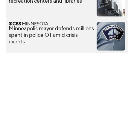
recreation centers and libraries
Minneapolis mayor defends millions
spent in police OT amid crisis
events