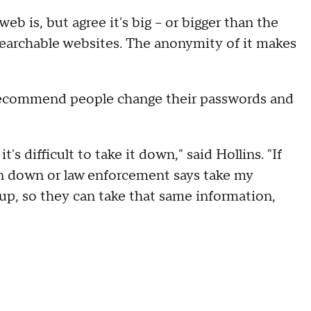
b is, but agree it's big – or bigger than the
searchable websites. The anonymity of it makes
s recommend people change their passwords and
 difficult to take it down," said Hollins. "If
on down or law enforcement says take my
up, so they can take that same information,