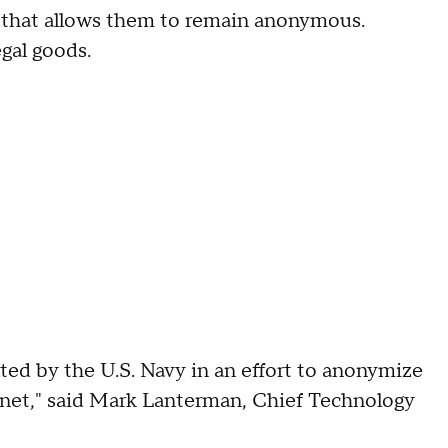
 that allows them to remain anonymous.
gal goods.
ed by the U.S. Navy in an effort to anonymize
rnet," said Mark Lanterman, Chief Technology