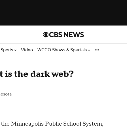
Sports
Video
WCCO Shows & Specials
 is the dark web?
esota
the Minneapolis Public School System,