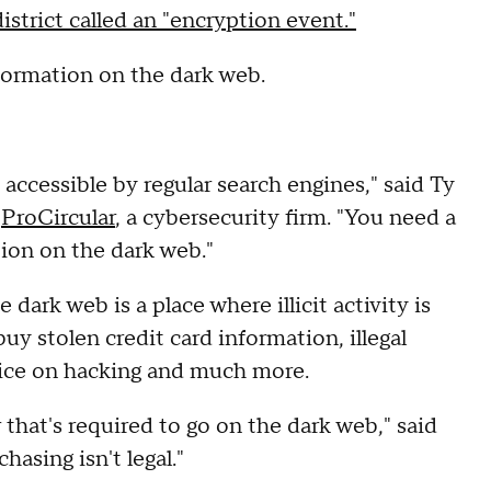
istrict called an "encryption event."
formation on the dark web.
 accessible by regular search engines," said Ty
r
ProCircular
, a cybersecurity firm. "You need a
tion on the dark web."
dark web is a place where illicit activity is
uy stolen credit card information, illegal
ice on hacking and much more.
that's required to go on the dark web," said
hasing isn't legal."