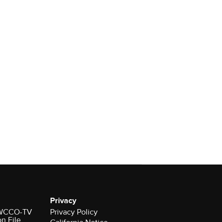
Privacy
r WCCO-TV
Privacy Policy
on File