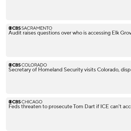
Audit raises questions over who is accessing Elk Gro
Secretary of Homeland Security visits Colorado, dis
Feds threaten to prosecute Tom Dart if ICE can't ac