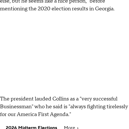
else, but he seems like a nice person," before
mentioning the 2020 election results in Georgia.
The president lauded Collins as a "very successful
Businessman" who he said is "always fighting tirelessly
for our America First Agenda."
2026 Midterm Elections
More