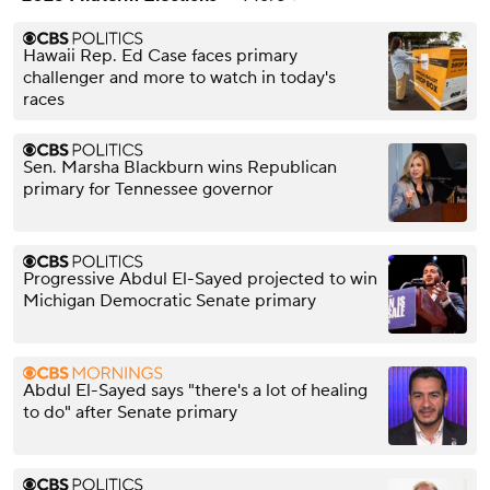
Hawaii Rep. Ed Case faces primary
challenger and more to watch in today's
races
Sen. Marsha Blackburn wins Republican
primary for Tennessee governor
Progressive Abdul El-Sayed projected to win
Michigan Democratic Senate primary
Abdul El-Sayed says "there's a lot of healing
to do" after Senate primary