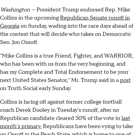
Washington —
President Trump endorsed Rep. Mike
Collins in the upcoming
Republican Senate runoff in
Georgia
on Sunday, wading into the race days ahead of
the contest that will decide who takes on Democratic
Sen. Jon Ossoff.
"Mike Collins is a true Friend, Fighter, and WARRIOR,
who has been with us from the very beginning, and
has my Complete and Total Endorsement to be your
next United States Senator," Mr. Trump said in a
post
on Truth Social early Sunday.
Collins is facing off against former college football
coach Derek Dooley in Tuesday's runoff, after no
Republican candidate cleared 50% of the vote in
last
month's primary.
Republicans have been vying to take
on Ossoff in the Peach State, which is home to one of