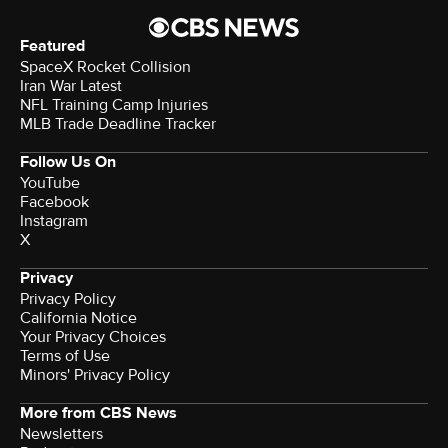
Featured
SpaceX Rocket Collision
Iran War Latest
NFL Training Camp Injuries
MLB Trade Deadline Tracker
Follow Us On
YouTube
Facebook
Instagram
X
Privacy
Privacy Policy
California Notice
Your Privacy Choices
Terms of Use
Minors' Privacy Policy
More from CBS News
Newsletters