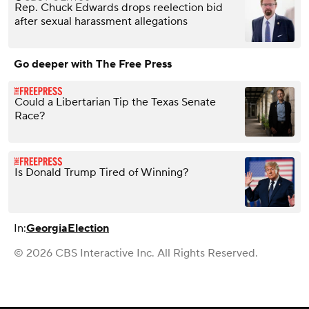
Rep. Chuck Edwards drops reelection bid
after sexual harassment allegations
Go deeper with The Free Press
Could a Libertarian Tip the Texas Senate
Race?
Is Donald Trump Tired of Winning?
In:
Georgia
Election
© 2026 CBS Interactive Inc. All Rights Reserved.