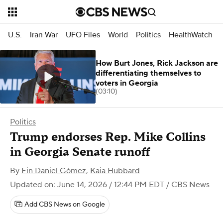
U.S.
Iran War
UFO Files
World
Politics
HealthWatch
How Burt Jones, Rick Jackson are
differentiating themselves to
voters in Georgia
(03:10)
Politics
Trump endorses Rep. Mike Collins
in Georgia Senate runoff
By
Fin Daniel Gómez
,
Kaia Hubbard
Updated on: June 14, 2026 / 12:44 PM EDT
/ CBS News
Add CBS News on Google