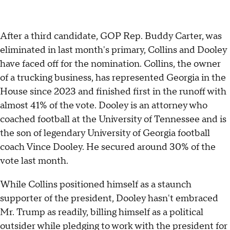
After a third candidate, GOP Rep. Buddy Carter, was
eliminated in last month's primary, Collins and Dooley
have faced off for the nomination. Collins, the owner
of a trucking business, has represented Georgia in the
House since 2023 and finished first in the runoff with
almost 41% of the vote. Dooley is an attorney who
coached football at the University of Tennessee and is
the son of legendary University of Georgia football
coach Vince Dooley. He secured around 30% of the
vote last month.
While Collins positioned himself as a staunch
supporter of the president, Dooley hasn't embraced
Mr. Trump as readily, billing himself as a political
outsider while pledging to work with the president for