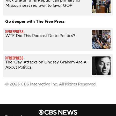
Rick Brattin wins Republican primary for
Missouri seat redrawn to favor GOP
Go deeper with The Free Press
WTF Did This Podcast Do to Politics?
The ‘Gay’ Attacks on Lindsey Graham Are All
About Politics
© 2025 CBS Interactive Inc. All Rights Reserved.