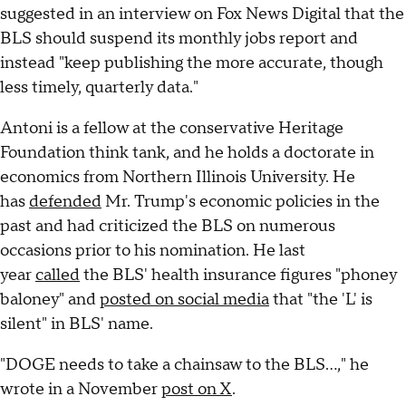
suggested in an interview on Fox News Digital that the
BLS should suspend its monthly jobs report and
instead "keep publishing the more accurate, though
less timely, quarterly data."
Antoni is a fellow at the conservative Heritage
Foundation think tank, and he holds a doctorate in
economics from Northern Illinois University. He
has
defended
Mr. Trump's economic policies in the
past and had criticized the BLS on numerous
occasions prior to his nomination. He last
year
called
the BLS' health insurance figures "phoney
baloney" and
posted on social media
that "the 'L' is
silent" in BLS' name.
"DOGE needs to take a chainsaw to the BLS...," he
wrote in a November
post on X
.