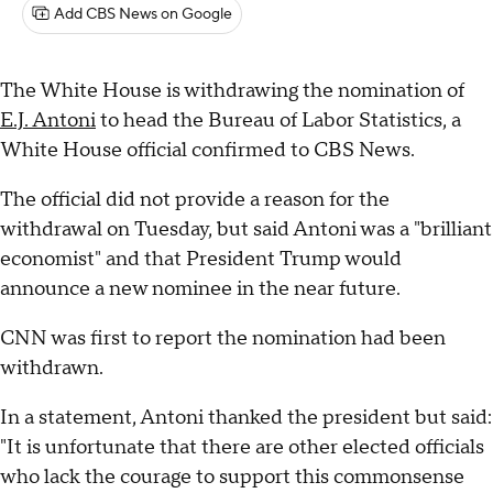
Add CBS News on Google
The White House is withdrawing the nomination of
E.J. Antoni
to head the Bureau of Labor Statistics, a
White House official confirmed to CBS News.
The official did not provide a reason for the
withdrawal on Tuesday, but said Antoni was a "brilliant
economist" and that President Trump would
announce a new nominee in the near future.
CNN was first to report the nomination had been
withdrawn.
In a statement, Antoni thanked the president but said:
"It is unfortunate that there are other elected officials
who lack the courage to support this commonsense