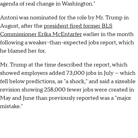
agenda of real change in Washington."
Antoni was nominated for the role by Mr. Trump in
August, after the
president fired former BLS
Commissioner Erika McEntarfer
earlier in the month
following a weaker-than-expected jobs report, which
he blamed her for.
Mr. Trump at the time described the report, which
showed employers added 73,000 jobs in July — which
fell below predictions, as "a shock," and said a sizeable
revision showing 258,000 fewer jobs were created in
May and June than previously reported was a "major
mistake."