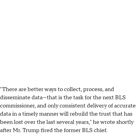
"There are better ways to collect, process, and
disseminate data—that is the task for the next BLS
commissioner, and only consistent delivery of accurate
data in a timely manner will rebuild the trust that has
been lost over the last several years," he wrote shortly
after Mr. Trump fired the former BLS chief.