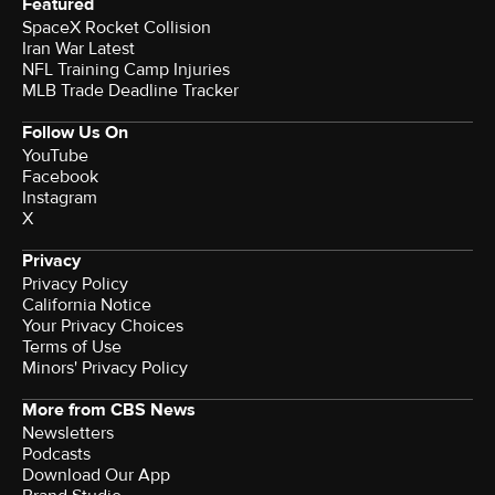
Featured
SpaceX Rocket Collision
Iran War Latest
NFL Training Camp Injuries
MLB Trade Deadline Tracker
Follow Us On
YouTube
Facebook
Instagram
X
Privacy
Privacy Policy
California Notice
Your Privacy Choices
Terms of Use
Minors' Privacy Policy
More from CBS News
Newsletters
Podcasts
Download Our App