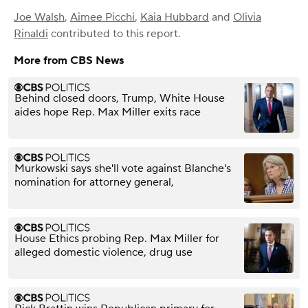
Joe Walsh
,
Aimee Picchi
,
Kaia Hubbard
and
Olivia
Rinaldi
contributed to this report.
More from CBS News
Behind closed doors, Trump, White House
aides hope Rep. Max Miller exits race
Murkowski says she'll vote against Blanche's
nomination for attorney general,
House Ethics probing Rep. Max Miller for
alleged domestic violence, drug use