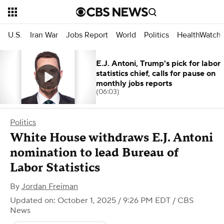
U.S.
Iran War
Jobs Report
World
Politics
HealthWatch
E.J. Antoni, Trump's pick for labor
statistics chief, calls for pause on
monthly jobs reports
(06:03)
Politics
White House withdraws E.J. Antoni
nomination to lead Bureau of
Labor Statistics
By
Jordan Freiman
Updated on: October 1, 2025 / 9:26 PM EDT
/ CBS
News