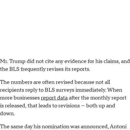
Mr. Trump did not cite any evidence for his claims, and
the BLS frequently revises its reports.
The numbers are often revised because not all
recipients reply to BLS surveys immediately. When
more businesses
report data
after the monthly report
is released, that leads to revisions — both up and
down.
The same day his nomination was announced, Antoni