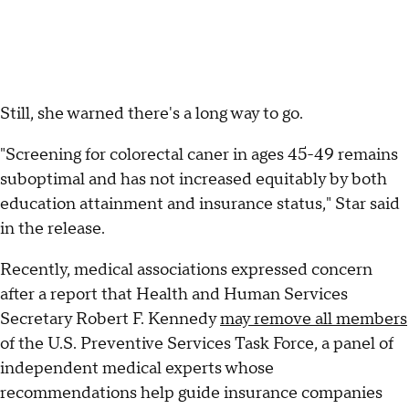
Still, she warned there's a long way to go.
"Screening for colorectal caner in ages 45-49 remains
suboptimal and has not increased equitably by both
education attainment and insurance status," Star said
in the release.
Recently, medical associations expressed concern
after a report that Health and Human Services
Secretary Robert F. Kennedy
may remove all members
of the U.S. Preventive Services Task Force, a panel of
independent medical experts whose
recommendations help guide insurance companies