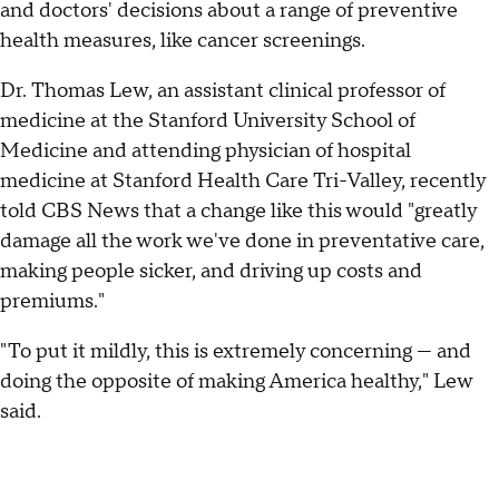
and doctors' decisions about a range of preventive
health measures, like cancer screenings.
Dr. Thomas Lew, an assistant clinical professor of
medicine at the Stanford University School of
Medicine and attending physician of hospital
medicine at Stanford Health Care Tri-Valley, recently
told CBS News that a change like this would "greatly
damage all the work we've done in preventative care,
making people sicker, and driving up costs and
premiums."
"To put it mildly, this is extremely concerning — and
doing the opposite of making America healthy," Lew
said.