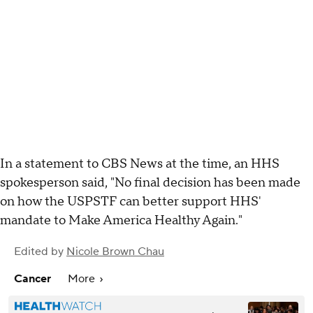
In a statement to CBS News at the time, an HHS
spokesperson said, "No final decision has been made
on how the USPSTF can better support HHS'
mandate to Make America Healthy Again."
Edited by
Nicole Brown Chau
Cancer
More