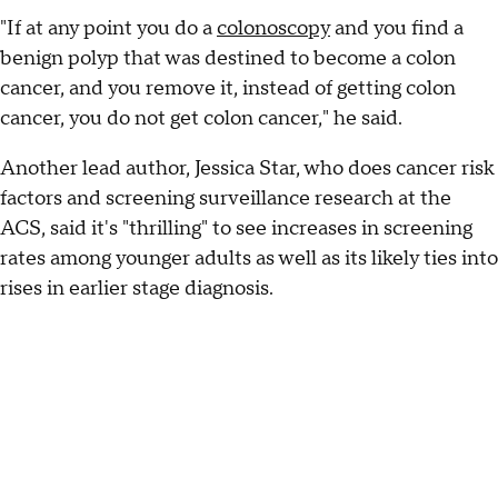
"If at any point you do a
colonoscopy
and you find a
benign polyp that was destined to become a colon
cancer, and you remove it, instead of getting colon
cancer, you do not get colon cancer," he said.
Another lead author, Jessica Star, who does cancer risk
factors and screening surveillance research at the
ACS, said it's "thrilling" to see increases in screening
rates among younger adults as well as its likely ties into
rises in earlier stage diagnosis.