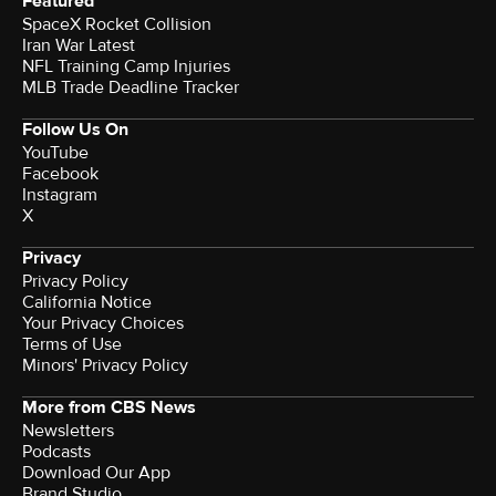
Featured
SpaceX Rocket Collision
Iran War Latest
NFL Training Camp Injuries
MLB Trade Deadline Tracker
Follow Us On
YouTube
Facebook
Instagram
X
Privacy
Privacy Policy
California Notice
Your Privacy Choices
Terms of Use
Minors' Privacy Policy
More from CBS News
Newsletters
Podcasts
Download Our App
Brand Studio