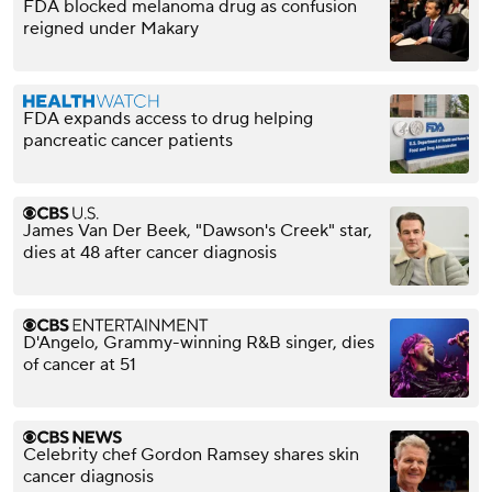
FDA blocked melanoma drug as confusion
reigned under Makary
FDA expands access to drug helping
pancreatic cancer patients
James Van Der Beek, "Dawson's Creek" star,
dies at 48 after cancer diagnosis
D'Angelo, Grammy-winning R&B singer, dies
of cancer at 51
Celebrity chef Gordon Ramsey shares skin
cancer diagnosis