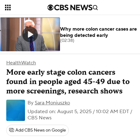
Why more colon cancer cases are
being detected early
(02:38)
HealthWatch
More early stage colon cancers
found in people aged 45-49 due to
more screenings, research shows
By
Sara Moniuszko
Updated on: August 5, 2025 / 10:02 AM EDT
/
CBS News
Add CBS News on Google