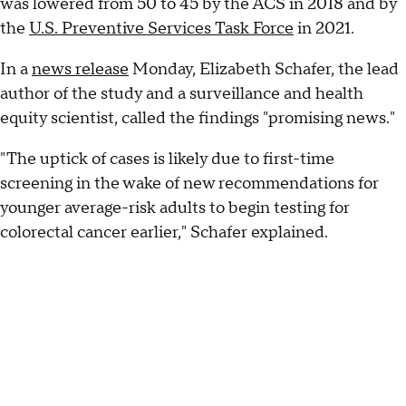
was lowered from 50 to 45 by the ACS in 2018 and by
the
U.S. Preventive Services Task Force
in 2021.
In a
news release
Monday, Elizabeth Schafer, the lead
author of the study and a surveillance and health
equity scientist, called the findings "promising news."
"The uptick of cases is likely due to first-time
screening in the wake of new recommendations for
younger average-risk adults to begin testing for
colorectal cancer earlier," Schafer explained.