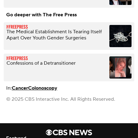
Go deeper with The Free Press
The Medical Establishment Is Tearing Itself
Apart Over Youth Gender Surgeries
Confessions of a Detransitioner
In:
Cancer
Colonoscopy
© 2025 CBS Interactive Inc. All Rights Reserved.