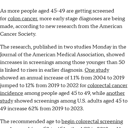
As more people aged 45-49 are getting screened
for
colon cancer
, more early stage diagnoses are being
made, according to new research from the American
Cancer Society.
The research, published in two studies Monday in the
Journal of the American Medical Association, showed
increases in screenings among those younger than 50
is linked to rises in earlier diagnosis.
One study
showed an annual increase of 1.1% from 2004 to 2019
jumped to 12% from 2019 to 2022 for
colorectal cancer
incidence
among people aged 45 to 49, while
another
study
showed screenings among U.S. adults aged 45 to
49 increase 62% from 2019 to 2023.
The recommended age to
begin colorectal screening