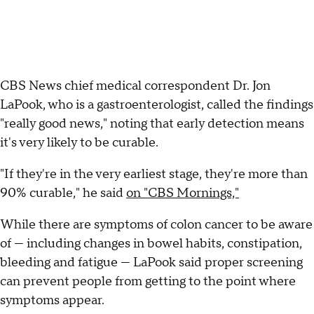
CBS News chief medical correspondent Dr. Jon
LaPook, who is a gastroenterologist, called the findings
"really good news," noting that early detection means
it's very likely to be curable.
"If they're in the very earliest stage, they're more than
90% curable," he said
on "CBS Mornings,"
While there are symptoms of colon cancer to be aware
of — including changes in bowel habits, constipation,
bleeding and fatigue — LaPook said proper screening
can prevent people from getting to the point where
symptoms appear.