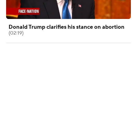
Donald Trump clarifies his stance on abortion
(02:19)