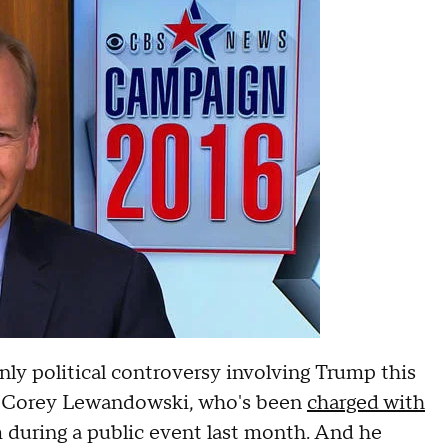
ly political controversy involving Trump this
, Corey Lewandowski, who's been
charged with
rm during a public event last month. And he