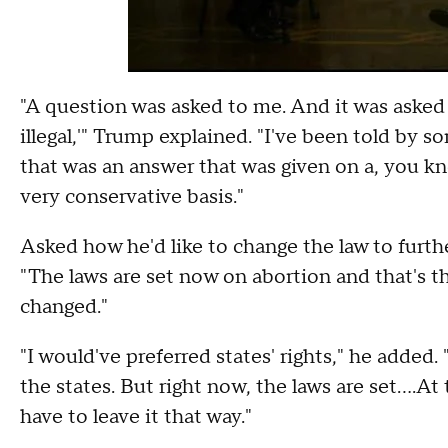
"A question was asked to me. And it was asked in
illegal,'" Trump explained. "I've been told by 
that was an answer that was given on a, you kno
very conservative basis."
Asked how he'd like to change the law to furthe
"The laws are set now on abortion and that's th
changed."
"I would've preferred states' rights," he added. 
the states. But right now, the laws are set....A
have to leave it that way."