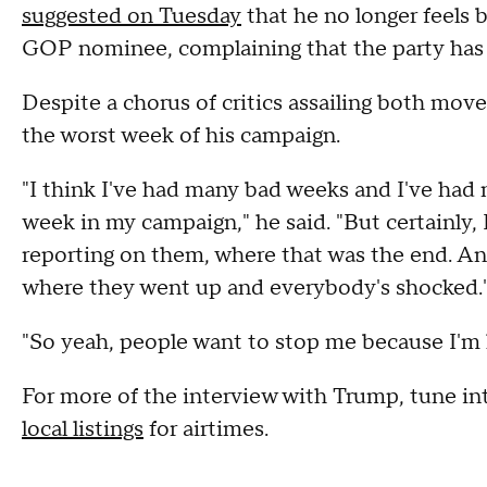
suggested on Tuesday
that he no longer feels 
GOP nominee, complaining that the party has t
Despite a chorus of critics assailing both move
the worst week of his campaign.
"I think I've had many bad weeks and I've had 
week in my campaign," he said. "But certainly
reporting on them, where that was the end. A
where they went up and everybody's shocked.
"So yeah, people want to stop me because I'm l
For more of the interview with Trump, tune in
local listings
for airtimes.