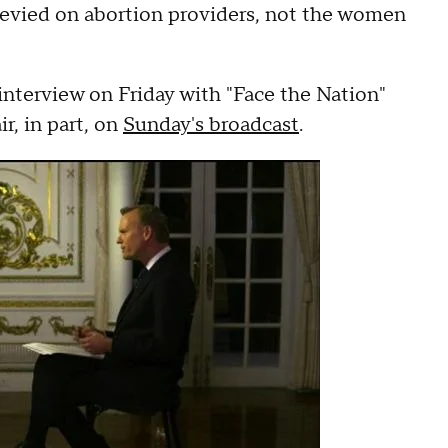
evied on abortion providers, not the women
 interview on Friday with "Face the Nation"
r, in part, on
Sunday's broadcast
.