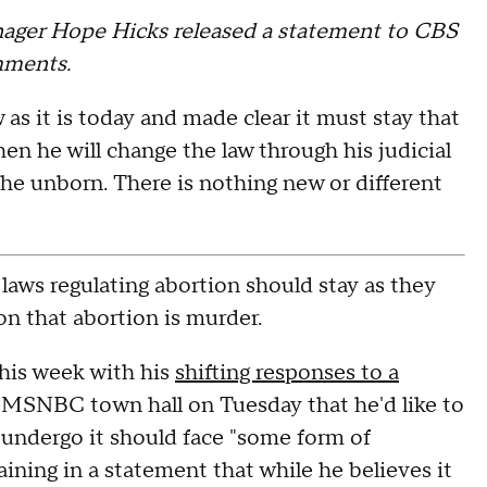
ger Hope Hicks released a statement to CBS
mments.
as it is today and made clear it must stay that
hen he will change the law through his judicial
he unborn. There is nothing new or different
laws regulating abortion should stay as they
on that abortion is murder.
this week with his
shifting responses to a
n MSNBC town hall on Tuesday that he'd like to
undergo it should face "some form of
ining in a statement that while he believes it