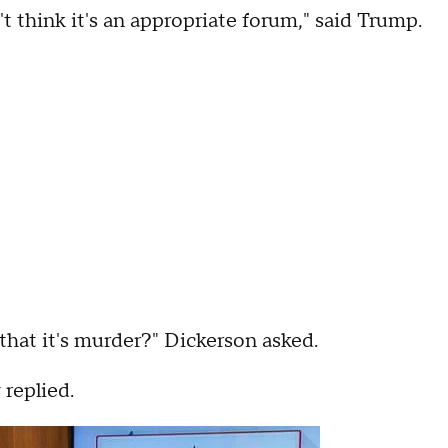
't think it's an appropriate forum," said Trump.
that it's murder?" Dickerson asked.
 replied.