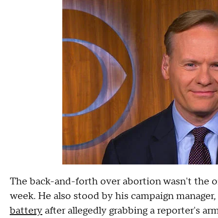
The back-and-forth over abortion wasn't the on
week. He also stood by his campaign manager
battery
after allegedly grabbing a reporter's a