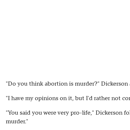
"Do you think abortion is murder?" Dickerson 
"I have my opinions on it, but I'd rather not c
"You said you were very pro-life," Dickerson fo
murder."