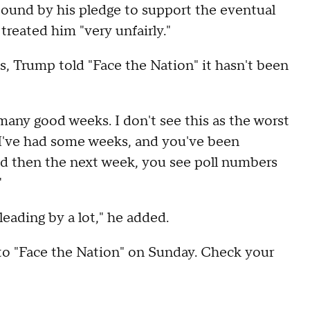
bound by his pledge to support the eventual
reated him "very unfairly."
s, Trump told "Face the Nation" it hasn't been
many good weeks. I don't see this as the worst
, I've had some weeks, and you've been
nd then the next week, you see poll numbers
"
eading by a lot," he added.
to "Face the Nation" on Sunday. Check your