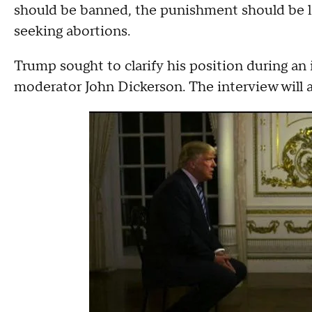
should be banned, the punishment should be l
seeking abortions.
Trump sought to clarify his position during an
moderator John Dickerson. The interview will ai