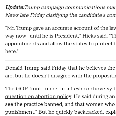
Update:
Trump campaign communications mana
News late Friday clarifying the candidate's co
"Mr. Trump gave an accurate account of the law 
way now --until he is President," Hicks said. "T
appointments and allow the states to protect t
here."
Donald Trump said Friday that he believes the 
are, but he doesn't disagree with the propositi
The GOP front-runner lit a fresh controversy 
question on abortion policy
. He said during a
see the practice banned, and that women who 
punishment." But he quickly backtracked, expla