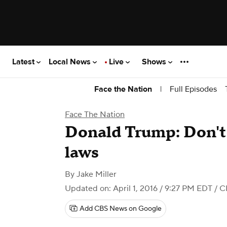
Latest
Local News
Live
Shows
|
Full Episodes
Face the Nation
Face The Nation
Donald Trump: Don't
laws
By
Jake Miller
Updated on: April 1, 2016 / 9:27 PM EDT
/ C
Add CBS News on Google