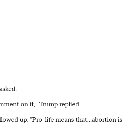
asked.
omment on it," Trump replied.
llowed up. "Pro-life means that...abortion is