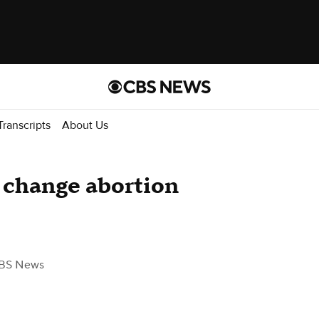
Transcripts
About Us
 change abortion
BS News