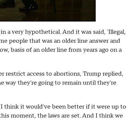
 a very hypothetical. And it was said, 'Illegal,
some people that was an older line answer and
w, basis of an older line from years ago on a
r restrict access to abortions, Trump replied,
e way they're going to remain until they're
"I think it would've been better if it were up to
t this moment, the laws are set. And I think we