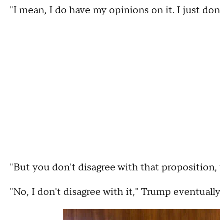
"I mean, I do have my opinions on it. I just don
"But you don't disagree with that proposition, 
"No, I don't disagree with it," Trump eventually