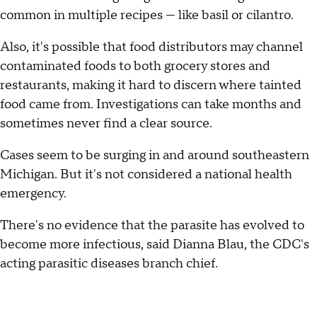
common in multiple recipes — like basil or cilantro.
Also, it's possible that food distributors may channel
contaminated foods to both grocery stores and
restaurants, making it hard to discern where tainted
food came from. Investigations can take months and
sometimes never find a clear source.
Cases seem to be surging in and around southeastern
Michigan. But it's not considered a national health
emergency.
There's no evidence that the parasite has evolved to
become more infectious, said Dianna Blau, the CDC's
acting parasitic diseases branch chief.