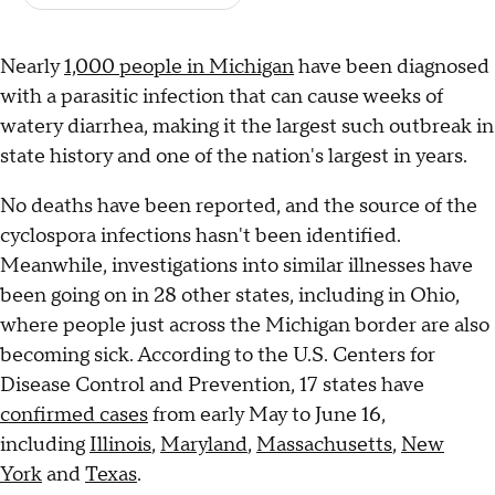
Nearly
1,000 people in Michigan
have been diagnosed
with a parasitic infection that can cause weeks of
watery diarrhea, making it the largest such outbreak in
state history and one of the nation's largest in years.
No deaths have been reported, and the source of the
cyclospora infections hasn't been identified.
Meanwhile, investigations into similar illnesses have
been going on in 28 other states, including in Ohio,
where people just across the Michigan border are also
becoming sick. According to the U.S. Centers for
Disease Control and Prevention, 17 states have
confirmed cases
from early May to June 16,
including
Illinois
,
Maryland
,
Massachusetts
,
New
York
and
Texas
.