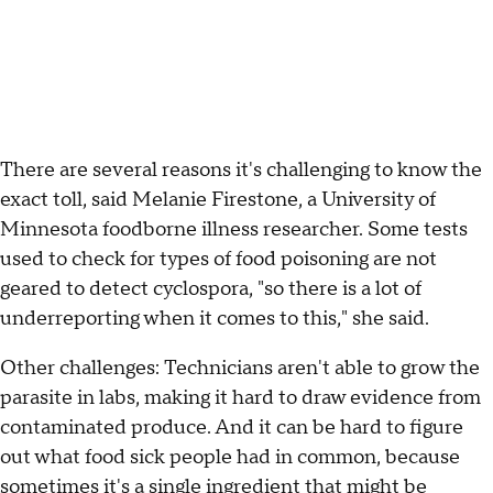
There are several reasons it's challenging to know the
exact toll, said Melanie Firestone, a University of
Minnesota foodborne illness researcher. Some tests
used to check for types of food poisoning are not
geared to detect cyclospora, "so there is a lot of
underreporting when it comes to this," she said.
Other challenges: Technicians aren't able to grow the
parasite in labs, making it hard to draw evidence from
contaminated produce. And it can be hard to figure
out what food sick people had in common, because
sometimes it's a single ingredient that might be