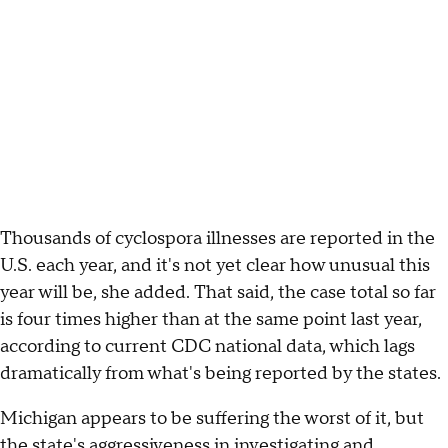
Thousands of cyclospora illnesses are reported in the
U.S. each year, and it's not yet clear how unusual this
year will be, she added. That said, the case total so far
is four times higher than at the same point last year,
according to current CDC national data, which lags
dramatically from what's being reported by the states.
Michigan appears to be suffering the worst of it, but
the state's aggressiveness in investigating and