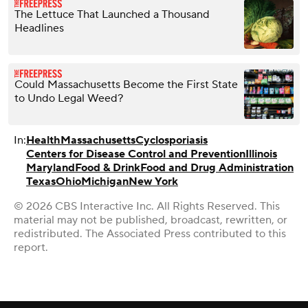
The Lettuce That Launched a Thousand
Headlines
Could Massachusetts Become the First State
to Undo Legal Weed?
In:
Health
Massachusetts
Cyclosporiasis
Centers for Disease Control and Prevention
Illinois
Maryland
Food & Drink
Food and Drug Administration
Texas
Ohio
Michigan
New York
© 2026 CBS Interactive Inc. All Rights Reserved. This
material may not be published, broadcast, rewritten, or
redistributed. The Associated Press contributed to this
report.