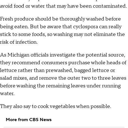
avoid food or water that may have been contaminated.
Fresh produce should be thoroughly washed before
being eaten. But be aware that cyclospora can really
stick to some foods, so washing may not eliminate the
risk of infection.
As Michigan officials investigate the potential source,
they recommend consumers purchase whole heads of
lettuce rather than prewashed, bagged lettuce or
salad mixes, and remove the outer two to three leaves
before washing the remaining leaves under running
water.
They also say to cook vegetables when possible.
More from CBS News