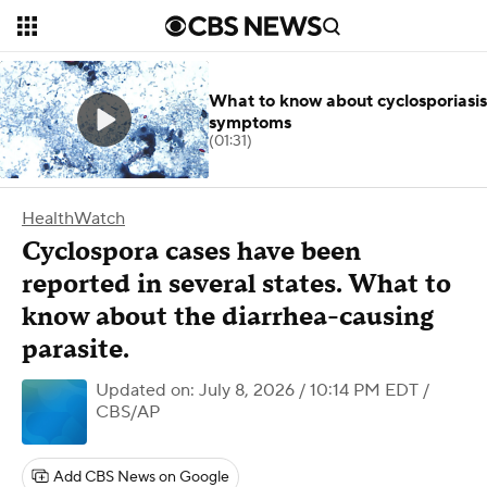
What to know about cyclosporiasis
symptoms
(01:31)
HealthWatch
Cyclospora cases have been
reported in several states. What to
know about the diarrhea-causing
parasite.
Updated on: July 8, 2026 / 10:14 PM EDT
/
CBS/AP
Add CBS News on Google