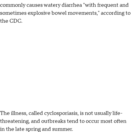
commonly causes watery diarrhea "with frequent and
sometimes explosive bowel movements," according to
the CDC.
The illness, called cyclosporiasis, is not usually life-
threatening, and outbreaks tend to occur most often
in the late spring and summer.