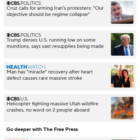
Cruz calls for arming Iran's protesters: "Our
objective should be regime collapse"
Trump denies U.S. running low on some
munitions, says vast resupplies being made
Man has "miracle" recovery after heart
defect causes rare massive stroke
Helicopter fighting massive Utah wildfire
crashes, no word on 2 people aboard
Go deeper with The Free Press