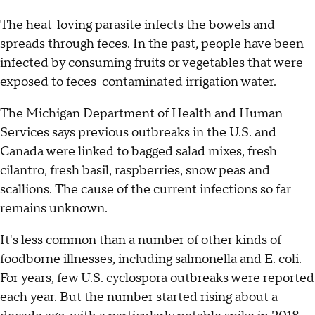
The heat-loving parasite infects the bowels and
spreads through feces. In the past, people have been
infected by consuming fruits or vegetables that were
exposed to feces-contaminated irrigation water.
The Michigan Department of Health and Human
Services says previous outbreaks in the U.S. and
Canada were linked to bagged salad mixes, fresh
cilantro, fresh basil, raspberries, snow peas and
scallions. The cause of the current infections so far
remains unknown.
It's less common than a number of other kinds of
foodborne illnesses, including salmonella and E. coli.
For years, few U.S. cyclospora outbreaks were reported
each year. But the number started rising about a