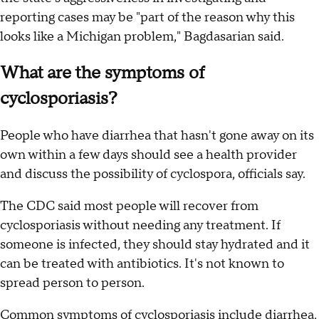
reporting cases may be "part of the reason why this
looks like a Michigan problem," Bagdasarian said.
What are the symptoms of
cyclosporiasis?
People who have diarrhea that hasn't gone away on its
own within a few days should see a health provider
and discuss the possibility of cyclospora, officials say.
The CDC said most people will recover from
cyclosporiasis without needing any treatment. If
someone is infected, they should stay hydrated and it
can be treated with antibiotics. It's not known to
spread person to person.
Common
symptoms of cyclosporiasis
include diarrhea,