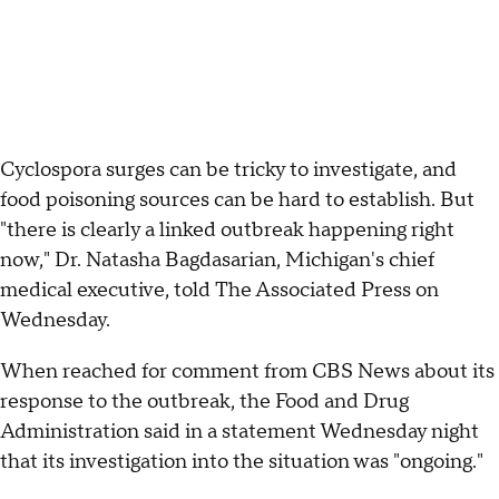
Cyclospora surges can be tricky to investigate, and
food poisoning sources can be hard to establish. But
"there is clearly a linked outbreak happening right
now," Dr. Natasha Bagdasarian, Michigan's chief
medical executive, told The Associated Press on
Wednesday.
When reached for comment from CBS News about its
response to the outbreak, the Food and Drug
Administration said in a statement Wednesday night
that its investigation into the situation was "ongoing."