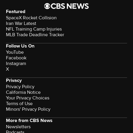
Featured
SpaceX Rocket Collision
Iran War Latest
NFL Training Camp Injuries
MLB Trade Deadline Tracker
Follow Us On
YouTube
Facebook
Instagram
X
Privacy
Privacy Policy
California Notice
Your Privacy Choices
Terms of Use
Minors' Privacy Policy
More from CBS News
Newsletters
Podcasts