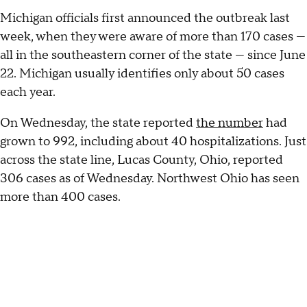
Michigan officials first announced the outbreak last
week, when they were aware of more than 170 cases —
all in the southeastern corner of the state — since June
22. Michigan usually identifies only about 50 cases
each year.
On Wednesday, the state reported
the number
had
grown to 992, including about 40 hospitalizations. Just
across the state line, Lucas County, Ohio, reported
306 cases as of Wednesday. Northwest Ohio has seen
more than 400 cases.