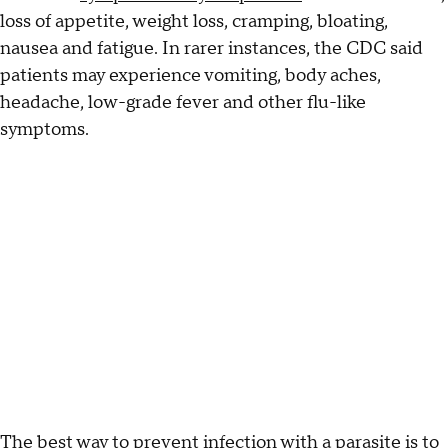
loss of appetite, weight loss, cramping, bloating,
nausea and fatigue. In rarer instances, the CDC said
patients may experience vomiting, body aches,
headache, low-grade fever and other flu-like
symptoms.
The best way to prevent infection with a parasite is to