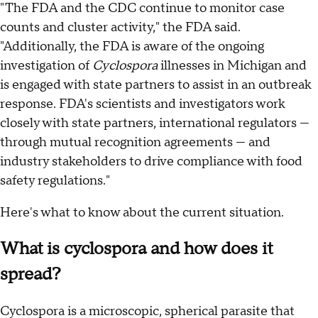
"The FDA and the CDC continue to monitor case
counts and cluster activity," the FDA said.
"Additionally, the FDA is aware of the ongoing
investigation of
Cyclospora
illnesses in Michigan and
is engaged with state partners to assist in an outbreak
response. FDA's scientists and investigators work
closely with state partners, international regulators —
through mutual recognition agreements — and
industry stakeholders to drive compliance with food
safety regulations."
Here's what to know about the current situation.
What is cyclospora and how does it
spread?
Cyclospora is a microscopic, spherical parasite that