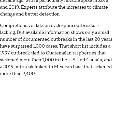
decade ago, with a particularly notable spike in 2018
and 2019. Experts attribute the increases to climate
change and better detection.
Comprehensive data on cyclospora outbreaks is
lacking. But available information shows only a small
number of documented outbreaks in the last 20 years
have surpassed 1,000 cases. That short list includes a
1997 outbreak tied to Guatemalan raspberries that
sickened more than 1,000 in the U.S. and Canada, and
a 2019 outbreak linked to Mexican basil that sickened
more than 2,400.