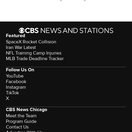
Featured
SpaceX Rocket Collision
Iran War Latest
NFL Training Camp Injuries
MLB Trade Deadline Tracker
Follow Us On
YouTube
Facebook
Instagram
TikTok
X
CBS News Chicago
Meet the Team
Program Guide
Contact Us