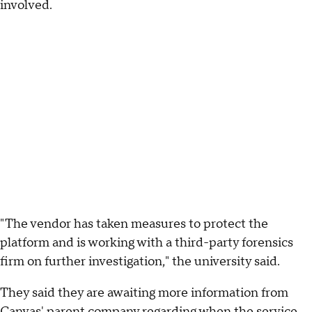
involved.
"The vendor has taken measures to protect the
platform and is working with a third-party forensics
firm on further investigation," the university said.
They said they are awaiting more information from
Canvas' parent company regarding when the service