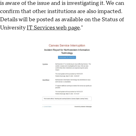
is aware of the issue and is investigating it. We can
confirm that other institutions are also impacted.
Details will be posted as available on the Status of
University
IT Services web page
."