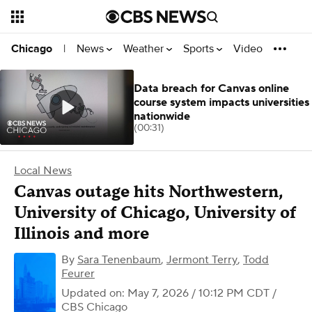
News
Weather
Sports
Video
Chicago
|
Data breach for Canvas online
course system impacts universities
nationwide
(00:31)
Local News
Canvas outage hits Northwestern,
University of Chicago, University of
Illinois and more
By
Sara Tenenbaum
,
Jermont Terry
,
Todd
Feurer
Updated on: May 7, 2026 / 10:12 PM CDT
/
CBS Chicago