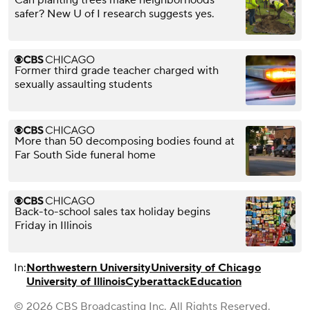
safer? New U of I research suggests yes.
Former third grade teacher charged with
sexually assaulting students
More than 50 decomposing bodies found at
Far South Side funeral home
Back-to-school sales tax holiday begins
Friday in Illinois
In:
Northwestern University
University of Chicago
University of Illinois
Cyberattack
Education
© 2026 CBS Broadcasting Inc. All Rights Reserved.