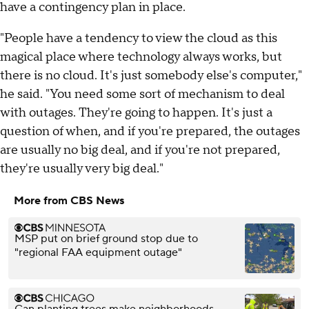
have a contingency plan in place.
"People have a tendency to view the cloud as this
magical place where technology always works, but
there is no cloud. It's just somebody else's computer,"
he said. "You need some sort of mechanism to deal
with outages. They're going to happen. It's just a
question of when, and if you're prepared, the outages
are usually no big deal, and if you're not prepared,
they're usually very big deal."
More from CBS News
MSP put on brief ground stop due to
"regional FAA equipment outage"
Can planting trees make neighborhoods