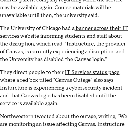
may be available again. Course materials will be
unavailable until then, the university said.
The University of Chicago had a
banner across their IT
services website
informing students and staff about
the disruption, which read, "Instructure, the provider
of Canvas, is currently experiencing a disruption, and
the University has disabled the Canvas login."
They direct people to their
IT Services status page
,
where a red box titled "Canvas Outage" also says
Insturcture is experiencing a cybersecurity incident
and that Canvas login has been disabled until the
service is available again.
Northwestern tweeted about the outage, writing, "We
are monitoring an issue affecting Canvas. Instructure