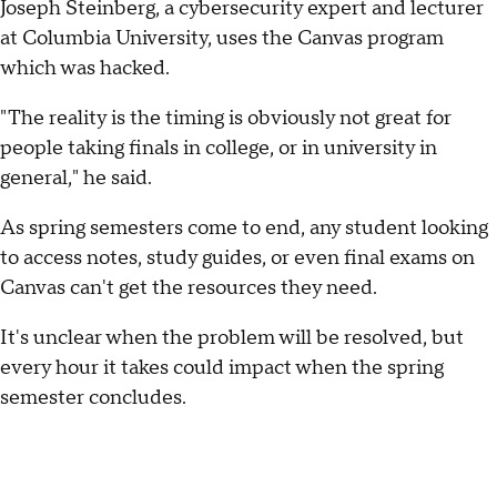
Joseph Steinberg, a cybersecurity expert and lecturer
at Columbia University, uses the Canvas program
which was hacked.
"The reality is the timing is obviously not great for
people taking finals in college, or in university in
general," he said.
As spring semesters come to end, any student looking
to access notes, study guides, or even final exams on
Canvas can't get the resources they need.
It's unclear when the problem will be resolved, but
every hour it takes could impact when the spring
semester concludes.