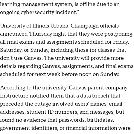
learning management system, is offline due to an
ongoing cybersecurity incident."
University of Illinois Urbana-Champaign officials
announced Thursday night that they were postponing
all final exams and assignments scheduled for Friday,
Saturday, or Sunday, including those for classes that
don't use Canvas. The university will provide more
details regarding Canvas, assignments, and final exams
scheduled for next week before noon on Sunday.
According to the university, Canvas parent company
Instructure notified them that a data breach that
preceded the outage involved users' names, email
addresses, student ID numbers, and messages; but
found no evidence that passwords, birthdates,
government identifiers, or financial information were