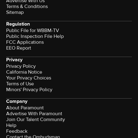
Advertise With Us
Terms & Conditions
Sitemap
Regulation
Public File for WBBM-TV
Public Inspection File Help
FCC Applications
EEO Report
Privacy
Privacy Policy
California Notice
Your Privacy Choices
Terms of Use
Minors' Privacy Policy
Company
About Paramount
Advertise With Paramount
Join Our Talent Community
Help
Feedback
Contact the Ombudsman