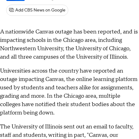
Add CBS News on Google
A nationwide Canvas outage has been reported, and is
impacting schools in the Chicago area, including
Northwestern University, the University of Chicago,
and all three campuses of the University of Illinois.
Universities across the country have reported an
outage impacting Canvas, the online learning platform
used by students and teachers alike for assignments,
grading and more. In the Chicago area, multiple
colleges have notified their student bodies about the
platform being down.
The University of Illinois sent out an email to faculty,
staff and students, writing in part, "Canvas, our