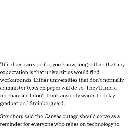
"If it does carry on for, you know, longer than that, my
expectation is that universities would find
workarounds. Either universities that don't normally
administer tests on paper will do so. They'll find a
mechanism. I don't think anybody wants to delay
graduation," Steinberg said.
Steinberg said the Canvas outage should serve as a
reminder for everyone who relies on technology to