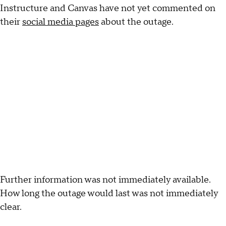
Instructure and Canvas have not yet commented on
their
social media pages
about the outage.
Further information was not immediately available.
How long the outage would last was not immediately
clear.