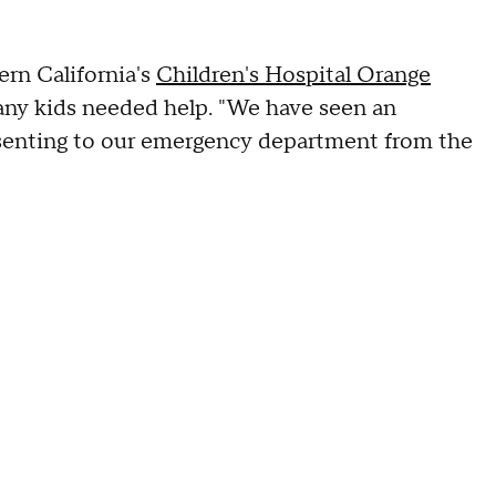
ern California's
Children's Hospital Orange
any kids needed help. "We have seen an
esenting to our emergency department from the