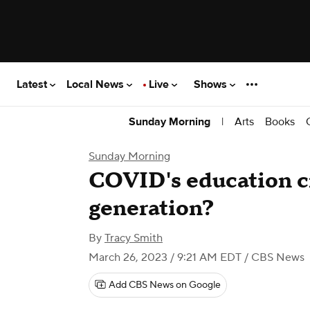
Latest
Local News
Live
Shows
|
Arts
Books
Sunday Morning
Sunday Morning
COVID's education cri
generation?
By
Tracy Smith
March 26, 2023 / 9:21 AM EDT
/ CBS News
Add CBS News on Google