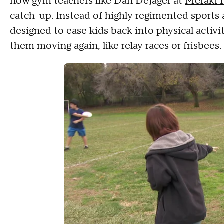
now gym teachers like Dan DeJager at
Meraki 
catch-up. Instead of highly regimented sports 
designed to ease kids back into physical activi
them moving again, like relay races or frisbees.