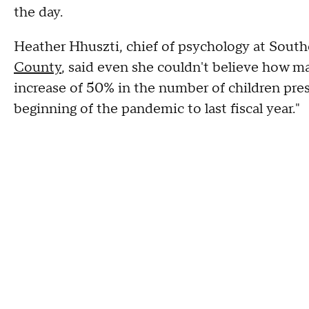
the day.
Heather Hhuszti, chief of psychology at South
County
, said even she couldn't believe how m
increase of 50% in the number of children pr
beginning of the pandemic to last fiscal year."