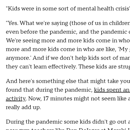
"Kids were in some sort of mental health crisi
"Yes. What we're saying (those of us in childre
even before the pandemic, and the pandemic ca
We're seeing more and more kids come in who a
more and more kids come in who are like, 'My 
anymore.' And if we don't help kids sort of m
they can't learn effectively. These kids are strug
And here's something else that might take your
found that during the pandemic,
kids spent an
activity
. Now, 17 minutes might not seem like a
really add up.
During the pandemic some kids didn't go out at 