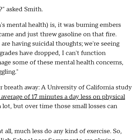
s?" asked Smith.
n's mental health) is, it was burning embers
me and just threw gasoline on that fire.
re having suicidal thoughts; we're seeing
grades have dropped, I can't function
anage some of these mental health concerns,
gling."
 breath away: A University of California study
 average of 17 minutes a day less on physical
 lot, but over time those small losses can
all, much less do any kind of exercise. So,