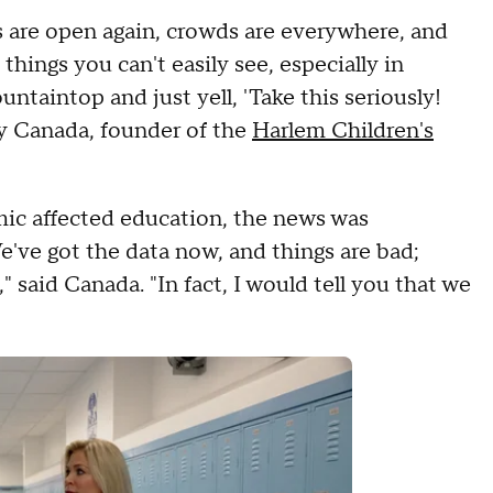
s are open again, crowds are everywhere, and
things you can't easily see, especially in
ountaintop and just yell, 'Take this seriously!
rey Canada, founder of the
Harlem Children's
ic affected education, the news was
We've got the data now, and things are bad;
 said Canada. "In fact, I would tell you that we