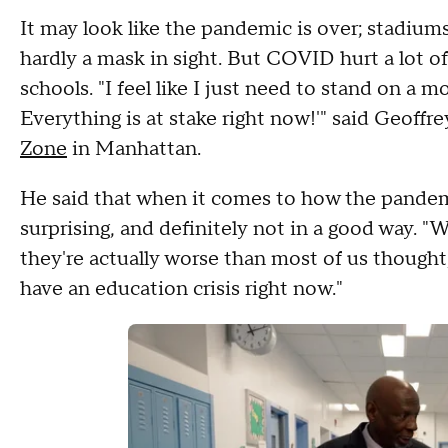
It may look like the pandemic is over; stadium
hardly a mask in sight. But COVID hurt a lot of 
schools. "I feel like I just need to stand on a m
Everything is at stake right now!'" said Geoff
Zone
in Manhattan.
He said that when it comes to how the pandem
surprising, and definitely not in a good way. "
they're actually worse than most of us thought,"
have an education crisis right now."