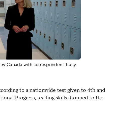
rey Canada with correspondent Tracy
ording to a nationwide test given to 4th and
tional Progress
, reading skills dropped to the