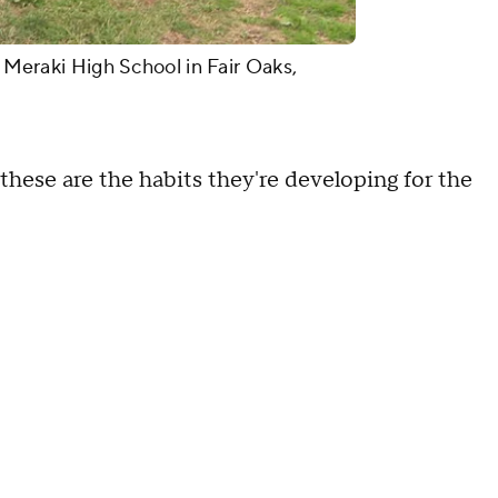
t Meraki High School in Fair Oaks,
, these are the habits they're developing for the