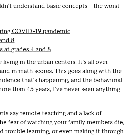
ldn't understand basic concepts – the worst
during COVID-19 pandemic
 and 8
 at grades 4 and 8
living in the urban centers. It's all over
and in math scores. This goes along with the
violence that's happening, and the behavioral
more than 45 years, I've never seen anything
rts say remote teaching and a lack of
he fear of watching your family members die,
d trouble learning, or even making it through