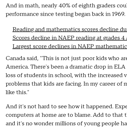
And in math, nearly 40% of eighth graders cou
performance since testing began back in 1969.
Reading and mathematics scores decline 
Scores decline in NAEP reading at grades 4
Largest score declines in NAEP mathematics
Canada said, "This is not just poor kids who are 
America. There's been a dramatic drop in ELA 
loss of students in school, with the increased 
problems that kids are facing. In my career of 
like this."
And it's not hard to see how it happened. Expe
computers at home are to blame. Add to that t
and it's no wonder millions of young people ha