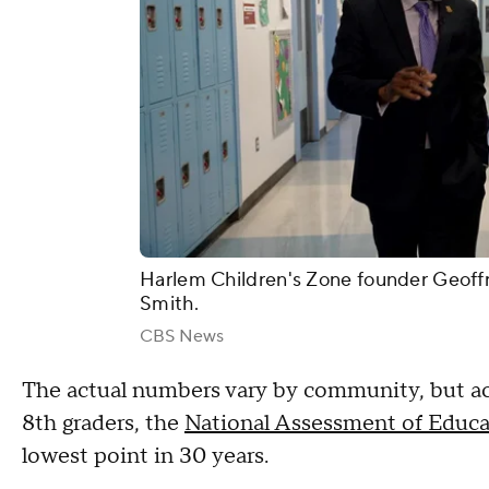
Harlem Children's Zone founder Geoff
Smith.
CBS News
The actual numbers vary by community, but acc
8th graders, the
National Assessment of Educa
lowest point in 30 years.