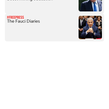
The Fauci Diaries