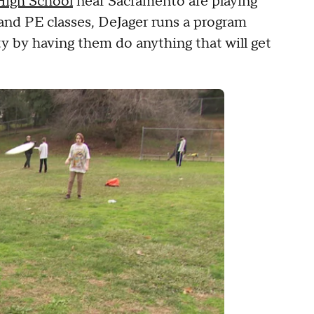
High School
near Sacramento are playing
and PE classes, DeJager runs a program
ty by having them do anything that will get