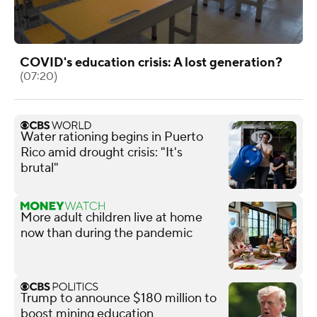
COVID's education crisis: A lost generation?
(07:20)
Water rationing begins in Puerto
Rico amid drought crisis: "It's
brutal"
More adult children live at home
now than during the pandemic
Trump to announce $180 million to
boost mining education