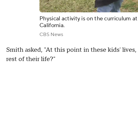
Physical activity is on the curriculum a
California.
CBS News
Smith asked, "At this point in these kids' lives
rest of their life?"