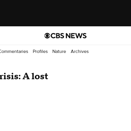
Commentaries
Profiles
Nature
Archives
sis: A lost