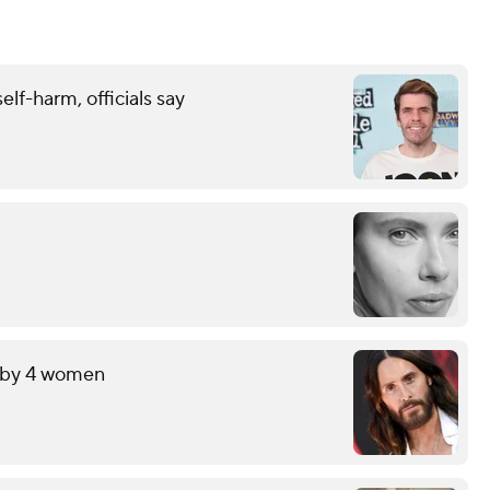
elf-harm, officials say
t by 4 women