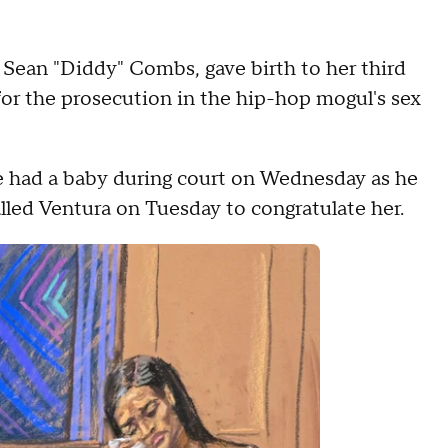
of Sean "Diddy" Combs, gave birth to her third
 for the prosecution in the hip-hop mogul's sex
e had a baby during court on Wednesday as he
called Ventura on Tuesday to congratulate her.