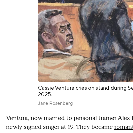
Cassie Ventura cries on stand during S
2025.
Jane Rosenberg
Ventura, now married to personal trainer Alex
newly signed singer at 19. They became
romant