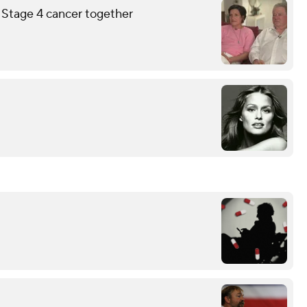
g Stage 4 cancer together