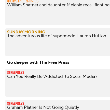
William Shatner and daughter Melanie recall fightin
The adventurous life of supermodel Lauren Hutton
Go deeper with The Free Press
Can You Really Be ‘Addicted’ to Social Media?
Graham Platner Is Not Going Quietly