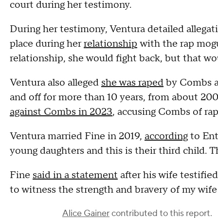
court during her testimony.
During her testimony, Ventura detailed allegati
place during her
relationship
with the rap mogul
relationship, she would fight back, but that 
Ventura also alleged
she was raped
by Combs af
and off for more than 10 years, from about 20
against Combs in 2023
, accusing Combs of rap
Ventura married Fine in 2019,
according
to Ent
young daughters and this is their third child.
Fine
said in a statement
after his wife testifie
to witness the strength and bravery of my wife f
Alice Gainer
contributed to this report.