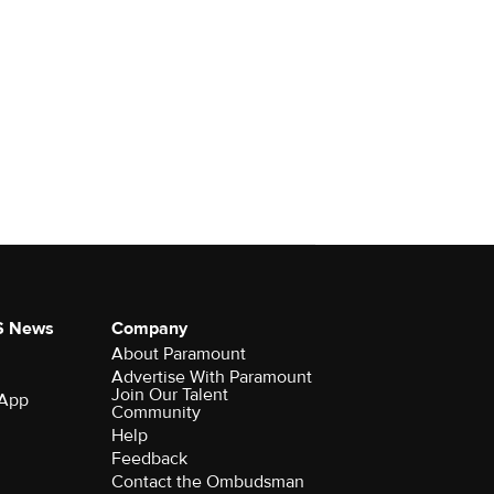
S News
Company
About Paramount
Advertise With Paramount
Join Our Talent
 App
Community
Help
Feedback
Contact the Ombudsman