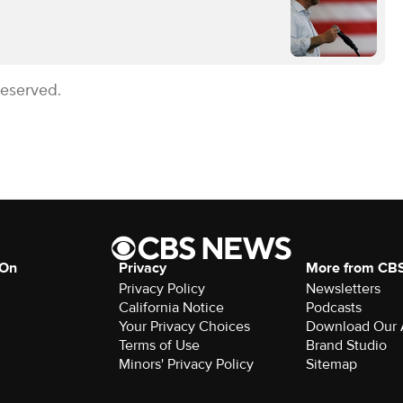
Reserved.
 On
Privacy
More from CB
Privacy Policy
Newsletters
California Notice
Podcasts
Your Privacy Choices
Download Our
Terms of Use
Brand Studio
Minors' Privacy Policy
Sitemap