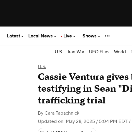
Latest
Local News
Live
Shows
U.S.
Iran War
UFO Files
World
U.S.
Cassie Ventura gives 
testifying in Sean "
trafficking trial
By
Cara Tabachnick
Updated on: May 28, 2025 / 5:04 PM EDT
/