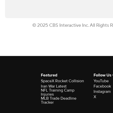
© 2025 CBS Interactive Inc. All Rights 
Featured
Follow Us
SpaceX Rocket Collision
YouTube
Iran War Latest
Facebook
NFL Training Camp
Instagram
Injuries
X
MLB Trade Deadline
Tracker