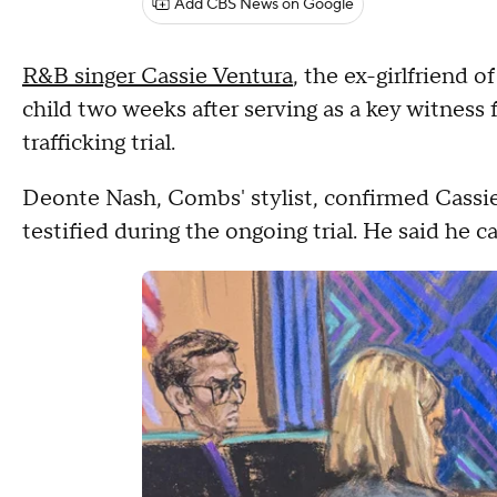
Add CBS News on Google
R&B singer Cassie Ventura
, the ex-girlfriend 
child two weeks after serving as a key witness
trafficking trial.
Deonte Nash, Combs' stylist, confirmed Cassi
testified during the ongoing trial. He said he 