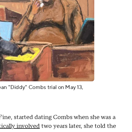
ean "Diddy" Combs trial on May 13,
 Fine, started dating Combs when she was a
ically involved
two years later, she told the