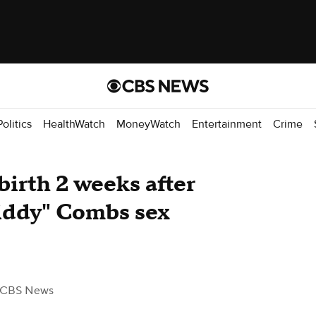
Politics
HealthWatch
MoneyWatch
Entertainment
Crime
birth 2 weeks after
Diddy" Combs sex
 CBS News