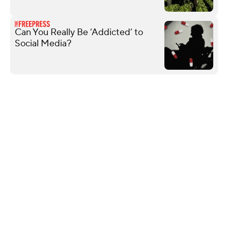
Can You Really Be ‘Addicted’ to
Social Media?