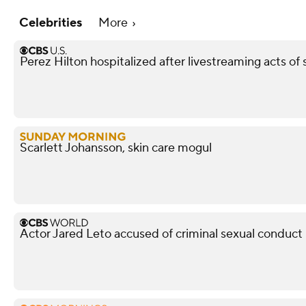
Celebrities
More
Perez Hilton hospitalized after livestreaming acts of s
Scarlett Johansson, skin care mogul
Actor Jared Leto accused of criminal sexual conduc