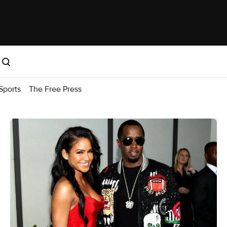
Sports
The Free Press