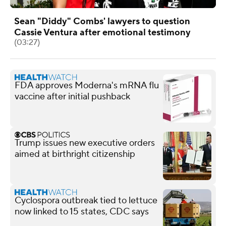
Sean "Diddy" Combs' lawyers to question
Cassie Ventura after emotional testimony
(03:27)
FDA approves Moderna's mRNA flu
vaccine after initial pushback
Trump issues new executive orders
aimed at birthright citizenship
Cyclospora outbreak tied to lettuce
now linked to 15 states, CDC says