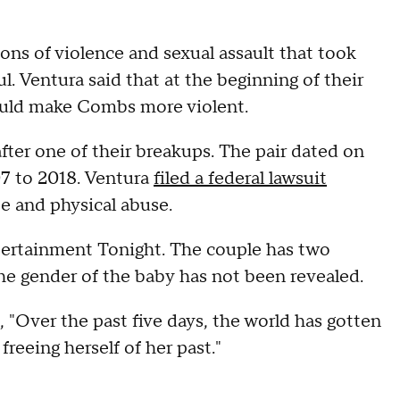
ons of violence and sexual assault that took
. Ventura said that at the beginning of their
would make Combs more violent.
ter one of their breakups. The pair dated on
07 to 2018. Ventura
filed a federal lawsuit
e and physical abuse.
ertainment Tonight. The couple has two
 The gender of the baby has not been revealed.
d, "Over the past five days, the world has gotten
reeing herself of her past."