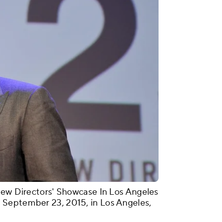
New Directors' Showcase In Los Angeles
 September 23, 2015, in Los Angeles,