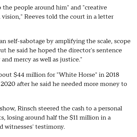
 the people around him" and "creative
 vision," Reeves told the court in a letter
n self-sabotage by amplifying the scale, scope
ut he said he hoped the director's sentence
nd mercy as well as justice."
about $44 million for "White Horse" in 2018
n 2020 after he said he needed more money to
show, Rinsch steered the cash to a personal
, losing around half the $11 million in a
d witnesses' testimony.