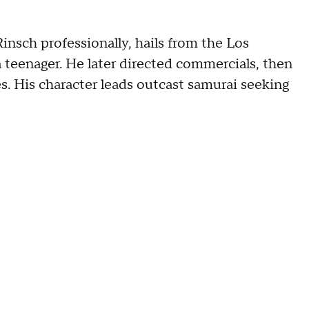
insch professionally, hails from the Los
 teenager. He later directed commercials, then
. His character leads outcast samurai seeking