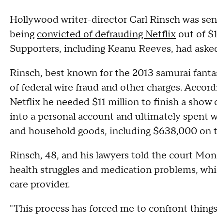
Hollywood writer-director Carl Rinsch was sen
being
convicted of defrauding Netflix
out of $1
Supporters, including Keanu Reeves, had asked
Rinsch, best known for the 2013 samurai fanta
of federal wire fraud and other charges. Accord
Netflix he needed $11 million to finish a show
into a personal account and ultimately spent 
and household goods, including $638,000 on 
Rinsch, 48, and his lawyers told the court Mon
health struggles and medication problems, whi
care provider.
"This process has forced me to confront thing