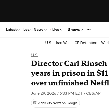
Latest
Local News
Live
Shows
U.S.
Iran War
ICE Detention
Worl
U.S.
Director Carl Rinsch
years in prison in $11
over unfinished Netf
June 29, 2026 / 6:33 PM EDT
/ CBS/AP
Add CBS News on Google