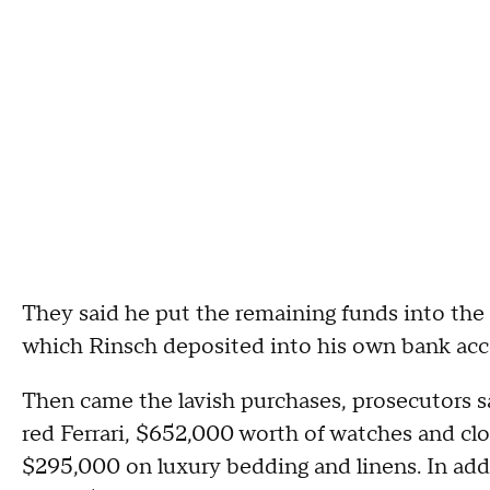
They said he put the remaining funds into the
which Rinsch deposited into his own bank acc
Then came the lavish purchases, prosecutors sa
red Ferrari, $652,000 worth of watches and clo
$295,000 on luxury bedding and linens. In add