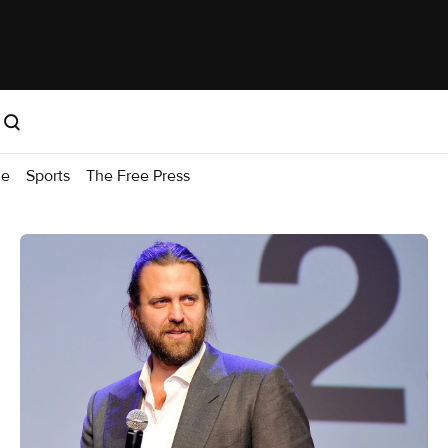
me
Sports
The Free Press