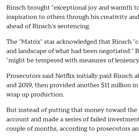
Rinsch brought "exceptional joy and warmth to
inspiration to others through his creativity and
ahead of Rinsch's sentencing.
The "Matrix" star acknowledged that Rinsch "ca
and landscape of what had been negotiated." B
"might be tempered with measures of leniency a
Prosecutors said Netflix initially paid Rinsch 
and 2019, then provided another $11 million i
wrap up production.
But instead of putting that money toward the 
account and made a series of failed investments
couple of months, according to prosecutors an