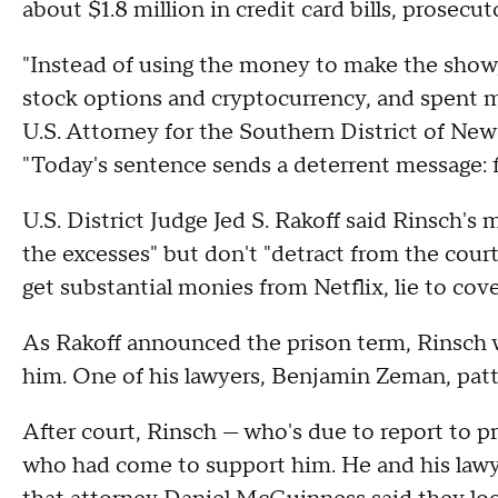
about $1.8 million in credit card bills, prosecut
"Instead of using the money to make the show,
stock options and cryptocurrency, and spent mil
U.S. Attorney for the Southern District of Ne
"Today's sentence sends a deterrent message: fr
U.S. District Judge Jed S. Rakoff said Rinsch's 
the excesses" but don't "detract from the cour
get substantial monies from Netflix, lie to cover
As Rakoff announced the prison term, Rinsch wr
him. One of his lawyers, Benjamin Zeman, patte
After court, Rinsch — who's due to report to 
who had come to support him. He and his lawy