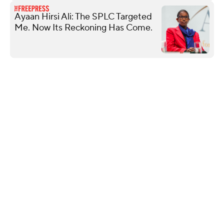
Ayaan Hirsi Ali: The SPLC Targeted
Me. Now Its Reckoning Has Come.