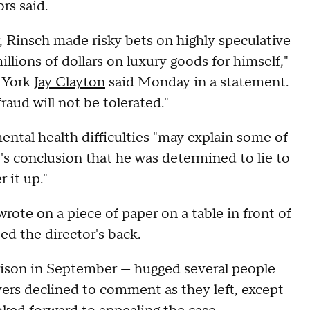
ors said.
 Rinsch made risky bets on highly speculative
lions of dollars on luxury goods for himself,"
w York
Jay Clayton
said Monday in a statement.
aud will not be tolerated."
mental health difficulties "may explain some of
t's conclusion that he was determined to lie to
 it up."
ote on a piece of paper on a table in front of
d the director's back.
prison in September — hugged several people
ers declined to comment as they left, except