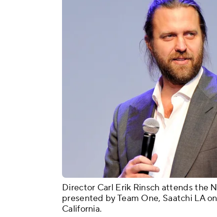
Director Carl Erik Rinsch attends the 
presented by Team One, Saatchi LA on
California.