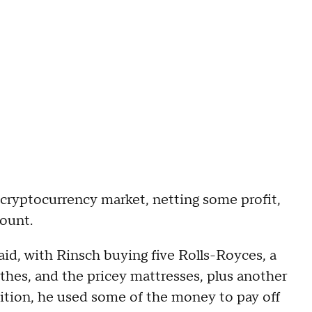
 cryptocurrency market, netting some profit,
ount.
id, with Rinsch buying five Rolls-Royces, a
thes, and the pricey mattresses, plus another
ition, he used some of the money to pay off