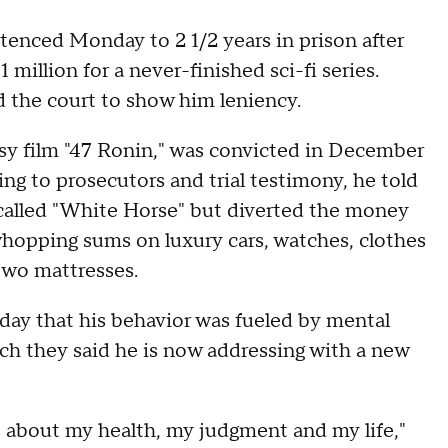
tenced Monday to 2 1/2 years in prison after
1 million for a never-finished sci-fi series.
 the court to show him leniency.
sy film "47 Ronin," was convicted in December
ing to prosecutors and trial testimony, he told
 called "White Horse" but diverted the money
whopping sums on luxury cars, watches, clothes
two mattresses.
day that his behavior was fueled by mental
ch they said he is now addressing with a new
s about my health, my judgment and my life,"