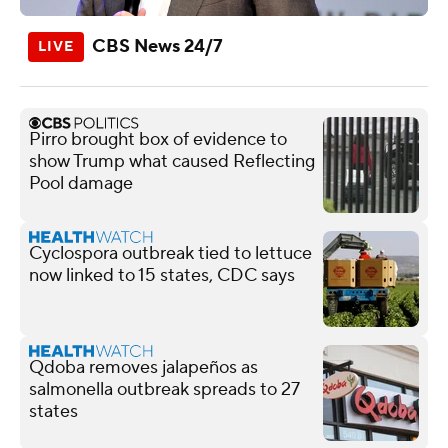
CBS News 24/7
Pirro brought box of evidence to
show Trump what caused Reflecting
Pool damage
Cyclospora outbreak tied to lettuce
now linked to 15 states, CDC says
Qdoba removes jalapeños as
salmonella outbreak spreads to 27
states