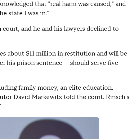
cknowledged that "real harm was caused," and
he state I was in."
n court, and he and his lawyers declined to
 about $11 million in restitution and will be
ter his prison sentence — should serve five
luding family money, an elite education,
cutor David Markewitz told the court. Rinsch's
"