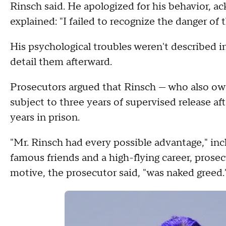
Rinsch said. He apologized for his behavior, a
explained: "I failed to recognize the danger of t
His psychological troubles weren't described i
detail them afterward.
Prosecutors argued that Rinsch — who also owes
subject to three years of supervised release af
years in prison.
"Mr. Rinsch had every possible advantage," inc
famous friends and a high-flying career, prose
motive, the prosecutor said, "was naked greed.