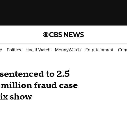
d
Politics
HealthWatch
MoneyWatch
Entertainment
Cri
 sentenced to 2.5
 million fraud case
lix show