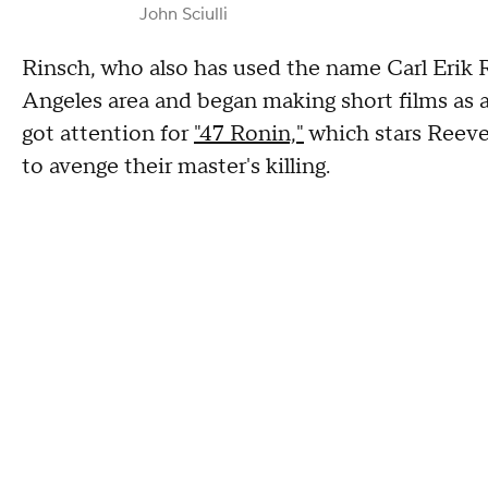
John Sciulli
Rinsch, who also has used the name Carl Erik R
Angeles area and began making short films as a
got attention for
"47 Ronin,"
which stars Reeves
to avenge their master's killing.