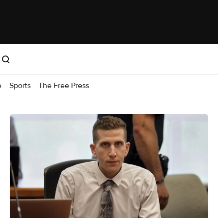
e
Sports
The Free Press