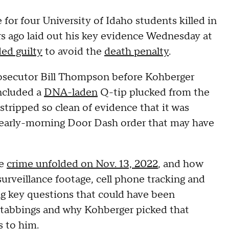
 for four University of Idaho students killed in
rs ago laid out his key evidence Wednesday at
ed guilty
to avoid the
death penalty
.
rosecutor Bill Thompson before Kohberger
included a
DNA-laden
Q-tip plucked from the
 stripped so clean of evidence that it was
ul early-morning Door Dash order that may have
he
crime unfolded on Nov. 13, 2022
, and how
surveillance footage, cell phone tracking and
g key questions that could have been
 stabbings and why Kohberger picked that
s to him.