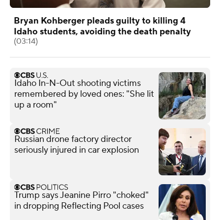
Bryan Kohberger pleads guilty to killing 4
Idaho students, avoiding the death penalty
(03:14)
Idaho In-N-Out shooting victims
remembered by loved ones: "She lit
up a room"
Russian drone factory director
seriously injured in car explosion
Trump says Jeanine Pirro "choked"
in dropping Reflecting Pool cases