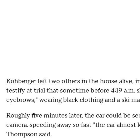
Kohberger left two others in the house alive
testify at trial that sometime before 4:19 a.m.
eyebrows," wearing black clothing and a ski ma
Roughly five minutes later, the car could be s
camera. speeding away so fast "the car almost l
Thompson said.