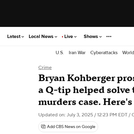
Latest
Local News
Live
Shows
U.S.
Iran War
Cyberattacks
Worl
Crime
Bryan Kohberger pro
a Q-tip helped solve 
murders case. Here's
Updated on: July 3, 2025 / 12:23 PM EDT
/ 
Add CBS News on Google