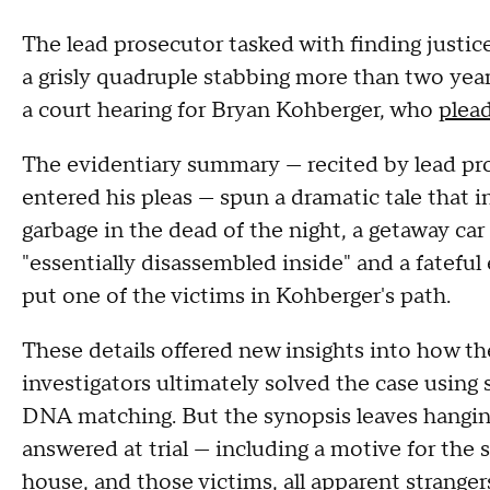
The lead prosecutor tasked with finding justice
a grisly quadruple stabbing more than two yea
a court hearing for Bryan Kohberger, who
plead
The evidentiary summary — recited by lead p
entered his pleas — spun a dramatic tale that 
garbage in the dead of the night, a getaway car
"essentially disassembled inside" and a fatef
put one of the victims in Kohberger's path.
These details offered new insights into how t
investigators ultimately solved the case using 
DNA matching. But the synopsis leaves hangin
answered at trial — including a motive for the
house, and those victims, all apparent stranger