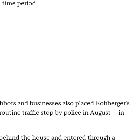
t time period.
ghbors and businesses also placed Kohberger's
outine traffic stop by police in August — in
d behind the house and entered through a