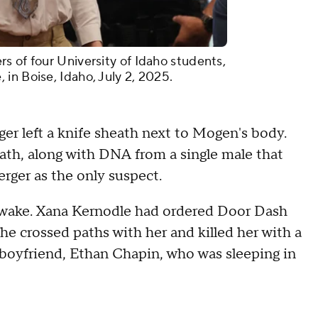
s of four University of Idaho students,
in Boise, Idaho, July 2, 2025.
ger left a knife sheath next to Mogen's body.
ath, along with DNA from a single male that
rger as the only suspect.
 awake. Xana Kernodle had ordered Door Dash
he crossed paths with her and killed her with a
 boyfriend, Ethan Chapin, who was sleeping in