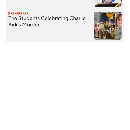
The Students Celebrating Charlie
Kirk’s Murder