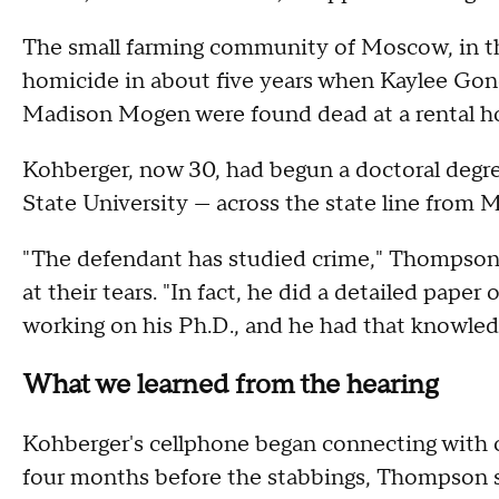
The small farming community of Moscow, in th
homicide in about five years when Kaylee Gon
Madison Mogen were found dead at a rental 
Kohberger, now 30, had begun a doctoral degre
State University — across the state line from
"The defendant has studied crime," Thompson 
at their tears. "In fact, he did a detailed pap
working on his Ph.D., and he had that knowledg
What we learned from the hearing
Kohberger's cellphone began connecting with c
four months before the stabbings, Thompson s