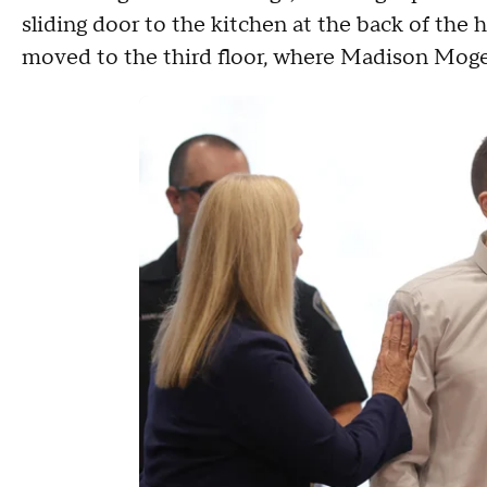
sliding door to the kitchen at the back of the 
moved to the third floor, where Madison Moge