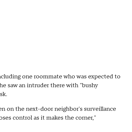
, including one roommate who was expected to
 she saw an intruder there with "bushy
sk.
een on the next-door neighbor's surveillance
oses control as it makes the corner,"