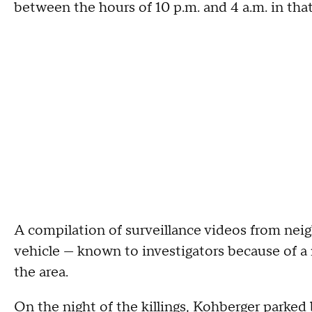
between the hours of 10 p.m. and 4 a.m. in tha
A compilation of surveillance videos from nei
vehicle — known to investigators because of a r
the area.
On the night of the killings, Kohberger parke