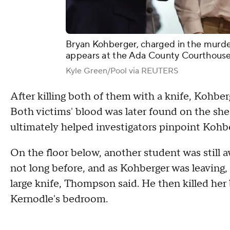
Bryan Kohberger, charged in the murder
appears at the Ada County Courthouse, 
Kyle Green/Pool via REUTERS
After killing both of them with a knife, Kohber
Both victims' blood was later found on the she
ultimately helped investigators pinpoint Kohbe
On the floor below, another student was still
not long before, and as Kohberger was leaving, 
large knife, Thompson said. He then killed her
Kernodle's bedroom.