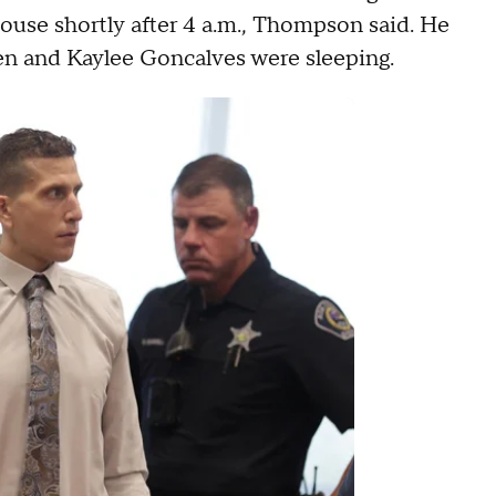
house shortly after 4 a.m., Thompson said. He
n and Kaylee Goncalves were sleeping.