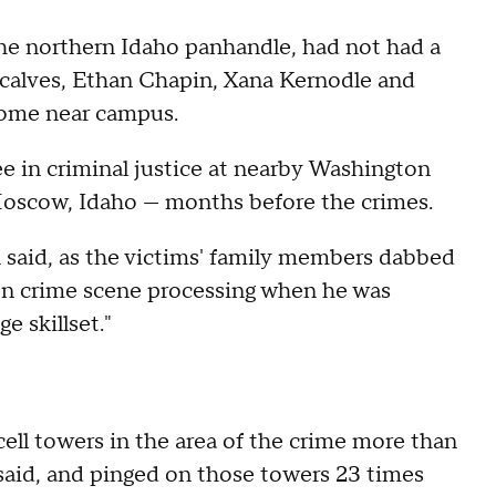
e northern Idaho panhandle, had not had a
calves, Ethan Chapin, Xana Kernodle and
home near campus.
e in criminal justice at nearby Washington
 Moscow, Idaho — months before the crimes.
said, as the victims' family members dabbed
er on crime scene processing when he was
e skillset."
ell towers in the area of the crime more than
aid, and pinged on those towers 23 times