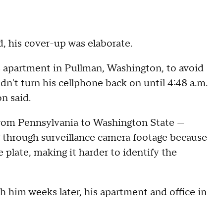
, his cover-up was elaborate.
s apartment in Pullman, Washington, to avoid
dn't turn his cellphone back on until 4:48 a.m.
n said.
 from Pennsylvania to Washington State —
g through surveillance camera footage because
e plate, making it harder to identify the
h him weeks later, his apartment and office in