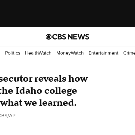
d
Politics
HealthWatch
MoneyWatch
Entertainment
Crim
secutor reveals how
the Idaho college
 what we learned.
CBS/AP