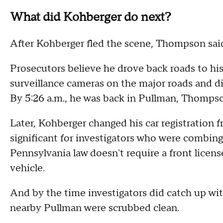
What did Kohberger do next?
After Kohberger fled the scene, Thompson said
Prosecutors believe he drove back roads to hi
surveillance cameras on the major roads and di
By 5:26 a.m., he was back in Pullman, Thompso
Later, Kohberger changed his car registration
significant for investigators who were combin
Pennsylvania law doesn't require a front licens
vehicle.
And by the time investigators did catch up wit
nearby Pullman were scrubbed clean.