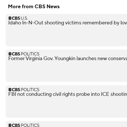
More from CBS News
Idaho In-N-Out shooting victims remembered by love
Former Virginia Gov. Youngkin launches new conserva
FBI not conducting civil rights probe into ICE shooti