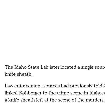
The Idaho State Lab later located a single sou
knife sheath.
Law enforcement sources had previously told C
linked Kohberger to the crime scene in Idaho,
a knife sheath left at the scene of the murders