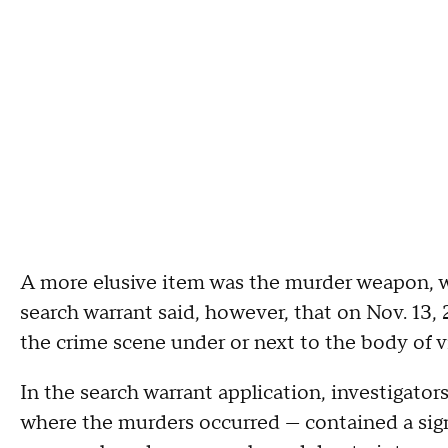
A more elusive item was the murder weapon, w
search warrant said, however, that on Nov. 13,
the crime scene under or next to the body of 
In the search warrant application, investigato
where the murders occurred — contained a sign