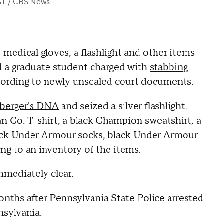
ST
/ CBS News
 medical gloves, a flashlight and other items
 a graduate student charged with
stabbing
cording to newly unsealed court documents.
berger's DNA
and seized a silver flashlight,
an Co. T-shirt, a black Champion sweatshirt, a
lack Under Armour socks, black Under Armour
ng to an inventory of the items.
mmediately clear.
nths after Pennsylvania State Police arrested
nsylvania.