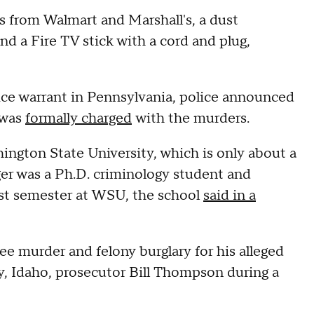
s from Walmart and Marshall's, a dust
d a Fire TV stick with a cord and plug,
tice warrant in Pennsylvania, police announced
 was
formally charged
with the murders.
hington State University, which is only about a
er was a Ph.D. criminology student and
irst semester at WSU, the school
said in a
ee murder and felony burglary for his alleged
, Idaho, prosecutor Bill Thompson during a