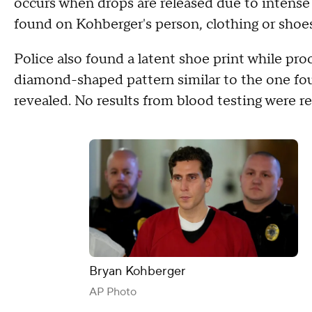
occurs when drops are released due to intens
found on Kohberger's person, clothing or shoes
Police also found a latent shoe print while pr
diamond-shaped pattern similar to the one fo
revealed. No results from blood testing were r
Bryan Kohberger
AP Photo