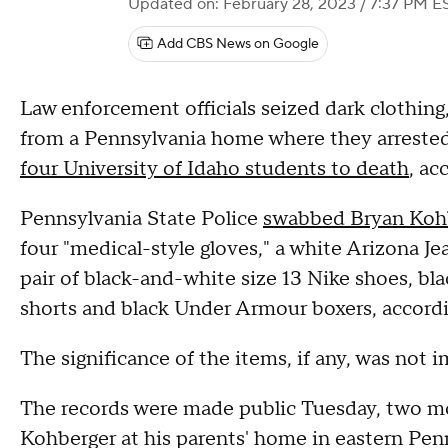
Updated on: February 28, 2023 / 7:37 PM E
Add CBS News on Google
Law enforcement officials seized dark clothing,
from a Pennsylvania home where they arrested
four University of Idaho students to death
, ac
Pennsylvania State Police
swabbed Bryan Koh
four "medical-style gloves," a white Arizona Je
pair of black-and-white size 13 Nike shoes, b
shorts and black Under Armour boxers, accordi
The significance of the items, if any, was not i
The records were made public Tuesday, two mo
Kohberger at his parents' home in eastern Pen