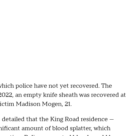
hich police have not yet recovered. The
 2022, an empty knife sheath was recovered at
victim Madison Mogen, 21.
rs detailed that the King Road residence —
ificant amount of blood splatter, which