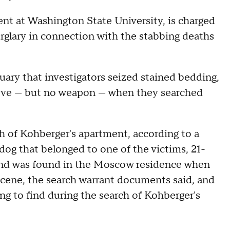
ent at Washington State University, is charged
rglary in connection with the stabbing deaths
uary that investigators seized stained bedding,
 glove — but no weapon — when they searched
h of Kohberger's apartment, according to a
dog that belonged to one of the victims, 21-
iend was found in the Moscow residence when
e scene, the search warrant documents said, and
ng to find during the search of Kohberger's