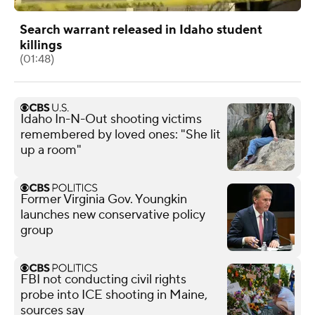
Search warrant released in Idaho student
killings
(01:48)
Idaho In-N-Out shooting victims
remembered by loved ones: "She lit
up a room"
Former Virginia Gov. Youngkin
launches new conservative policy
group
FBI not conducting civil rights
probe into ICE shooting in Maine,
sources say