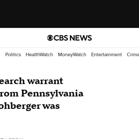
d
Politics
HealthWatch
MoneyWatch
Entertainment
Crim
earch warrant
 from Pennsylvania
ohberger was