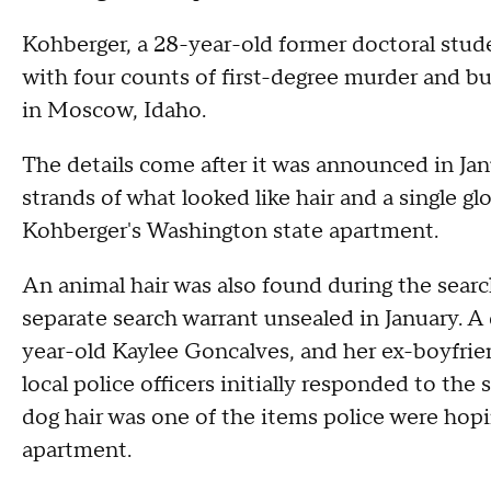
Kohberger, a 28-year-old former doctoral stud
with four counts of first-degree murder and bu
in Moscow, Idaho.
The details come after it was announced in Jan
strands of what looked like hair and a single
Kohberger's Washington state apartment.
An animal hair was also found during the searc
separate search warrant unsealed in January. A 
year-old Kaylee Goncalves, and her ex-boyfr
local police officers initially responded to th
dog hair was one of the items police were hopi
apartment.