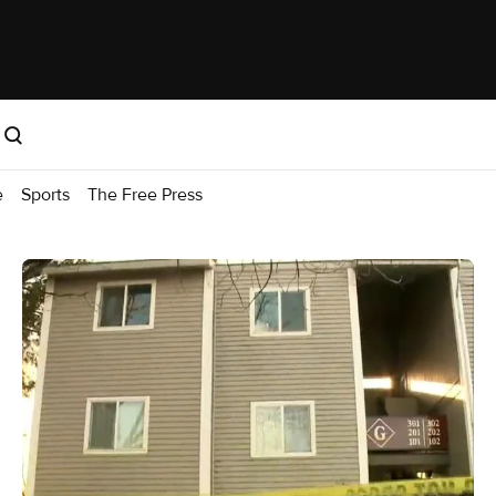
e
Sports
The Free Press