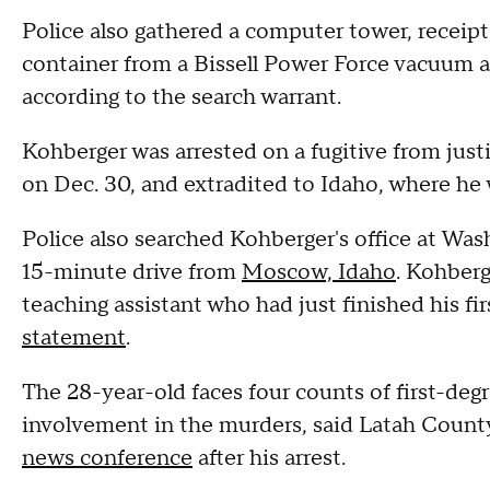
Police also gathered a computer tower, receipt
container from a Bissell Power Force vacuum an
according to the search warrant.
Kohberger was arrested on a fugitive from jus
on Dec. 30, and extradited to Idaho, where he
Police also searched Kohberger's office at Was
15-minute drive from
Moscow, Idaho
. Kohberg
teaching assistant who had just finished his f
statement
.
The 28-year-old faces four counts of first-degr
involvement in the murders, said Latah County
news conference
after his arrest.