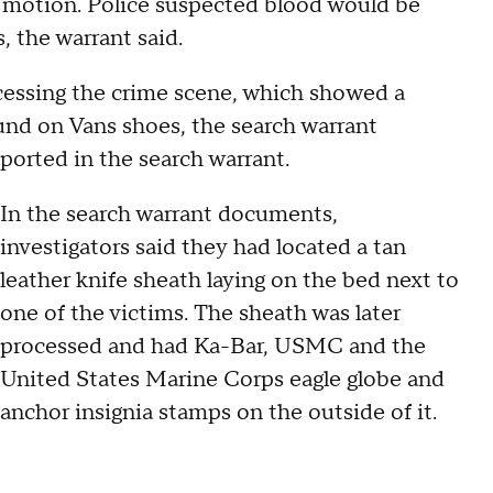
e motion. Police suspected blood would be
, the warrant said.
ocessing the crime scene, which showed a
und on Vans shoes, the search warrant
eported in the search warrant.
In the search warrant documents,
investigators said they had located a tan
leather knife sheath laying on the bed next to
one of the victims. The sheath was later
processed and had Ka-Bar, USMC and the
United States Marine Corps eagle globe and
anchor insignia stamps on the outside of it.