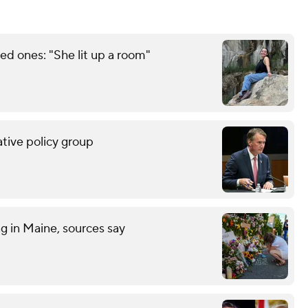
d ones: "She lit up a room"
tive policy group
ng in Maine, sources say