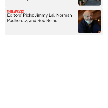
Editors’ Picks: Jimmy Lai, Norman
Podhoretz, and Rob Reiner