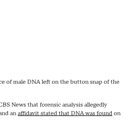
rce of male DNA left on the button snap of the
BS News that forensic analysis allegedly
 and an
affidavit stated that DNA was found
on
.