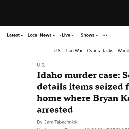
Latest
Local News
Live
Shows
U.S.
Iran War
Cyberattacks
Worl
U.S.
Idaho murder case: S
details items seized
home where Bryan K
arrested
By
Cara Tabachnick