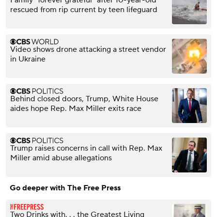
Family "forever grateful" after 10-year-old
rescued from rip current by teen lifeguard
Video shows drone attacking a street vendor
in Ukraine
Behind closed doors, Trump, White House
aides hope Rep. Max Miller exits race
Trump raises concerns in call with Rep. Max
Miller amid abuse allegations
Go deeper with The Free Press
Two Drinks with. . . the Greatest Living