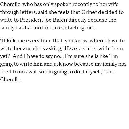
Cherelle, who has only spoken recently to her wife
through letters, said she feels that Griner decided to
write to President Joe Biden directly because the
family has had no luck in contacting him.
"It kills me every time that, you know, when I have to
write her and she's asking, 'Have you met with them
yet?' And I have to say no... I'm sure she is like 'I'm
going to write him and ask now because my family has
tried to no avail, so I'm going to do it myself,'" said
Cherelle.