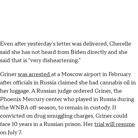
Even after yesterday's letter was delivered, Cherelle
said she has not heard from Biden directly and she
said that is "very disheartening."
Griner
was arrested
at a Moscow airport in February
after officials in Russia claimed she had cannabis oil in
her luggage. A Russian judge ordered Griner, the
Phoenix Mercury center who played in Russia during
the WNBA off-season, to remain in custody. If
convicted on drug smuggling charges, Griner could
face 10 years in a Russian prison. Her
trial will resume
on July 7.