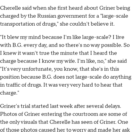
Cherelle said when she first heard about Griner being
charged by the Russian government for a "large-scale
transportation of drugs," she couldn't believe it.
"It blew my mind because I'm like large-scale? I live
with B.G. every day, and so there's no way possible. So
I knew it wasn't true the minute that I heard the
charge because I know my wife. I'm like, no," she said
"It's very unfortunate, you know, that she's in this
position because B.G. does not large-scale do anything
in traffic of drugs. It was very very hard to hear that
charge."
Griner's trial started last week after several delays.
Photos of Griner entering the courtroom are some of
the only visuals that Cherelle has seen of Griner. One
of those photos caused her to worry and made her ask