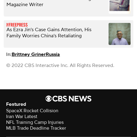
Magazine Writer
As Ezra Jin’s Case Gains Attention, His
Family Worries China’s Retaliating
In:
Brittney Griner
Russia
© 2022 CBS Interactive Inc. All Rights Reserved.
Featured
SpaceX Rocket Collision
Iran War Latest
NFL Training Camp Injuries
MLB Trade Deadline Tracker