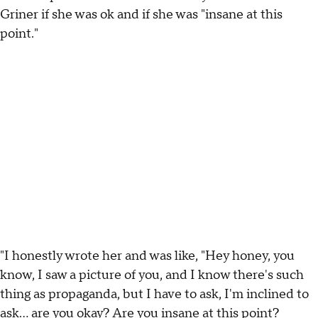
Griner if she was ok and if she was "insane at this
point."
"I honestly wrote her and was like, "Hey honey, you
know, I saw a picture of you, and I know there's such
thing as propaganda, but I have to ask, I'm inclined to
ask... are you okay? Are you insane at this point?