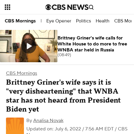
Eye Opener
Politics
Health
CBS Morn
CBS Mornings
|
Brittney Griner's wife calls for
White House to do more to free
WNBA star held in Russia
(08:49)
CBS Mornings
Brittney Griner's wife says it is
"very disheartening" that WNBA
star has not heard from President
Biden yet
By
Analisa Novak
Updated on: July 6, 2022 / 7:56 AM EDT
/ CBS