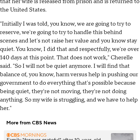
that her wife is released from prison and is returned to
the United States.
"Initially I was told, you know, we are going to try to
reserve, we're going to try to handle this behind
scenes and let's not raise her value and you know stay
quiet. You know, I did that and respectfully, we're over
140 days at this point. That does not work," Cherelle
said. "So I will not be quiet anymore. I will find that
balance of, you know, harm versus help in pushing our
government to do everything that's possible because
being quiet, they're not moving, they're not doing
anything. So my wife is struggling, and we have to help
her."
More from CBS News