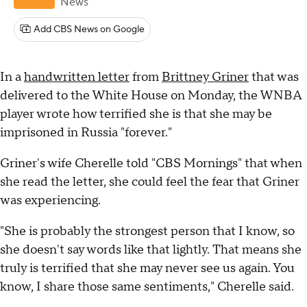
News
Add CBS News on Google
In a
handwritten letter
from
Brittney Griner
that was
delivered to the White House on Monday, the WNBA
player wrote how terrified she is that she may be
imprisoned in Russia "forever."
Griner's wife Cherelle told "CBS Mornings" that when
she read the letter, she could feel the fear that Griner
was experiencing.
"She is probably the strongest person that I know, so
she doesn't say words like that lightly. That means she
truly is terrified that she may never see us again. You
know, I share those same sentiments," Cherelle said.