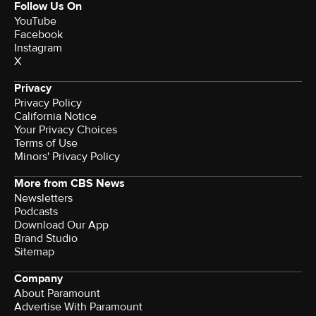
Follow Us On
YouTube
Facebook
Instagram
X
Privacy
Privacy Policy
California Notice
Your Privacy Choices
Terms of Use
Minors' Privacy Policy
More from CBS News
Newsletters
Podcasts
Download Our App
Brand Studio
Sitemap
Company
About Paramount
Advertise With Paramount