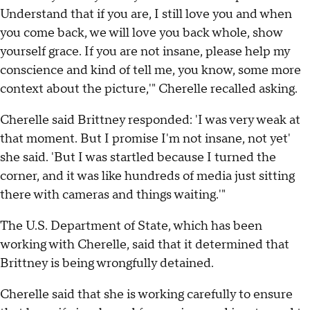
Understand that if you are, I still love you and when
you come back, we will love you back whole, show
yourself grace. If you are not insane, please help my
conscience and kind of tell me, you know, some more
context about the picture,'" Cherelle recalled asking.
Cherelle said Brittney responded: 'I was very weak at
that moment. But I promise I'm not insane, not yet'
she said. 'But I was startled because I turned the
corner, and it was like hundreds of media just sitting
there with cameras and things waiting.'"
The U.S. Department of State, which has been
working with Cherelle, said that it determined that
Brittney is being wrongfully detained.
Cherelle said that she is working carefully to ensure