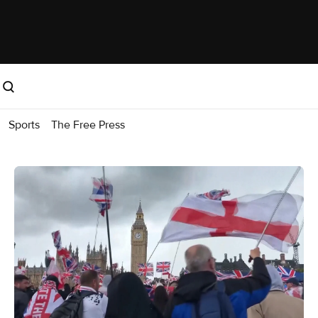
Sports
The Free Press