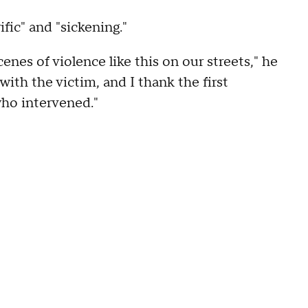
fic" and "sickening."
enes of violence like this on our streets," he
with the victim, and I thank the first
who intervened."