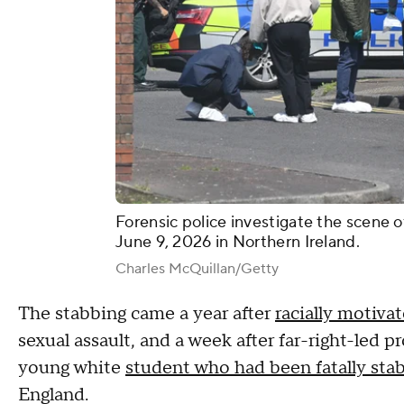
Forensic police investigate the scene o
June 9, 2026 in Northern Ireland.
Charles McQuillan/Getty
The stabbing came a year after
racially motivat
sexual assault, and a week after far-right-led 
young white
student who had been fatally sta
England.