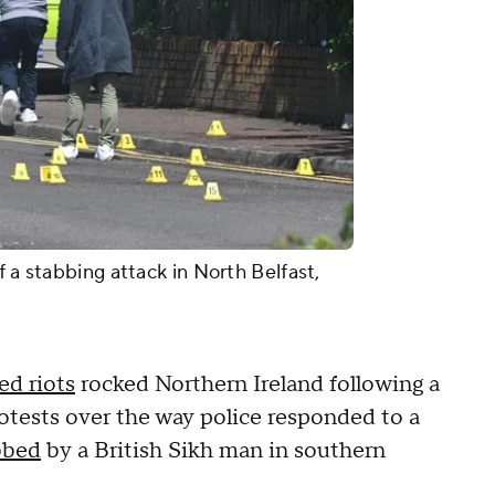
f a stabbing attack in North Belfast,
ed riots
rocked Northern Ireland following a
protests over the way police responded to a
bbed
by a British Sikh man in southern