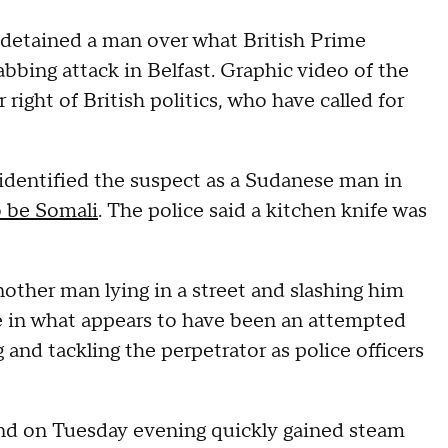
 detained a man over what British Prime
bbing attack in Belfast. Graphic video of the
 right of British politics, who have called for
 identified the suspect as a Sudanese man in
o be Somali
. The police said a kitchen knife was
other man lying in a street and slashing him
fe in what appears to have been an attempted
and tackling the perpetrator as police officers
and on Tuesday evening quickly gained steam