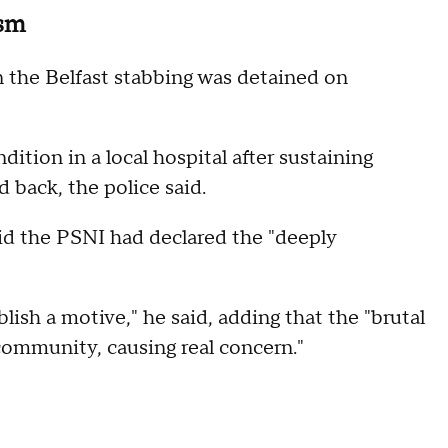
ism
n the Belfast stabbing was detained on
dition in a local hospital after sustaining
d back, the police said.
d the PSNI had declared the "deeply
sh a motive," he said, adding that the "brutal
community, causing real concern."