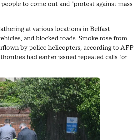
 people to come out and "protest against mass
hering at various locations in Belfast
ehicles, and blocked roads. Smoke rose from
erflown by police helicopters, according to AFP
thorities had earlier issued repeated calls for