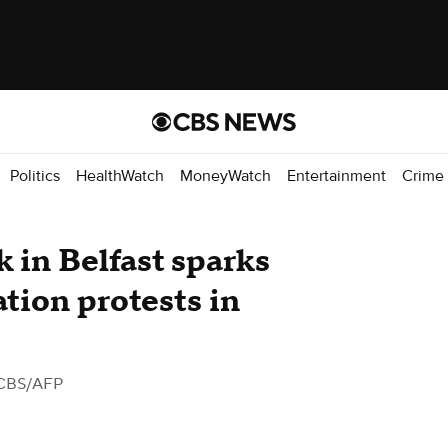
Politics
HealthWatch
MoneyWatch
Entertainment
Crime
k in Belfast sparks
ation protests in
CBS/AFP