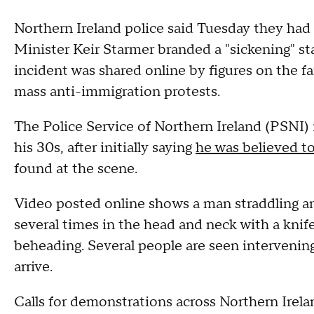
Northern Ireland police said Tuesday they had
Minister Keir Starmer branded a "sickening" sta
incident was shared online by figures on the far
mass anti-immigration protests.
The Police Service of Northern Ireland (PSNI)
his 30s, after initially saying
he was believed t
found at the scene.
Video posted online shows a man straddling an
several times in the head and neck with a kni
beheading. Several people are seen intervening 
arrive.
Calls for demonstrations across Northern Irel