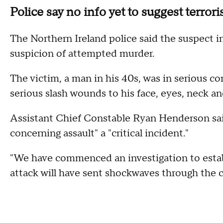
Police say no info yet to suggest terror
The Northern Ireland police said the suspect i
suspicion of attempted murder.
The victim, a man in his 40s, was in serious con
serious slash wounds to his face, eyes, neck an
Assistant Chief Constable Ryan Henderson sai
concerning assault" a "critical incident."
"We have commenced an investigation to establi
attack will have sent shockwaves through the 