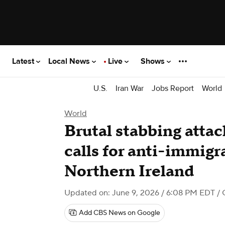
Latest
Local News
Live
Shows
U.S.
Iran War
Jobs Report
World
World
Brutal stabbing attac
calls for anti-immigr
Northern Ireland
Updated on: June 9, 2026 / 6:08 PM EDT
/ 
Add CBS News on Google