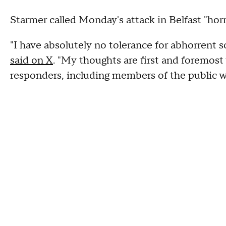
Starmer called Monday's attack in Belfast "horri
"I have absolutely no tolerance for abhorrent sc
said on X
. "My thoughts are first and foremost 
responders, including members of the public 