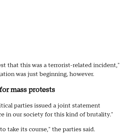
t that this was a terrorist-related incident,"
gation was just beginning, however.
 for mass protests
tical parties issued a joint statement
 in our society for this kind of brutality."
to take its course," the parties said.