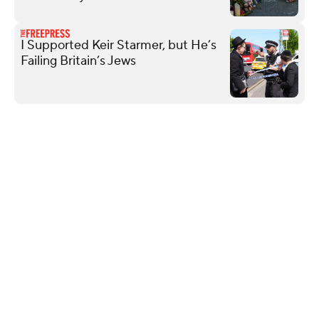
I Supported Keir Starmer, but He’s
Failing Britain’s Jews