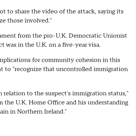
t to share the video of the attack, saying its
ze those involved."
iament from the pro-U.K. Democratic Unionist
t was in the U.K. on a five-year visa.
implications for community cohesion in this
t to "recognize that uncontrolled immigration
 relation to the suspect's immigration status,"
om the U.K. Home Office and his understanding
ain in Northern Ireland."