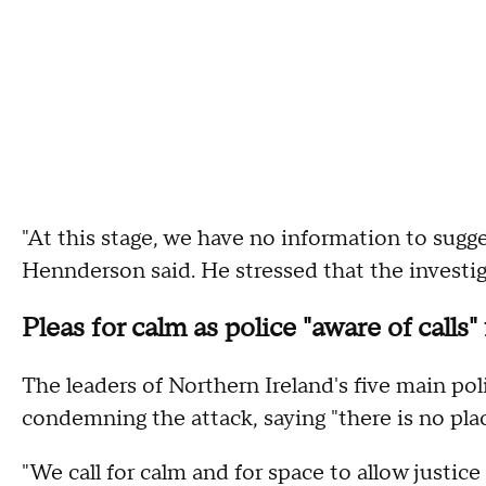
"At this stage, we have no information to sugges
Hennderson said. He stressed that the investi
Pleas for calm as police "aware of calls"
The leaders of Northern Ireland's five main poli
condemning the attack, saying "there is no place
"We call for calm and for space to allow justice 