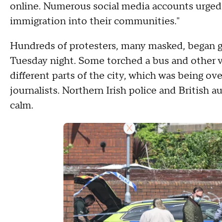
online. Numerous social media accounts urged
immigration into their communities."
Hundreds of protesters, many masked, began gat
Tuesday night. Some torched a bus and other v
different parts of the city, which was being ov
journalists. Northern Irish police and British au
calm.