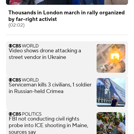
Thousands in London march in rally organized
by far-right activist
(02:02)
Video shows drone attacking a
street vendor in Ukraine
Serviceman kills 3 civilians, 1 soldier
in Russian-held Crimea
FBI not conducting civil rights
probe into ICE shooting in Maine,
sources say