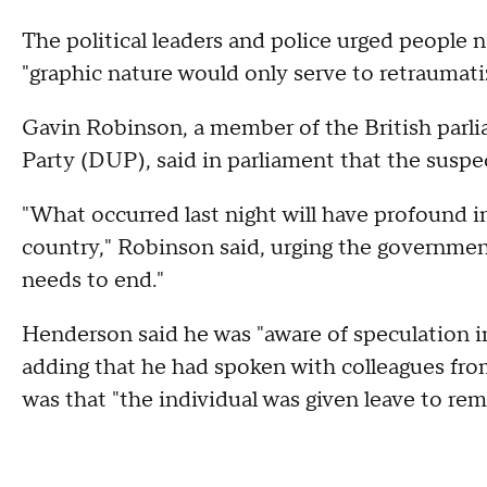
The political leaders and police urged people no
"graphic nature would only serve to retraumati
Gavin Robinson, a member of the British parl
Party (DUP), said in parliament that the suspec
"What occurred last night will have profound 
country," Robinson said, urging the governmen
needs to end."
Henderson said he was "aware of speculation in
adding that he had spoken with colleagues fr
was that "the individual was given leave to rem