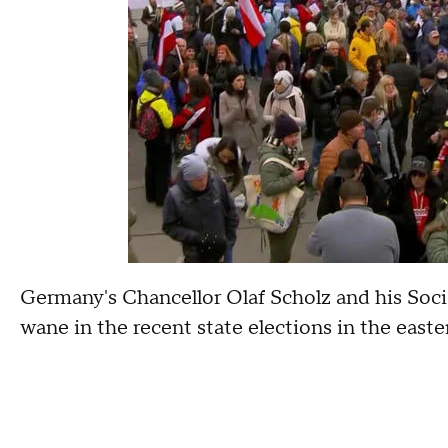
Germany's Chancellor Olaf Scholz and his Soci
wane in the recent state elections in the easte