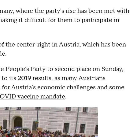
many, where the party's rise has been met with
king it difficult for them to participate in
 of the center-right in Austria, which has been
de.
e People's Party to second place on Sunday,
to its 2019 results, as many Austrians
for Austria's economic challenges and some
OVID vaccine mandate
.