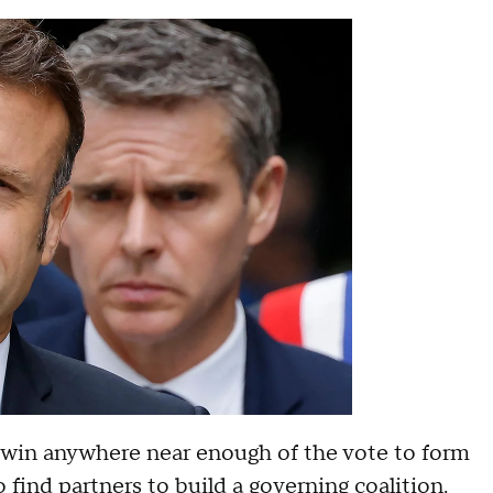
t win anywhere near enough of the vote to form
 find partners to build a governing coalition.