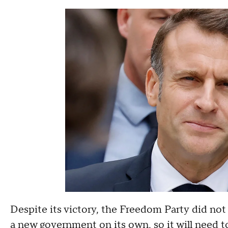
Despite its victory, the Freedom Party did no
a new government on its own, so it will need to