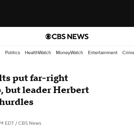
d
Politics
HealthWatch
MoneyWatch
Entertainment
Crim
ts put far-right
, but leader Herbert
 hurdles
AM EDT
/ CBS News