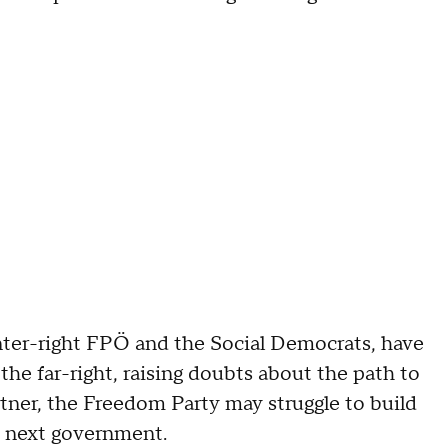
enter-right FPÖ and the Social Democrats, have
 the far-right, raising doubts about the path to
rtner, the Freedom Party may struggle to build
e next government.