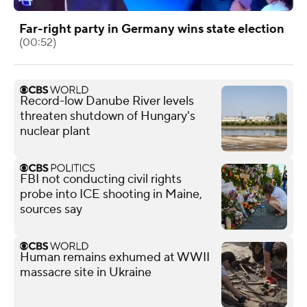
Far-right party in Germany wins state election
(00:52)
Record-low Danube River levels
threaten shutdown of Hungary's
nuclear plant
FBI not conducting civil rights
probe into ICE shooting in Maine,
sources say
Human remains exhumed at WWII
massacre site in Ukraine