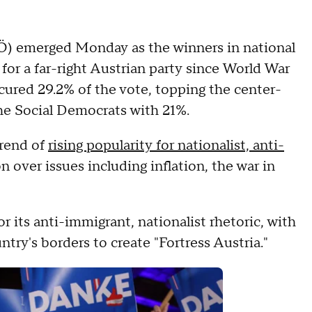
PÖ) emerged Monday as the winners in national
y for a far-right Austrian party since World War
ecured 29.2% of the vote, topping the center-
the Social Democrats with 21%.
trend of
rising popularity for nationalist, anti-
on over issues including inflation, the war in
r its anti-immigrant, nationalist rhetoric, with
try's borders to create "Fortress Austria."