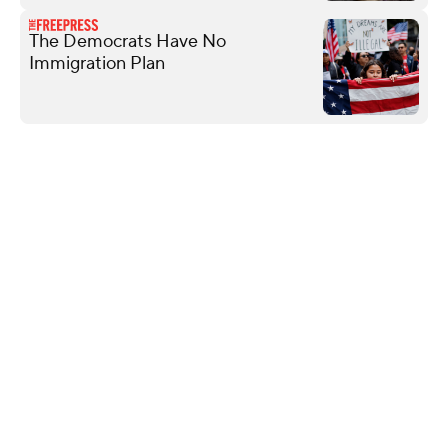
The Democrats Have No
Immigration Plan