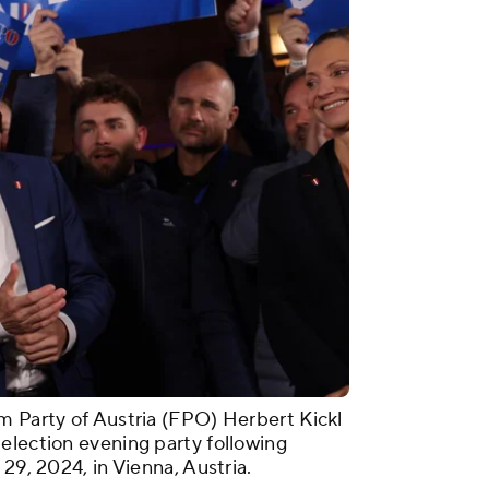
m Party of Austria (FPO) Herbert Kickl
election evening party following
29, 2024, in Vienna, Austria.