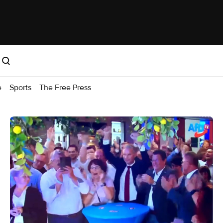
e
Sports
The Free Press