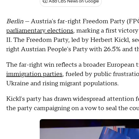
Add CBS News on Google
Berlin
— Austria's far-right Freedom Party (F
parliamentary elections
, marking a first victor
II. The Freedom Party, led by Herbert Kickl, s
right Austrian People's Party with 26.5% and 
The far-right win reflects a broader European 
immigration parties
, fueled by public frustrati
Ukraine and rising migrant populations.
Kickl's party has drawn widespread attention fo
the party campaigning on a vow to seal the coun