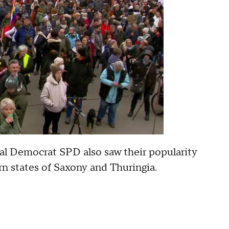
al Democrat SPD also saw their popularity
rn states of Saxony and Thuringia.