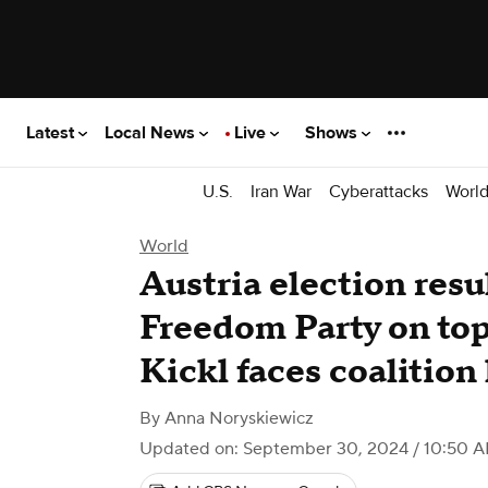
Latest
Local News
Live
Shows
U.S.
Iran War
Cyberattacks
Worl
World
Austria election resul
Freedom Party on top
Kickl faces coalition
By
Anna Noryskiewicz
Updated on: September 30, 2024 / 10:50 