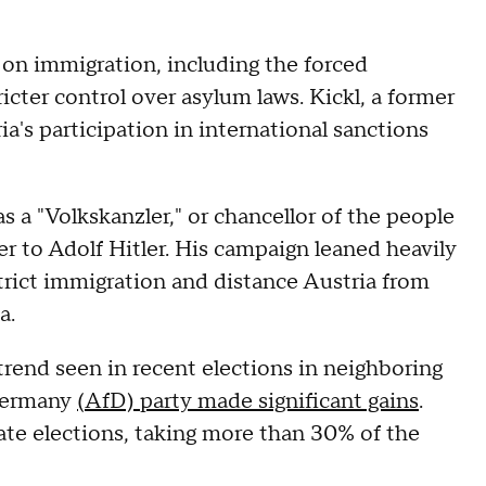
n immigration, including the forced
icter control over asylum laws. Kickl, a former
ria's participation in international sanctions
s a "Volkskanzler," or chancellor of the people
r to Adolf Hitler. His campaign leaned heavily
trict immigration and distance Austria from
a.
 trend seen in recent elections in neighboring
 Germany
(AfD) party made significant gains
.
ate elections, taking more than 30% of the