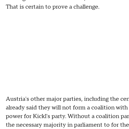
That is certain to prove a challenge.
Austria's other major parties, including the c
already said they will not form a coalition with
power for Kickl's party. Without a coalition pa
the necessary majority in parliament to for th