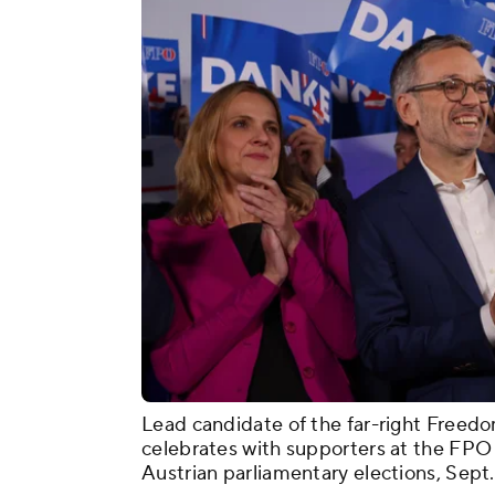
Lead candidate of the far-right Freedo
celebrates with supporters at the FPO 
Austrian parliamentary elections, Sept. 