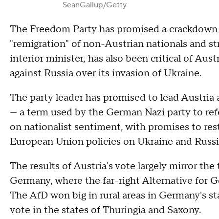
SeanGallup/Getty
The Freedom Party has promised a crackdown o
"remigration" of non-Austrian nationals and str
interior minister, has also been critical of Aust
against Russia over its invasion of Ukraine.
The party leader has promised to lead Austria a
— a term used by the German Nazi party to refe
on nationalist sentiment, with promises to res
European Union policies on Ukraine and Russi
The results of Austria's vote largely mirror the
Germany, where the far-right Alternative for
The AfD won big in rural areas in Germany's st
vote in the states of Thuringia and Saxony.