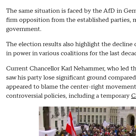
The same situation is faced by the AfD in Ger
firm opposition from the established parties, ma
government.
The election results also highlight the decline
in power in various coalitions for the last deca
Current Chancellor Karl Nehammer, who led th
saw his party lose significant ground compared 
appeared to blame the center-right movement 
controversial policies, including a temporary
C