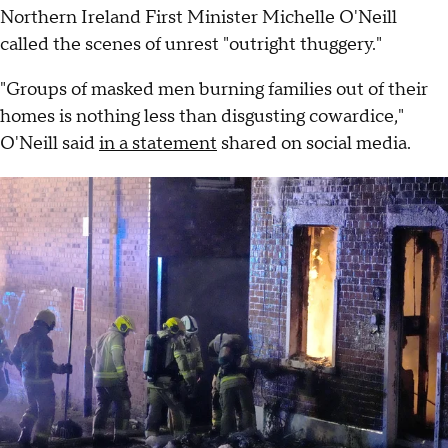
Northern Ireland First Minister Michelle O'Neill
called the scenes of unrest "outright thuggery."
"Groups of masked men burning families out of their
homes is nothing less than disgusting cowardice,"
O'Neill said
in a statement
shared on social media.