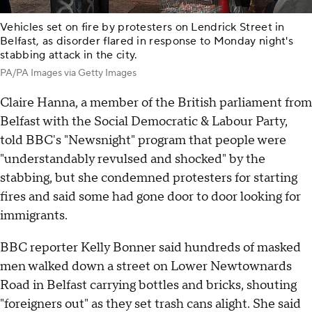
Vehicles set on fire by protesters on Lendrick Street in
Belfast, as disorder flared in response to Monday night's
stabbing attack in the city.
PA/PA Images via Getty Images
Claire Hanna, a member of the British parliament from
Belfast with the Social Democratic & Labour Party,
told BBC's "Newsnight" program that people were
"understandably revulsed and shocked" by the
stabbing, but she condemned protesters for starting
fires and said some had gone door to door looking for
immigrants.
BBC reporter Kelly Bonner said hundreds of masked
men walked down a street on Lower Newtownards
Road in Belfast carrying bottles and bricks, shouting
"foreigners out" as they set trash cans alight. She said