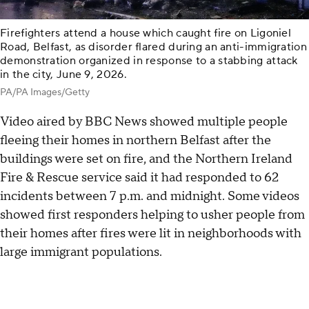
Firefighters attend a house which caught fire on Ligoniel
Road, Belfast, as disorder flared during an anti-immigration
demonstration organized in response to a stabbing attack
in the city, June 9, 2026.
PA/PA Images/Getty
Video aired by BBC News showed multiple people
fleeing their homes in northern Belfast after the
buildings were set on fire, and the Northern Ireland
Fire & Rescue service said it had responded to 62
incidents between 7 p.m. and midnight. Some videos
showed first responders helping to usher people from
their homes after fires were lit in neighborhoods with
large immigrant populations.