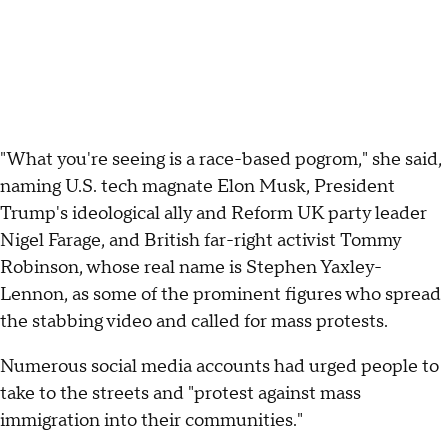
"What you're seeing is a race-based pogrom," she said,
naming U.S. tech magnate Elon Musk, President
Trump's ideological ally and Reform UK party leader
Nigel Farage, and British far-right activist Tommy
Robinson, whose real name is Stephen Yaxley-
Lennon, as some of the prominent figures who spread
the stabbing video and called for mass protests.
Numerous social media accounts had urged people to
take to the streets and "protest against mass
immigration into their communities."