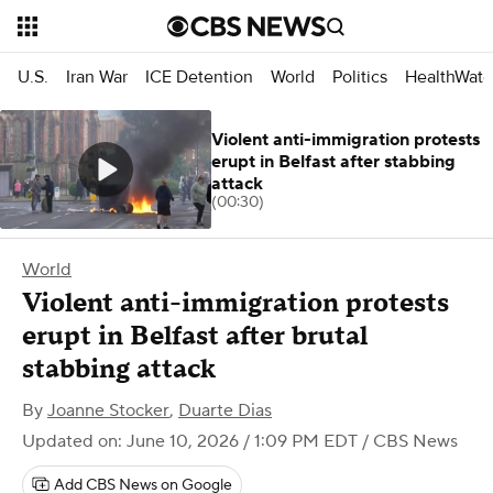
U.S.
Iran War
ICE Detention
World
Politics
HealthWatc
Violent anti-immigration protests
erupt in Belfast after stabbing
attack
(00:30)
World
Violent anti-immigration protests
erupt in Belfast after brutal
stabbing attack
By
Joanne Stocker
,
Duarte Dias
Updated on: June 10, 2026 / 1:09 PM EDT
/ CBS News
Add CBS News on Google