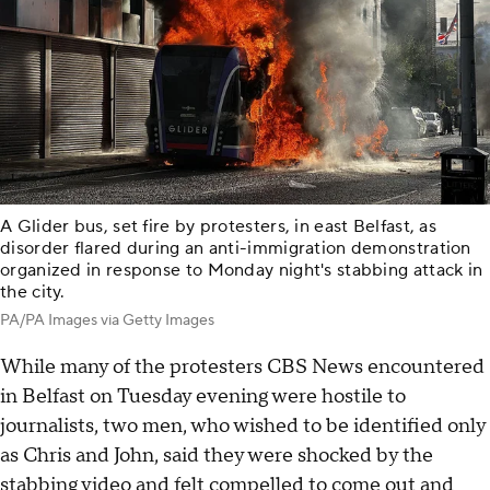
A Glider bus, set fire by protesters, in east Belfast, as
disorder flared during an anti-immigration demonstration
organized in response to Monday night's stabbing attack in
the city.
PA/PA Images via Getty Images
While many of the protesters CBS News encountered
in Belfast on Tuesday evening were hostile to
journalists, two men, who wished to be identified only
as Chris and John, said they were shocked by the
stabbing video and felt compelled to come out and