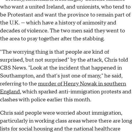
who want a united Ireland, and unionists, who tend to
be Protestant and want the province to remain part of
the U.K. — which have a history of animosity and
decades of violence. The two men said they went to
the area to pray together after the stabbing.
"The worrying thing is that people are kind of
surprised, but not surprised" by the attack, Chris told
CBS News. "Look at the incident that happened in
Southampton, and that's just one of many," he said,
referring to the
murder of Henry Nowak in southern
England
, which sparked anti-immigration protests and
clashes with police earlier this month.
Chris said people were worried about immigration,
particularly in working class areas where there are long
lists for social housing and the national healthcare