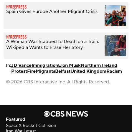
Spain Gives Europe Another Migrant Crisis
A Woman Was Stabbed to Death on a Train.
Wikipedia Wants to Erase Her Story.
In:
JD Vance
Immigration
Elon Musk
Northern Ireland
Protest
Fire
Migrants
Belfast
United Kingdom
Racism
© 2026 CBS Interactive Inc. All Rights Reserved.
Featured
SpaceX Rocket Collision
Iran War Latest