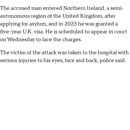
The accused man entered Northern Ireland, a semi-
autonomous region of the United Kingdom, after
applying for asylum, and in 2023 he was granted a
five-year U.K. visa. He is scheduled to appear in court
on Wednesday to face the charges.
The victim of the attack was taken to the hospital with
serious injuries to his eyes, face and back, police said.