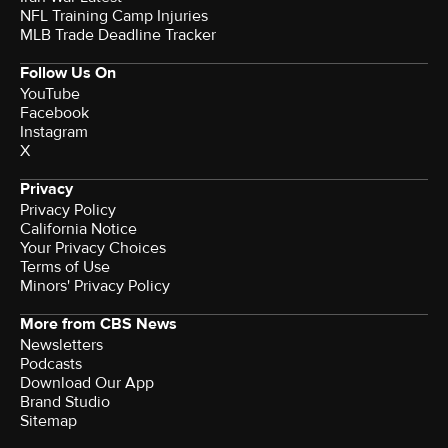
NFL Training Camp Injuries
MLB Trade Deadline Tracker
Follow Us On
YouTube
Facebook
Instagram
X
Privacy
Privacy Policy
California Notice
Terms of Use
Minors' Privacy Policy
More from CBS News
Newsletters
Podcasts
Download Our App
Brand Studio
Sitemap