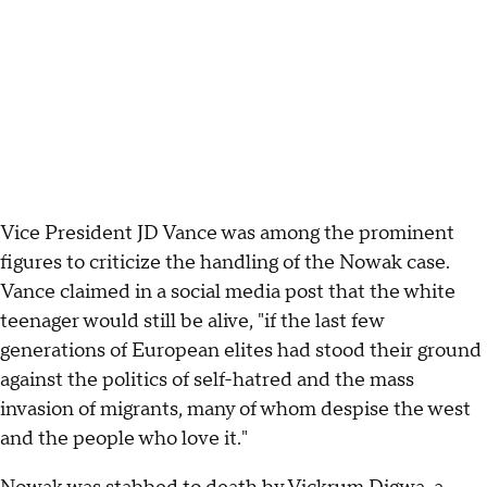
Vice President JD Vance was among the prominent
figures to criticize the handling of the Nowak case.
Vance claimed in a social media post that the white
teenager would still be alive, "if the last few
generations of European elites had stood their ground
against the politics of self-hatred and the mass
invasion of migrants, many of whom despise the west
and the people who love it."