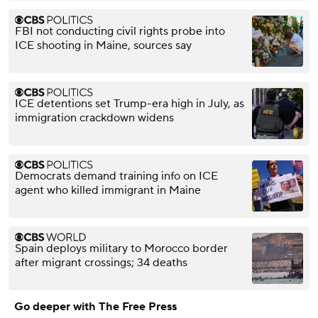
FBI not conducting civil rights probe into
ICE shooting in Maine, sources say
ICE detentions set Trump-era high in July, as
immigration crackdown widens
Democrats demand training info on ICE
agent who killed immigrant in Maine
Spain deploys military to Morocco border
after migrant crossings; 34 deaths
Go deeper with The Free Press