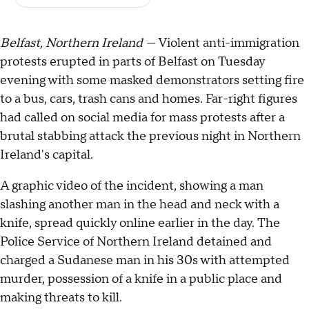
Belfast, Northern Ireland —
Violent anti-immigration
protests erupted in parts of Belfast on Tuesday
evening with some masked demonstrators setting fire
to a bus, cars, trash cans and homes. Far-right figures
had called on social media for mass protests after a
brutal stabbing attack the previous night in Northern
Ireland's capital.
A graphic video of the incident, showing a man
slashing another man in the head and neck with a
knife, spread quickly online earlier in the day. The
Police Service of Northern Ireland detained and
charged a Sudanese man in his 30s with attempted
murder, possession of a knife in a public place and
making threats to kill.