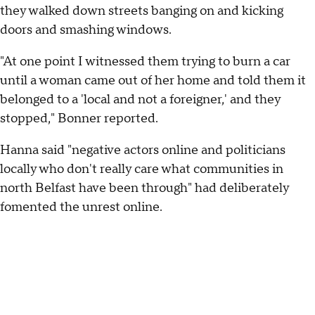
they walked down streets banging on and kicking
doors and smashing windows.
"At one point I witnessed them trying to burn a car
until a woman came out of her home and told them it
belonged to a 'local and not a foreigner,' and they
stopped," Bonner reported.
Hanna said "negative actors online and politicians
locally who don't really care what communities in
north Belfast have been through" had deliberately
fomented the unrest online.