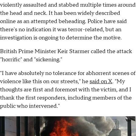
violently assaulted and stabbed multiple times around
the head and neck. It has been widely described
online as an attempted beheading. Police have said
there's no indication it was terror-related, but an
investigation is ongoing to determine the motive.
British Prime Minister Keir Starmer called the attack
"horrific" and "sickening."
"I have absolutely no tolerance for abhorrent scenes of
violence like this on our streets," he
said on X
. "My
thoughts are first and foremost with the victim, and I
thank the first responders, including members of the
public who intervened."