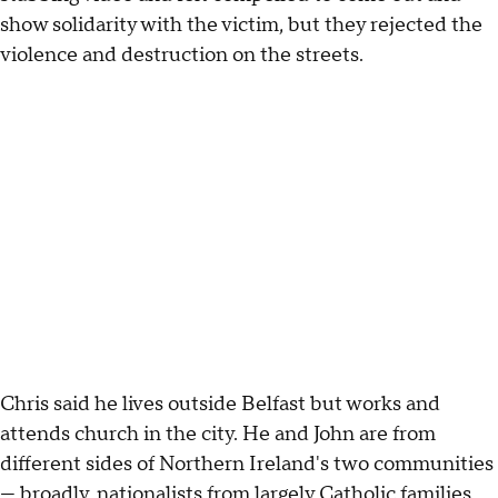
show solidarity with the victim, but they rejected the
violence and destruction on the streets.
Chris said he lives outside Belfast but works and
attends church in the city. He and John are from
different sides of Northern Ireland's two communities
— broadly, nationalists from largely Catholic families