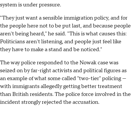
system is under pressure.
"They just want a sensible immigration policy, and for
the people here not to be put last, and because people
aren't being heard," he said. "This is what causes this:
Politicians aren't listening, and people just feel like
they have to make a stand and be noticed."
The way police responded to the Nowak case was
seized on by far-right activists and political figures as
an example of what some called "two-tier" policing —
with immigrants allegedly getting better treatment
than British residents. The police force involved in the
incident strongly rejected the accusation.