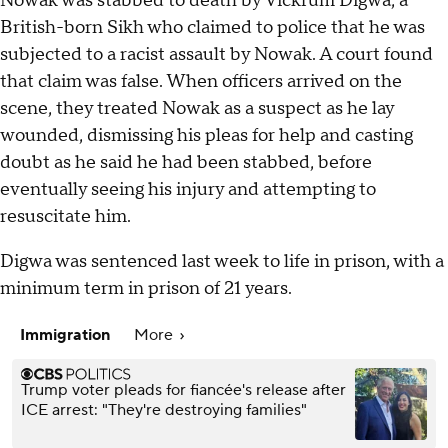
Nowak was stabbed to death by Vickrum Digwa, a
British-born Sikh who claimed to police that he was
subjected to a racist assault by Nowak. A court found
that claim was false. When officers arrived on the
scene, they treated Nowak as a suspect as he lay
wounded, dismissing his pleas for help and casting
doubt as he said he had been stabbed, before
eventually seeing his injury and attempting to
resuscitate him.
Digwa was sentenced last week to life in prison, with a
minimum term in prison of 21 years.
Immigration
More
Trump voter pleads for fiancée's release after
ICE arrest: "They're destroying families"