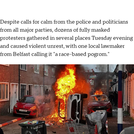
Despite calls for calm from the police and politicians
from all major parties, dozens of fully masked
protesters gathered in several places Tuesday evening
and caused violent unrest, with one local lawmaker
from Belfast calling it "a race-based pogrom."