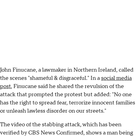
John Finucane, a lawmaker in Northern Ireland, called
the scenes "shameful & disgraceful." In a
social media
post
, Finucane said he shared the revulsion of the
attack that prompted the protest but added: "No one
has the right to spread fear, terrorize innocent families
or unleash lawless disorder on our streets."
The video of the stabbing attack, which has been
verified by CBS News Confirmed, shows a man being