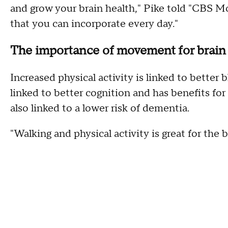
and grow your brain health," Pike told "CBS M
that you can incorporate every day."
The importance of movement for brain
Increased physical activity is linked to better b
linked to better cognition and has benefits for
also linked to a lower risk of dementia.
"Walking and physical activity is great for the b