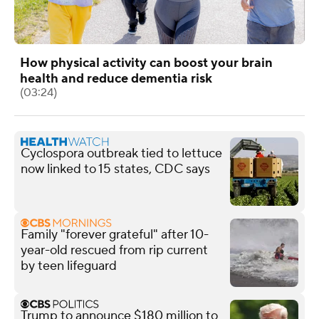
How physical activity can boost your brain
health and reduce dementia risk
(03:24)
Cyclospora outbreak tied to lettuce
now linked to 15 states, CDC says
Family "forever grateful" after 10-
year-old rescued from rip current
by teen lifeguard
Trump to announce $180 million to