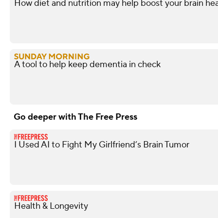
How diet and nutrition may help boost your brain hea
A tool to help keep dementia in check
Go deeper with The Free Press
I Used AI to Fight My Girlfriend’s Brain Tumor
Health & Longevity