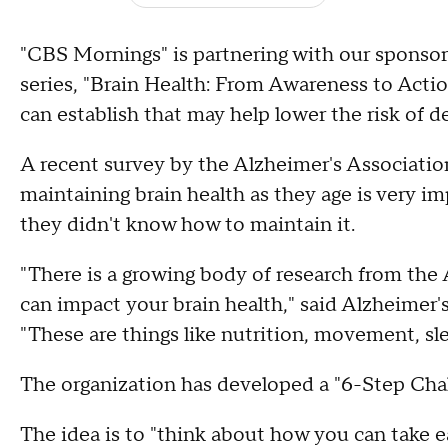
"CBS Mornings" is partnering with our sponsor 
series, "Brain Health: From Awareness to Actio
can establish that may help lower the risk of de
A recent survey by the Alzheimer's Association
maintaining brain health as they age is very i
they didn't know how to maintain it.
"There is a growing body of research from the 
can impact your brain health," said Alzheimer
"These are things like nutrition, movement, s
The organization has developed a "6-Step Chall
The idea is to "think about how you can take e