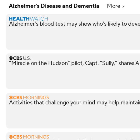
Alzheimer's Disease and Dementia
More
Alzheimer's blood test may show who's likely to devel
"Miracle on the Hudson" pilot, Capt. "Sully," shares 
Activities that challenge your mind may help maintai