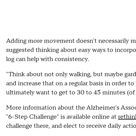
Adding more movement doesn't necessarily me
suggested thinking about easy ways to incorpor
log can help with consistency.
"Think about not only walking, but maybe gar
and increase that on a regular basis in order t
ultimately want to get to 30 to 45 minutes (of 
More information about the Alzheimer's Associa
"6-Step Challenge" is available online at
rethin
challenge there, and elect to receive daily acti