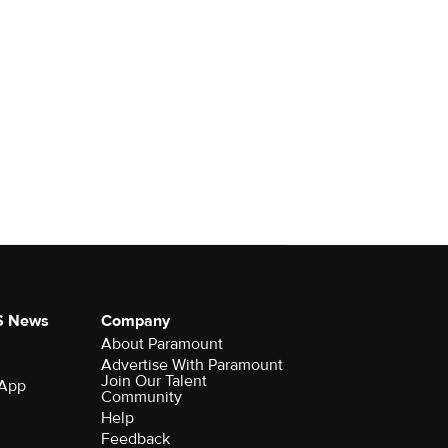
S News
Company
About Paramount
Advertise With Paramount
Join Our Talent
 App
Community
Help
Feedback