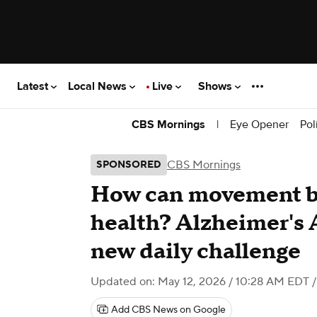
Latest
Local News
Live
Shows
|
Eye Opener
Pol
CBS Mornings
CBS Mornings
SPONSORED
How can movement bo
health? Alzheimer's 
new daily challenge
Updated on: May 12, 2026 / 10:28 AM EDT
/
Add CBS News on Google