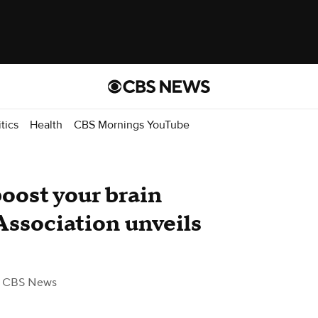
itics
Health
CBS Mornings YouTube
ost your brain
Association unveils
 CBS News