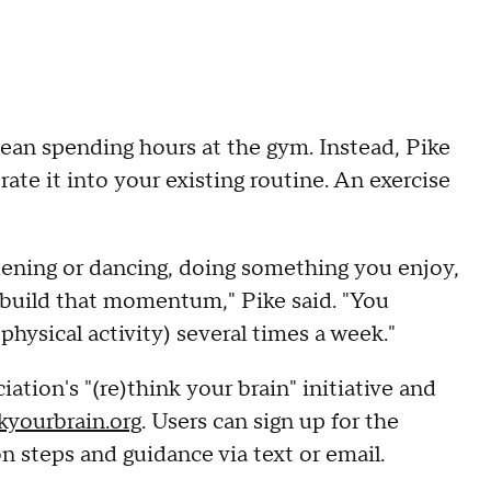
an spending hours at the gym. Instead, Pike
ate it into your existing routine. An exercise
dening or dancing, doing something you enjoy,
o build that momentum," Pike said. "You
physical activity) several times a week."
tion's "(re)think your brain" initiative and
kyourbrain.org
. Users can sign up for the
on steps and guidance via text or email.