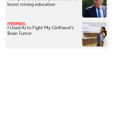
boost mining education
I Used AI to Fight My Girlfriend’s
Brain Tumor