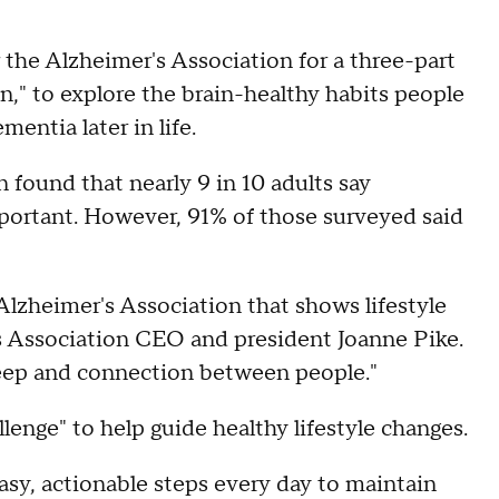
the Alzheimer's Association for a three-part
n," to explore the brain-healthy habits people
mentia later in life.
 found that nearly 9 in 10 adults say
mportant. However, 91% of those surveyed said
Alzheimer's Association that shows lifestyle
's Association CEO and president Joanne Pike.
leep and connection between people."
enge" to help guide healthy lifestyle changes.
asy, actionable steps every day to maintain