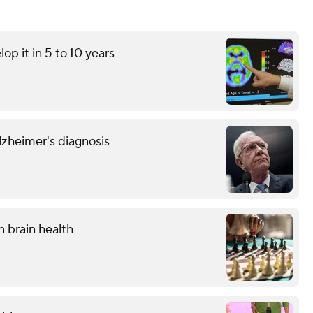
op it in 5 to 10 years
Alzheimer's diagnosis
n brain health