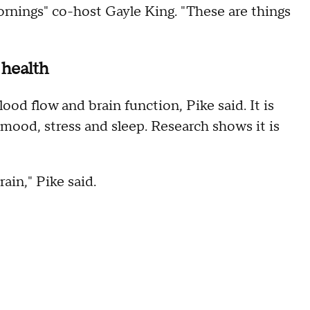
ornings" co-host Gayle King. "These are things
 health
lood flow and brain function, Pike said. It is
 mood, stress and sleep. Research shows it is
rain," Pike said.