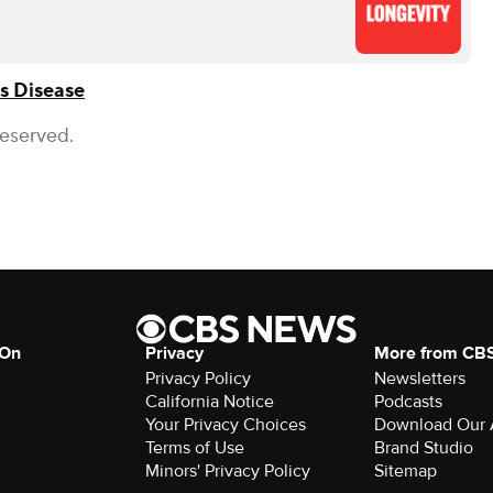
s Disease
Reserved.
 On
Privacy
More from CB
Privacy Policy
Newsletters
California Notice
Podcasts
Your Privacy Choices
Download Our
Terms of Use
Brand Studio
Minors' Privacy Policy
Sitemap