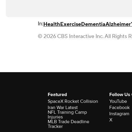
In:
Health
Exercise
Dementia
Alzheimer'
© 2026 CBS Interactive Inc. All Rights 
Featured
Follow Us
SpaceX Rocket Collision
YouTube
Iran War Latest
Facebook
NFL Training Camp
Instagram
Injuries
X
MLB Trade Deadline
Tracker