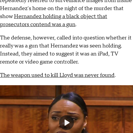
repeatedly referred to surveillance images from inside
Hernandez's home on the night of the murder that
show
Hernandez holding a black object that
prosecutors contend was a gun
.
The defense, however, called into question whether it
really was a gun that Hernandez was seen holding.
Instead, they aimed to suggest it was an iPad, TV
remote or video game controller.
The weapon used to kill Lloyd was never found
.