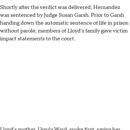
Shortly after the verdict was delivered, Hernandez
was sentenced by Judge Susan Garsh. Prior to Garsh
handing down the automatic sentence of life in prison
without parole, members of Lloyd's family gave victim
impact statements to the court.
Lloyd's mother, Ursula Ward, spoke first, saying her