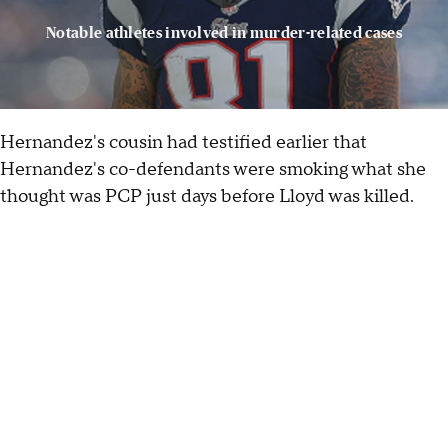
Notable athletes involved in murder-related cases
Hernandez's cousin had testified earlier that
Hernandez's co-defendants were smoking what she
thought was PCP just days before Lloyd was killed.