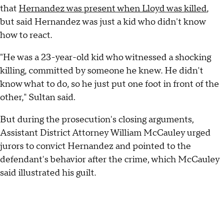
that
Hernandez was present when Lloyd was killed
,
but said Hernandez was just a kid who didn't know
how to react.
"He was a 23-year-old kid who witnessed a shocking
killing, committed by someone he knew. He didn't
know what to do, so he just put one foot in front of the
other," Sultan said.
But during the prosecution's closing arguments,
Assistant District Attorney William McCauley urged
jurors to convict Hernandez and pointed to the
defendant's behavior after the crime, which McCauley
said illustrated his guilt.