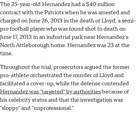
The 25-year-old Hernandez had a $40 million
contract with the Patriots when he was arrested and
charged on June 26, 2013 in the death of Lloyd, a semi-
pro football player who was found shot to death on
June 17, 2013 in an industrial park near Hernandez's
North Attleborough home. Hernandez was 23 at the
time.
Throughout the trial, prosecutors argued the former
pro-athlete orchestrated the murder of Lloyd and
facilitated a cover-up, while the defense contended
Hernandez was "targeted" by authorities
because of
his celebrity status and that the investigation was
"sloppy" and "unprofessional."