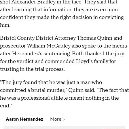
shot Alexander Bradley in the face. They said that
after learning that information, they are even more
confident they made the right decision in convicting
him.
Bristol County District Attorney Thomas Quinn and
prosecutor William McCauley also spoke to the media
after Hernandez's sentencing. Both thanked the jury
for the verdict and commended Lloyd's family for
trusting in the trial process.
"The jury found that he was just a man who
committed a brutal murder," Quinn said. "The fact that
he was a professional athlete meant nothing in the
end."
Aaron Hernandez
More