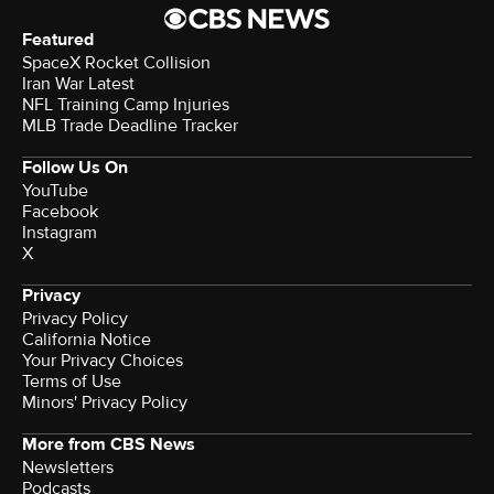
Featured
SpaceX Rocket Collision
Iran War Latest
NFL Training Camp Injuries
MLB Trade Deadline Tracker
Follow Us On
YouTube
Facebook
Instagram
X
Privacy
Privacy Policy
California Notice
Your Privacy Choices
Terms of Use
Minors' Privacy Policy
More from CBS News
Newsletters
Podcasts