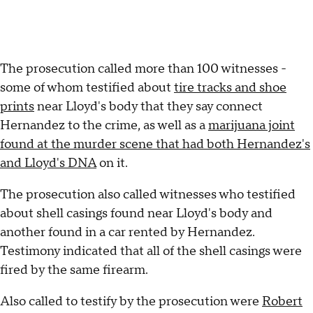
The prosecution called more than 100 witnesses -
some of whom testified about
tire tracks and shoe
prints
near Lloyd's body that they say connect
Hernandez to the crime, as well as a
marijuana joint
found at the murder scene that had both Hernandez's
and Lloyd's DNA
on it.
The prosecution also called witnesses who testified
about shell casings found near Lloyd's body and
another found in a car rented by Hernandez.
Testimony indicated that all of the shell casings were
fired by the same firearm.
Also called to testify by the prosecution were
Robert