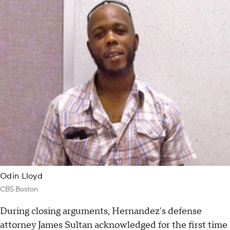
Odin Lloyd
CBS Boston
During closing arguments, Hernandez's defense
attorney James Sultan acknowledged for the first time