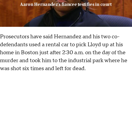
Aaron Hernandez's fiancee testifies in court
Prosecutors have said Hernandez and his two co-
defendants used a rental car to pick Lloyd up at his
home in Boston just after 2:30 a.m. on the day of the
murder and took him to the industrial park where he
was shot six times and left for dead.