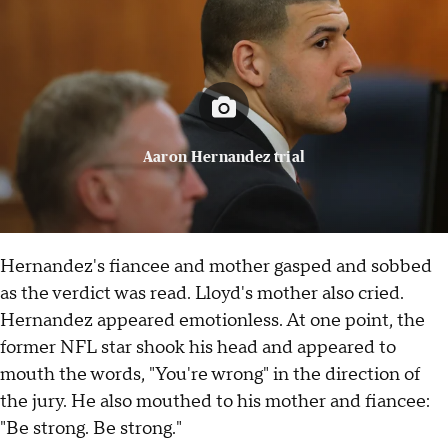
Aaron Hernandez trial
Hernandez's fiancee and mother gasped and sobbed
as the verdict was read. Lloyd's mother also cried.
Hernandez appeared emotionless. At one point, the
former NFL star shook his head and appeared to
mouth the words, "You're wrong" in the direction of
the jury. He also mouthed to his mother and fiancee:
"Be strong. Be strong."