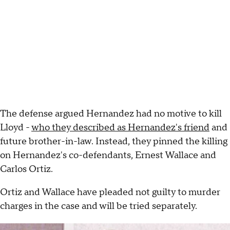
The defense argued Hernandez had no motive to kill
Lloyd -
who they described as Hernandez's friend
and
future brother-in-law. Instead, they pinned the killing
on Hernandez's co-defendants, Ernest Wallace and
Carlos Ortiz.
Ortiz and Wallace have pleaded not guilty to murder
charges in the case and will be tried separately.