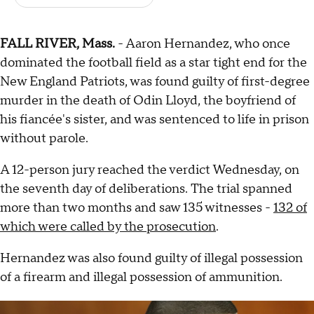
FALL RIVER, Mass.
- Aaron Hernandez, who once
dominated the football field as a star tight end for the
New England Patriots, was found guilty of first-degree
murder in the death of Odin Lloyd, the boyfriend of
his fiancée's sister, and was sentenced to life in prison
without parole.
A 12-person jury reached the verdict Wednesday, on
the seventh day of deliberations. The trial spanned
more than two months and saw 135 witnesses -
132 of
which were called by the prosecution
.
Hernandez was also found guilty
of illegal possession
of a firearm and illegal possession of ammunition.