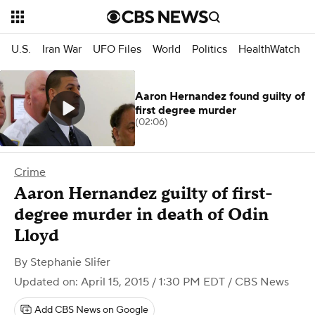
U.S.
Iran War
UFO Files
World
Politics
HealthWatch
Aaron Hernandez found guilty of
first degree murder
(02:06)
Crime
Aaron Hernandez guilty of first-
degree murder in death of Odin
Lloyd
By
Stephanie Slifer
Updated on: April 15, 2015 / 1:30 PM EDT
/ CBS News
Add CBS News on Google