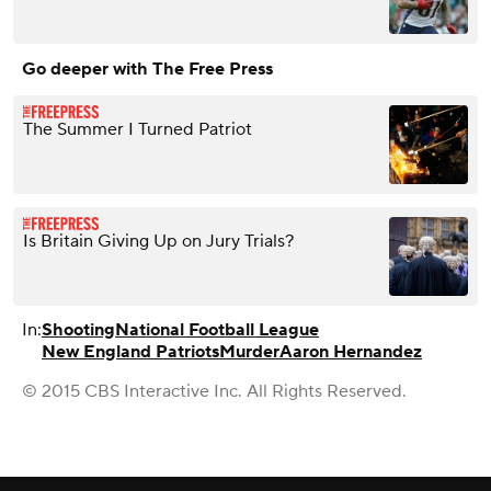
Go deeper with The Free Press
The Summer I Turned Patriot
Is Britain Giving Up on Jury Trials?
In:
Shooting
National Football League
New England Patriots
Murder
Aaron Hernandez
© 2015 CBS Interactive Inc. All Rights Reserved.