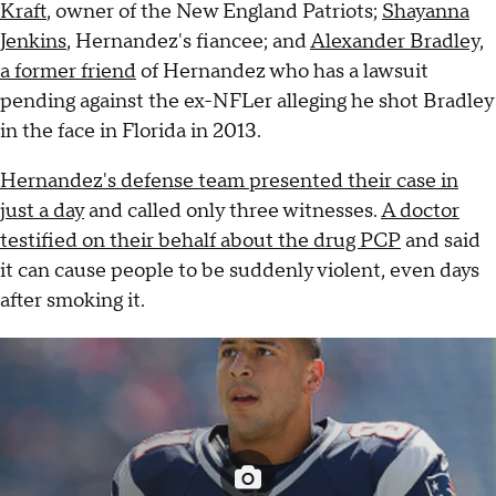
Kraft
, owner of the New England Patriots;
Shayanna
Jenkins
, Hernandez's fiancee; and
Alexander Bradley,
a former friend
of Hernandez who has a lawsuit
pending against the ex-NFLer alleging he shot Bradley
in the face in Florida in 2013.
Hernandez's defense team presented their case in
just a day
and called only three witnesses.
A doctor
testified on their behalf about the drug PCP
and said
it can cause people to be suddenly violent, even days
after smoking it.