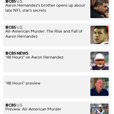
Aaron Hernandez's brother opens up about
late NFL star's secrets
All-American Murder: The Rise and Fall of
Aaron Hernandez
"48 Hours" on Aaron Hernandez
"48 Hours" preview
Preview: All-American Murder