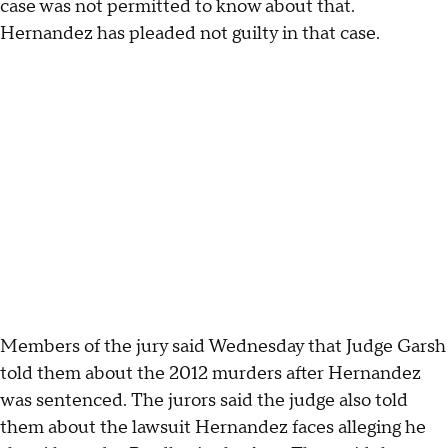
case was not permitted to know about that.
Hernandez has pleaded not guilty in that case.
Members of the jury said Wednesday that Judge Garsh
told them about the 2012 murders after Hernandez
was sentenced. The jurors said the judge also told
them about the lawsuit Hernandez faces alleging he