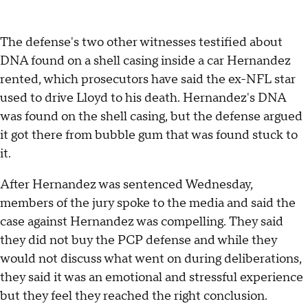
The defense's two other witnesses testified about
DNA found on a shell casing inside a car Hernandez
rented, which prosecutors have said the ex-NFL star
used to drive Lloyd to his death. Hernandez's DNA
was found on the shell casing, but the defense argued
it got there from bubble gum that was found stuck to
it.
After Hernandez was sentenced Wednesday,
members of the jury spoke to the media and said the
case against Hernandez was compelling. They said
they did not buy the PCP defense and while they
would not discuss what went on during deliberations,
they said it was an emotional and stressful experience
but they feel they reached the right conclusion.