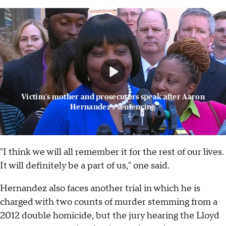
Victim's mother and prosecutors speak after Aaron
Hernandez's sentencing
"I think we will all remember it for the rest of our lives.
It will definitely be a part of us," one said.
Hernandez also faces another trial in which he is
charged with two counts of murder stemming from a
2012 double homicide, but the jury hearing the Lloyd