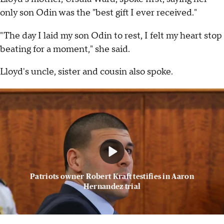
only son Odin was the "best gift I ever received."
"The day I laid my son Odin to rest, I felt my heart stop
beating for a moment," she said.
Lloyd's uncle, sister and cousin also spoke.
Patriots owner Robert Kraft testifies in Aaron
Hernandez trial