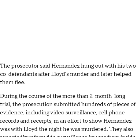
The prosecutor said Hernandez hung out with his two
co-defendants after Lloyd's murder and later helped
them flee.
During the course of the more than 2-month-long
trial, the prosecution submitted hundreds of pieces of
evidence, including video surveillance, cell phone
records and receipts, in an effort to show Hernandez
was with Lloyd the night he was murdered. They also