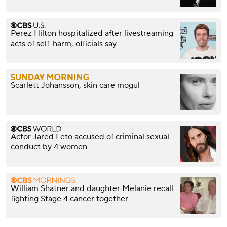
Perez Hilton hospitalized after livestreaming
acts of self-harm, officials say
Scarlett Johansson, skin care mogul
Actor Jared Leto accused of criminal sexual
conduct by 4 women
William Shatner and daughter Melanie recall
fighting Stage 4 cancer together