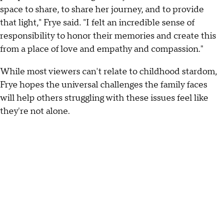
space to share, to share her journey, and to provide
that light," Frye said. "I felt an incredible sense of
responsibility to honor their memories and create this
from a place of love and empathy and compassion."
While most viewers can't relate to childhood stardom,
Frye hopes the universal challenges the family faces
will help others struggling with these issues feel like
they're not alone.