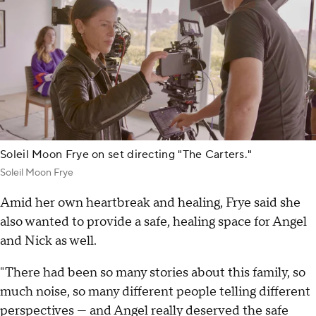
Soleil Moon Frye on set directing "The Carters."
Soleil Moon Frye
Amid her own heartbreak and healing, Frye said she
also wanted to provide a safe, healing space for Angel
and Nick as well.
"There had been so many stories about this family, so
much noise, so many different people telling different
perspectives — and Angel really deserved the safe