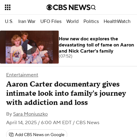
U.S.
Iran War
UFO Files
World
Politics
HealthWatch
How new doc explores the
devastating toll of fame on Aaron
and Nick Carter's family
(07:52)
Entertainment
Aaron Carter documentary gives
intimate look into family's journey
with addiction and loss
By
Sara Moniuszko
April 14, 2025 / 6:00 AM EDT
/ CBS News
Add CBS News on Google