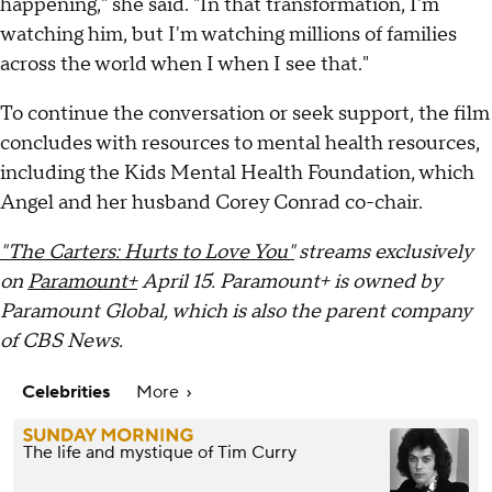
happening," she said. "In that transformation, I'm
watching him, but I'm watching millions of families
across the world when I when I see that."
To continue the conversation or seek support, the film
concludes with resources to mental health resources,
including the Kids Mental Health Foundation, which
Angel and her husband Corey Conrad co-chair.
"The Carters: Hurts to Love You"
streams exclusively
on
Paramount+
April 15. Paramount+ is owned by
Paramount Global, which is also the parent company
of CBS News.
Celebrities
More
The life and mystique of Tim Curry