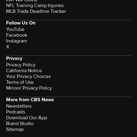
NFL Training Camp Injuries
MLB Trade Deadline Tracker
Follow Us On
YouTube
Facebook
Instagram
X
Privacy
Privacy Policy
California Notice
Your Privacy Choices
Terms of Use
Minors' Privacy Policy
More from CBS News
Newsletters
Podcasts
Download Our App
Brand Studio
Sitemap