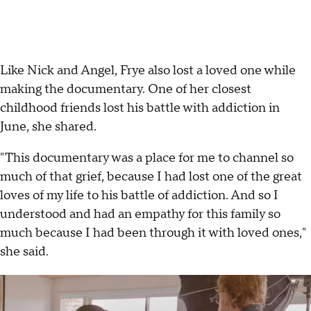
Like Nick and Angel, Frye also lost a loved one while
making the documentary. One of her closest
childhood friends lost his battle with addiction in
June, she shared.
"This documentary was a place for me to channel so
much of that grief, because I had lost one of the great
loves of my life to his battle of addiction. And so I
understood and had an empathy for this family so
much because I had been through it with loved ones,"
she said.