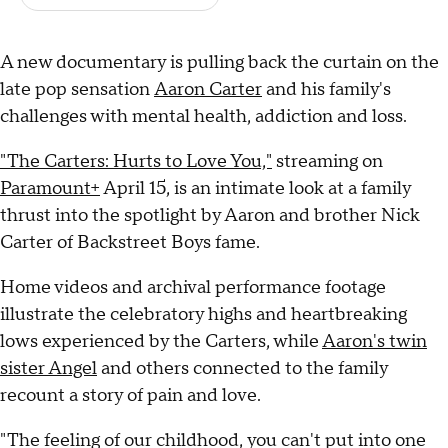
A new documentary is pulling back the curtain on the
late pop sensation
Aaron Carter
and his family's
challenges with mental health, addiction and loss.
"The Carters: Hurts to Love You,"
streaming on
Paramount+
April 15, is an intimate look at a family
thrust into the spotlight by Aaron and brother Nick
Carter of Backstreet Boys fame.
Home videos and archival performance footage
illustrate the celebratory highs and heartbreaking
lows experienced by the Carters, while
Aaron's twin
sister Angel
and others connected to the family
recount a story of pain and love.
"The feeling of our childhood, you can't put into one