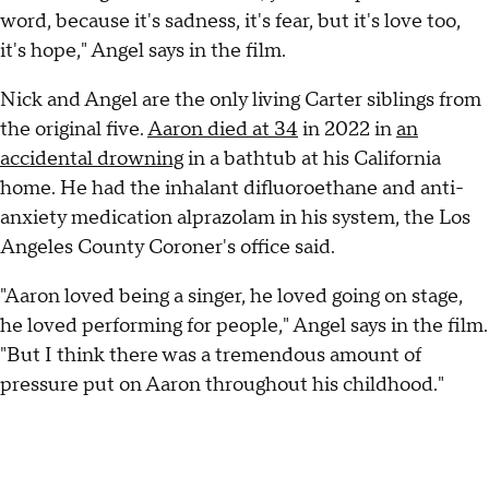
word, because it's sadness, it's fear, but it's love too,
it's hope," Angel says in the film.
Nick and Angel are the only living Carter siblings from
the original five.
Aaron died at 34
in 2022 in
an
accidental drowning
in a bathtub at his California
home. He had the inhalant difluoroethane and anti-
anxiety medication alprazolam in his system, the Los
Angeles County Coroner's office said.
"Aaron loved being a singer, he loved going on stage,
he loved performing for people," Angel says in the film.
"But I think there was a tremendous amount of
pressure put on Aaron throughout his childhood."