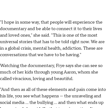
"I hope in some way, that people will experience the
documentary and be able to connect it to their lives
and loved ones," she said. "This is one of the most
universal stories that has to be told right now. We are
in a global crisis, mental health, addiction. These are
conversations that we have to be having."
Watching the documentary, Frye says she can see so
much of her kids through young Aaron, whom she
called vivacious, loving and beautiful.
"And then as all of these elements and pain come into
his life, you see what happens — the unraveling and
social media ... the bullying ... and then what ends up