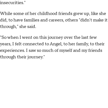
insecurities."
While some of her childhood friends grew up, like she
did, to have families and careers, others "didn't make it
through," she said.
"So when I went on this journey over the last few
years, I felt connected to Angel, to her family, to their
experiences. I saw so much of myself and my friends
through their journey."