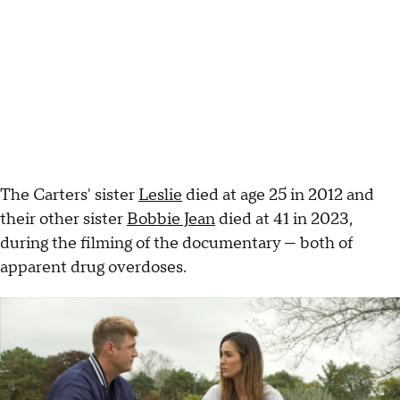
The Carters' sister
Leslie
died at age 25 in 2012 and
their other sister
Bobbie Jean
died at 41 in 2023,
during the filming of the documentary — both of
apparent drug overdoses.