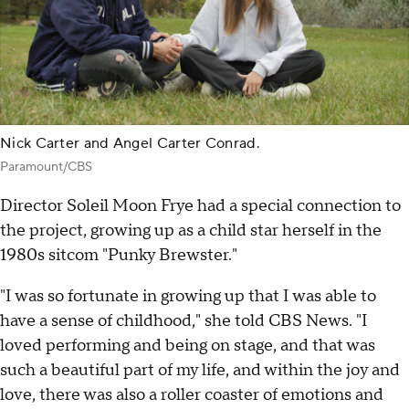
Nick Carter and Angel Carter Conrad.
Paramount/CBS
Director Soleil Moon Frye had a special connection to
the project, growing up as a child star herself in the
1980s sitcom "Punky Brewster."
"I was so fortunate in growing up that I was able to
have a sense of childhood," she told CBS News. "I
loved performing and being on stage, and that was
such a beautiful part of my life, and within the joy and
love, there was also a roller coaster of emotions and