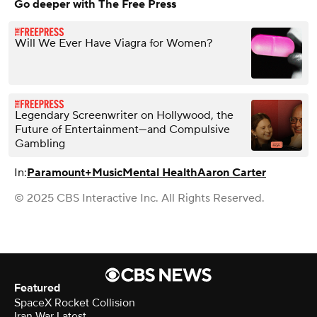
Go deeper with The Free Press
Will We Ever Have Viagra for Women?
Legendary Screenwriter on Hollywood, the
Future of Entertainment—and Compulsive
Gambling
In:
Paramount+
Music
Mental Health
Aaron Carter
© 2025 CBS Interactive Inc. All Rights Reserved.
Featured
SpaceX Rocket Collision
Iran War Latest