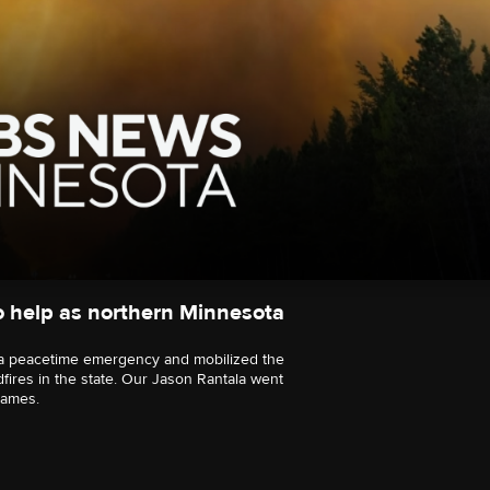
 help as northern Minnesota
a peacetime emergency and mobilized the
dfires in the state. Our Jason Rantala went
lames.