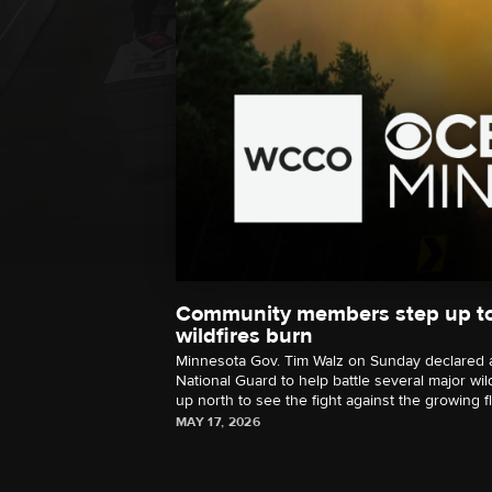
Community members step up to
wildfires burn
Minnesota Gov. Tim Walz on Sunday declared 
National Guard to help battle several major wil
up north to see the fight against the growing f
MAY 17, 2026