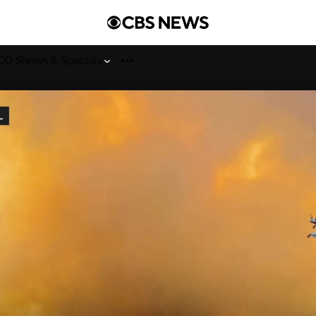
O Shows & Specials