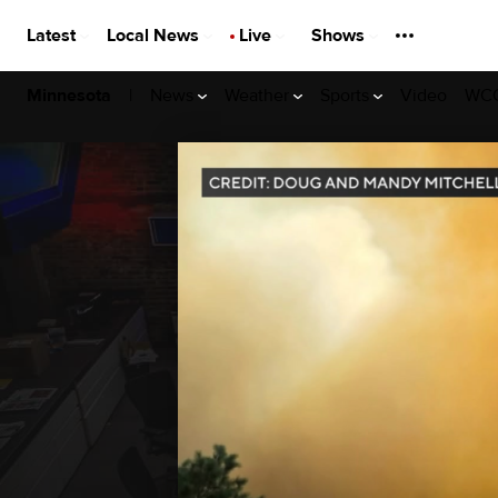
Latest
Local News
Live
Shows
|
News
Weather
Sports
Video
WCC
Minnesota