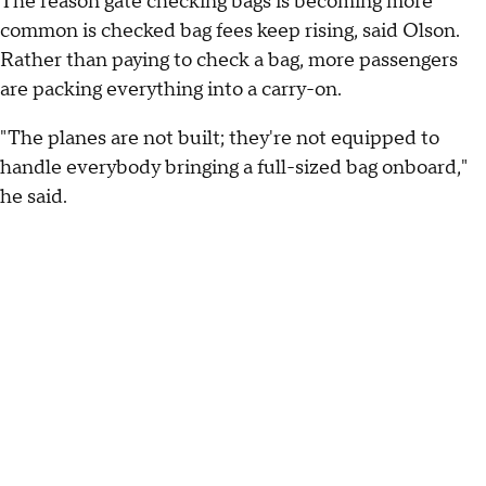
The reason gate checking bags is becoming more
common is checked bag fees keep rising, said Olson.
Rather than paying to check a bag, more passengers
are packing everything into a carry-on.
"The planes are not built; they're not equipped to
handle everybody bringing a full-sized bag onboard,"
he said.