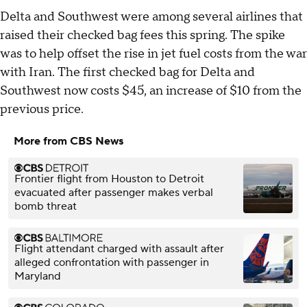
Delta and Southwest were among several airlines that
raised their checked bag fees this spring. The spike
was to help offset the rise in jet fuel costs from the war
with Iran. The first checked bag for Delta and
Southwest now costs $45, an increase of $10 from the
previous price.
More from CBS News
Frontier flight from Houston to Detroit
evacuated after passenger makes verbal
bomb threat
Flight attendant charged with assault after
alleged confrontation with passenger in
Maryland