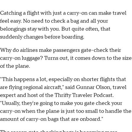
Catching a flight with just a carry-on can make travel
feel easy. No need to check a bag and all your
belongings stay with you. But quite often, that
suddenly changes before boarding.
Why do airlines make passengers gate-check their
carry-on luggage? Turns out, it comes down to the size
of the plane.
"This happens a lot, especially on shorter flights that
are flying regional aircraft," said Gunnar Olson, travel
expert and host of the Thrifty Traveler Podcast.
"Usually, they're going to make you gate check your
carry-on when the plane is just too small to handle the
amount of carry-on bags that are onboard."