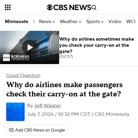
News
Weather
Sports
Video
WCCO
Minnesota
|
Why do airlines sometimes make
you check your carry-on at the
gate?
(02:57)
Good Question
Why do airlines make passengers
check their carry-on at the gate?
By
Jeff Wagner
July 7, 2026 / 10:32 PM CDT
/ CBS Minnesota
Add CBS News on Google