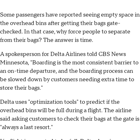
Some passengers have reported seeing empty space in
the overhead bins after getting their bags gate-
checked. In that case, why force people to separate
from their bags? The answer is time.
A spokesperson for Delta Airlines told CBS News
Minnesota, "Boarding is the most consistent barrier to
an on-time departure, and the boarding process can
be slowed down by customers needing extra time to
store their bags."
Delta uses "optimization tools" to predict if the
overhead bins will be full during a flight. The airline
said asking customers to check their bags at the gate is
"always a last resort."