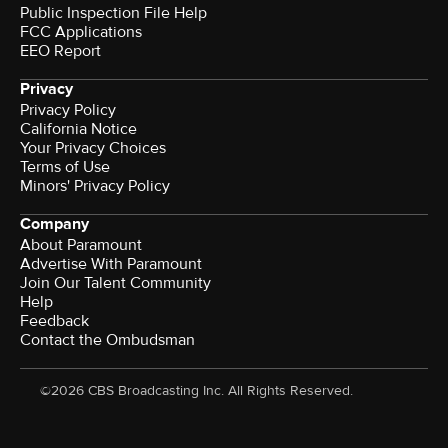
Public Inspection File Help
FCC Applications
EEO Report
Privacy
Privacy Policy
California Notice
Your Privacy Choices
Terms of Use
Minors' Privacy Policy
Company
About Paramount
Advertise With Paramount
Join Our Talent Community
Help
Feedback
Contact the Ombudsman
©2026 CBS Broadcasting Inc. All Rights Reserved.