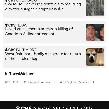
SkyHouse Denver residents claim recurring
elevator outages disrupt daily life
Loved ones react to arrests in killing of
American Airlines attendant
West Baltimore family desperate for return
of their stolen dog
In:
Travel
Airlines
© 2026 CBS Broadcasting Inc. All Rights Reserved.