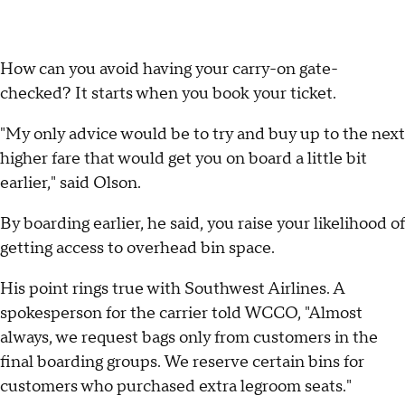
How can you avoid having your carry-on gate-
checked? It starts when you book your ticket.
"My only advice would be to try and buy up to the next
higher fare that would get you on board a little bit
earlier," said Olson.
By boarding earlier, he said, you raise your likelihood of
getting access to overhead bin space.
His point rings true with Southwest Airlines. A
spokesperson for the carrier told WCCO, "Almost
always, we request bags only from customers in the
final boarding groups. We reserve certain bins for
customers who purchased extra legroom seats."