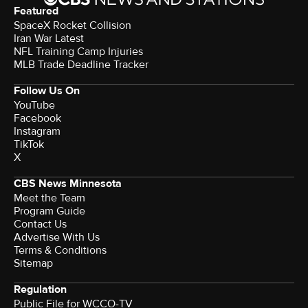
Featured
SpaceX Rocket Collision
Iran War Latest
NFL Training Camp Injuries
MLB Trade Deadline Tracker
Follow Us On
YouTube
Facebook
Instagram
TikTok
X
CBS News Minnesota
Meet the Team
Program Guide
Contact Us
Advertise With Us
Terms & Conditions
Sitemap
Regulation
Public File for WCCO-TV