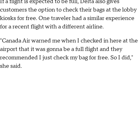
If a flight is expected to be full, Delta also gives
customers the option to check their bags at the lobby
kiosks for free. One traveler had a similar experience
for a recent flight with a different airline.
"Canada Air warned me when I checked in here at the
airport that it was gonna be a full flight and they
recommended I just check my bag for free. So I did,"
she said.