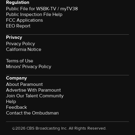
Regulation
Public File for WSBK-TV / myTV38
Public Inspection File Help
FCC Applications
EEO Report
Privacy
Privacy Policy
California Notice
Terms of Use
Minors' Privacy Policy
Company
About Paramount
Advertise With Paramount
Join Our Talent Community
Help
Feedback
Contact the Ombudsman
©2026 CBS Broadcasting Inc. All Rights Reserved.