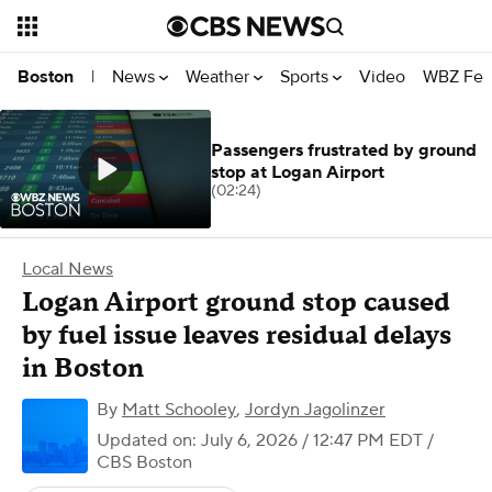
News
Weather
Sports
Video
WBZ Fea
Boston
|
Passengers frustrated by ground
stop at Logan Airport
(02:24)
Local News
Logan Airport ground stop caused
by fuel issue leaves residual delays
in Boston
By
Matt Schooley
,
Jordyn Jagolinzer
Updated on: July 6, 2026 / 12:47 PM EDT
/
CBS Boston