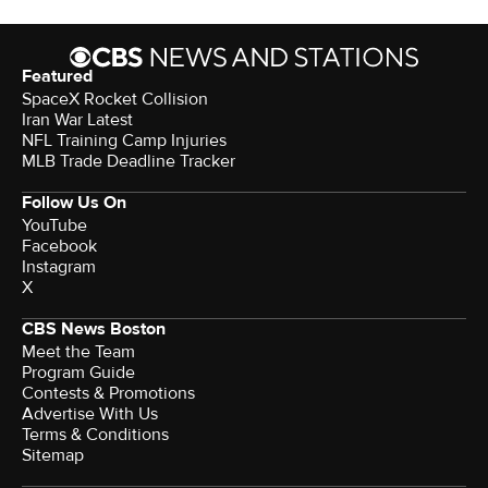
Featured
SpaceX Rocket Collision
Iran War Latest
NFL Training Camp Injuries
MLB Trade Deadline Tracker
Follow Us On
YouTube
Facebook
Instagram
X
CBS News Boston
Meet the Team
Program Guide
Contests & Promotions
Advertise With Us
Terms & Conditions
Sitemap