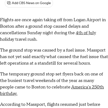
Add CBS News on Google
Flights are once again taking off from Logan Airport in
Boston after a ground stop caused delays and
cancellations Sunday night during the
4th of July
holiday travel rush.
The ground stop was caused by a fuel issue. Massport
has not yet said exactly what caused the fuel issue that
left operations at a standstill for several hours.
The temporary ground stop set flyers back on one of
the busiest travel weekends of the year as many
people came to Boston to celebrate
America's 250th
birthday.
According to Massport, flights resumed just before