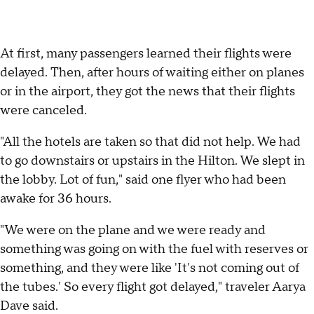
At first, many passengers learned their flights were
delayed. Then, after hours of waiting either on planes
or in the airport, they got the news that their flights
were canceled.
"All the hotels are taken so that did not help. We had
to go downstairs or upstairs in the Hilton. We slept in
the lobby. Lot of fun," said one flyer who had been
awake for 36 hours.
"We were on the plane and we were ready and
something was going on with the fuel with reserves or
something, and they were like 'It's not coming out of
the tubes.' So every flight got delayed," traveler Aarya
Dave said.