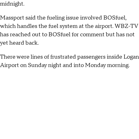
midnight.
Massport said the fueling issue involved BOSfuel,
which handles the fuel system at the airport. WBZ-TV
has reached out to BOSfuel for comment but has not
yet heard back.
There were lines of frustrated passengers inside Logan
Airport on Sunday night and into Monday morning.