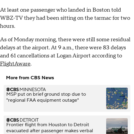
At least one passenger who landed in Boston told
WBZ-TV they had been sitting on the tarmac for two
hours.
As of Monday morning, there were still some residual
delays at the airport. At 9 a.m., there were 83 delays
and 61 cancellations at Logan Airport according to
FlightAware
.
More from CBS News
MSP put on brief ground stop due to
"regional FAA equipment outage"
Frontier flight from Houston to Detroit
evacuated after passenger makes verbal