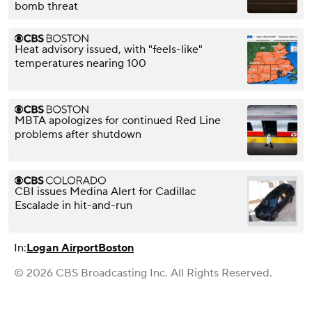
bomb threat
Heat advisory issued, with "feels-like"
temperatures nearing 100
MBTA apologizes for continued Red Line
problems after shutdown
CBI issues Medina Alert for Cadillac
Escalade in hit-and-run
In:
Logan Airport
Boston
© 2026 CBS Broadcasting Inc. All Rights Reserved.