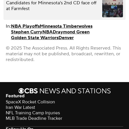
Candidates for Minnesota's 2nd CD face off
at Farmfest
In:
NBA Playoffs
Minnesota Timberwolves
Stephen Curry
NBA
Draymond Green
Golden State Warriors
Denver
© 2025 The Associated Press. All Rights Reserved. This
material may not be published, broadcast, rewritten, or
redistributed.
Featured
SpaceX Rocket Collision
Iran War Latest
NFL Training Camp Injuries
MLB Trade Deadline Tracker