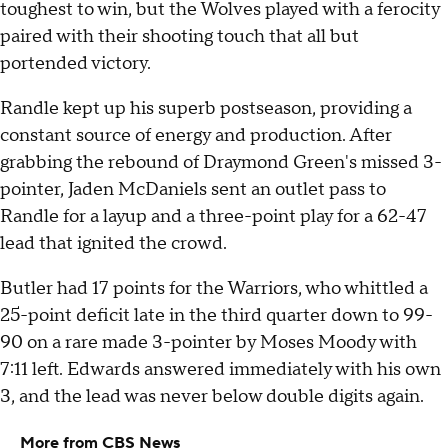
toughest to win, but the Wolves played with a ferocity
paired with their shooting touch that all but
portended victory.
Randle kept up his superb postseason, providing a
constant source of energy and production. After
grabbing the rebound of Draymond Green's missed 3-
pointer, Jaden McDaniels sent an outlet pass to
Randle for a layup and a three-point play for a 62-47
lead that ignited the crowd.
Butler had 17 points for the Warriors, who whittled a
25-point deficit late in the third quarter down to 99-
90 on a rare made 3-pointer by Moses Moody with
7:11 left. Edwards answered immediately with his own
3, and the lead was never below double digits again.
More from CBS News