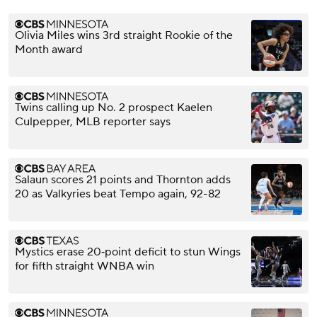
Olivia Miles wins 3rd straight Rookie of the
Month award
Twins calling up No. 2 prospect Kaelen
Culpepper, MLB reporter says
Salaun scores 21 points and Thornton adds
20 as Valkyries beat Tempo again, 92-82
Mystics erase 20‑point deficit to stun Wings
for fifth straight WNBA win