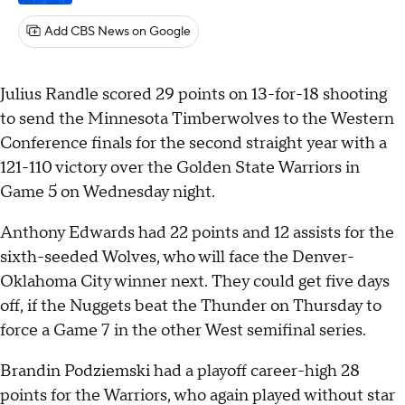
Add CBS News on Google
Julius Randle scored 29 points on 13-for-18 shooting
to send the Minnesota Timberwolves to the Western
Conference finals for the second straight year with a
121-110 victory over the Golden State Warriors in
Game 5 on Wednesday night.
Anthony Edwards had 22 points and 12 assists for the
sixth-seeded Wolves, who will face the Denver-
Oklahoma City winner next. They could get five days
off, if the Nuggets beat the Thunder on Thursday to
force a Game 7 in the other West semifinal series.
Brandin Podziemski had a playoff career-high 28
points for the Warriors, who again played without star