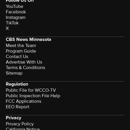
Follow Us On
YouTube
Facebook
Instagram
TikTok
X
CBS News Minnesota
Meet the Team
Program Guide
Contact Us
Advertise With Us
Terms & Conditions
Sitemap
Regulation
Public File for WCCO-TV
Public Inspection File Help
FCC Applications
EEO Report
Privacy
Privacy Policy
California Notice