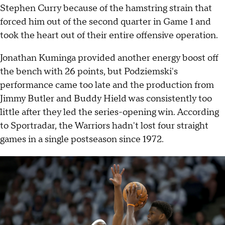
Stephen Curry because of the hamstring strain that
forced him out of the second quarter in Game 1 and
took the heart out of their entire offensive operation.
Jonathan Kuminga provided another energy boost off
the bench with 26 points, but Podziemski's
performance came too late and the production from
Jimmy Butler and Buddy Hield was consistently too
little after they led the series-opening win. According
to Sportradar, the Warriors hadn't lost four straight
games in a single postseason since 1972.