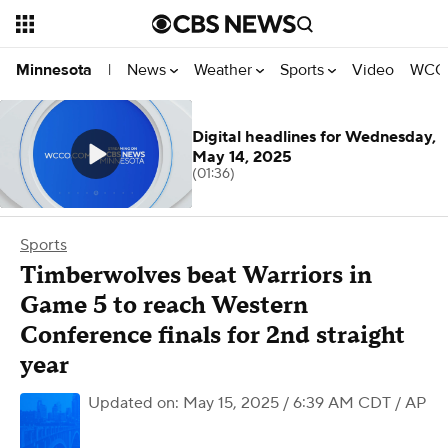
News
Weather
Sports
Video
WCCO
Minnesota
|
Digital headlines for Wednesday,
May 14, 2025
(01:36)
Sports
Timberwolves beat Warriors in
Game 5 to reach Western
Conference finals for 2nd straight
year
Updated on: May 15, 2025 / 6:39 AM CDT
/ AP