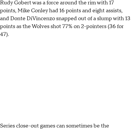
Rudy Gobert was a force around the rim with 17
points, Mike Conley had 16 points and eight assists,
and Donte DiVincenzo snapped out of a slump with 13
points as the Wolves shot 77% on 2-pointers (36 for
47).
Series close-out games can sometimes be the