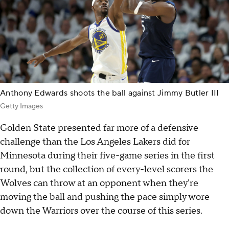
Anthony Edwards shoots the ball against Jimmy Butler III
Getty Images
Golden State presented far more of a defensive
challenge than the Los Angeles Lakers did for
Minnesota during their five-game series in the first
round, but the collection of every-level scorers the
Wolves can throw at an opponent when they're
moving the ball and pushing the pace simply wore
down the Warriors over the course of this series.