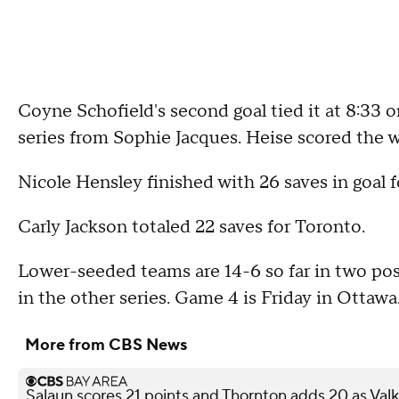
Coyne Schofield's second goal tied it at 8:33 o
series from Sophie Jacques. Heise scored the w
Nicole Hensley finished with 26 saves in goal 
Carly Jackson totaled 22 saves for Toronto.
Lower-seeded teams are 14-6 so far in two po
in the other series. Game 4 is Friday in Ottawa
More from CBS News
Salaun scores 21 points and Thornton adds 20 as Val