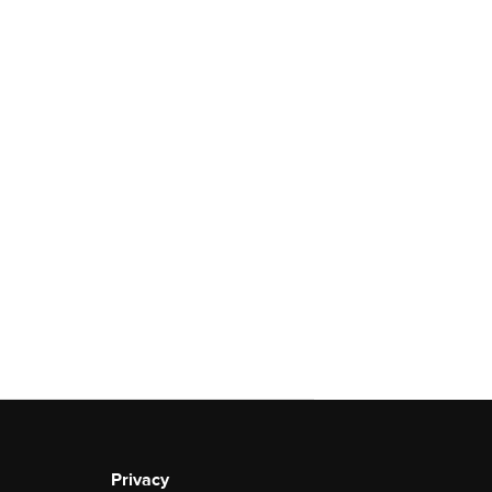
Privacy