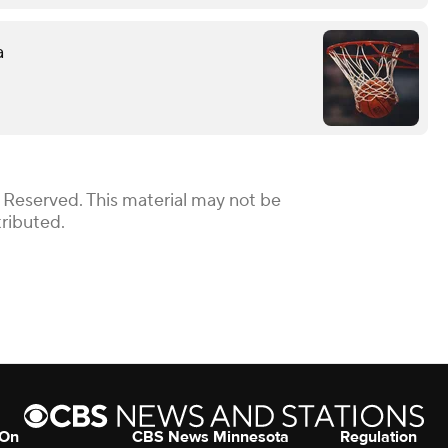
a
 Reserved. This material may not be
tributed.
 On
CBS News Minnesota
Regulation