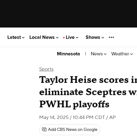
Latest
Local News
Live
Shows
|
News
Weather
Minnesota
Sports
Taylor Heise scores i
eliminate Sceptres wi
PWHL playoffs
May 14, 2025 / 10:44 PM CDT
/ AP
Add CBS News on Google