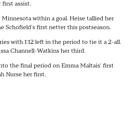
first assist.
 Minnesota within a goal. Heise tallied her
e Schofield's first netter this postseason.
s with 1:12 left in the period to tie it a 2-all.
issa Channell-Watkins her third.
nto the final period on Emma Maltais' first
h Nurse her first.