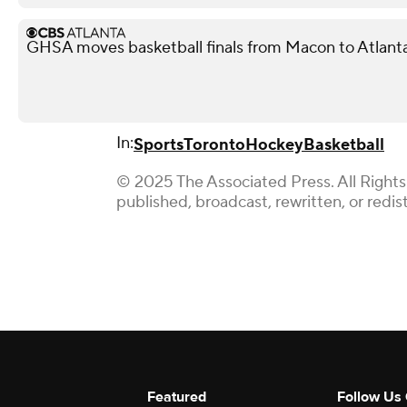
GHSA moves basketball finals from Macon to Atlant
In:
Sports
Toronto
Hockey
Basketball
© 2025 The Associated Press. All Rights
published, broadcast, rewritten, or redis
Featured
Follow Us