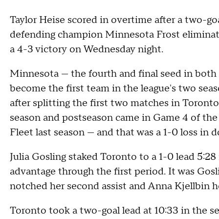
Taylor Heise scored in overtime after a two-go
defending champion Minnesota Frost eliminat
a 4-3 victory on Wednesday night.
Minnesota — the fourth and final seed in both
become the first team in the league's two season
after splitting the first two matches in Toronto
season and postseason came in Game 4 of the f
Fleet last season — and that was a 1-0 loss in 
Julia Gosling staked Toronto to a 1-0 lead 5:28
advantage through the first period. It was Gos
notched her second assist and Anna Kjellbin her
Toronto took a two-goal lead at 10:33 in the s