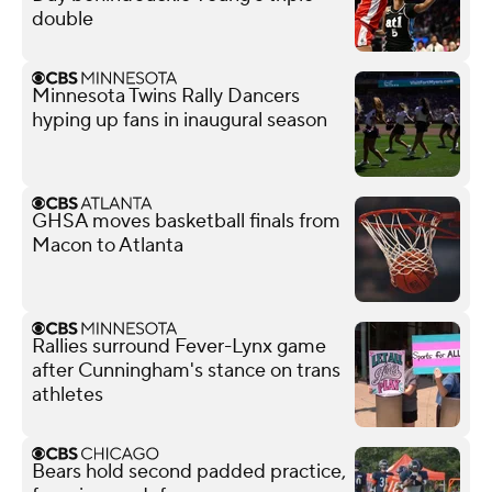
double
Minnesota Twins Rally Dancers
hyping up fans in inaugural season
GHSA moves basketball finals from
Macon to Atlanta
Rallies surround Fever-Lynx game
after Cunningham's stance on trans
athletes
Bears hold second padded practice,