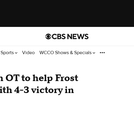
Sports
Video
WCCO Shows & Specials
n OT to help Frost
th 4-3 victory in