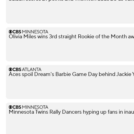
Olivia Miles wins 3rd straight Rookie of the Month a
Aces spoil Dream's Barbie Game Day behind Jackie Y
Minnesota Twins Rally Dancers hyping up fans in ina