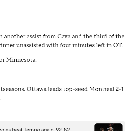
n another assist from Cava and the third of the
inner unassisted with four minutes left in OT.
for Minnesota.
stseasons. Ottawa leads top-seed Montreal 2-1
.
kyries beat Tempo again, 92-82