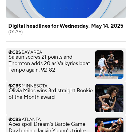
Digital headlines for Wednesday, May 14, 2025
(01:36)
Salaun scores 21 points and
Thornton adds 20 as Valkyries beat
Tempo again, 92-82
Olivia Miles wins 3rd straight Rookie
of the Month award
Aces spoil Dream's Barbie Game
Day behind Jackie Young's triple-