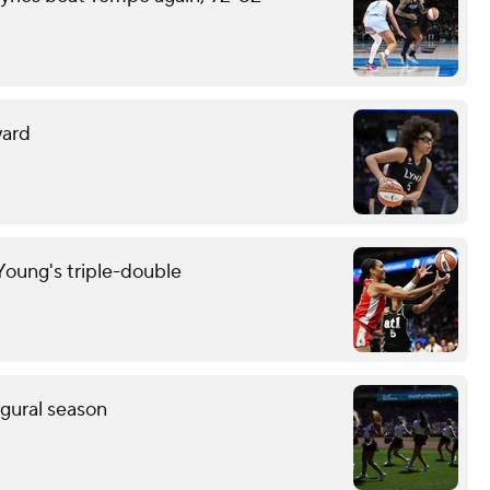
ward
oung's triple-double
ugural season