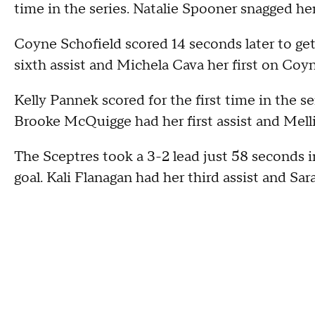
time in the series. Natalie Spooner snagged her 
Coyne Schofield scored 14 seconds later to get
sixth assist and Michela Cava her first on Coyn
Kelly Pannek scored for the first time in the serie
Brooke McQuigge had her first assist and Mell
The Sceptres took a 3-2 lead just 58 seconds i
goal. Kali Flanagan had her third assist and Sara