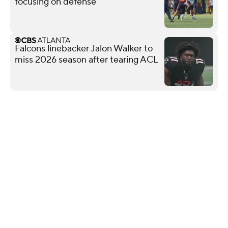
focusing on defense
Falcons linebacker Jalon Walker to
miss 2026 season after tearing ACL