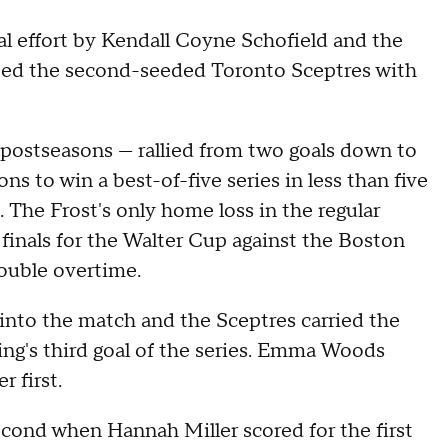
al effort by Kendall Coyne Schofield and the
ed the second-seeded Toronto Sceptres with
 postseasons — rallied from two goals down to
s to win a best-of-five series in less than five
. The Frost's only home loss in the regular
inals for the Walter Cup against the Boston
double overtime.
 into the match and the Sceptres carried the
ling's third goal of the series. Emma Woods
 first.
econd when Hannah Miller scored for the first