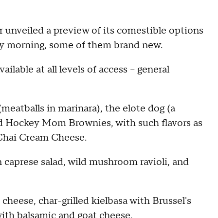
 unveiled a preview of its comestible options
y morning, some of them brand new.
lable at all levels of access -- general
(meatballs in marinara), the elote dog (a
and Hockey Mom Brownies, with such flavors as
Chai Cream Cheese.
 caprese salad, wild mushroom ravioli, and
 cheese, char-grilled kielbasa with Brussel's
with balsamic and goat cheese.