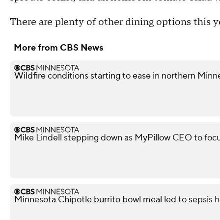
There are plenty of other dining options this y
More from CBS News
Wildfire conditions starting to ease in northern Minn
Mike Lindell stepping down as MyPillow CEO to focu
Minnesota Chipotle burrito bowl meal led to sepsis ho