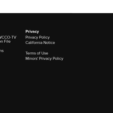
Privacy
r WCCO-TV
Privacy Policy
on File
California Notice
ns
Terms of Use
Minors' Privacy Policy