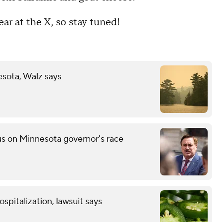
ear at the X, so stay tuned!
esota, Walz says
s on Minnesota governor's race
spitalization, lawsuit says