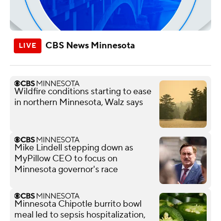
CBS News Minnesota
Wildfire conditions starting to ease
in northern Minnesota, Walz says
Mike Lindell stepping down as
MyPillow CEO to focus on
Minnesota governor's race
Minnesota Chipotle burrito bowl
meal led to sepsis hospitalization,