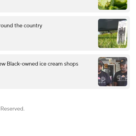
round the country
few Black-owned ice cream shops
 Reserved.