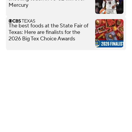
Mercury
The best foods at the State Fair of
Texas: Here are finalists for the
2026 Big Tex Choice Awards