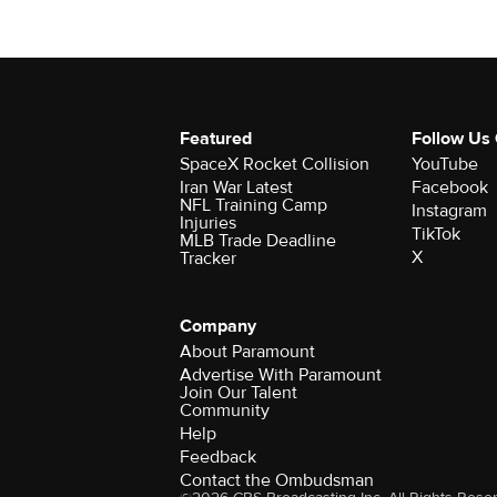
Featured
Follow Us
SpaceX Rocket Collision
YouTube
Iran War Latest
Facebook
NFL Training Camp
Instagram
Injuries
TikTok
MLB Trade Deadline
X
Tracker
Company
About Paramount
Advertise With Paramount
Join Our Talent
Community
Help
Feedback
Contact the Ombudsman