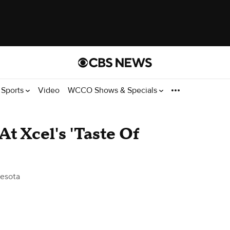
Sports
Video
WCCO Shows & Specials
t Xcel's 'Taste Of
esota