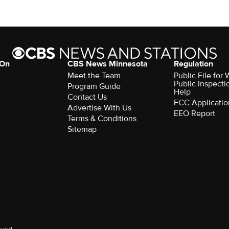
 On
CBS News Minnesota
Regulation
Meet the Team
Public File fo
Public Inspecti
Program Guide
Help
Contact Us
FCC Applicatio
Advertise With Us
EEO Report
Terms & Conditions
Sitemap