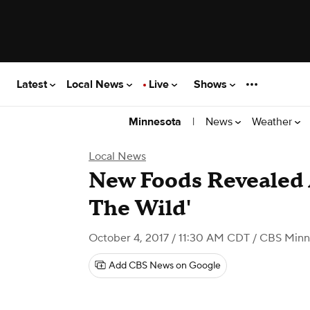
Latest
Local News
Live
Shows
|
News
Weather
Minnesota
Local News
New Foods Revealed A
The Wild'
October 4, 2017 / 11:30 AM CDT
/ CBS Minn
Add CBS News on Google