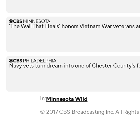
'The Wall That Heals' honors Vietnam War veterans a
Navy vets turn dream into one of Chester County's 
In:
Minnesota Wild
© 2017 CBS Broadcasting Inc. All Rights