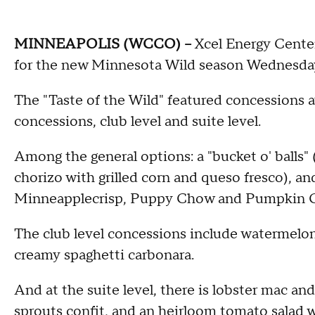
MINNEAPOLIS (WCCO) --
Xcel Energy Center
for the new Minnesota Wild season Wednesda
The "Taste of the Wild" featured concessions avai
concessions, club level and suite level.
Among the general options: a "bucket o' balls" 
chorizo with grilled corn and queso fresco), 
Minneapplecrisp, Puppy Chow and Pumpkin 
The club level concessions include watermelon
creamy spaghetti carbonara.
And at the suite level, there is lobster mac and
sprouts confit, and an heirloom tomato salad 