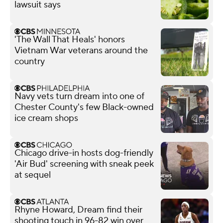
lawsuit says
'The Wall That Heals' honors
Vietnam War veterans around the
country
Navy vets turn dream into one of
Chester County's few Black-owned
ice cream shops
Chicago drive-in hosts dog-friendly
'Air Bud' screening with sneak peek
at sequel
Rhyne Howard, Dream find their
shooting touch in 96-82 win over