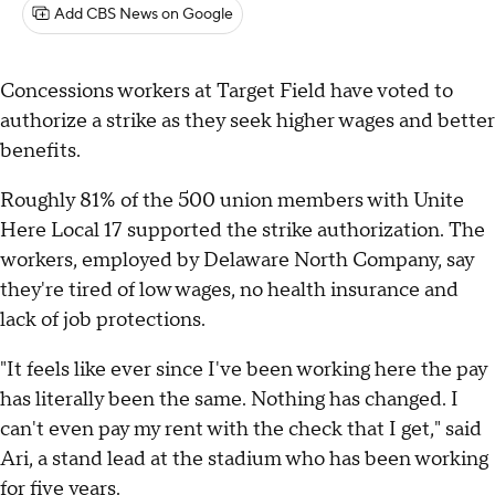
Add CBS News on Google
Concessions workers at Target Field have voted to
authorize a strike as they seek higher wages and better
benefits.
Roughly 81% of the 500 union members with Unite
Here Local 17 supported the strike authorization. The
workers, employed by Delaware North Company, say
they're tired of low wages, no health insurance and
lack of job protections.
"It feels like ever since I've been working here the pay
has literally been the same. Nothing has changed. I
can't even pay my rent with the check that I get," said
Ari, a stand lead at the stadium who has been working
for five years.