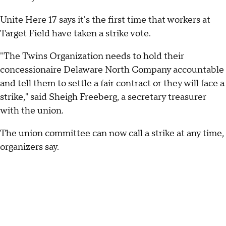
Unite Here 17 says it's the first time that workers at
Target Field have taken a strike vote.
"The Twins Organization needs to hold their
concessionaire Delaware North Company accountable
and tell them to settle a fair contract or they will face a
strike," said Sheigh Freeberg, a secretary treasurer
with the union.
The union committee can now call a strike at any time,
organizers say.