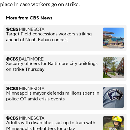
place in case workers go on strike.
More from CBS News
Target Field concessions workers striking
ahead of Noah Kahan concert
Security officers for Baltimore city buildings
on strike Thursday
Minneapolis mayor defends millions spent in
police OT amid crisis events
Adults with disabilities suit up to train with
Minneapolis firefighters for a day