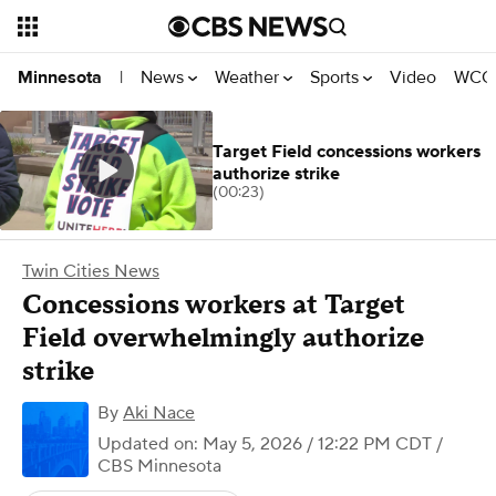
News
Weather
Sports
Video
WCCO
Minnesota
|
Target Field concessions workers
authorize strike
(00:23)
Twin Cities News
Concessions workers at Target
Field overwhelmingly authorize
strike
By
Aki Nace
Updated on: May 5, 2026 / 12:22 PM CDT
/
CBS Minnesota