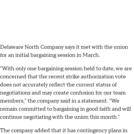
Delaware North Company says it met with the union
for an initial bargaining session in March.
"With only one bargaining session held to date, we are
concerned that the recent strike authorization vote
does not accurately reflect the current status of
negotiations and may create confusion for our team
members," the company said in a statement. "We
remain committed to bargaining in good faith and will
continue negotiating with the union this month."
The company added that it has contingency plans in