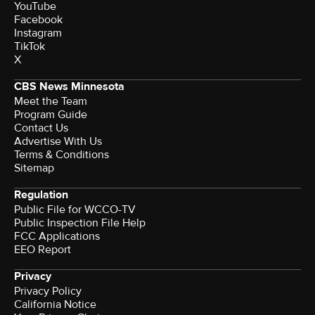
YouTube
Facebook
Instagram
TikTok
X
CBS News Minnesota
Meet the Team
Program Guide
Contact Us
Advertise With Us
Terms & Conditions
Sitemap
Regulation
Public File for WCCO-TV
Public Inspection File Help
FCC Applications
EEO Report
Privacy
Privacy Policy
California Notice