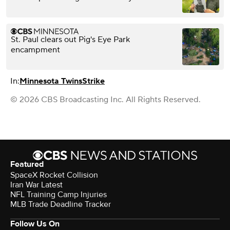
St. Paul clears out Pig's Eye Park
encampment
In:
Minnesota Twins
Strike
© 2026 CBS Broadcasting Inc. All Rights Reserved.
Featured
SpaceX Rocket Collision
Iran War Latest
NFL Training Camp Injuries
MLB Trade Deadline Tracker
Follow Us On