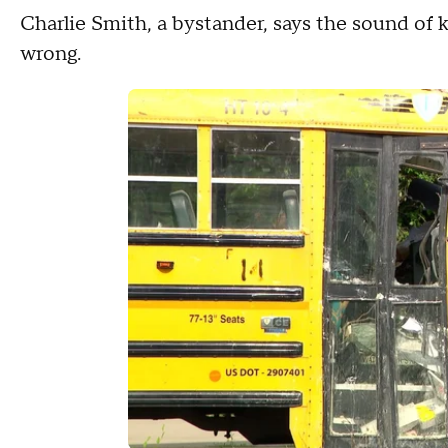
Charlie Smith, a bystander, says the sound of
wrong.