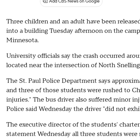
Add CBS News on Google
Three children and an adult have been released
into a building Tuesday afternoon on the campu
Minnesota.
University officials say the crash occurred aro
located near the intersection of North Snellin
The St. Paul Police Department says approxima
and three of those students were rushed to Ch
injuries." The bus driver also suffered minor i
Police said Wednesday the driver "did not exhi
The executive director of the students' charte
statement Wednesday all three students were r