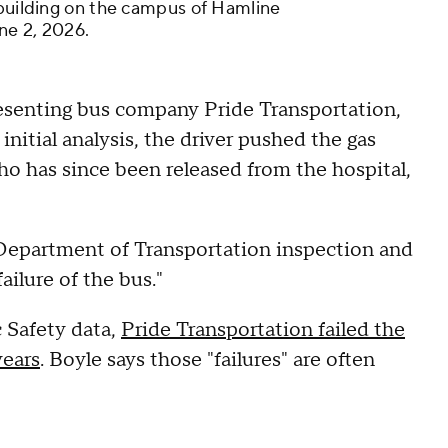
 building on the campus of Hamline
une 2, 2026.
resenting bus company Pride Transportation,
initial analysis, the driver pushed the gas
who has since been released from the hospital,
e Department of Transportation inspection and
ailure of the bus."
 Safety data,
Pride Transportation failed the
years
. Boyle says those "failures" are often