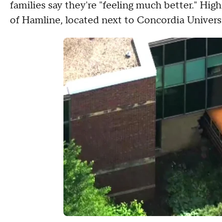
families say they're "feeling much better." Hi
of Hamline, located next to Concordia Univers