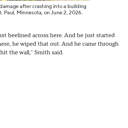
damage after crashing into a building
. Paul, Minnesota, on June 2, 2026.
ust beelined across here. And he just started
r there, he wiped that out. And he came through
it the wall," Smith said.