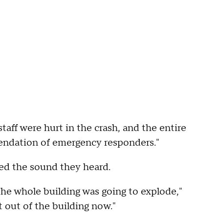
staff were hurt in the crash, and the entire
ndation of emergency responders."
d the sound they heard.
he whole building was going to explode,"
et out of the building now."