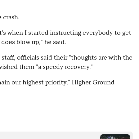
 crash.
's when I started instructing everybody to get
 does blow up," he said.
taff, officials said their "thoughts are with the
 wished them "a speedy recovery."
ain our highest priority," Higher Ground