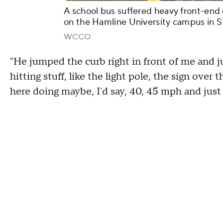
A school bus suffered heavy front-end 
on the Hamline University campus in St
WCCO
"He jumped the curb right in front of me and j
hitting stuff, like the light pole, the sign ove
here doing maybe, I'd say, 40, 45 mph and just h