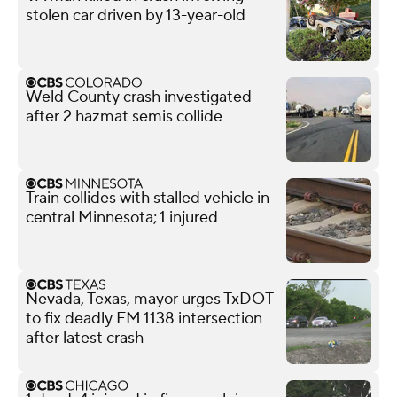
stolen car driven by 13-year-old
Weld County crash investigated
after 2 hazmat semis collide
Train collides with stalled vehicle in
central Minnesota; 1 injured
Nevada, Texas, mayor urges TxDOT
to fix deadly FM 1138 intersection
after latest crash