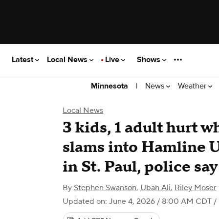
Latest
Local News
Live
Shows
|
News
Weather
Minnesota
Local News
3 kids, 1 adult hurt 
slams into Hamline U
in St. Paul, police say
By
Stephen Swanson
,
Ubah Ali
,
Riley Moser
Updated on: June 4, 2026 / 8:00 AM CDT
/