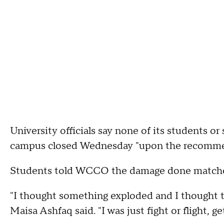
University officials say none of its students or 
campus closed Wednesday "upon the recomme
Students told WCCO the damage done matche
"I thought something exploded and I thought t
Maisa Ashfaq said. "I was just fight or flight, g