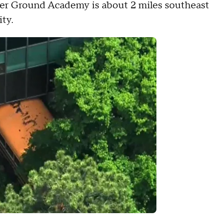
gher Ground Academy is about 2 miles southeast
ity.