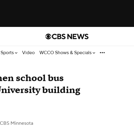
Sports
Video
WCCO Shows & Specials
when school bus
niversity building
 CBS Minnesota