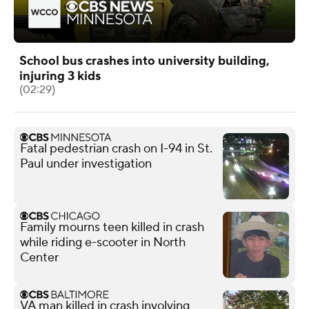
School bus crashes into university building,
injuring 3 kids
(02:29)
Fatal pedestrian crash on I-94 in St.
Paul under investigation
Family mourns teen killed in crash
while riding e-scooter in North
Center
VA man killed in crash involving