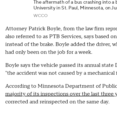
The aftermath of a bus crashing into a
University in St. Paul, Minnesota, on J
WCCO
Attorney Patrick Boyle, from the law firm rep
also referred to as PTB Services, says based on 
instead of the brake. Boyle added the driver, 
had only been on the job for a week.
Boyle says the vehicle passed its annual stat
"the accident was not caused by a mechanical f
According to Minnesota Department of Public
majority of its inspections over the last three 
corrected and reinspected on the same day.