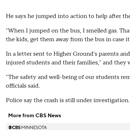
He says he jumped into action to help after the
"When I jumped on the bus, I smelled gas. That
the kids, get them away from the bus in case it
In a letter sent to Higher Ground's parents and s
injured students and their families," and they
"The safety and well-being of our students rem
officials said.
Police say the crash is still under investigation.
More from CBS News