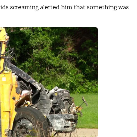
 kids screaming alerted him that something was