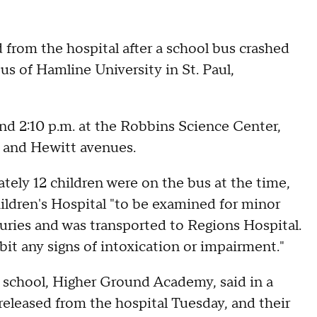
 from the hospital after a school bus crashed
s of Hamline University in St. Paul,
und 2:10 p.m. at the Robbins Science Center,
g and Hewitt avenues.
tely 12 children were on the bus at the time,
ildren's Hospital "to be examined for minor
njuries and was transported to Regions Hospital.
bit any signs of intoxication or impairment."
r school, Higher Ground Academy, said in a
eleased from the hospital Tuesday, and their