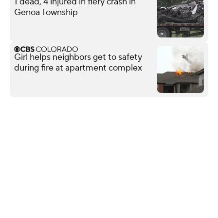
1 dead, 4 injured in fiery crash in
Genoa Township
Girl helps neighbors get to safety
during fire at apartment complex