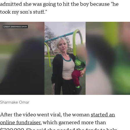
admitted she was going to hit the boy because "he
took my son's stuff."
Sharmake Omar
After the video went viral, the woman
started an
online fundraiser
, which garnered more than