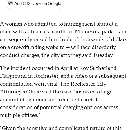
Add CBS News on Google
A woman who admitted to hurling racist slurs at a
child with autism at a southern Minnesota park — and
subsequently raised hundreds of thousands of dollars
on a crowdfunding website — will face disorderly
conduct charges, the city attorney said Tuesday.
The incident occurred in April at Roy Sutherland
Playground in Rochester, and a video of a subsequent
confrontation went viral. The Rochester City
Attorney's Office said the case "involved a large
amount of evidence and required careful
consideration of potential charging options across
multiple offices."
"Given the sensitive and complicated nature of this