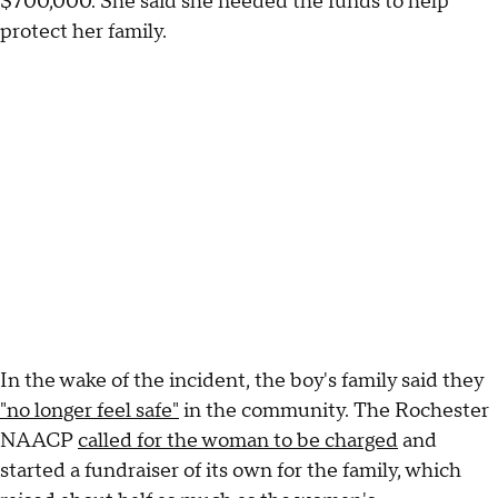
$700,000. She said she needed the funds to help
protect her family.
In the wake of the incident, the boy's family said they
"no longer feel safe"
in the community. The Rochester
NAACP
called for the woman to be charged
and
started a fundraiser of its own for the family, which