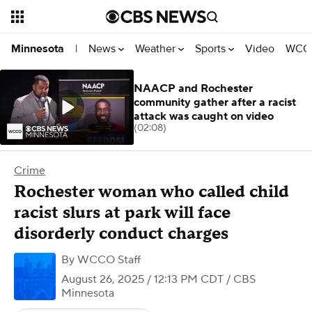
News
Weather
Sports
Video
WCCO
Minnesota
|
NAACP and Rochester
community gather after a racist
attack was caught on video
(02:08)
Crime
Rochester woman who called child
racist slurs at park will face
disorderly conduct charges
By
WCCO Staff
August 26, 2025 / 12:13 PM CDT
/ CBS
Minnesota