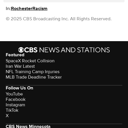
In:
Rochester
Racism
© 2025 CBS Broadcasting Inc. All Rights Reserved.
Featured
SpaceX Rocket Collision
Iran War Latest
NFL Training Camp Injuries
MLB Trade Deadline Tracker
Follow Us On
YouTube
Facebook
Instagram
TikTok
X
CBS News Minnesota