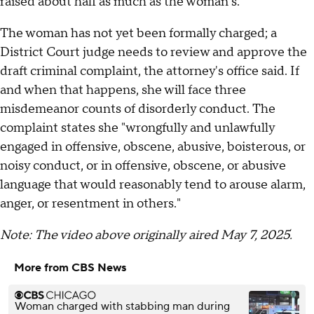
raised about half as much as the woman's.
The woman has not yet been formally charged; a
District Court judge needs to review and approve the
draft criminal complaint, the attorney's office said. If
and when that happens, she will face three
misdemeanor counts of disorderly conduct. The
complaint states she "wrongfully and unlawfully
engaged in offensive, obscene, abusive, boisterous, or
noisy conduct, or in offensive, obscene, or abusive
language that would reasonably tend to arouse alarm,
anger, or resentment in others."
Note: The video above originally aired May 7, 2025.
More from CBS News
Woman charged with stabbing man during