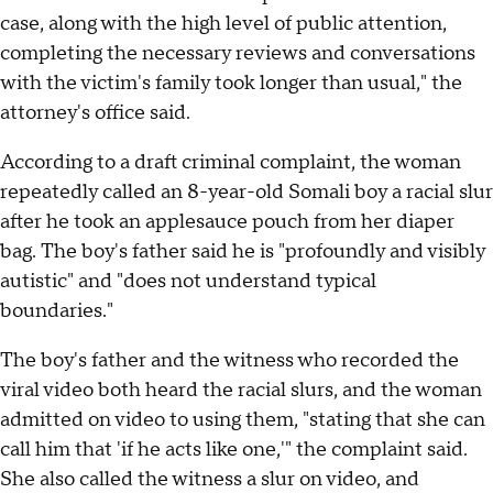
case, along with the high level of public attention,
completing the necessary reviews and conversations
with the victim's family took longer than usual," the
attorney's office said.
According to a draft criminal complaint, the woman
repeatedly called an 8-year-old Somali boy a racial slur
after he took an applesauce pouch from her diaper
bag. The boy's father said he is "profoundly and visibly
autistic" and "does not understand typical
boundaries."
The boy's father and the witness who recorded the
viral video both heard the racial slurs, and the woman
admitted on video to using them, "stating that she can
call him that 'if he acts like one,'" the complaint said.
She also called the witness a slur on video, and