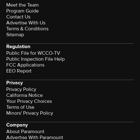
Meet the Team
Program Guide
Contact Us
Advertise With Us
Terms & Conditions
Sitemap
Regulation
Public File for WCCO-TV
Public Inspection File Help
FCC Applications
EEO Report
Privacy
Privacy Policy
California Notice
Your Privacy Choices
Terms of Use
Minors' Privacy Policy
Company
About Paramount
Advertise With Paramount