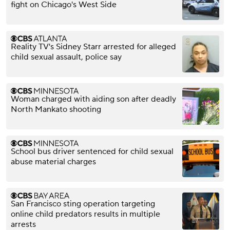
fight on Chicago's West Side
Reality TV's Sidney Starr arrested for alleged
child sexual assault, police say
Woman charged with aiding son after deadly
North Mankato shooting
School bus driver sentenced for child sexual
abuse material charges
San Francisco sting operation targeting
online child predators results in multiple
arrests