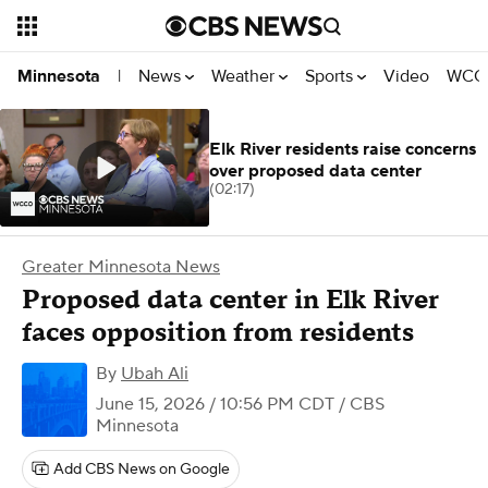
News
Weather
Sports
Video
WCCO
Minnesota
|
Elk River residents raise concerns
over proposed data center
(02:17)
Greater Minnesota News
Proposed data center in Elk River
faces opposition from residents
By
Ubah Ali
June 15, 2026 / 10:56 PM CDT
/ CBS
Minnesota
Add CBS News on Google