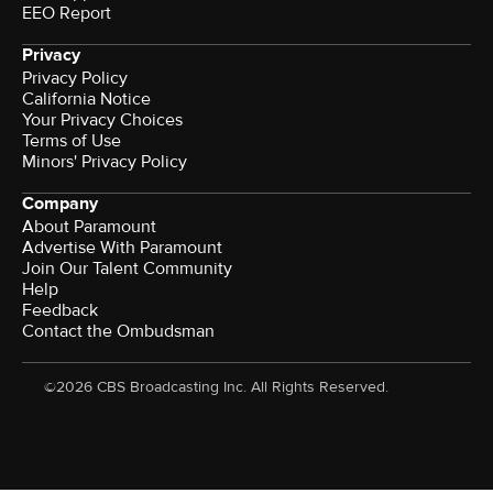
EEO Report
Privacy
Privacy Policy
California Notice
Your Privacy Choices
Terms of Use
Minors' Privacy Policy
Company
About Paramount
Advertise With Paramount
Join Our Talent Community
Help
Feedback
Contact the Ombudsman
©2026 CBS Broadcasting Inc. All Rights Reserved.