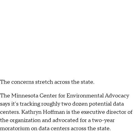
The concerns stretch across the state.
The Minnesota Center for Environmental Advocacy
says it's tracking roughly two dozen potential data
centers. Kathryn Hoffman is the executive director of
the organization and advocated for a two-year
moratorium on data centers across the state.