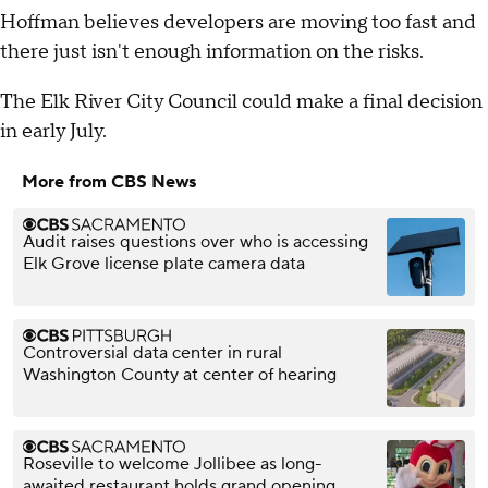
Hoffman believes developers are moving too fast and
there just isn't enough information on the risks.
The Elk River City Council could make a final decision
in early July.
More from CBS News
Audit raises questions over who is accessing
Elk Grove license plate camera data
Controversial data center in rural
Washington County at center of hearing
Roseville to welcome Jollibee as long-
awaited restaurant holds grand opening