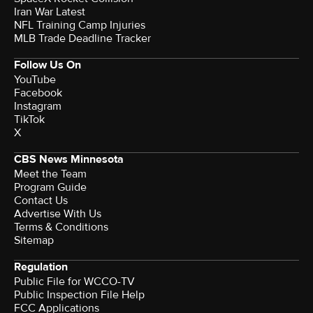
Iran War Latest
NFL Training Camp Injuries
MLB Trade Deadline Tracker
Follow Us On
YouTube
Facebook
Instagram
TikTok
X
CBS News Minnesota
Meet the Team
Program Guide
Contact Us
Advertise With Us
Terms & Conditions
Sitemap
Regulation
Public File for WCCO-TV
Public Inspection File Help
FCC Applications