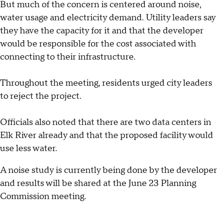
But much of the concern is centered around noise,
water usage and electricity demand. Utility leaders say
they have the capacity for it and that the developer
would be responsible for the cost associated with
connecting to their infrastructure.
Throughout the meeting, residents urged city leaders
to reject the project.
Officials also noted that there are two data centers in
Elk River already and that the proposed facility would
use less water.
A noise study is currently being done by the developer
and results will be shared at the June 23 Planning
Commission meeting.