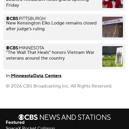
Friday
New Kensington Elks Lodge remains closed
after judge's ruling
"The Wall That Heals" honors Vietnam War
veterans around the country
In:
Minnesota
Data Centers
© 2026 CBS Broadcasting Inc. All Rights Reserved.
Featured
SpaceX Rocket Collision