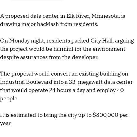
A proposed data center in Elk River, Minnesota, is
drawing major backlash from residents.
On Monday night, residents packed City Hall, arguing
the project would be harmful for the environment
despite assurances from the developer.
The proposal would convert an existing building on
Industrial Boulevard into a 33-megawatt data center
that would operate 24 hours a day and employ 40
people.
It is estimated to bring the city up to $800,000 per
year.