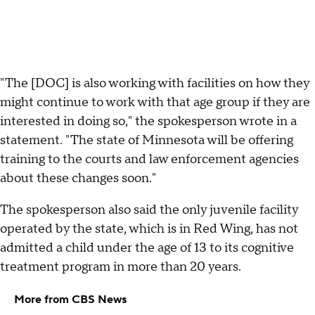
"The [DOC] is also working with facilities on how they
might continue to work with that age group if they are
interested in doing so," the spokesperson wrote in a
statement. "The state of Minnesota will be offering
training to the courts and law enforcement agencies
about these changes soon."
The spokesperson also said the only juvenile facility
operated by the state, which is in Red Wing, has not
admitted a child under the age of 13 to its cognitive
treatment program in more than 20 years.
More from CBS News