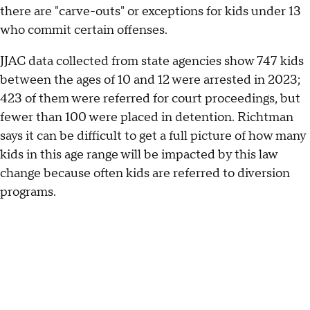
there are "carve-outs" or exceptions for kids under 13
who commit certain offenses.
JJAC data collected from state agencies show 747 kids
between the ages of 10 and 12 were arrested in 2023;
423 of them were referred for court proceedings, but
fewer than 100 were placed in detention. Richtman
says it can be difficult to get a full picture of how many
kids in this age range will be impacted by this law
change because often kids are referred to diversion
programs.