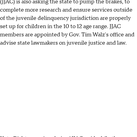
(JJAC) is also asking the state to pump the brakes, to
complete more research and ensure services outside
of the juvenile delinquency jurisdiction are properly
set up for children in the 10 to 12 age range. JJAC
members are appointed by Gov. Tim Walz's office and
advise state lawmakers on juvenile justice and law.