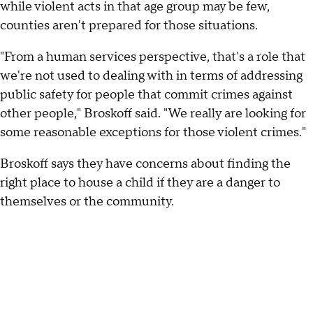
while violent acts in that age group may be few,
counties aren't prepared for those situations.
"From a human services perspective, that's a role that
we're not used to dealing with in terms of addressing
public safety for people that commit crimes against
other people," Broskoff said. "We really are looking for
some reasonable exceptions for those violent crimes."
Broskoff says they have concerns about finding the
right place to house a child if they are a danger to
themselves or the community.