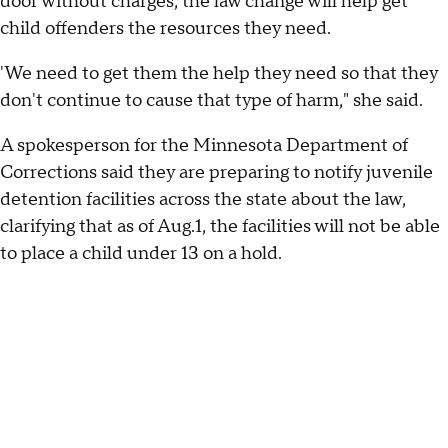
door without charges, the law change will help get
child offenders the resources they need.
'We need to get them the help they need so that they
don't continue to cause that type of harm," she said.
A spokesperson for the Minnesota Department of
Corrections said they are preparing to notify juvenile
detention facilities across the state about the law,
clarifying that as of Aug.1, the facilities will not be able
to place a child under 13 on a hold.