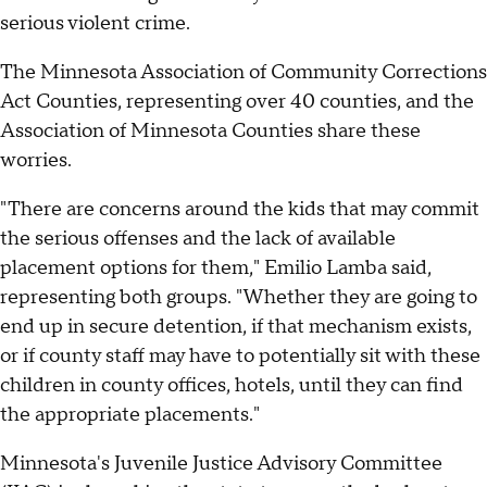
serious violent crime.
The Minnesota Association of Community Corrections
Act Counties, representing over 40 counties, and the
Association of Minnesota Counties share these
worries.
"There are concerns around the kids that may commit
the serious offenses and the lack of available
placement options for them," Emilio Lamba said,
representing both groups. "Whether they are going to
end up in secure detention, if that mechanism exists,
or if county staff may have to potentially sit with these
children in county offices, hotels, until they can find
the appropriate placements."
Minnesota's Juvenile Justice Advisory Committee