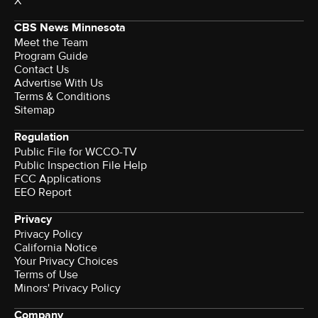
X
CBS News Minnesota
Meet the Team
Program Guide
Contact Us
Advertise With Us
Terms & Conditions
Sitemap
Regulation
Public File for WCCO-TV
Public Inspection File Help
FCC Applications
EEO Report
Privacy
Privacy Policy
California Notice
Your Privacy Choices
Terms of Use
Minors' Privacy Policy
Company