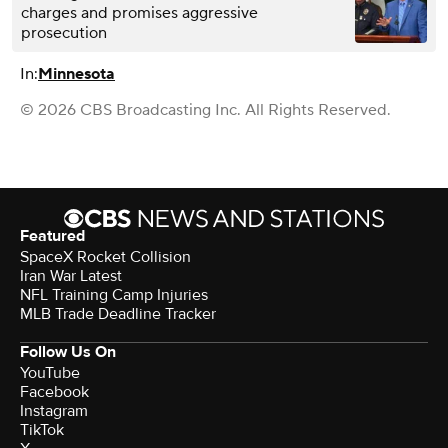
charges and promises aggressive
prosecution
In:
Minnesota
© 2026 CBS Broadcasting Inc. All Rights Reserved.
Featured
SpaceX Rocket Collision
Iran War Latest
NFL Training Camp Injuries
MLB Trade Deadline Tracker
Follow Us On
YouTube
Facebook
Instagram
TikTok