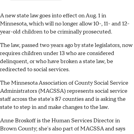
A new state law goes into effect on Aug. 1 in
Minnesota, which will no longer allow 10-, 11- and 12-
year-old children to be criminally prosecuted.
The law, passed two years ago by state legislators, now
requires children under 13 who are considered
delinquent, or who have broken a state law, be
redirected to social services.
The Minnesota Association of County Social Service
Administrators (MACSSA) represents social service
staff across the state's 87 counties and is asking the
state to step in and make changes to the law.
Anne Broskoff is the Human Services Director in
Brown County; she's also part of MACSSA and says