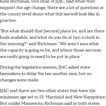
Kate Richtman, vice chair of JJAC, said while they
support the age change, there are a lot of questions at
the county level about what this law will look like in
practice.
"But what should that [secure] place be, and are there
beds available, and what do you do at two o'clock in
the morning?" said Richtman. "We aren't sure what
the capacity is going to be, and where those services
are really going to need to be put in place."
During the legislative session, JJAC asked state
lawmakers to delay the law another year, but no
changes were made.
JJAC said there are two other states that have the
minimum age set to 13: Maryland and New Hampshire.
But unlike Minnesota, Richtman said in both states