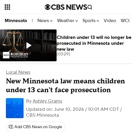
News
Weather
Sports
Video
WCCO
Minnesota
|
Children under 13 will no longer be
prosecuted in Minnesota under
new law
(03:29)
Local News
New Minnesota law means children
under 13 can't face prosecution
By
Ashley Grams
Updated on: June 10, 2026 / 10:01 AM CDT
/
CBS Minnesota
Add CBS News on Google