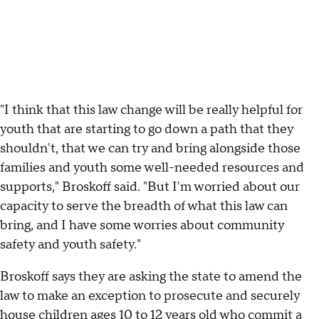
"I think that this law change will be really helpful for
youth that are starting to go down a path that they
shouldn't, that we can try and bring alongside those
families and youth some well-needed resources and
supports," Broskoff said. "But I'm worried about our
capacity to serve the breadth of what this law can
bring, and I have some worries about community
safety and youth safety."
Broskoff says they are asking the state to amend the
law to make an exception to prosecute and securely
house children ages 10 to 12 years old who commit a