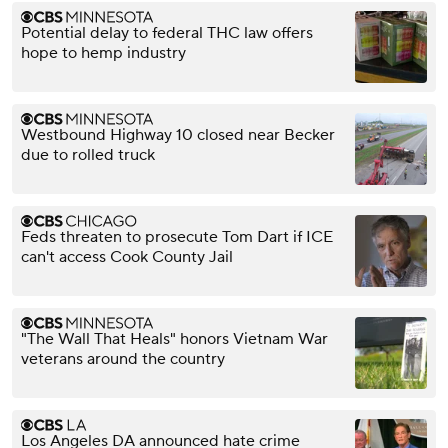
Potential delay to federal THC law offers
hope to hemp industry
Westbound Highway 10 closed near Becker
due to rolled truck
Feds threaten to prosecute Tom Dart if ICE
can't access Cook County Jail
"The Wall That Heals" honors Vietnam War
veterans around the country
Los Angeles DA announced hate crime