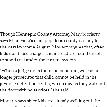
Though Hennepin County Attorney Mary Moriarty
says Minnesota's most populous county is ready for
the new law come August. Moriarty argues that, often,
kids don't face charges and instead are found unable
to stand trial under the current system.
"When a judge finds them incompetent, we can no
longer prosecute; that child cannot be held in the
juvenile detention center, which means they walk out
the door with no services," she said.
Moriarty says since kids are already walking out the