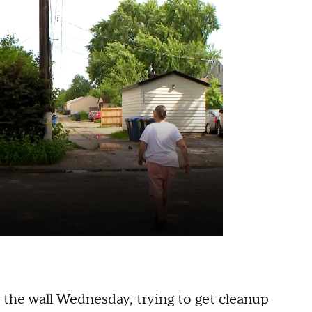
 the wall Wednesday, trying to get cleanup