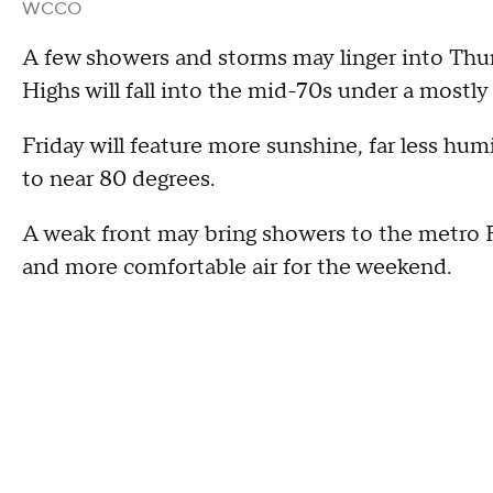
WCCO
A few showers and storms may linger into Thursd
Highs will fall into the mid-70s under a mostly
Friday will feature more sunshine, far less hu
to near 80 degrees.
A weak front may bring showers to the metro Fri
and more comfortable air for the weekend.