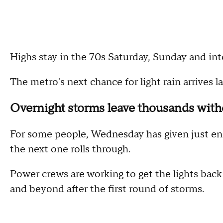
Highs stay in the 70s Saturday, Sunday and int
The metro's next chance for light rain arrives 
Overnight storms leave thousands wit
For some people, Wednesday has given just en
the next one rolls through.
Power crews are working to get the lights bac
and beyond after the first round of storms.