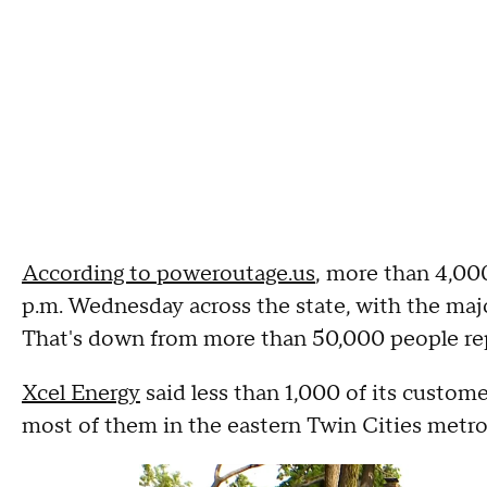
According to poweroutage.us
, more than 4,000
p.m. Wednesday across the state, with the maj
That's down from more than 50,000 people re
Xcel Energy
said less than 1,000 of its customer
most of them in the eastern Twin Cities metro