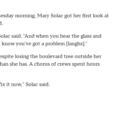
day morning, Mary Solac got her first look at
d.
 Solac said. "And when you hear the glass and
 know you've got a problem [laughs]."
despite losing the boulevard tree outside her
than she has. A chorus of crews spent hours
ix it now," Solac said.