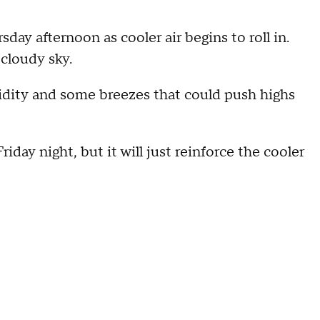
ay afternoon as cooler air begins to roll in.
 cloudy sky.
midity and some breezes that could push highs
day night, but it will just reinforce the cooler