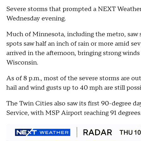
Severe storms that prompted a NEXT Weather A
Wednesday evening.
Much of Minnesota, including the metro, saw
spots saw half an inch of rain or more amid se
arrived in the afternoon, bringing strong wind
Wisconsin.
As of 8 p.m., most of the severe storms are o
hail and wind gusts up to 40 mph are still poss
The Twin Cities also saw its first 90-degree d
Service, with MSP Airport reaching 91 degrees