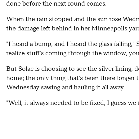
done before the next round comes.
When the rain stopped and the sun rose Wednes
the damage left behind in her Minneapolis yar
"I heard a bump, and I heard the glass falling,"
realize stuff's coming through the window, you
But Solac is choosing to see the silver lining, 
home; the only thing that's been there longer 
Wednesday sawing and hauling it all away.
"Well, it always needed to be fixed, I guess we f