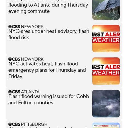
flooding to Atlanta during Thursday
evening commute
NYC-area under heat advisory, flash
flood risk
NYC activates heat, flash flood
emergency plans for Thursday and
Friday
Flash flood warning issued for Cobb
and Fulton counties