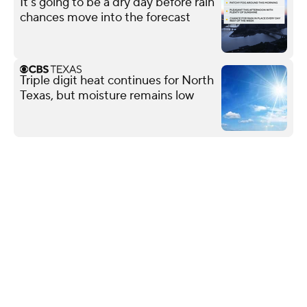
It's going to be a dry day before rain
chances move into the forecast
Triple digit heat continues for North
Texas, but moisture remains low