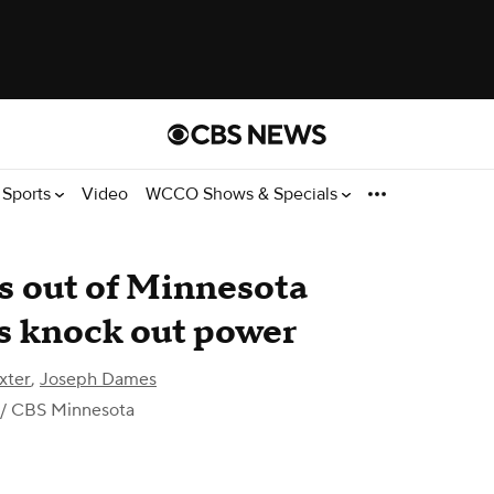
Sports
Video
WCCO Shows & Specials
s out of Minnesota
ms knock out power
xter
,
Joseph Dames
/ CBS Minnesota