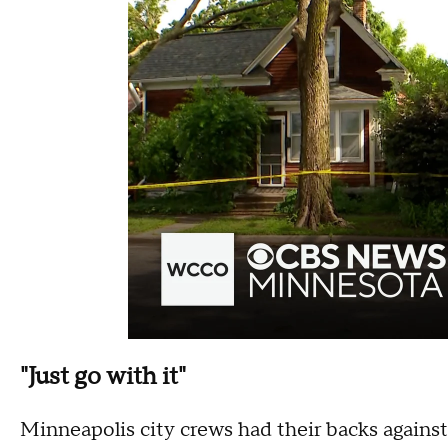
"Just go with it"
Minneapolis city crews had their backs against