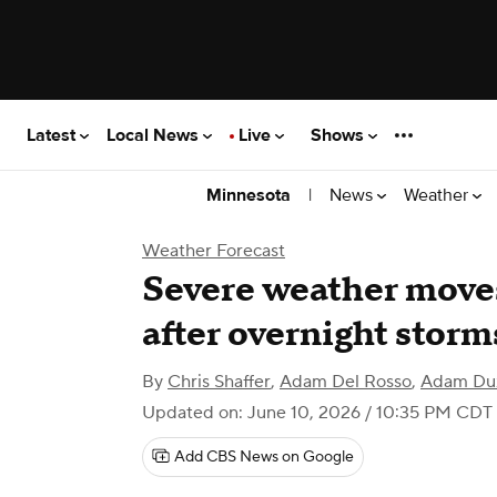
Latest
Local News
Live
Shows
|
News
Weather
Minnesota
Weather Forecast
Severe weather move
after overnight stor
By
Chris Shaffer
,
Adam Del Rosso
,
Adam Du
Updated on: June 10, 2026 / 10:35 PM CDT
Add CBS News on Google