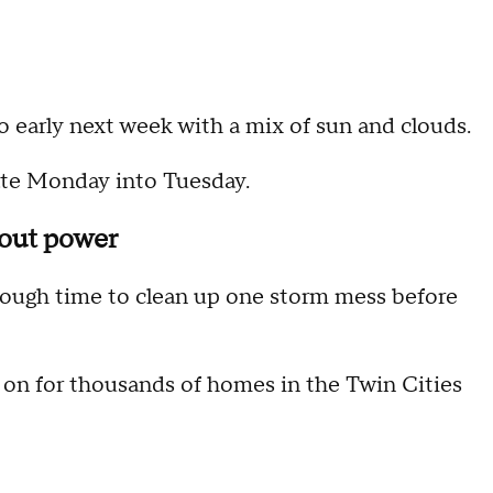
o early next week with a mix of sun and clouds.
late Monday into Tuesday.
hout power
ough time to clean up one storm mess before
k on for thousands of homes in the Twin Cities