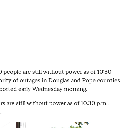
 people are still without power as of 10:30
ority of outages in Douglas and Pope counties.
ported early Wednesday morning.
s are still without power as of 10:30 p.m.,
.