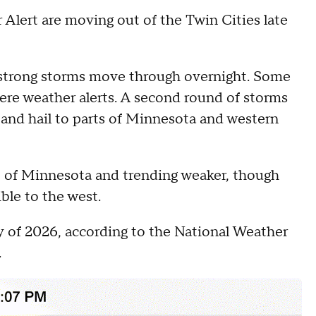
lert are moving out of the Twin Cities late
 strong storms move through overnight. Some
vere weather alerts. A second round of storms
s and hail to parts of Minnesota and western
ut of Minnesota and trending weaker, though
ible to the west.
ay of 2026, according to the National Weather
.