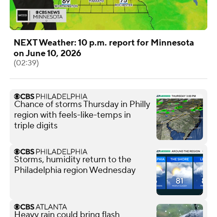
NEXT Weather: 10 p.m. report for Minnesota
on June 10, 2026
(02:39)
Chance of storms Thursday in Philly
region with feels-like-temps in
triple digits
Storms, humidity return to the
Philadelphia region Wednesday
Heavy rain could bring flash