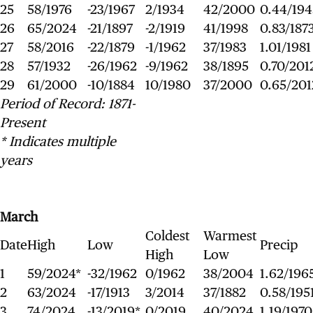
25
58/1976
-23/1967
2/1934
42/2000
0.44/194
26
65/2024
-21/1897
-2/1919
41/1998
0.83/187
27
58/2016
-22/1879
-1/1962
37/1983
1.01/1981
28
57/1932
-26/1962
-9/1962
38/1895
0.70/201
29
61/2000
-10/1884
10/1980
37/2000
0.65/201
Period of Record: 1871-
Present
* Indicates multiple
years
March
Coldest
Warmest
Date
High
Low
Precip
High
Low
1
59/2024*
-32/1962
0/1962
38/2004
1.62/196
2
63/2024
-17/1913
3/2014
37/1882
0.58/195
3
74/2024
-13/2019*
0/2019
40/2024
1.19/1970