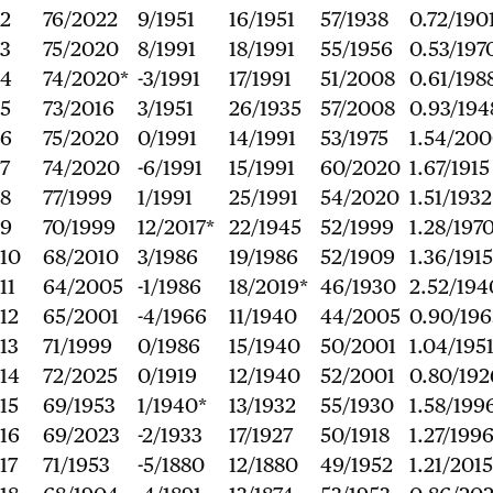
2
76/2022
9/1951
16/1951
57/1938
0.72/190
3
75/2020
8/1991
18/1991
55/1956
0.53/197
4
74/2020*
-3/1991
17/1991
51/2008
0.61/198
5
73/2016
3/1951
26/1935
57/2008
0.93/194
6
75/2020
0/1991
14/1991
53/1975
1.54/20
7
74/2020
-6/1991
15/1991
60/2020
1.67/1915
8
77/1999
1/1991
25/1991
54/2020
1.51/1932
9
70/1999
12/2017*
22/1945
52/1999
1.28/197
10
68/2010
3/1986
19/1986
52/1909
1.36/1915
11
64/2005
-1/1986
18/2019*
46/1930
2.52/194
12
65/2001
-4/1966
11/1940
44/2005
0.90/196
13
71/1999
0/1986
15/1940
50/2001
1.04/195
14
72/2025
0/1919
12/1940
52/2001
0.80/192
15
69/1953
1/1940*
13/1932
55/1930
1.58/199
16
69/2023
-2/1933
17/1927
50/1918
1.27/199
17
71/1953
-5/1880
12/1880
49/1952
1.21/2015