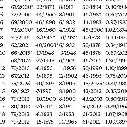
4
61/2000*
-22/1873
8/1917
50/1894
0.80/198
5
72/2000
-14/1960
8/1901
46/1983
0.80/20
6
69/2000
-16/1890
6/1932
44/1983
0.97/198
7
73/2000*
-16/1960
4/1932
45/2000
1.02/187
8
70/2016
-8/1943*
10/1932
47/1878
0.94/19
9
62/2021
-10/2003*
6/1933
50/1878
0.84/191
10
66/2015*
-17/1948
-3/1948
45/1878
0.69/202
11
68/2024
-27/1948
6/1906
46/2012
1.30/199
12
70/2016
-8/1956
11/1956
50/1990
1.10/189
13
67/2012
-9/1895
12/1902
46/1995
0.78/20
14
75/2025
-10/1897
8/1906
48/2025*
0.81/198
15
69/1927
-7/1897
8/1900
42/2012
0.85/201
16
79/2012
-10/1900
8/1900
43/2003
0.80/191
17
80/2012
-7/1941*
8/1941
59/2012
0.89/196
18
79/2012
-8/1923
3/1923
61/2012
1.07/196
19
79/2012
-15/1875
14/1965
61/2012
1.09/189