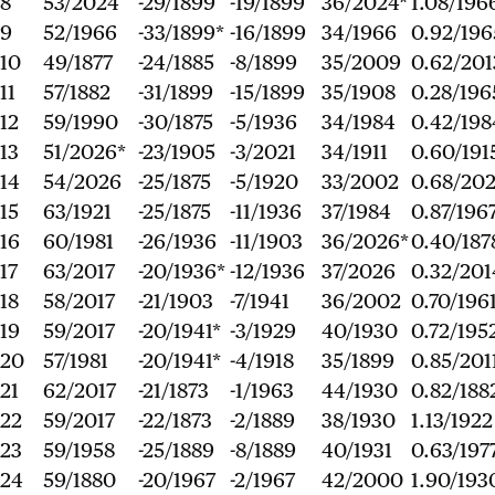
8
53/2024
-29/1899
-19/1899
36/2024*
1.08/196
9
52/1966
-33/1899*
-16/1899
34/1966
0.92/196
10
49/1877
-24/1885
-8/1899
35/2009
0.62/201
11
57/1882
-31/1899
-15/1899
35/1908
0.28/196
12
59/1990
-30/1875
-5/1936
34/1984
0.42/198
13
51/2026*
-23/1905
-3/2021
34/1911
0.60/191
14
54/2026
-25/1875
-5/1920
33/2002
0.68/20
15
63/1921
-25/1875
-11/1936
37/1984
0.87/196
16
60/1981
-26/1936
-11/1903
36/2026*
0.40/187
17
63/2017
-20/1936*
-12/1936
37/2026
0.32/201
18
58/2017
-21/1903
-7/1941
36/2002
0.70/196
19
59/2017
-20/1941*
-3/1929
40/1930
0.72/195
20
57/1981
-20/1941*
-4/1918
35/1899
0.85/201
21
62/2017
-21/1873
-1/1963
44/1930
0.82/188
22
59/2017
-22/1873
-2/1889
38/1930
1.13/1922
23
59/1958
-25/1889
-8/1889
40/1931
0.63/197
24
59/1880
-20/1967
-2/1967
42/2000
1.90/193