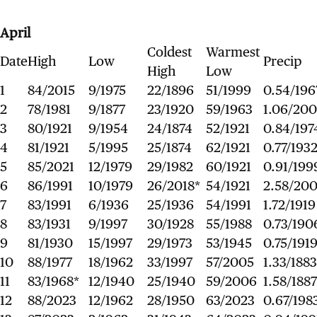
April
Coldest
Warmest
Date
High
Low
Precip
High
Low
1
84/2015
9/1975
22/1896
51/1999
0.54/196
2
78/1981
9/1877
23/1920
59/1963
1.06/20
3
80/1921
9/1954
24/1874
52/1921
0.84/197
4
81/1921
5/1995
25/1874
62/1921
0.77/193
5
85/2021
12/1979
29/1982
60/1921
0.91/199
6
86/1991
10/1979
26/2018*
54/1921
2.58/20
7
83/1991
6/1936
25/1936
54/1991
1.72/1919
8
83/1931
9/1997
30/1928
55/1988
0.73/190
9
81/1930
15/1997
29/1973
53/1945
0.75/191
10
88/1977
18/1962
33/1997
57/2005
1.33/1883
11
83/1968*
12/1940
25/1940
59/2006
1.58/1887
12
88/2023
12/1962
28/1950
63/2023
0.67/198