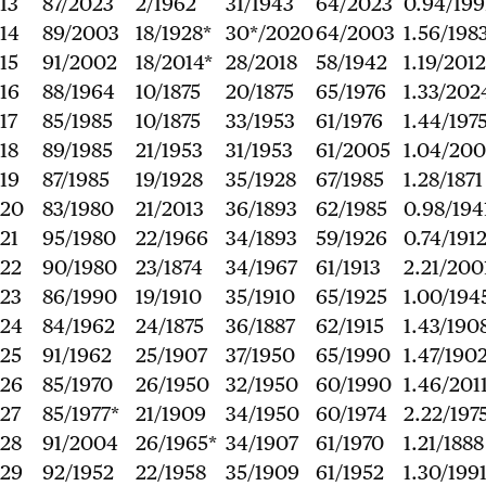
13
87/2023
2/1962
31/1943
64/2023
0.94/199
14
89/2003
18/1928*
30*/2020
64/2003
1.56/198
15
91/2002
18/2014*
28/2018
58/1942
1.19/2012
16
88/1964
10/1875
20/1875
65/1976
1.33/202
17
85/1985
10/1875
33/1953
61/1976
1.44/197
18
89/1985
21/1953
31/1953
61/2005
1.04/20
19
87/1985
19/1928
35/1928
67/1985
1.28/1871
20
83/1980
21/2013
36/1893
62/1985
0.98/194
21
95/1980
22/1966
34/1893
59/1926
0.74/191
22
90/1980
23/1874
34/1967
61/1913
2.21/200
23
86/1990
19/1910
35/1910
65/1925
1.00/194
24
84/1962
24/1875
36/1887
62/1915
1.43/190
25
91/1962
25/1907
37/1950
65/1990
1.47/190
26
85/1970
26/1950
32/1950
60/1990
1.46/201
27
85/1977*
21/1909
34/1950
60/1974
2.22/197
28
91/2004
26/1965*
34/1907
61/1970
1.21/1888
29
92/1952
22/1958
35/1909
61/1952
1.30/199