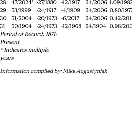
28
47/2024*
-27/1880
-12/1917
34/2006
1.09/198
29
53/1999
-24/1917
-4/1909
34/2006
0.80/197
30
51/2004
-20/1973
-6/2017
34/2006
0.42/201
31
50/1904
-24/1973
-12/1968
34/1904
0.98/20
Period of Record: 1871-
Present
* Indicates multiple
years
Information compiled by:
Mike Augustyniak