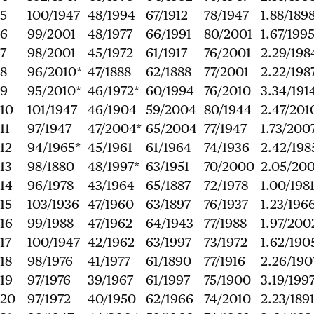
5
100/1947
48/1994
67/1912
78/1947
1.88/189
6
99/2001
48/1977
66/1991
80/2001
1.67/199
7
98/2001
45/1972
61/1917
76/2001
2.29/198
8
96/2010*
47/1888
62/1888
77/2001
2.22/198
9
95/2010*
46/1972*
60/1994
76/2010
3.34/191
10
101/1947
46/1904
59/2004
80/1944
2.47/201
11
97/1947
47/2004*
65/2004
77/1947
1.73/200
12
94/1965*
45/1961
61/1964
74/1936
2.42/198
13
98/1880
48/1997*
63/1951
70/2000
2.05/20
14
96/1978
43/1964
65/1887
72/1978
1.00/198
15
103/1936
47/1960
63/1897
76/1937
1.23/196
16
99/1988
47/1962
64/1943
77/1988
1.97/200
17
100/1947
42/1962
63/1997
73/1972
1.62/190
18
98/1976
41/1977
61/1890
77/1916
2.26/190
19
97/1976
39/1967
61/1997
75/1900
3.19/199
20
97/1972
40/1950
62/1966
74/2010
2.23/189