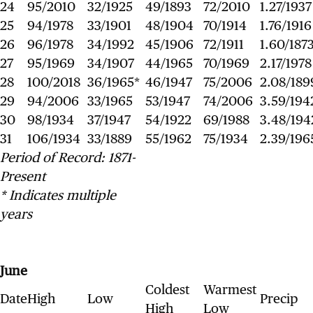
24
95/2010
32/1925
49/1893
72/2010
1.27/1937
25
94/1978
33/1901
48/1904
70/1914
1.76/1916
26
96/1978
34/1992
45/1906
72/1911
1.60/187
27
95/1969
34/1907
44/1965
70/1969
2.17/1978
28
100/2018
36/1965*
46/1947
75/2006
2.08/189
29
94/2006
33/1965
53/1947
74/2006
3.59/194
30
98/1934
37/1947
54/1922
69/1988
3.48/194
31
106/1934
33/1889
55/1962
75/1934
2.39/196
Period of Record: 1871-
Present
* Indicates multiple
years
June
Coldest
Warmest
Date
High
Low
Precip
High
Low