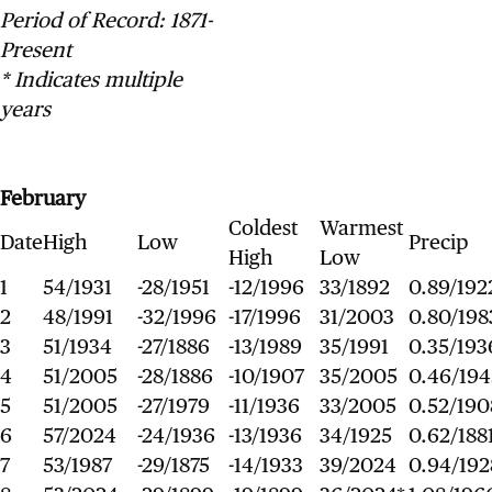
Period of Record: 1871-
Present
* Indicates multiple
years
February
Coldest
Warmest
Date
High
Low
Precip
High
Low
1
54/1931
-28/1951
-12/1996
33/1892
0.89/192
2
48/1991
-32/1996
-17/1996
31/2003
0.80/198
3
51/1934
-27/1886
-13/1989
35/1991
0.35/193
4
51/2005
-28/1886
-10/1907
35/2005
0.46/194
5
51/2005
-27/1979
-11/1936
33/2005
0.52/190
6
57/2024
-24/1936
-13/1936
34/1925
0.62/188
7
53/1987
-29/1875
-14/1933
39/2024
0.94/192