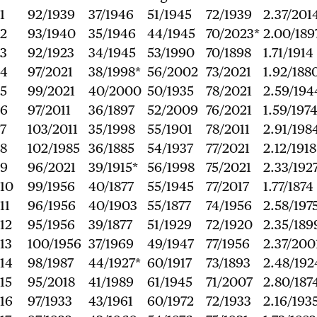
1
92/1939
37/1946
51/1945
72/1939
2.37/201
2
93/1940
35/1946
44/1945
70/2023*
2.00/189
3
92/1923
34/1945
53/1990
70/1898
1.71/1914
4
97/2021
38/1998*
56/2002
73/2021
1.92/188
5
99/2021
40/2000
50/1935
78/2021
2.59/194
6
97/2011
36/1897
52/2009
76/2021
1.59/197
7
103/2011
35/1998
55/1901
78/2011
2.91/198
8
102/1985
36/1885
54/1937
77/2021
2.12/1918
9
96/2021
39/1915*
56/1998
75/2021
2.33/192
10
99/1956
40/1877
55/1945
77/2017
1.77/1874
11
96/1956
40/1903
55/1877
74/1956
2.58/197
12
95/1956
39/1877
51/1929
72/1920
2.35/189
13
100/1956
37/1969
49/1947
77/1956
2.37/200
14
98/1987
44/1927*
60/1917
73/1893
2.48/192
15
95/2018
41/1989
61/1945
71/2007
2.80/187
16
97/1933
43/1961
60/1972
72/1933
2.16/193