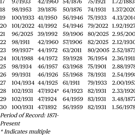
17
97/1933
42/1960
54/1876
75/1921
1.72/1883
18
98/1953
39/1876
50/1876
74/1931
1.37/202
19
100/1933
41/1950
56/1946
75/1933
4.13/201
20
101/2022
41/1992
54/1946
79/2022
1.92/192
21
96/2025
39/1992
59/1906
80/2025
2.95/20
22
98/1911
42/1960
57/1906
82/2025
2.12/193
23
99/1937*
44/1972
63/2011
80/2005
2.52/187
24
101/1988
44/1972
59/1928
76/1954
2.36/1911
25
98/1934
46/1957
63/1968
75/1901
2.88/197
26
99/1931
46/1926
55/1968
78/1931
2.54/199
27
104/1934
44/1925
61/1911
79/1933
2.00/195
28
102/1931
47/1924*
64/1923
82/1931
2.33/192
29
102/1931
47/1924
64/1959
83/1931
3.48/187
30
100/1931
47/1892
56/1959
82/1931
1.56/197
Period of Record: 1871-
Present
* Indicates multiple