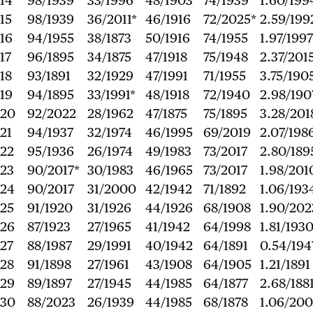
14
98/1939
33/1996
48/1903
74/1939
1.60/199
15
98/1939
36/2011*
46/1916
72/2025*
2.59/199
16
94/1955
38/1873
50/1916
74/1955
1.97/1997
17
96/1895
34/1875
47/1918
75/1948
2.37/201
18
93/1891
32/1929
47/1991
71/1955
3.75/190
19
94/1895
33/1991*
48/1918
72/1940
2.98/190
20
92/2022
28/1962
47/1875
75/1895
3.28/201
21
94/1937
32/1974
46/1995
69/2019
2.07/198
22
95/1936
26/1974
49/1983
73/2017
2.80/189
23
90/2017*
30/1983
46/1965
73/2017
1.98/201
24
90/2017
31/2000
42/1942
71/1892
1.06/193
25
91/1920
31/1926
44/1926
68/1908
1.90/202
26
87/1923
27/1965
41/1942
64/1998
1.81/193
27
88/1987
29/1991
40/1942
64/1891
0.54/194
28
91/1898
27/1961
43/1908
64/1905
1.21/1891
29
89/1897
27/1945
44/1985
64/1877
2.68/188
30
88/2023
26/1939
44/1985
68/1878
1.06/200