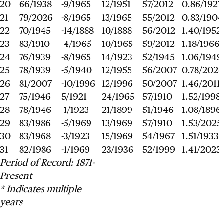
20
66/1938
-9/1965
12/1951
57/2012
0.86/192
21
79/2026
-8/1965
13/1965
55/2012
0.83/190
22
70/1945
-14/1888
10/1888
56/2012
1.40/195
23
83/1910
-4/1965
10/1965
59/2012
1.18/196
24
76/1939
-8/1965
14/1923
52/1945
1.06/194
25
78/1939
-5/1940
12/1955
56/2007
0.78/202
26
81/2007
-10/1996
12/1996
50/2007
1.46/201
27
75/1946
5/1921
24/1965
57/1910
1.52/199
28
78/1946
-1/1923
21/1899
51/1946
1.08/189
29
83/1986
-5/1969
13/1969
57/1910
1.53/202
30
83/1968
-3/1923
15/1969
54/1967
1.51/1933
31
82/1986
-1/1969
23/1936
52/1999
1.41/202
Period of Record: 1871-
Present
* Indicates multiple
years