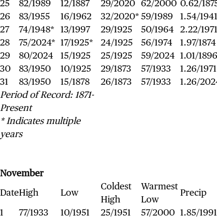
25
82/1989
12/1887
29/2020
62/2000
0.62/187
26
83/1955
16/1962
32/2020*
59/1989
1.54/194
27
74/1948*
13/1997
29/1925
50/1964
2.22/197
28
75/2024*
17/1925*
24/1925
56/1974
1.97/1874
29
80/2024
15/1925
25/1925
59/2024
1.01/189
30
83/1950
10/1925
29/1873
57/1933
1.26/1971
31
83/1950
15/1878
26/1873
57/1933
1.26/202
Period of Record: 1871-
Present
* Indicates multiple
years
November
Coldest
Warmest
Date
High
Low
Precip
High
Low
1
77/1933
10/1951
25/1951
57/2000
1.85/1991