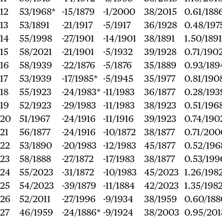
12
53/1968*
-15/1879
-1/2000
38/2015
0.61/188
13
53/1891
-21/1917
-5/1917
36/1928
0.48/197
14
55/1998
-27/1901
-14/1901
38/1891
1.50/1891
15
58/2021
-21/1901
-5/1932
39/1928
0.71/190
16
58/1939
-22/1876
-5/1876
35/1889
0.93/189
17
53/1939
-17/1985*
-5/1945
35/1977
0.81/190
18
55/1923
-24/1983*
-11/1983
36/1877
0.28/193
19
52/1923
-29/1983
-11/1983
38/1923
0.51/196
20
51/1967
-24/1916
-11/1916
39/1923
0.74/190
21
56/1877
-24/1916
-10/1872
38/1877
0.71/200
22
53/1890
-20/1983
-12/1983
45/1877
0.52/196
23
58/1888
-27/1872
-17/1983
38/1877
0.53/199
24
55/2023
-31/1872
-10/1983
45/2023
1.26/198
25
54/2023
-39/1879
-11/1884
42/2023
1.35/198
26
52/2011
-27/1996
-9/1934
38/1959
0.60/188
27
46/1959
-24/1886*
-9/1924
38/2003
0.95/201