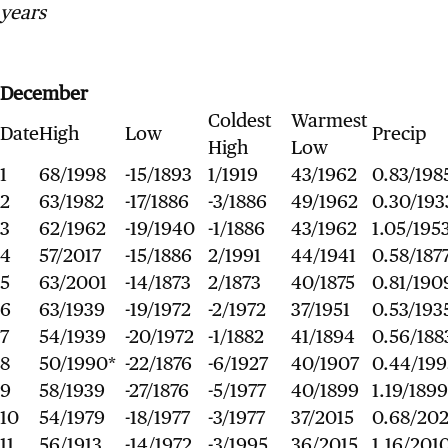
years
December
Coldest
Warmest
Date
High
Low
Precip
High
Low
1
68/1998
-15/1893
1/1919
43/1962
0.83/198
2
63/1982
-17/1886
-3/1886
49/1962
0.30/193
3
62/1962
-19/1940
-1/1886
43/1962
1.05/195
4
57/2017
-15/1886
2/1991
44/1941
0.58/187
5
63/2001
-14/1873
2/1873
40/1875
0.81/190
6
63/1939
-19/1972
-2/1972
37/1951
0.53/193
7
54/1939
-20/1972
-1/1882
41/1894
0.56/188
8
50/1990*
-22/1876
-6/1927
40/1907
0.44/199
9
58/1939
-27/1876
-5/1977
40/1899
1.19/1899
10
54/1979
-18/1977
-3/1977
37/2015
0.68/202
11
56/1913
-14/1972
-3/1995
36/2015
1.16/201