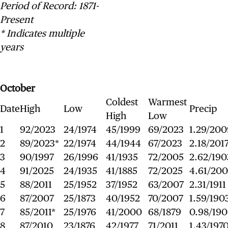
Period of Record: 1871-
Present
* Indicates multiple
years
October
Coldest
Warmest
Date
High
Low
Precip
High
Low
1
92/2023
24/1974
45/1999
69/2023
1.29/200
2
89/2023*
22/1974
44/1944
67/2023
2.18/201
3
90/1997
26/1996
41/1935
72/2005
2.62/190
4
91/2025
24/1935
41/1885
72/2025
4.61/20
5
88/2011
25/1952
37/1952
63/2007
2.31/1911
6
87/2007
25/1873
40/1952
70/2007
1.59/190
7
85/2011*
25/1976
41/2000
68/1879
0.98/19
8
87/2010
23/1876
42/1977
71/2011
1.43/197