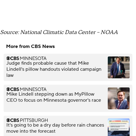
Source: National Climatic Data Center -- NOAA
More from CBS News
Judge finds probable cause that Mike
Lindell's pillow handouts violated campaign
law
Mike Lindell stepping down as MyPillow
CEO to focus on Minnesota governor's race
It's going to be a dry day before rain chances
move into the forecast