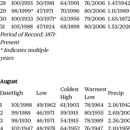
28
100/1955
50/1981
64/1991
76/2006
1.47/194
29
98/1999*
47/1971
70/1996
80/2006
1.11/1989
30
100/1933
50/1971*
63/1956
79/2006
1.65/187
31
105/1988
47/1924
68/1898
80/2006
1.53/202
Period of Record: 1871-
Present
* Indicates multiple
years
August
Coldest
Warmest
Date
High
Low
Precip
High
Low
1
101/1988
49/1962
61/1903
78/1964
2.18/194
2
99/1988
46/1971
59/1915
80/1955
2.69/20
3
98/1930
46/1971
54/1915
78/1989
2.36/20
4
102/1947
48/1978
64/1952
76/1947
2.10/195