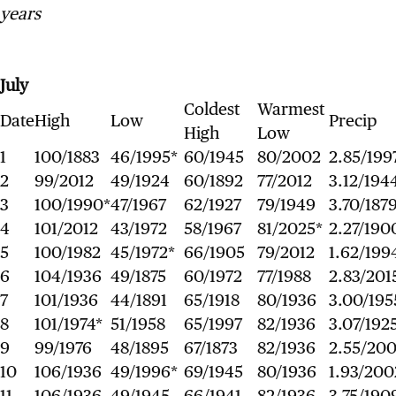
years
July
Coldest
Warmest
Date
High
Low
Precip
High
Low
1
100/1883
46/1995*
60/1945
80/2002
2.85/199
2
99/2012
49/1924
60/1892
77/2012
3.12/194
3
100/1990*
47/1967
62/1927
79/1949
3.70/187
4
101/2012
43/1972
58/1967
81/2025*
2.27/190
5
100/1982
45/1972*
66/1905
79/2012
1.62/199
6
104/1936
49/1875
60/1972
77/1988
2.83/201
7
101/1936
44/1891
65/1918
80/1936
3.00/195
8
101/1974*
51/1958
65/1997
82/1936
3.07/192
9
99/1976
48/1895
67/1873
82/1936
2.55/20
10
106/1936
49/1996*
69/1945
80/1936
1.93/200
11
106/1936
49/1945
66/1941
82/1936
3.75/190