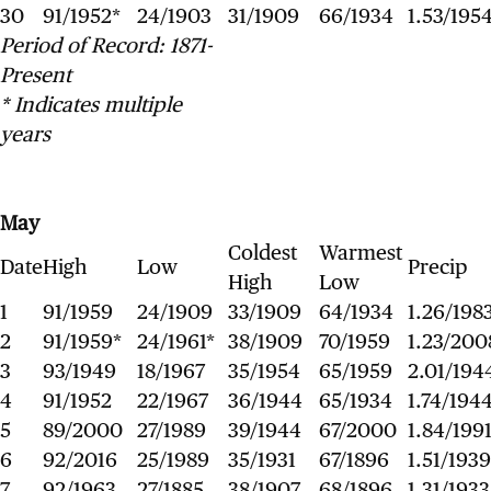
30
91/1952*
24/1903
31/1909
66/1934
1.53/195
Period of Record: 1871-
Present
* Indicates multiple
years
May
Coldest
Warmest
Date
High
Low
Precip
High
Low
1
91/1959
24/1909
33/1909
64/1934
1.26/198
2
91/1959*
24/1961*
38/1909
70/1959
1.23/200
3
93/1949
18/1967
35/1954
65/1959
2.01/194
4
91/1952
22/1967
36/1944
65/1934
1.74/194
5
89/2000
27/1989
39/1944
67/2000
1.84/199
6
92/2016
25/1989
35/1931
67/1896
1.51/1939
7
92/1963
27/1885
38/1907
68/1896
1.31/1933