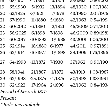
18
68/1904
-4/1891
13/1874
53/1953
0.86/20
19
65/1930
-5/1932
13/1894
48/1930
1.00/198
20
63/1925
-3/1921
17/1978
43/1990
2.01/197
21
67/1990
-11/1880
5/1880
42/1963
0.54/199
22
60/2012
-6/1880
12/1921
45/2009
0.74/201
23
56/2025
-6/1898
7/1898
46/2009
0.89/198
24
60/2017
-10/1893
10/1985
43/2001
1.06/200
25
62/1914
-18/1880
6/1977
44/2011
0.97/189
26
62/1914
-16/1977
10/1898
39/1909
1.76/189
27
64/1998
-13/1872
7/1930
37/1962
0.90/19
28
58/1941
-21/1887
-1/1872
43/1913
1.08/198
29
62/1998
-25/1875
-4/1875
50/1998
1.38/1991
30
62/1922
-17/1964
2/1896
42/1962
0.84/193
Period of Record: 1871-
Present
* Indicates multiple