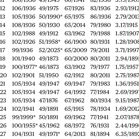
12
106/1936
49/1975
67/1926
83/1936
2.93/191
13
105/1936
50/1990*
65/1975
86/1936
2.79/201
14
108/1936
50/1930
65/2014
79/1980
3.17/1915
15
102/1988
49/1912
63/1962
79/1988
1.87/1907
16
102/1926
51/1958*
66/1900
80/1931
1.28/190
17
99/1936
52/2025*
65/2009
79/2011
3.71/1997
18
101/1940
49/1873
60/2000
80/2011
2.94/189
19
100/1977*
46/1873
63/1902
79/1977
1.75/1957
20
102/1901
51/1950
62/1912
80/2011
2.75/198
21
105/1934
49/1947
69/1947
79/1983
1.36/1951
22
105/1934
49/1947
64/1992
77/1984
2.69/199
23
105/1934
47/1876
67/1962
80/1934
9.15/198
24
102/1941
49/1891
65/1915
78/1934
1.69/201
25
99/1999*
50/1891
69/1962
77/1941
2.07/187
26
100/1955*
45/1962
68/1972
76/1931
2.44/19
27
104/1931
49/1971*
64/2013
81/1894
6.35/189