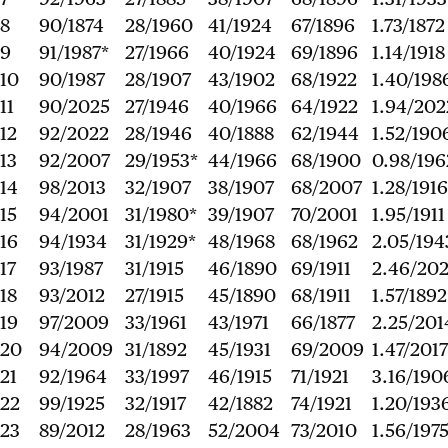
8
90/1874
28/1960
41/1924
67/1896
1.73/1872
9
91/1987*
27/1966
40/1924
69/1896
1.14/1918
10
90/1987
28/1907
43/1902
68/1922
1.40/198
11
90/2025
27/1946
40/1966
64/1922
1.94/202
12
92/2022
28/1946
40/1888
62/1944
1.52/190
13
92/2007
29/1953*
44/1966
68/1900
0.98/196
14
98/2013
32/1907
38/1907
68/2007
1.28/1916
15
94/2001
31/1980*
39/1907
70/2001
1.95/1911
16
94/1934
31/1929*
48/1968
68/1962
2.05/194
17
93/1987
31/1915
46/1890
69/1911
2.46/20
18
93/2012
27/1915
45/1890
68/1911
1.57/1892
19
97/2009
33/1961
43/1971
66/1877
2.25/201
20
94/2009
31/1892
45/1931
69/2009
1.47/2017
21
92/1964
33/1997
46/1915
71/1921
3.16/190
22
99/1925
32/1917
42/1882
74/1921
1.20/193
23
89/2012
28/1963
52/2004
73/2010
1.56/197