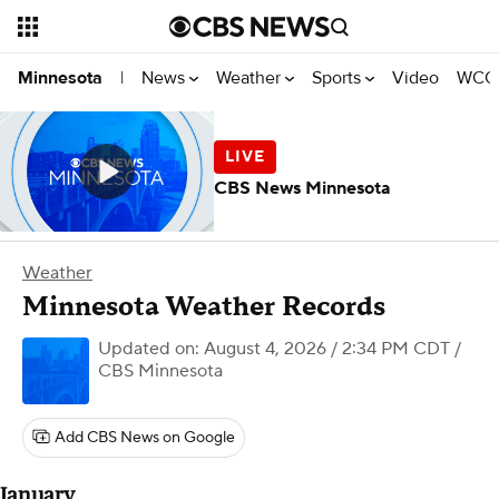
News
Weather
Sports
Video
WCCO
Minnesota
|
CBS News Minnesota
Weather
Minnesota Weather Records
Updated on: August 4, 2026 / 2:34 PM CDT
/
CBS Minnesota
Add CBS News on Google
January