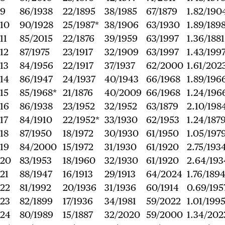
9
86/1938
22/1895
38/1985
67/1879
1.82/190
10
90/1928
25/1987*
38/1906
63/1930
1.89/189
11
85/2015
22/1876
39/1959
63/1997
1.36/1881
12
87/1975
23/1917
32/1909
63/1997
1.43/199
13
84/1956
22/1917
37/1937
62/2000
1.61/202
14
86/1947
24/1937
40/1943
66/1968
1.89/196
15
85/1968*
21/1876
40/2009
66/1968
1.24/196
16
86/1938
23/1952
32/1952
63/1879
2.10/198
17
84/1910
22/1952*
33/1930
62/1953
1.24/187
18
87/1950
18/1972
30/1930
61/1950
1.05/197
19
84/2000
15/1972
31/1930
61/1920
2.75/193
20
83/1953
18/1960
32/1930
61/1920
2.64/193
21
88/1947
16/1913
29/1913
64/2024
1.76/189
22
81/1992
20/1936
31/1936
60/1914
0.69/195
23
82/1899
17/1936
34/1981
59/2022
1.01/199
24
80/1989
15/1887
32/2020
59/2000
1.34/202