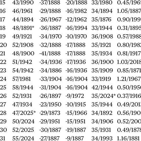
15
43/1990
-37/1888
-20/1888
33/1980
0.45/196
16
46/1961
-29/1888
-16/1982
34/1894
1.05/188
17
44/1894
-26/1967
-12/1962
35/1876
0.90/19
18
48/1891*
-36/1887
-16/1994
33/1944
0.31/189
19
49/1921
-34/1970
-10/1970
36/1908
0.57/198
20
52/1908
-32/1888
-17/1888
35/1921
0.80/198
21
48/1900
-41/1888
-17/1888
35/1934
0.81/1917
22
51/1942
-34/1936
-17/1936
36/1900
1.03/201
23
54/1942
-34/1886
-16/1936
35/1909
0.85/187
24
57/1981
-33/1904
-16/1904
33/1919
1.21/1967
25
58/1944
-31/1904
-16/1904
42/1944
0.50/195
26
52/1931
-26/1897
-9/1972
35/2024*
0.37/191
27
47/1934
-23/1950
-10/1915
35/1944
0.49/201
28
47/2025*
-29/1873
-15/1966
34/1892
0.56/19
29
50/2024
-29/1951
-15/1951
34/1906
0.52/200
30
52/2025
-30/1887
-19/1887
35/1931
0.49/187
31
55/2024
-27/1887
-9/1887
34/1993
1.16/1881