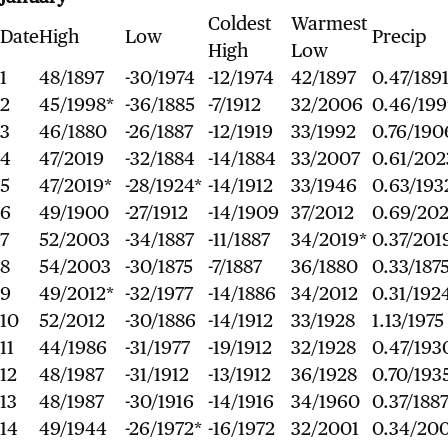
Coldest
Warmest
Date
High
Low
Precip
High
Low
1
48/1897
-30/1974
-12/1974
42/1897
0.47/189
2
45/1998*
-36/1885
-7/1912
32/2006
0.46/19
3
46/1880
-26/1887
-12/1919
33/1992
0.76/190
4
47/2019
-32/1884
-14/1884
33/2007
0.61/202
5
47/2019*
-28/1924*
-14/1912
33/1946
0.63/193
6
49/1900
-27/1912
-14/1909
37/2012
0.69/20
7
52/2003
-34/1887
-11/1887
34/2019*
0.37/201
8
54/2003
-30/1875
-7/1887
36/1880
0.33/187
9
49/2012*
-32/1977
-14/1886
34/2012
0.31/192
10
52/2012
-30/1886
-14/1912
33/1928
1.13/1975
11
44/1986
-31/1977
-19/1912
32/1928
0.47/193
12
48/1987
-31/1912
-13/1912
36/1928
0.70/193
13
48/1987
-30/1916
-14/1916
34/1960
0.37/188
14
49/1944
-26/1972*
-16/1972
32/2001
0.34/20