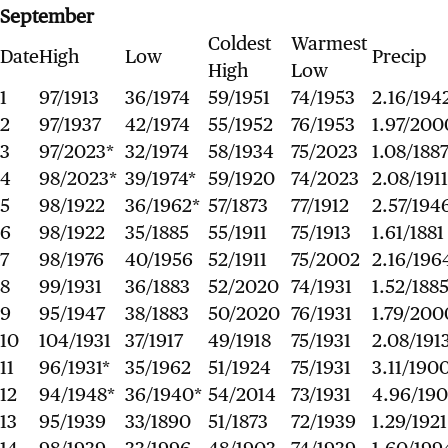
September
Coldest
Warmest
Date
High
Low
Precip
High
Low
1
97/1913
36/1974
59/1951
74/1953
2.16/194
2
97/1937
42/1974
55/1952
76/1953
1.97/200
3
97/2023*
32/1974
58/1934
75/2023
1.08/188
4
98/2023*
39/1974*
59/1920
74/2023
2.08/1911
5
98/1922
36/1962*
57/1873
77/1912
2.57/194
6
98/1922
35/1885
55/1911
75/1913
1.61/1881
7
98/1976
40/1956
52/1911
75/2002
2.16/196
8
99/1931
36/1883
52/2020
74/1931
1.52/188
9
95/1947
38/1883
50/2020
76/1931
1.79/200
10
104/1931
37/1917
49/1918
75/1931
2.08/191
11
96/1931*
35/1962
51/1924
75/1931
3.11/190
12
94/1948*
36/1940*
54/2014
73/1931
4.96/19
13
95/1939
33/1890
51/1873
72/1939
1.29/1921