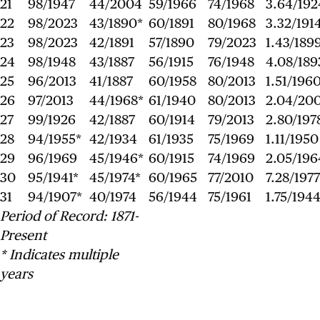
21
98/1947
44/2004
59/1966
74/1968
3.64/192
22
98/2023
43/1890*
60/1891
80/1968
3.32/191
23
98/2023
42/1891
57/1890
79/2023
1.43/189
24
98/1948
43/1887
56/1915
76/1948
4.08/189
25
96/2013
41/1887
60/1958
80/2013
1.51/196
26
97/2013
44/1968*
61/1940
80/2013
2.04/20
27
99/1926
42/1887
60/1914
79/2013
2.80/197
28
94/1955*
42/1934
61/1935
75/1969
1.11/1950
29
96/1969
45/1946*
60/1915
74/1969
2.05/196
30
95/1941*
45/1974*
60/1965
77/2010
7.28/1977
31
94/1907*
40/1974
56/1944
75/1961
1.75/194
Period of Record: 1871-
Present
* Indicates multiple
years