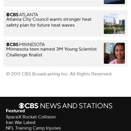
Atlanta City Council wants stronger heat
safety plan for future heat waves
Minnesota teen named 3M Young Scientist
Challenge finalist
© 2011 CBS Broadcasting Inc. All Rights Reserved.
Featured
SpaceX Rocket Collision
Iran War Latest
NFL Training Camp Injuries