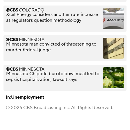
Xcel Energy considers another rate increase
as regulators question methodology
Minnesota man convicted of threatening to
murder federal judge
Minnesota Chipotle burrito bowl meal led to
sepsis hospitalization, lawsuit says
In:
Unemployment
© 2026 CBS Broadcasting Inc. All Rights Reserved.