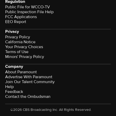
Regulation
Public File for WCCO-TV
Public Inspection File Help
FCC Applications
EEO Report
Privacy
Privacy Policy
California Notice
Your Privacy Choices
Terms of Use
Minors' Privacy Policy
Company
About Paramount
Advertise With Paramount
Join Our Talent Community
Help
Feedback
Contact the Ombudsman
©2026 CBS Broadcasting Inc. All Rights Reserved.