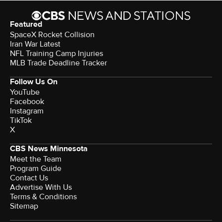
Featured
SpaceX Rocket Collision
Iran War Latest
NFL Training Camp Injuries
MLB Trade Deadline Tracker
Follow Us On
YouTube
Facebook
Instagram
TikTok
X
CBS News Minnesota
Meet the Team
Program Guide
Contact Us
Advertise With Us
Terms & Conditions
Sitemap