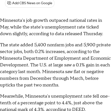
Add CBS News on Google
Minnesota's job growth outpaced national rates in
May, while the state's unemployment rate ticked
down slightly, according to data released Thursday.
The state added 5,400 nonfarm jobs and 5,900 private
sector jobs, both 0.2% increases, according to the
Minnesota Department of Employment and Economic
Development. The U.S. at large saw a 0.1% gain in each
category last month. Minnesota saw flat or negative
numbers from December through March, before
upticks the past two months.
Meanwhile, Minnesota's unemployment rate fell one-
tenth of a percentage point to 4.4%, just above the
national mark of 4.3%, according to DEED.