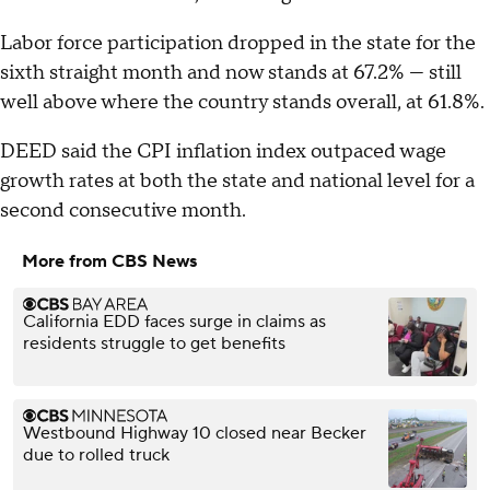
Labor force participation dropped in the state for the
sixth straight month and now stands at 67.2% — still
well above where the country stands overall, at 61.8%.
DEED said the CPI inflation index outpaced wage
growth rates at both the state and national level for a
second consecutive month.
More from CBS News
California EDD faces surge in claims as
residents struggle to get benefits
Westbound Highway 10 closed near Becker
due to rolled truck