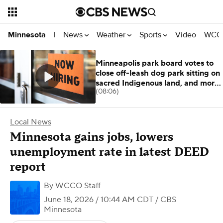
News
Weather
Sports
Video
WCCO
Minnesota
|
Minneapolis park board votes to
close off-leash dog park sitting on
sacred Indigenous land, and more
(08:06)
headlines
Local News
Minnesota gains jobs, lowers
unemployment rate in latest DEED
report
By
WCCO Staff
June 18, 2026 / 10:44 AM CDT
/ CBS
Minnesota