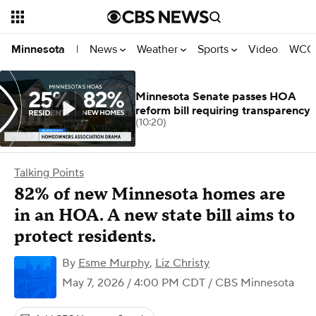
News
Weather
Sports
Video
WCCO
Minnesota
|
Minnesota Senate passes HOA
reform bill requiring transparency
(10:20)
Talking Points
82% of new Minnesota homes are
in an HOA. A new state bill aims to
protect residents.
By
Esme Murphy
,
Liz Christy
May 7, 2026 / 4:00 PM CDT
/ CBS Minnesota