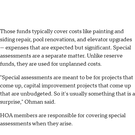
Those funds typically cover costs like painting and
siding repair, pool renovations, and elevator upgrades
— expenses that are expected but significant. Special
assessments are a separate matter. Unlike reserve
funds, they are used for unplanned costs.
"Special assessments are meant to be for projects that
come up, capital improvement projects that come up
that are unbudgeted. So it's usually something that is a
surprise," Ohman said.
HOA members are responsible for covering special
assessments when they arise.