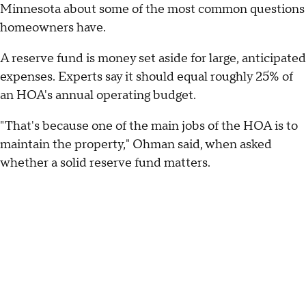
Minnesota about some of the most common questions
homeowners have.
A reserve fund is money set aside for large, anticipated
expenses. Experts say it should equal roughly 25% of
an HOA's annual operating budget.
"That's because one of the main jobs of the HOA is to
maintain the property," Ohman said, when asked
whether a solid reserve fund matters.