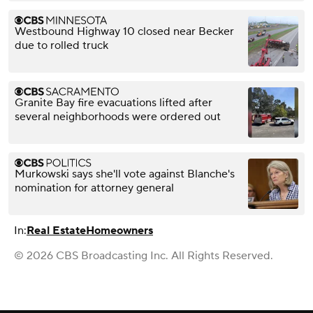
Westbound Highway 10 closed near Becker
due to rolled truck
Granite Bay fire evacuations lifted after
several neighborhoods were ordered out
Murkowski says she'll vote against Blanche's
nomination for attorney general
In:
Real Estate
Homeowners
© 2026 CBS Broadcasting Inc. All Rights Reserved.