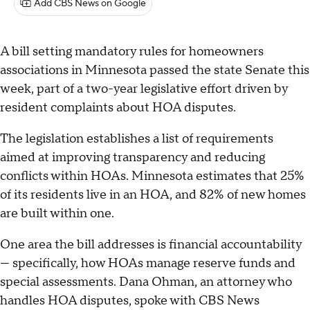
Add CBS News on Google
A bill setting mandatory rules for homeowners
associations in Minnesota passed the state Senate this
week, part of a two-year legislative effort driven by
resident complaints about HOA disputes.
The legislation establishes a list of requirements
aimed at improving transparency and reducing
conflicts within HOAs. Minnesota estimates that 25%
of its residents live in an HOA, and 82% of new homes
are built within one.
One area the bill addresses is financial accountability
— specifically, how HOAs manage reserve funds and
special assessments. Dana Ohman, an attorney who
handles HOA disputes, spoke with CBS News