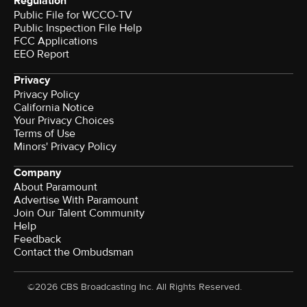
Regulation
Public File for WCCO-TV
Public Inspection File Help
FCC Applications
EEO Report
Privacy
Privacy Policy
California Notice
Your Privacy Choices
Terms of Use
Minors' Privacy Policy
Company
About Paramount
Advertise With Paramount
Join Our Talent Community
Help
Feedback
Contact the Ombudsman
©2026 CBS Broadcasting Inc. All Rights Reserved.