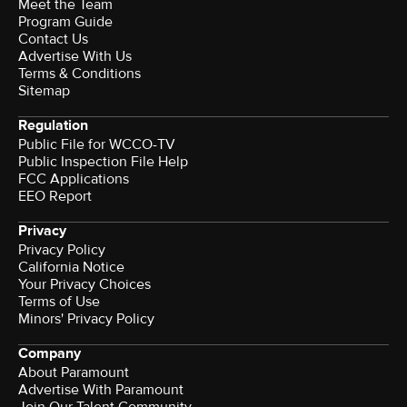
Meet the Team
Program Guide
Contact Us
Advertise With Us
Terms & Conditions
Sitemap
Regulation
Public File for WCCO-TV
Public Inspection File Help
FCC Applications
EEO Report
Privacy
Privacy Policy
California Notice
Your Privacy Choices
Terms of Use
Minors' Privacy Policy
Company
About Paramount
Advertise With Paramount