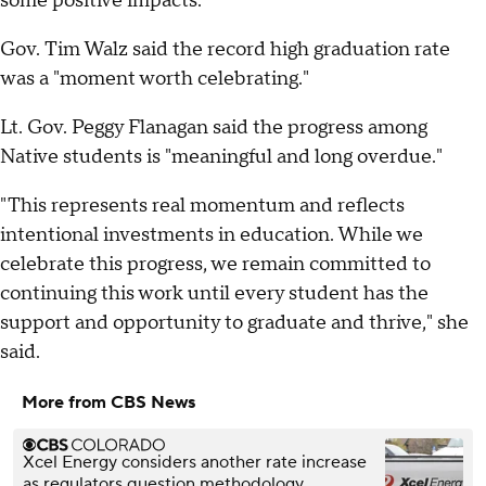
some positive impacts."
Gov. Tim Walz said the record high graduation rate
was a "moment worth celebrating."
Lt. Gov. Peggy Flanagan said the progress among
Native students is "meaningful and long overdue."
"This represents real momentum and reflects
intentional investments in education. While we
celebrate this progress, we remain committed to
continuing this work until every student has the
support and opportunity to graduate and thrive," she
said.
More from CBS News
Xcel Energy considers another rate increase
as regulators question methodology