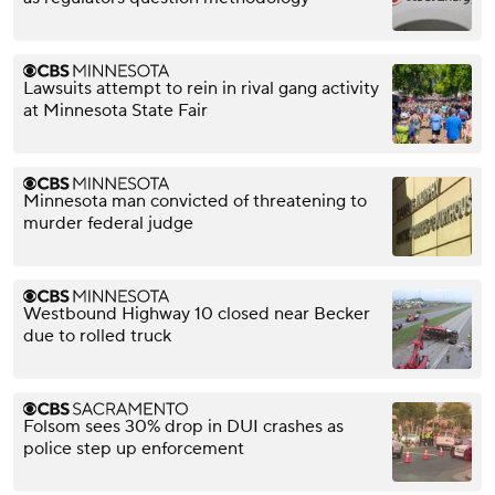
Lawsuits attempt to rein in rival gang activity
at Minnesota State Fair
Minnesota man convicted of threatening to
murder federal judge
Westbound Highway 10 closed near Becker
due to rolled truck
Folsom sees 30% drop in DUI crashes as
police step up enforcement