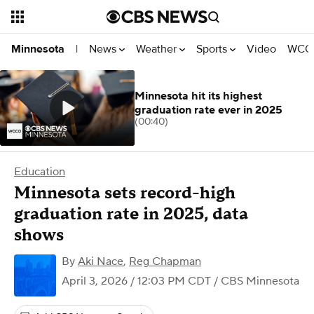
News
Weather
Sports
Video
WCCO
Minnesota
|
Minnesota hit its highest
graduation rate ever in 2025
(00:40)
Education
Minnesota sets record-high
graduation rate in 2025, data
shows
By
Aki Nace
,
Reg Chapman
April 3, 2026 / 12:03 PM CDT
/ CBS Minnesota