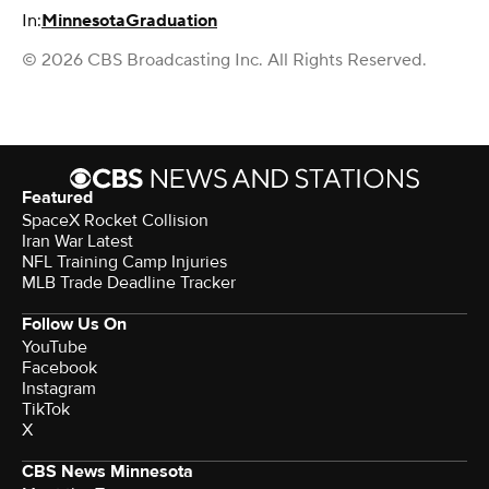
In:
Minnesota
Graduation
© 2026 CBS Broadcasting Inc. All Rights Reserved.
Featured
SpaceX Rocket Collision
Iran War Latest
NFL Training Camp Injuries
MLB Trade Deadline Tracker
Follow Us On
YouTube
Facebook
Instagram
TikTok
X
CBS News Minnesota