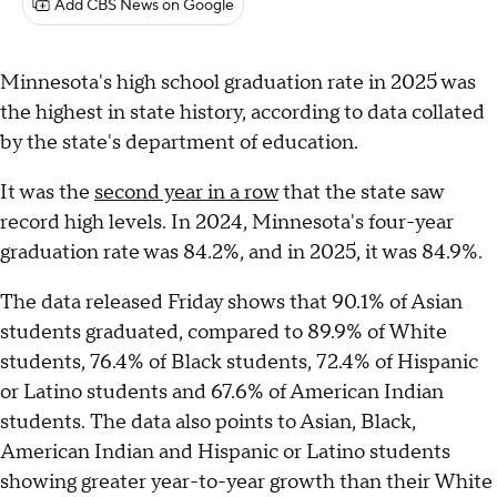
Add CBS News on Google
Minnesota's high school graduation rate in 2025 was
the highest in state history, according to data collated
by the state's department of education.
It was the
second year in a row
that the state saw
record high levels. In 2024, Minnesota's four-year
graduation rate was 84.2%, and in 2025, it was 84.9%.
The data released Friday shows that 90.1% of Asian
students graduated, compared to 89.9% of White
students, 76.4% of Black students, 72.4% of Hispanic
or Latino students and 67.6% of American Indian
students. The data also points to Asian, Black,
American Indian and Hispanic or Latino students
showing greater year-to-year growth than their White