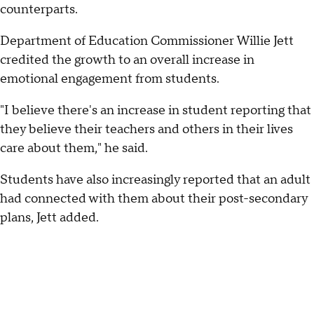
counterparts.
Department of Education Commissioner Willie Jett
credited the growth to an overall increase in
emotional engagement from students.
"I believe there's an increase in student reporting that
they believe their teachers and others in their lives
care about them," he said.
Students have also increasingly reported that an adult
had connected with them about their post-secondary
plans, Jett added.