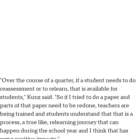
"Over the course of a quarter, if a student needs to do
reassessment or to relearn, that is available for
students," Kunz said. "So if I tried to do a paper and
parts of that paper need to be redone, teachers are
being trained and students understand that that is a
process, a true like, relearning journey that can
happen during the school year and I think that has