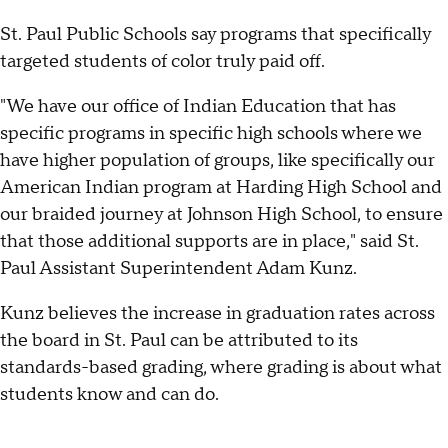
St. Paul Public Schools say programs that specifically
targeted students of color truly paid off.
"We have our office of Indian Education that has
specific programs in specific high schools where we
have higher population of groups, like specifically our
American Indian program at Harding High School and
our braided journey at Johnson High School, to ensure
that those additional supports are in place," said St.
Paul Assistant Superintendent Adam Kunz.
Kunz believes the increase in graduation rates across
the board in St. Paul can be attributed to its
standards-based grading, where grading is about what
students know and can do.