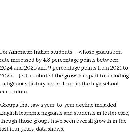
For American Indian students — whose graduation
rate increased by 4.8 percentage points between
2024 and 2025 and 9 percentage points from 2021 to
2025 — Jett attributed the growth in part to including
Indigenous history and culture in the high school
curriculum.
Groups that saw a year-to-year decline included
English learners, migrants and students in foster care,
though those groups have seen overall growth in the
last four years, data shows.