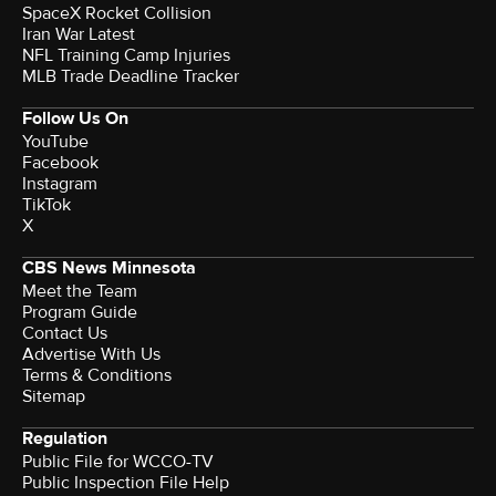
SpaceX Rocket Collision
Iran War Latest
NFL Training Camp Injuries
MLB Trade Deadline Tracker
Follow Us On
YouTube
Facebook
Instagram
TikTok
X
CBS News Minnesota
Meet the Team
Program Guide
Contact Us
Advertise With Us
Terms & Conditions
Sitemap
Regulation
Public File for WCCO-TV
Public Inspection File Help