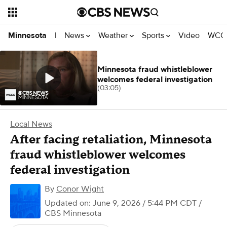
News
Weather
Sports
Video
WCCO
Minnesota
|
Minnesota fraud whistleblower
welcomes federal investigation
(03:05)
Local News
After facing retaliation, Minnesota
fraud whistleblower welcomes
federal investigation
By
Conor Wight
Updated on: June 9, 2026 / 5:44 PM CDT
/
CBS Minnesota