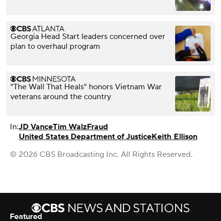
Georgia Head Start leaders concerned over
plan to overhaul program
"The Wall That Heals" honors Vietnam War
veterans around the country
In:
JD Vance
Tim Walz
Fraud
United States Department of Justice
Keith Ellison
© 2026 CBS Broadcasting Inc. All Rights Reserved.
Featured