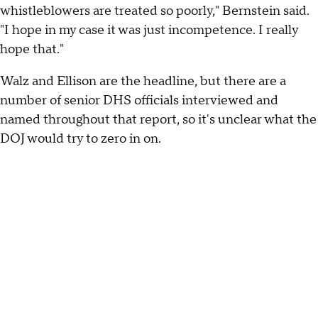
whistleblowers are treated so poorly," Bernstein said.
"I hope in my case it was just incompetence. I really
hope that."
Walz and Ellison are the headline, but there are a
number of senior DHS officials interviewed and
named throughout that report, so it's unclear what the
DOJ would try to zero in on.