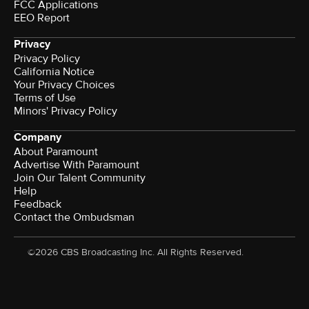
FCC Applications
EEO Report
Privacy
Privacy Policy
California Notice
Your Privacy Choices
Terms of Use
Minors' Privacy Policy
Company
About Paramount
Advertise With Paramount
Join Our Talent Community
Help
Feedback
Contact the Ombudsman
©2026 CBS Broadcasting Inc. All Rights Reserved.