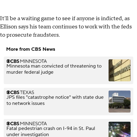
It'll be a waiting game to see if anyone is indicted, as
Ellison says his team continues to work with the feds
to prosecute fraudsters.
More from CBS News
Minnesota man convicted of threatening to
murder federal judge
JPS files "catastrophe notice" with state due
to network issues
Fatal pedestrian crash on I-94 in St. Paul
under investigation