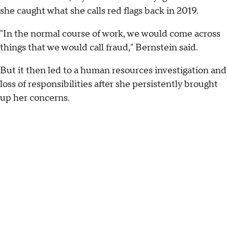
she caught what she calls red flags back in 2019.
"In the normal course of work, we would come across
things that we would call fraud," Bernstein said.
But it then led to a human resources investigation and
loss of responsibilities after she persistently brought
up her concerns.