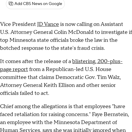
Add CBS News on Google
Vice President
JD Vance
is now calling on Assistant
U.S. Attorney General Colin McDonald to investigate if
top Minnesota state officials broke the law in the
botched response to the state's fraud crisis.
It comes after the release of a
blistering, 200-plus-
page report
from a Republican-led U.S. House
committee that claims Democratic Gov. Tim Walz,
Attorney General Keith Ellison and other senior
officials failed to act.
Chief among the allegations is that employees "have
faced retaliation for raising concerns." Faye Bernstein,
an employee with the Minnesota Department of
Human Services, says she was initially ignored when