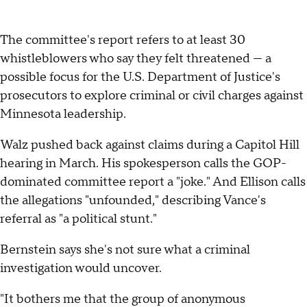
The committee's report refers to at least 30
whistleblowers who say they felt threatened — a
possible focus for the U.S. Department of Justice's
prosecutors to explore criminal or civil charges against
Minnesota leadership.
Walz pushed back against claims during a Capitol Hill
hearing in March. His spokesperson calls the GOP-
dominated committee report a "joke." And Ellison calls
the allegations "unfounded," describing Vance's
referral as "a political stunt."
Bernstein says she's not sure what a criminal
investigation would uncover.
"It bothers me that the group of anonymous