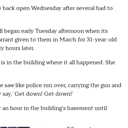
e back open Wednesday after several had to
ll began early Tuesday afternoon when its
rrant given to them in March for 31-year-old
y hours later.
s in the building where it all happened. She
 saw like police run over, carrying the gun and
y say, 'Get down! Get down!'
 an hour in the building's basement until