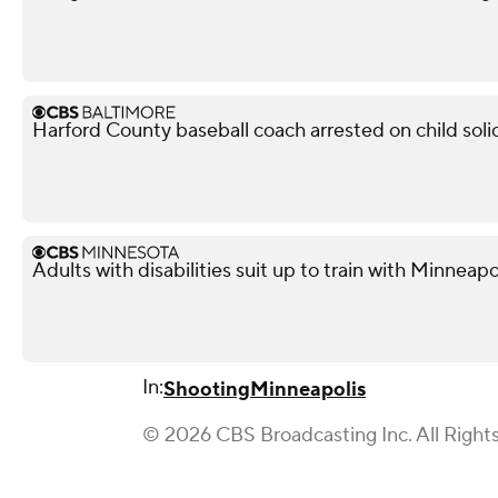
Harford County baseball coach arrested on child soli
Adults with disabilities suit up to train with Minneapol
In:
Shooting
Minneapolis
© 2026 CBS Broadcasting Inc. All Right