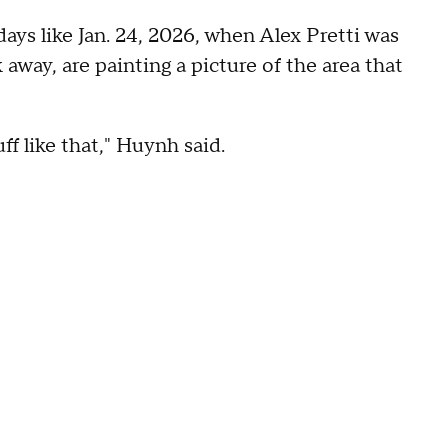
ays like Jan. 24, 2026, when Alex Pretti was
 away, are painting a picture of the area that
ff like that," Huynh said.