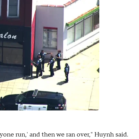
ryone run,' and then we ran over," Huynh said.