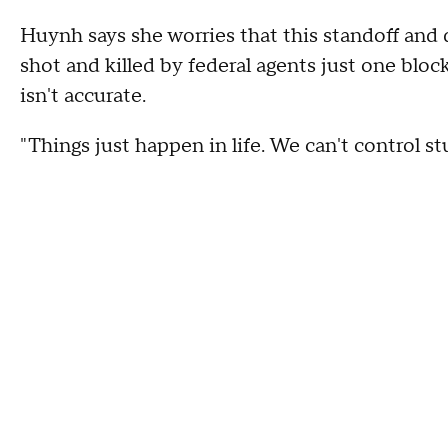
Huynh says she worries that this standoff and d
shot and killed by federal agents just one block
isn't accurate.
"Things just happen in life. We can't control stu