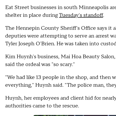
Eat Street businesses in south Minneapolis ar
shelter in place during
Tuesday's standoff
.
The Hennepin County Sheriff's Office says it a
deputies were attempting to serve an arrest wa
Tyler Joseph O'Brien. He was taken into custod
Kim Huynh's business, Mai Hoa Beauty Salon, i
said the ordeal was "so scary."
"We had like 13 people in the shop, and then we
everything," Huynh said. "The police man, the
Huynh, her employees and client hid for nearly
authorities came to the rescue.