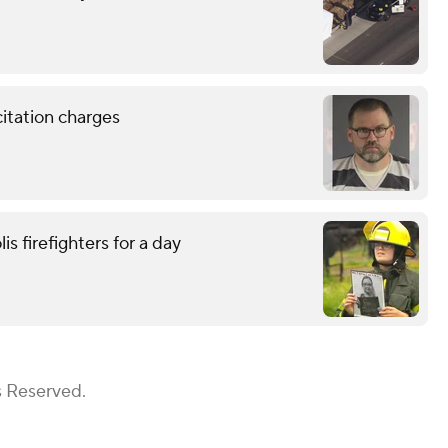
citation charges
is firefighters for a day
s Reserved.