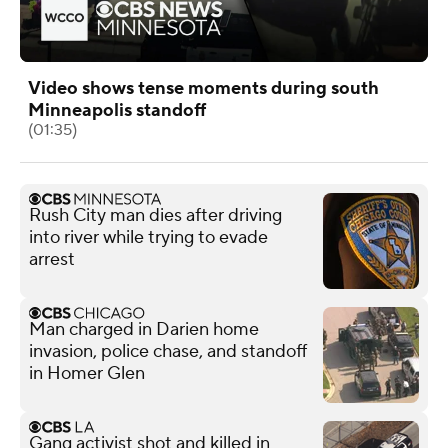
Video shows tense moments during south
Minneapolis standoff
(01:35)
Rush City man dies after driving
into river while trying to evade
arrest
Man charged in Darien home
invasion, police chase, and standoff
in Homer Glen
Gang activist shot and killed in