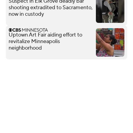
Suspect in Elk Grove deadly bar
shooting extradited to Sacramento,
now in custody
Uptown Art Fair aiding effort to
revitalize Minneapolis
neighborhood