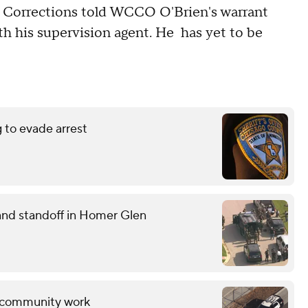
Corrections told WCCO O'Brien's warrant
ith his supervision agent. He has yet to be
g to evade arrest
and standoff in Homer Glen
ng community work