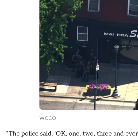
WCCO
"The police said, 'OK, one, two, three and eve