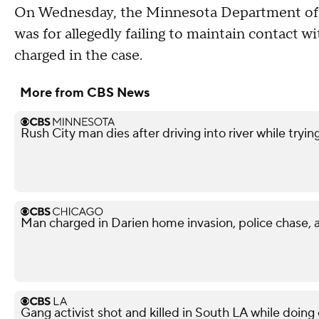
On Wednesday, the Minnesota Department of 
was for allegedly failing to maintain contact w
charged in the case.
More from CBS News
Rush City man dies after driving into river while tryin
Man charged in Darien home invasion, police chase, 
Gang activist shot and killed in South LA while doi