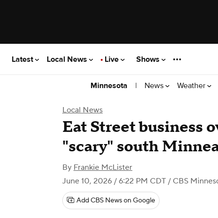
Latest
Local News
Live
Shows
|
News
Weather
Minnesota
Local News
Eat Street business 
"scary" south Minnea
By
Frankie McLister
June 10, 2026 / 6:22 PM CDT
/ CBS Minnes
Add CBS News on Google