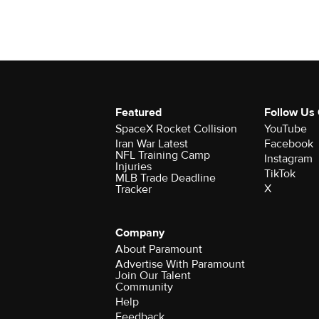
Featured
Follow Us
SpaceX Rocket Collision
YouTube
Iran War Latest
Facebook
NFL Training Camp
Instagram
Injuries
TikTok
MLB Trade Deadline
X
Tracker
Company
About Paramount
Advertise With Paramount
Join Our Talent
Community
Help
Feedback