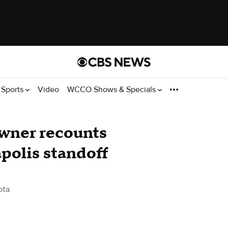
Sports
Video
WCCO Shows & Specials
owner recounts
polis standoff
ota