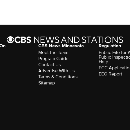
 On
CBS News Minnesota
Regulation
Meet the Team
Public File fo
Public Inspecti
Program Guide
Help
Contact Us
FCC Applicatio
Advertise With Us
EEO Report
Terms & Conditions
Sitemap