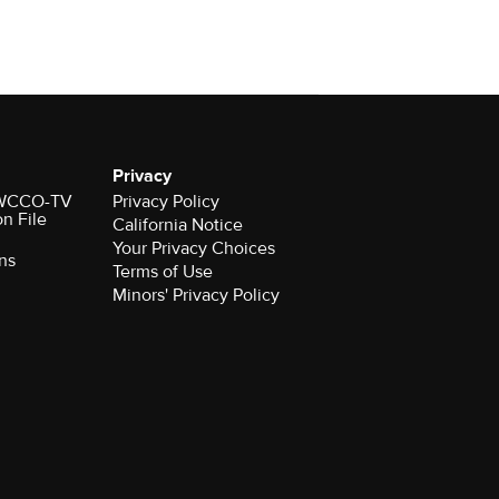
Privacy
r WCCO-TV
Privacy Policy
on File
California Notice
Your Privacy Choices
ns
Terms of Use
Minors' Privacy Policy