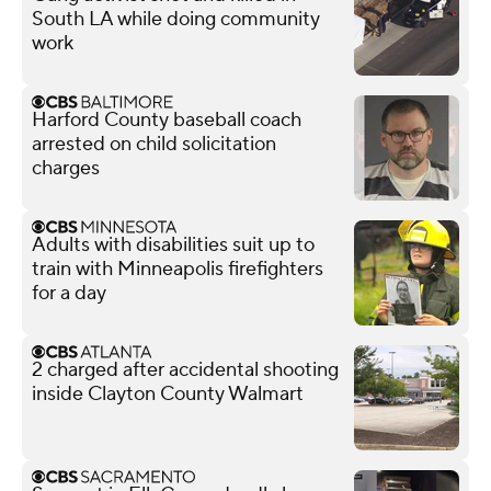
South LA while doing community
work
Harford County baseball coach
arrested on child solicitation
charges
Adults with disabilities suit up to
train with Minneapolis firefighters
for a day
2 charged after accidental shooting
inside Clayton County Walmart